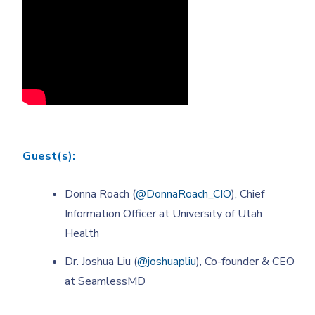
Guest(s):
Donna Roach (
@DonnaRoach_CIO
), Chief
Information Officer at University of Utah
Health
Dr. Joshua Liu (
@joshuapliu
), Co-founder & CEO
at SeamlessMD