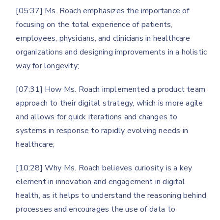
[05:37] Ms. Roach emphasizes the importance of
focusing on the total experience of patients,
employees, physicians, and clinicians in healthcare
organizations and designing improvements in a holistic
way for longevity;
[07:31] How Ms. Roach implemented a product team
approach to their digital strategy, which is more agile
and allows for quick iterations and changes to
systems in response to rapidly evolving needs in
healthcare;
[10:28] Why Ms. Roach believes curiosity is a key
element in innovation and engagement in digital
health, as it helps to understand the reasoning behind
processes and encourages the use of data to