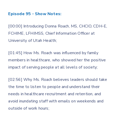
Episode 95 - Show Notes:
[00:00] Introducing Donna Roach, MS, CHCIO, CDH-E,
FCHIME, LFHIMSS, Chief Information Officer at
University of Utah Health;
[01:45] How Ms. Roach was influenced by family
members in healthcare, who showed her the positive
impact of serving people at all levels of society;
[02:56] Why Ms. Roach believes leaders should take
the time to listen to people and understand their
needs in healthcare recruitment and retention, and
avoid inundating staff with emails on weekends and
outside of work hours;