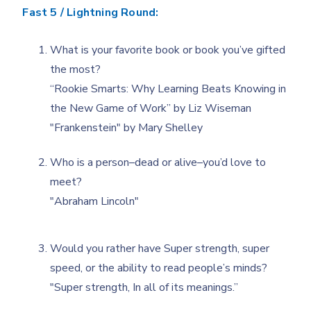
Fast 5 / Lightning Round:
What is your favorite book or book you’ve gifted
the most?
“Rookie Smarts: Why Learning Beats Knowing in
the New Game of Work” by Liz Wiseman
"Frankenstein" by Mary Shelley
Who is a person–dead or alive–you’d love to
meet?
"Abraham Lincoln"
Would you rather have Super strength, super
speed, or the ability to read people’s minds?
"Super strength, In all of its meanings.”