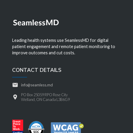
Leading health systems use SeamlessMD for digital
patient engagement and remote patient monitoring to
improve outcomes and cut costs.
CONTACT DETAILS
info@seamless.md
PO Box 25059 RPO Rose City
Welland, ON Canada L3B6G9