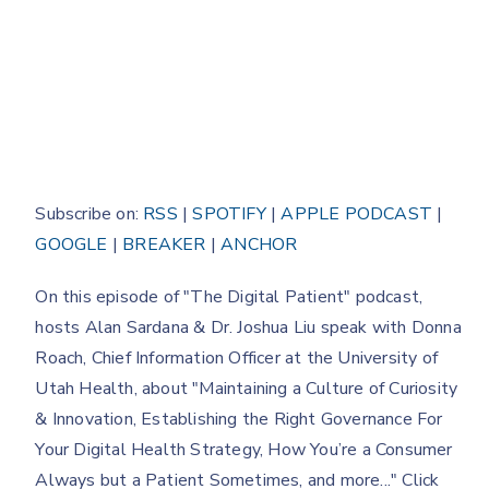
Subscribe on:
RSS
|
SPOTIFY
|
APPLE PODCAST
|
GOOGLE
|
BREAKER
|
ANCHOR
On this episode of "The Digital Patient" podcast,
hosts Alan Sardana & Dr. Joshua Liu speak with Donna
Roach, Chief Information Officer at the University of
Utah Health, about "Maintaining a Culture of Curiosity
& Innovation, Establishing the Right Governance For
Your Digital Health Strategy, How You’re a Consumer
Always but a Patient Sometimes, and more..." Click