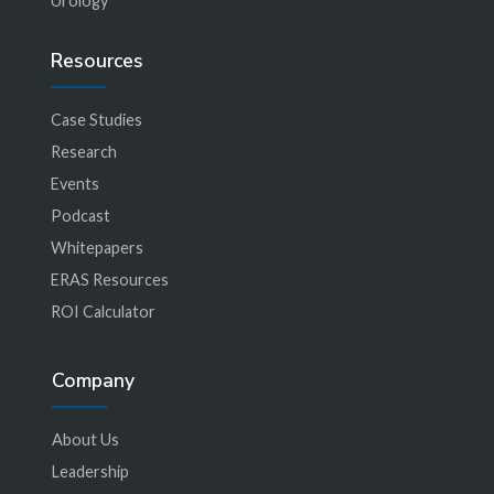
Urology
Resources
Case Studies
Research
Events
Podcast
Whitepapers
ERAS Resources
ROI Calculator
Company
About Us
Leadership