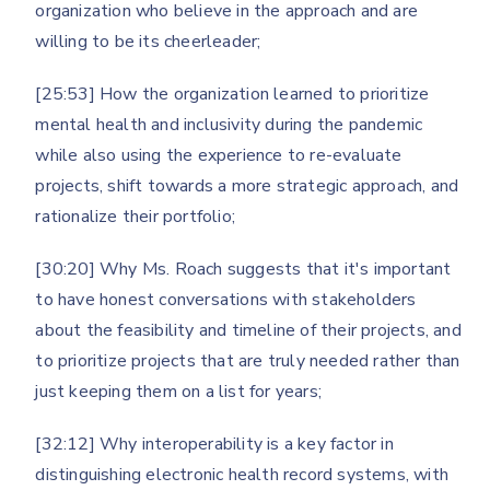
organization who believe in the approach and are
willing to be its cheerleader;
[25:53] How the organization learned to prioritize
mental health and inclusivity during the pandemic
while also using the experience to re-evaluate
projects, shift towards a more strategic approach, and
rationalize their portfolio;
[30:20] Why Ms. Roach suggests that it's important
to have honest conversations with stakeholders
about the feasibility and timeline of their projects, and
to prioritize projects that are truly needed rather than
just keeping them on a list for years;
[32:12] Why interoperability is a key factor in
distinguishing electronic health record systems, with