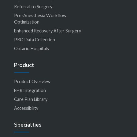
Referral to Surgery
Pre-Anesthesia Workflow
Optimization
Enhanced Recovery After Surgery
PRO Data Collection
Ontario Hospitals
Product
Product Overview
EHR Integration
Care Plan Library
Accessibility
Specialties