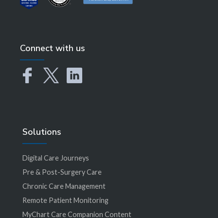
Connect with us
Solutions
Digital Care Journeys
Pre & Post-Surgery Care
Chronic Care Management
Remote Patient Monitoring
MyChart Care Companion Content