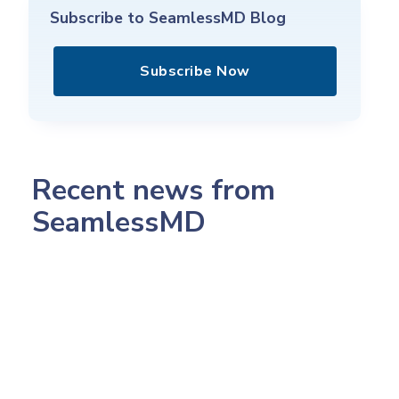
Subscribe to SeamlessMD Blog
Subscribe Now
Recent news from
SeamlessMD