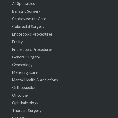
All Specialties
Bariatric Surgery
Cardiovascular Care
Colorectal Surgery
Endoscopic Procedures
Frailty
Endoscopic Procedures
General Surgery
Gynecology
Maternity Care
Mental Health & Addictions
Orthopaedics
Oncology
Ophthalmology
Thoracic Surgery