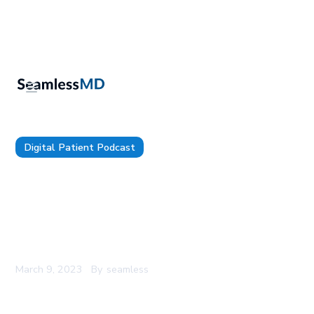
Digital Patient Podcast
TDP 95: University of Utah Health's CIO, Donna
Roach: Maintaining a Culture of Curiosity &
Innovation, Establishing the Right Governance
For Your Digital Health Strategy, and How You’re
a Consumer Always but a Patient Sometimes
March 9, 2023
By
seamless