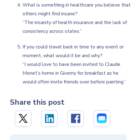
What is something in healthcare you believe that
others might find insane?
“The insanity of health insurance and the lack of
consistency across states.”
If you could travel back in time to any event or
moment, what would it be and why?
“I would love to have been invited to Claude
Monet’s home in Giverny for breakfast as he
would often invite friends over before painting.”
Share this post