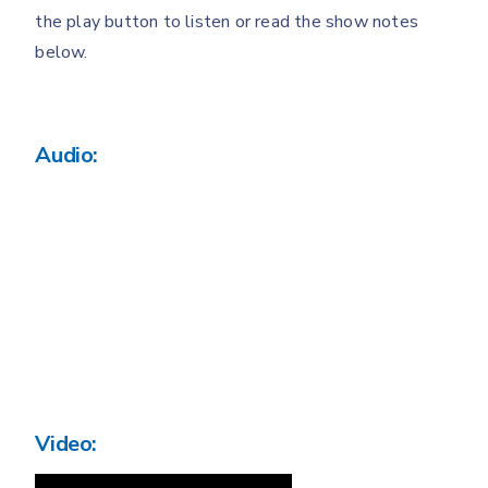
the play button to listen or read the show notes
below.
Audio:
Video: