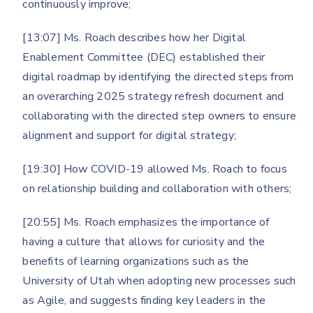
continuously improve;
[13:07] Ms. Roach describes how her Digital
Enablement Committee (DEC) established their
digital roadmap by identifying the directed steps from
an overarching 2025 strategy refresh document and
collaborating with the directed step owners to ensure
alignment and support for digital strategy;
[19:30] How COVID-19 allowed Ms. Roach to focus
on relationship building and collaboration with others;
[20:55] Ms. Roach emphasizes the importance of
having a culture that allows for curiosity and the
benefits of learning organizations such as the
University of Utah when adopting new processes such
as Agile, and suggests finding key leaders in the