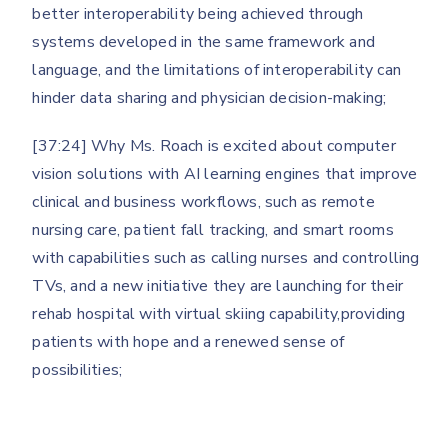
better interoperability being achieved through
systems developed in the same framework and
language, and the limitations of interoperability can
hinder data sharing and physician decision-making;
[37:24] Why Ms. Roach is excited about computer
vision solutions with AI learning engines that improve
clinical and business workflows, such as remote
nursing care, patient fall tracking, and smart rooms
with capabilities such as calling nurses and controlling
TVs, and a new initiative they are launching for their
rehab hospital with virtual skiing capability,providing
patients with hope and a renewed sense of
possibilities;