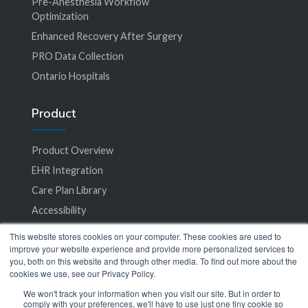
Pre-Anesthesia Workflow
Optimization
Enhanced Recovery After Surgery
PRO Data Collection
Ontario Hospitals
Product
Product Overview
EHR Integration
Care Plan Library
Accessibility
This website stores cookies on your computer. These cookies are used to
Specialties
improve your website experience and provide more personalized services to
you, both on this website and through other media. To find out more about the
cookies we use, see our Privacy Policy.
All Specialties
We won't track your information when you visit our site. But in order to
comply with your preferences, we'll have to use just one tiny cookie so
Bariatric Surgery