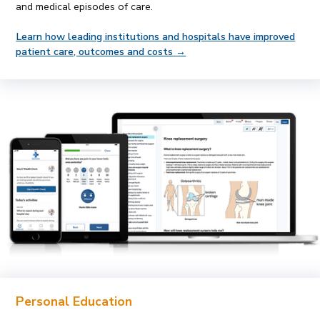
and medical episodes of care.
Learn how leading institutions and hospitals have improved
patient care, outcomes and costs →
Personal Education