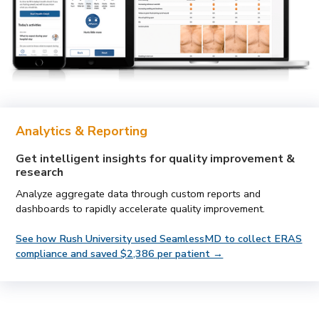
Analytics & Reporting
Get intelligent insights for quality improvement &
research
Analyze aggregate data through custom reports and
dashboards to rapidly accelerate quality improvement.
See how Rush University used SeamlessMD to collect ERAS
compliance and saved $2,386 per patient →