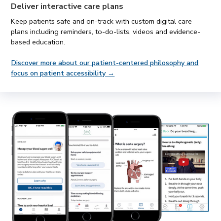
Deliver
interactive care plans
Keep patients safe and on-track with custom digital care
plans including reminders, to-do-lists, videos and evidence-
based education.
Discover more about our patient-centered philosophy and
focus on patient accessibility →