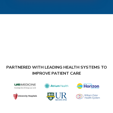
PARTNERED WITH LEADING HEALTH SYSTEMS TO
IMPROVE PATIENT CARE