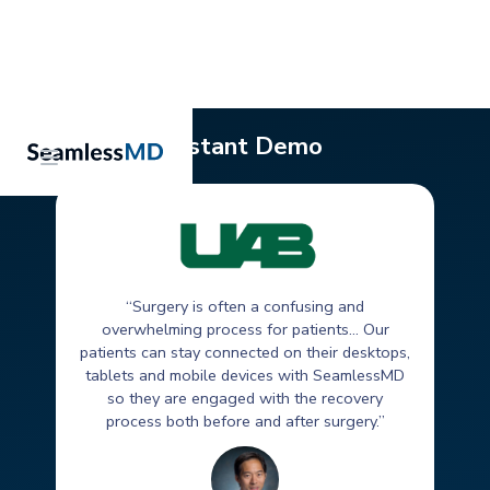
Instant Demo
“Surgery is often a confusing and
overwhelming process for patients... Our
patients can stay connected on their desktops,
tablets and mobile devices with SeamlessMD
so they are engaged with the recovery
process both before and after surgery.”