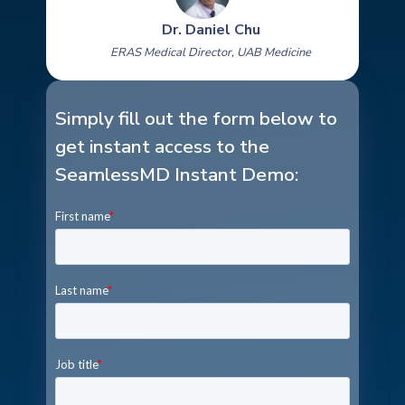
Dr. Daniel Chu
ERAS Medical Director, UAB Medicine
Simply fill out the form below to
get instant access to the
SeamlessMD Instant Demo: