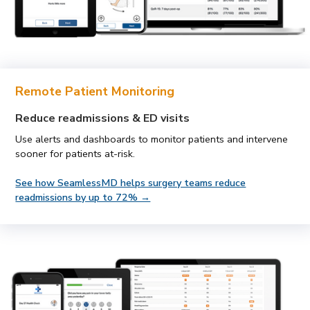
Remote Patient Monitoring
Reduce readmissions & ED visits
Use alerts and dashboards to monitor patients and intervene
sooner for patients at-risk.
See how SeamlessMD helps surgery teams reduce
readmissions by up to 72% →