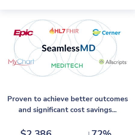
Proven to achieve better outcomes
and significant cost savings...
$2,386
↓72%