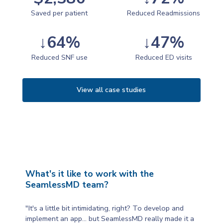
Saved per patient
Reduced Readmissions
↓64%
↓47%
Reduced SNF use
Reduced ED visits
View all case studies
What's it like to work with the
SeamlessMD team?
"It's a little bit intimidating, right? To develop and
implement an app... but SeamlessMD really made it a