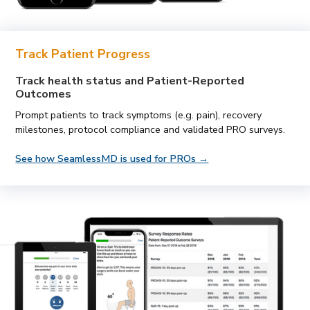
Track Patient Progress
Track health status and Patient-Reported
Outcomes
Prompt patients to track symptoms (e.g. pain), recovery
milestones, protocol compliance and validated PRO surveys.
See how SeamlessMD is used for PROs →