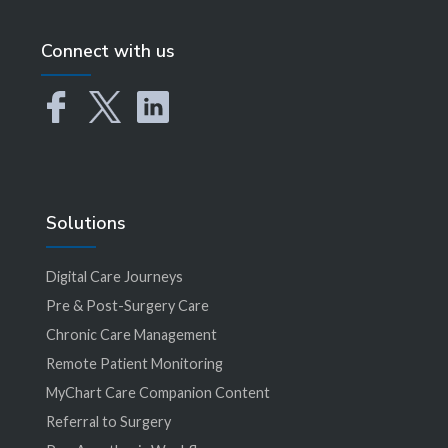
Connect with us
Solutions
Digital Care Journeys
Pre & Post-Surgery Care
Chronic Care Management
Remote Patient Monitoring
MyChart Care Companion Content
Referral to Surgery