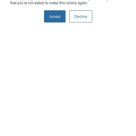
that you're not asked to make this choice again.
Cardiovascular Care
Colorectal Surgery
Accept
Decline
Endoscopic Procedures
Frailty
Endoscopic Procedures
General Surgery
Gynecology
Maternity Care
Mental Health & Addictions
Orthopaedics
Oncology
Ophthalmology
Thoracic Surgery
Urology