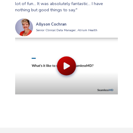
lot of fun... It was absolutely fantastic... I have
nothing but good things to say."
Allyson Cochran
Senior Clinical Data Manager, Atrium Health