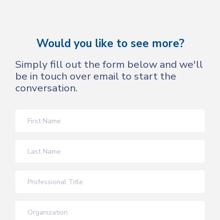
Would you like to see more?
Simply fill out the form below and we'll
be in touch over email to start the
conversation.