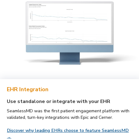
EHR Integration
Use standalone or integrate with your EHR
SeamlessMD was the first patient engagement platform with
validated, turn-key integrations with Epic and Cerner.
Discover why leading EHRs choose to feature SeamlessMD
→