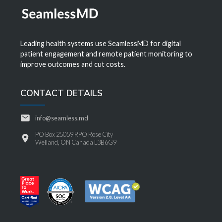
Leading health systems use SeamlessMD for digital
patient engagement and remote patient monitoring to
improve outcomes and cut costs.
CONTACT DETAILS
info@seamless.md
PO Box 25059 RPO Rose City
Welland, ON Canada L3B6G9