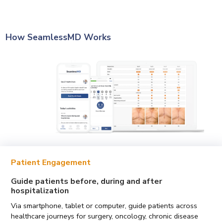
How SeamlessMD Works
Patient Engagement
Guide patients before, during and after
hospitalization
Via smartphone, tablet or computer, guide patients across
healthcare journeys for surgery, oncology, chronic disease