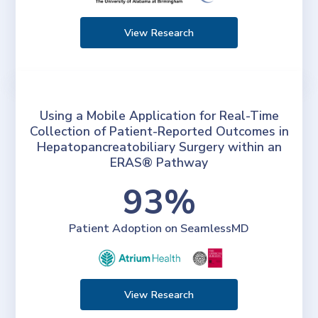
View Research
Using a Mobile Application for Real-Time
Collection of Patient-Reported Outcomes in
Hepatopancreatobiliary Surgery within an
ERAS® Pathway
93%
Patient Adoption on SeamlessMD
View Research