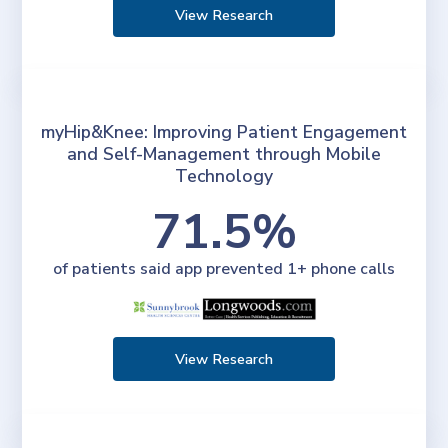
View Research
myHip&Knee: Improving Patient Engagement
and Self-Management through Mobile
Technology
71.5%
of patients said app prevented 1+ phone calls
View Research