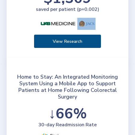
saved per patient (p=0.002)
View Research
Home to Stay: An Integrated Monitoring
System Using a Mobile App to Support
Patients at Home Following Colorectal
Surgery
↓66%
30-day Readmission Rate