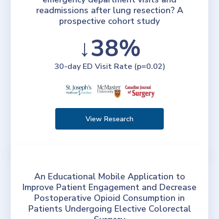
readmissions after lung resection? A
prospective cohort study
↓38%
30-day ED Visit Rate (p=0.02)
View Research
An Educational Mobile Application to
Improve Patient Engagement and Decrease
Postoperative Opioid Consumption in
Patients Undergoing Elective Colorectal