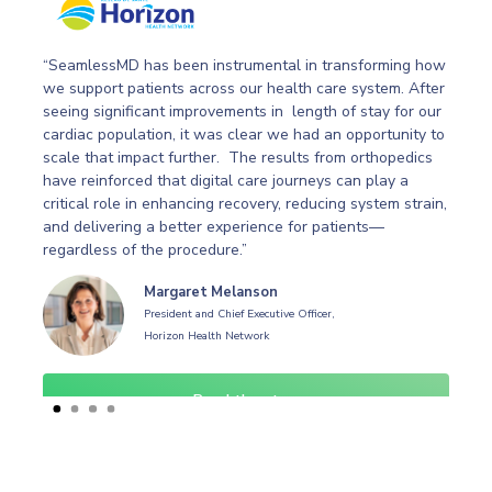
“SeamlessMD has been instrumental in transforming how
we support patients across our health care system. After
f
seeing significant improvements in length of stay for our
cardiac population, it was clear we had an opportunity to
scale that impact further. The results from orthopedics
g
have reinforced that digital care journeys can play a
critical role in enhancing recovery, reducing system strain,
and delivering a better experience for patients—
regardless of the procedure.”
Margaret Melanson
President and Chief Executive Officer,
Horizon Health Network
Read the story
Slide 1 of 4.