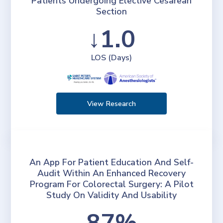
Patients Undergoing Elective Cesarean
Section
↓1.0
LOS (Days)
View Research
An App For Patient Education And Self-
Audit Within An Enhanced Recovery
Program For Colorectal Surgery: A Pilot
Study On Validity And Usability
87%