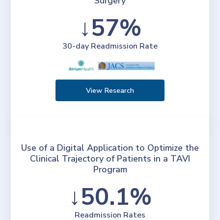
Surgery
↓57%
30-day Readmission Rate
View Research
Use of a Digital Application to Optimize the
Clinical Trajectory of Patients in a TAVI
Program
↓50.1%
Readmission Rates