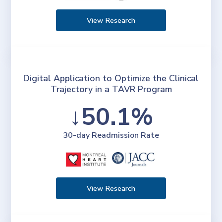
View Research
Digital Application to Optimize the Clinical
Trajectory in a TAVR Program
↓50.1%
30-day Readmission Rate
View Research