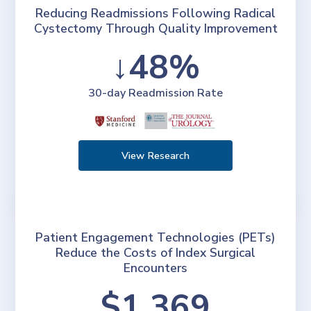
Reducing Readmissions Following Radical
Cystectomy Through Quality Improvement
↓48%
30-day Readmission Rate
View Research
Patient Engagement Technologies (PETs)
Reduce the Costs of Index Surgical
Encounters
$1,369