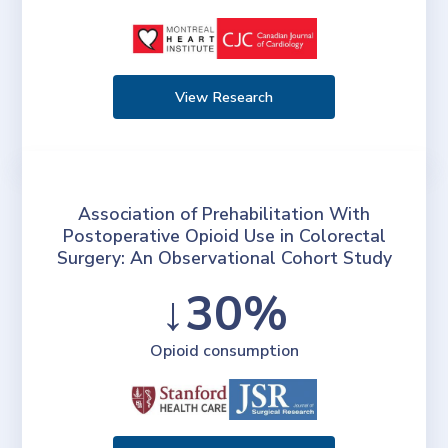
View Research
Association of Prehabilitation With
Postoperative Opioid Use in Colorectal
Surgery: An Observational Cohort Study
↓30%
Opioid consumption