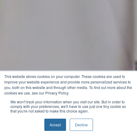
This website stores cookies on your computer. These cookies are used to
improve your website experience and provide more personalized services to
you, both on this website and through other media. To find out more about the
cookies we use, see our Privacy Policy.
We won't track your information when you visit our site. But in order to
comply with your preferences, we'll have to use just one tiny cookie so
that you're not asked to make this choice again.
Accept
Decline