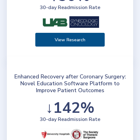
30-day Readmission Rate
View Research
Enhanced Recovery after Coronary Surgery:
Novel Education Software Platform to
Improve Patient Outcomes
↓142%
30-day Readmission Rate