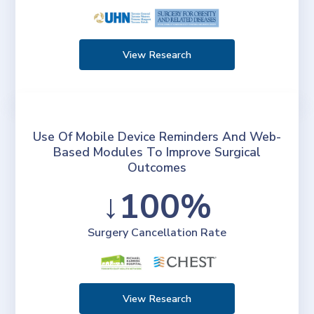
View Research
Use Of Mobile Device Reminders And Web-
Based Modules To Improve Surgical
Outcomes
↓100%
Surgery Cancellation Rate
View Research