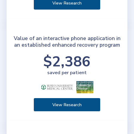
View Research
Value of an interactive phone application in
an established enhanced recovery program
$2,386
saved per patient
View Research