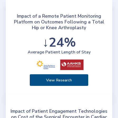
Impact of a Remote Patient Monitoring
Platform on Outcomes Following a Total
Hip or Knee Arthroplasty
↓24%
Average Patient Length of Stay
View Research
Impact of Patient Engagement Technologies
on Cost of the Surgical Encounter in Cardiac