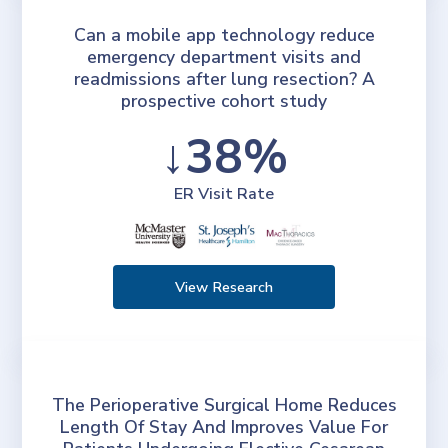
Can a mobile app technology reduce
emergency department visits and
readmissions after lung resection? A
prospective cohort study
↓38%
ER Visit Rate
View Research
The Perioperative Surgical Home Reduces
Length Of Stay And Improves Value For