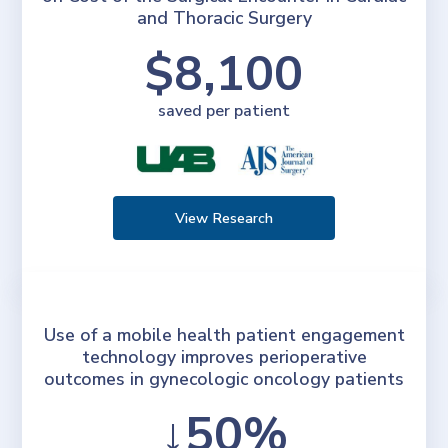
and Thoracic Surgery
$8,100
saved per patient
View Research
Use of a mobile health patient engagement
technology improves perioperative
outcomes in gynecologic oncology patients
↓50%