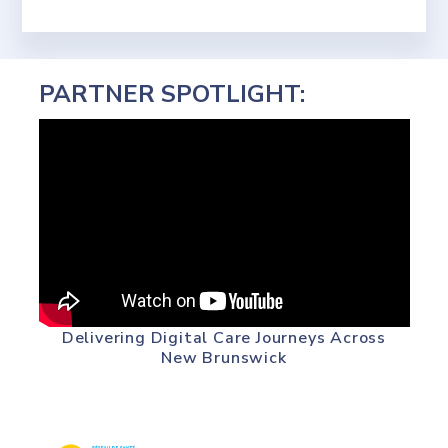
PARTNER SPOTLIGHT:
Delivering Digital Care Journeys Across
New Brunswick