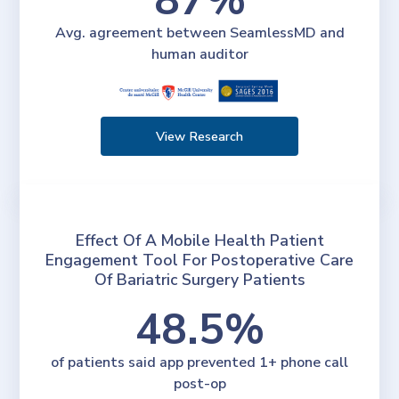
Avg. agreement between SeamlessMD and
human auditor
View Research
Effect Of A Mobile Health Patient
Engagement Tool For Postoperative Care
Of Bariatric Surgery Patients
48.5%
of patients said app prevented 1+ phone call
post-op