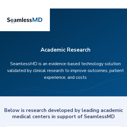
Academic Research
SeamlessMD is an evidence-based technology solution
validated by clinical research to improve outcomes, patient
experience, and costs
Below is research developed by leading academic
medical centers in support of SeamlessMD