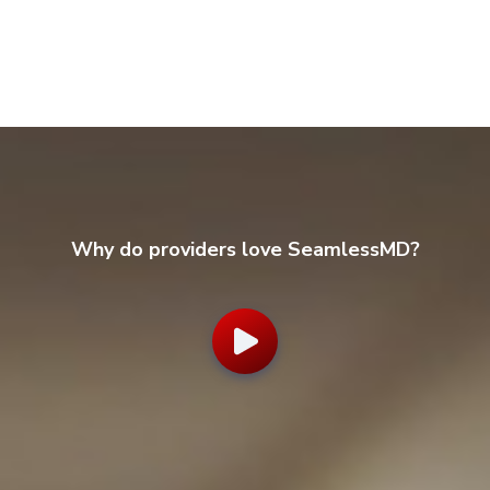
Why do providers love SeamlessMD?