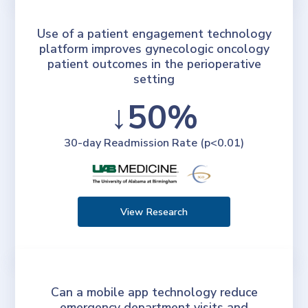
Use of a patient engagement technology
platform improves gynecologic oncology
patient outcomes in the perioperative
setting
↓50%
30-day Readmission Rate (p<0.01)
View Research
Can a mobile app technology reduce
emergency department visits and