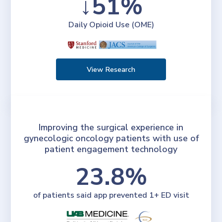
↓51%
Daily Opioid Use (OME)
View Research
Improving the surgical experience in
gynecologic oncology patients with use of
patient engagement technology
23.8%
of patients said app prevented 1+ ED visit