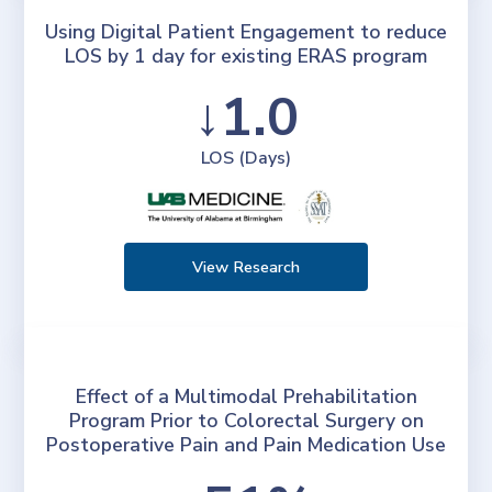
Using Digital Patient Engagement to reduce
LOS by 1 day for existing ERAS program
↓1.0
LOS (Days)
View Research
Effect of a Multimodal Prehabilitation
Program Prior to Colorectal Surgery on
Postoperative Pain and Pain Medication Use