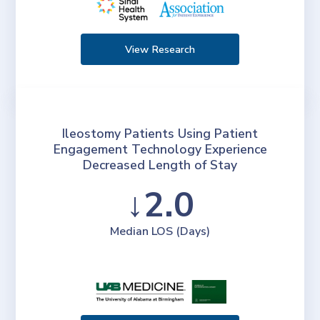
View Research
Ileostomy Patients Using Patient
Engagement Technology Experience
Decreased Length of Stay
↓2.0
Median LOS (Days)