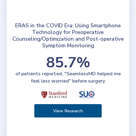
ERAS in the COVID Era: Using Smartphone
Technology for Preoperative
Counseling/Optimization and Post-operative
Symptom Monitoring
85.7%
of patients reported, "SeamlessMD helped me
feel less worried" before surgery
View Research