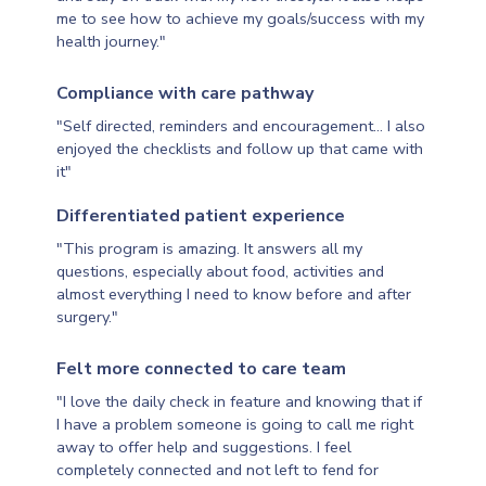
me to see how to achieve my goals/success with my
health journey."
Compliance with care pathway
"Self directed, reminders and encouragement... I also
enjoyed the checklists and follow up that came with
it"
Differentiated patient experience
"This program is amazing. It answers all my
questions, especially about food, activities and
almost everything I need to know before and after
surgery."
Felt more connected to care team
"I love the daily check in feature and knowing that if
I have a problem someone is going to call me right
away to offer help and suggestions. I feel
completely connected and not left to fend for