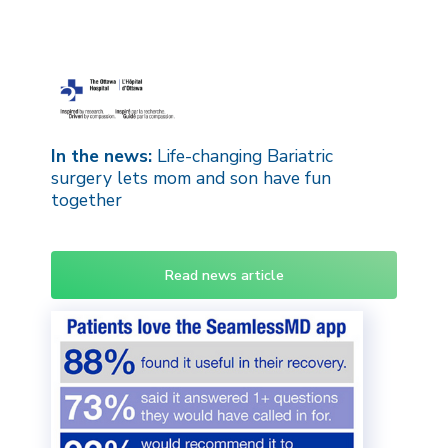
In the news:
Life-changing Bariatric
surgery lets mom and son have fun
together
Read news article