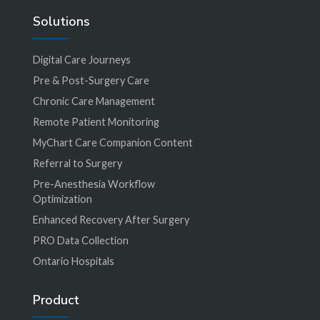
Solutions
Digital Care Journeys
Pre & Post-Surgery Care
Chronic Care Management
Remote Patient Monitoring
MyChart Care Companion Content
Referral to Surgery
Pre-Anesthesia Workflow
Optimization
Enhanced Recovery After Surgery
PRO Data Collection
Ontario Hospitals
Product