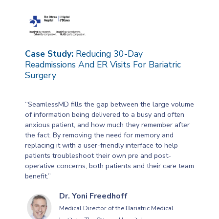
Case Study:
Reducing 30-Day
Readmissions And ER Visits For Bariatric
Surgery
“SeamlessMD fills the gap between the large volume
of information being delivered to a busy and often
anxious patient, and how much they remember after
the fact. By removing the need for memory and
replacing it with a user-friendly interface to help
patients troubleshoot their own pre and post-
operative concerns, both patients and their care team
benefit.”
Dr. Yoni Freedhoff
Medical Director of the Bariatric Medical