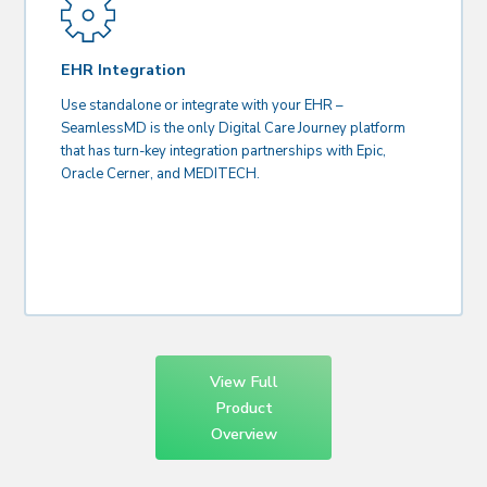
EHR Integration
Use standalone or integrate with your EHR –
SeamlessMD is the only Digital Care Journey platform
that has turn-key integration partnerships with Epic,
Oracle Cerner, and MEDITECH.
View Full
Product
Overview