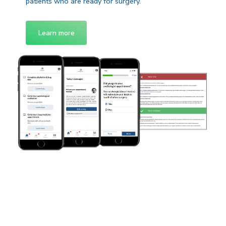
patients who are ready for surgery.
Learn more