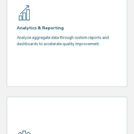
Analytics & Reporting
Analyze aggregate data through custom reports and
dashboards to accelerate quality improvement.