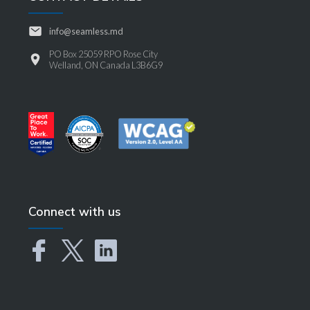
info@seamless.md
PO Box 25059 RPO Rose City
Welland, ON Canada L3B6G9
Connect with us