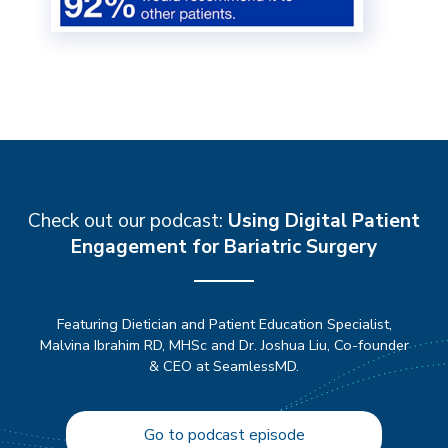
Check out our podcast:
Using Digital Patient
Engagement for Bariatric Surgery
Featuring Dietician and Patient Education Specialist,
Malvina Ibrahim RD, MHSc and Dr. Joshua Liu, Co-founder
& CEO at SeamlessMD.
Go to podcast episode