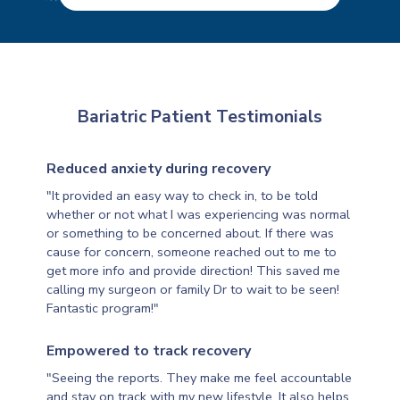
Bariatric Patient Testimonials
Reduced anxiety during recovery
"It provided an easy way to check in, to be told
whether or not what I was experiencing was normal
or something to be concerned about. If there was
cause for concern, someone reached out to me to
get more info and provide direction! This saved me
calling my surgeon or family Dr to wait to be seen!
Fantastic program!"
Empowered to track recovery
"Seeing the reports. They make me feel accountable
and stay on track with my new lifestyle. It also helps