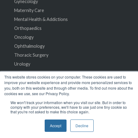
Gynecology
Maternity Care
Mental Health & Addictions
Orthopaedics
Oncology
Ophthalmology
Thoracic Surgery
Urology
This website stores cookies on your computer. These cookies are used to
Resources
improve your website experience and provide more personalized services to
you, both on this website and through other media. To find out more about the
cookies we use, see our Privacy Policy.
Case Studies
We won't track your information when you visit our site. But in order to
Research
comply with your preferences, we'll have to use just one tiny cookie so
that you're not asked to make this choice again.
Events
Podcast
Accept
Decline
Whitepapers