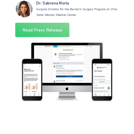
Dr. Sabrena Noria
Surgical Director for the Bariatric Surgery Program at Ohio
State Wexner Medical Center
Read Press Release