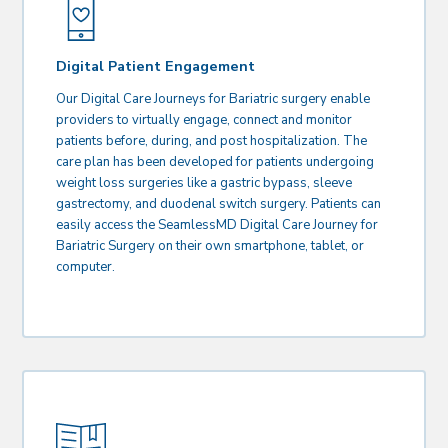
Digital Patient Engagement
Our Digital Care Journeys for Bariatric surgery enable
providers to virtually engage, connect and monitor
patients before, during, and post hospitalization. The
care plan has been developed for patients undergoing
weight loss surgeries like a gastric bypass, sleeve
gastrectomy, and duodenal switch surgery. Patients can
easily access the SeamlessMD Digital Care Journey for
Bariatric Surgery on their own smartphone, tablet, or
computer.