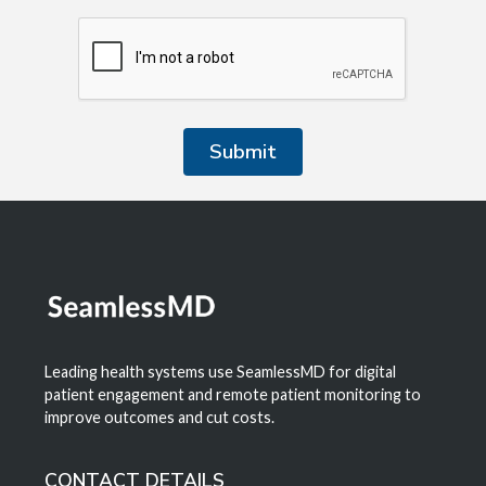
Leading health systems use SeamlessMD for digital
patient engagement and remote patient monitoring to
improve outcomes and cut costs.
CONTACT DETAILS