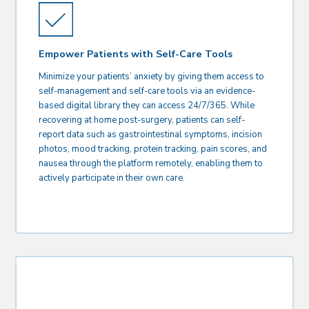
Empower Patients with Self-Care Tools
Minimize your patients’ anxiety by giving them access to
self-management and self-care tools via an evidence-
based digital library they can access 24/7/365. While
recovering at home post-surgery, patients can self-
report data such as gastrointestinal symptoms, incision
photos, mood tracking, protein tracking, pain scores, and
nausea through the platform remotely, enabling them to
actively participate in their own care.