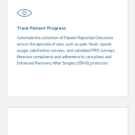
Track Patient Progress
Automate the collection of Patient-Reported Outcomes
across the episode of care, such as pain, fever, opioid
usage, satisfaction surveys, and validated PRO surveys.
Measure compliance and adherence to care plans and
Enhanced Recovery After Surgery (ERAS) protocols.