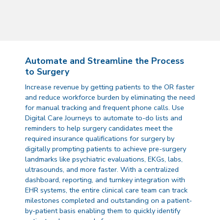
Automate and Streamline the Process
to Surgery
Increase revenue by getting patients to the OR faster
and reduce workforce burden by eliminating the need
for manual tracking and frequent phone calls. Use
Digital Care Journeys to automate to-do lists and
reminders to help surgery candidates meet the
required insurance qualifications for surgery by
digitally prompting patients to achieve pre-surgery
landmarks like psychiatric evaluations, EKGs, labs,
ultrasounds, and more faster. With a centralized
dashboard, reporting, and turnkey integration with
EHR systems, the entire clinical care team can track
milestones completed and outstanding on a patient-
by-patient basis enabling them to quickly identify