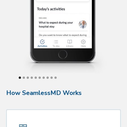
How SeamlessMD Works