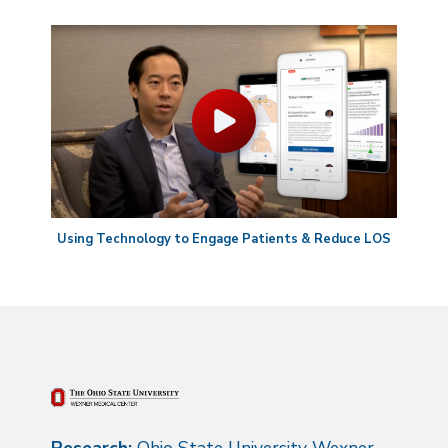
Using Technology to Engage Patients & Reduce LOS