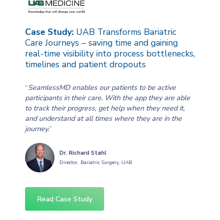
Case Study:
UAB Transforms Bariatric
Care Journeys – saving time and gaining
real-time visibility into process bottlenecks,
timelines and patient dropouts
“
SeamlessMD enables our patients to be active
participants in their care. With the app they are able
to track their progress, get help when they need it,
and understand at all times where they are in the
journey.
”
Dr. Richard Stahl
Director, Bariatric Surgery, UAB
Read Case Study