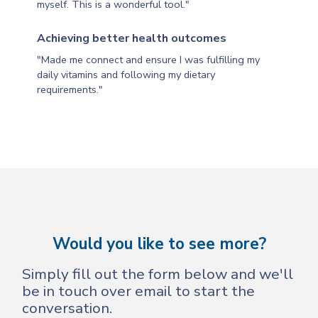
myself. This is a wonderful tool."
Achieving better health outcomes
"Made me connect and ensure I was fulfilling my
daily vitamins and following my dietary
requirements."
Would you like to see more?
Simply fill out the form below and we'll
be in touch over email to start the
conversation.