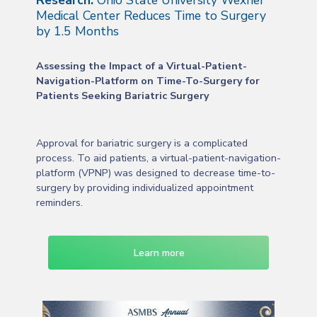
Research:
Ohio State University Wexner
Medical Center Reduces Time to Surgery
by 1.5 Months
Assessing the Impact of a Virtual-Patient-
Navigation-Platform on Time-To-Surgery for
Patients Seeking Bariatric Surgery
Approval for bariatric surgery is a complicated
process. To aid patients, a virtual-patient-navigation-
platform (VPNP) was designed to decrease time-to-
surgery by providing individualized appointment
reminders.
Learn more