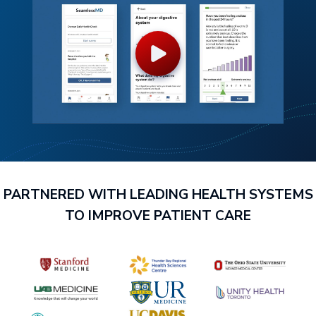
PARTNERED WITH LEADING HEALTH SYSTEMS
TO IMPROVE PATIENT CARE