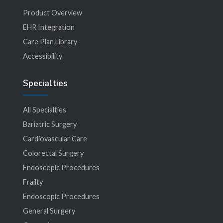
Product Overview
EHR Integration
Care Plan Library
Accessibility
Specialties
All Specialties
Bariatric Surgery
Cardiovascular Care
Colorectal Surgery
Endoscopic Procedures
Frailty
Endoscopic Procedures
General Surgery