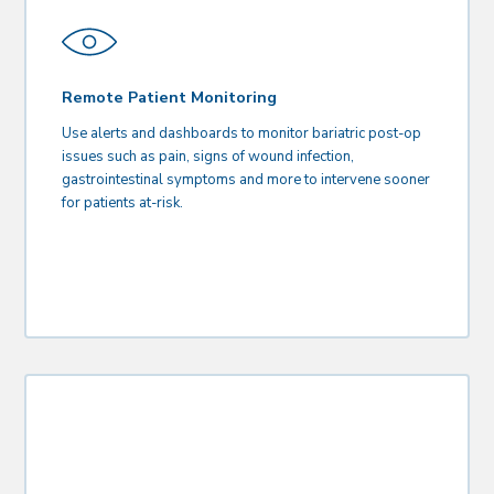
Remote Patient Monitoring
Use alerts and dashboards to monitor bariatric post-op
issues such as pain, signs of wound infection,
gastrointestinal symptoms and more to intervene sooner
for patients at-risk.