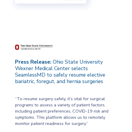
Press Release:
Ohio State University
Wexner Medical Center selects
SeamlessMD to safely resume elective
bariatric, foregut, and hernia surgeries
“To resume surgery safely, it’s vital for surgical
programs to assess a variety of patient factors,
including patient preferences, COVID-19 risk and
symptoms. This platform allows us to remotely
monitor patient readiness for surgery.”