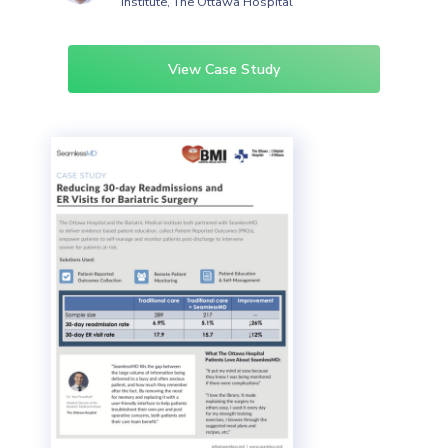
Institute, The Ottawa Hospital
View Case Study