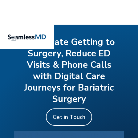
Accelerate Getting to
Surgery, Reduce ED
Visits & Phone Calls
with Digital Care
Journeys for Bariatric
Surgery
Get in Touch