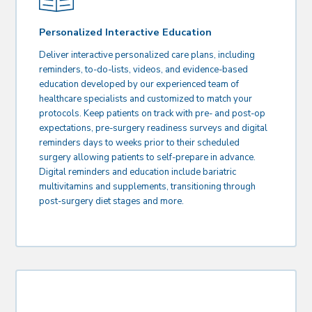
Personalized Interactive Education
Deliver interactive personalized care plans, including
reminders, to-do-lists, videos, and evidence-based
education developed by our experienced team of
healthcare specialists and customized to match your
protocols. Keep patients on track with pre- and post-op
expectations, pre-surgery readiness surveys and digital
reminders days to weeks prior to their scheduled
surgery allowing patients to self-prepare in advance.
Digital reminders and education include bariatric
multivitamins and supplements, transitioning through
post-surgery diet stages and more.