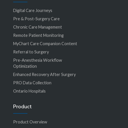
Digital Care Journeys
Pre & Post-Surgery Care
Chronic Care Management
Remote Patient Monitoring
MyChart Care Companion Content
Referral to Surgery
Pre-Anesthesia Workflow
Optimization
Enhanced Recovery After Surgery
PRO Data Collection
Ontario Hospitals
Product
Product Overview