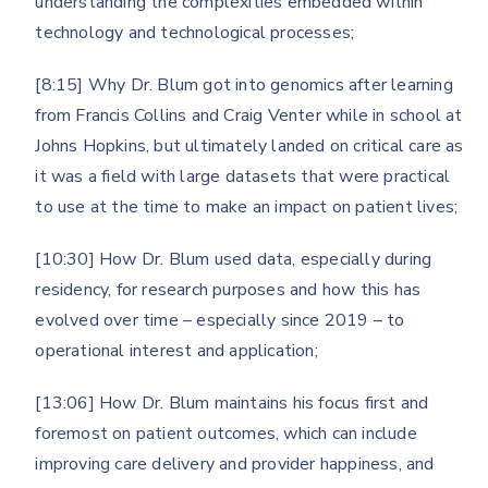
understanding the complexities embedded within
technology and technological processes;
[8:15] Why Dr. Blum got into genomics after learning
from Francis Collins and Craig Venter while in school at
Johns Hopkins, but ultimately landed on critical care as
it was a field with large datasets that were practical
to use at the time to make an impact on patient lives;
[10:30] How Dr. Blum used data, especially during
residency, for research purposes and how this has
evolved over time – especially since 2019 – to
operational interest and application;
[13:06] How Dr. Blum maintains his focus first and
foremost on patient outcomes, which can include
improving care delivery and provider happiness, and