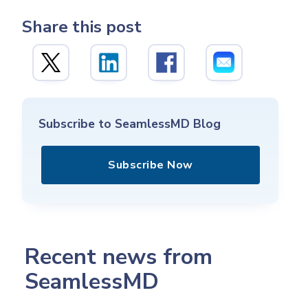
Share this post
Subscribe to SeamlessMD Blog
Subscribe Now
Recent news from
SeamlessMD