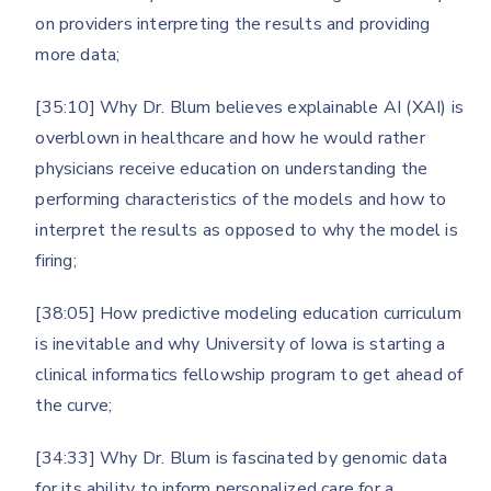
on providers interpreting the results and providing
more data;
[35:10] Why Dr. Blum believes explainable AI (XAI) is
overblown in healthcare and how he would rather
physicians receive education on understanding the
performing characteristics of the models and how to
interpret the results as opposed to why the model is
firing;
[38:05] How predictive modeling education curriculum
is inevitable and why University of Iowa is starting a
clinical informatics fellowship program to get ahead of
the curve;
[34:33] Why Dr. Blum is fascinated by genomic data
for its ability to inform personalized care for a