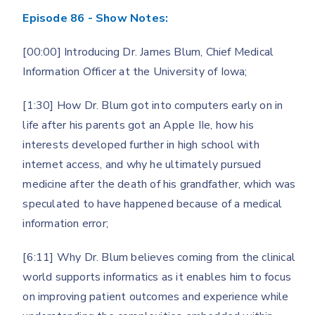
Episode 86 - Show Notes:
[00:00] Introducing Dr. James Blum, Chief Medical
Information Officer at the University of Iowa;
[1:30] How Dr. Blum got into computers early on in
life after his parents got an Apple IIe, how his
interests developed further in high school with
internet access, and why he ultimately pursued
medicine after the death of his grandfather, which was
speculated to have happened because of a medical
information error;
[6:11] Why Dr. Blum believes coming from the clinical
world supports informatics as it enables him to focus
on improving patient outcomes and experience while