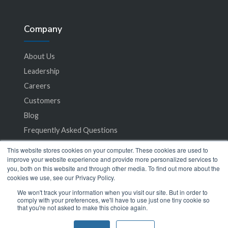
Company
About Us
Leadership
Careers
Customers
Blog
Frequently Asked Questions
This website stores cookies on your computer. These cookies are used to
Privacy Policy
improve your website experience and provide more personalized services to
you, both on this website and through other media. To find out more about the
Terms of Service
cookies we use, see our Privacy Policy.
We won't track your information when you visit our site. But in order to
comply with your preferences, we'll have to use just one tiny cookie so
that you're not asked to make this choice again.