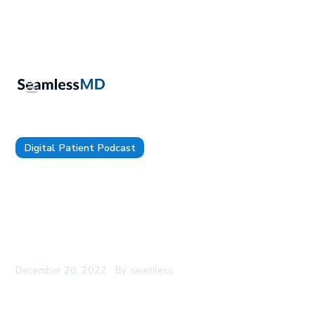
Digital Patient Podcast
TDP 86: U of Iowa’s CMIO, Dr. James Blum:
Practical implementation of AI and Predictive
Modeling for Personalized Care, Improving
Patient Access to Care, Focusing Less on Tech
Specs and More on Outcomes
December 20, 2022
By
seamless