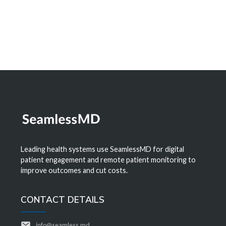
Leading health systems use SeamlessMD for digital
patient engagement and remote patient monitoring to
improve outcomes and cut costs.
CONTACT DETAILS
info@seamless.md