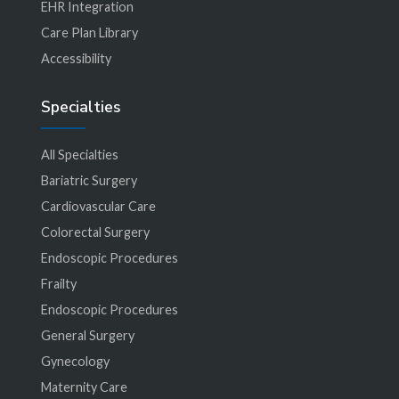
EHR Integration
Care Plan Library
Accessibility
Specialties
All Specialties
Bariatric Surgery
Cardiovascular Care
Colorectal Surgery
Endoscopic Procedures
Frailty
Endoscopic Procedures
General Surgery
Gynecology
Maternity Care