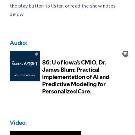
the play button to listen or read the show notes
below.
Audio:
Video: