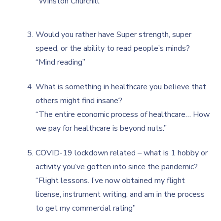
“Winston Churchill"
Would you rather have Super strength, super
speed, or the ability to read people’s minds?
“Mind reading”
What is something in healthcare you believe that
others might find insane?
“The entire economic process of healthcare… How
we pay for healthcare is beyond nuts.”
COVID-19 lockdown related – what is 1 hobby or
activity you’ve gotten into since the pandemic?
“Flight lessons. I’ve now obtained my flight
license, instrument writing, and am in the process
to get my commercial rating”