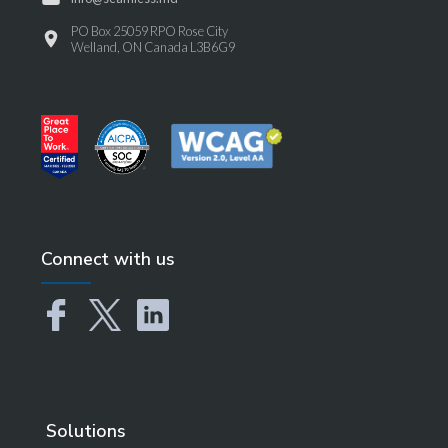
PO Box 25059 RPO Rose City
Welland, ON Canada L3B6G9
Connect with us
Solutions