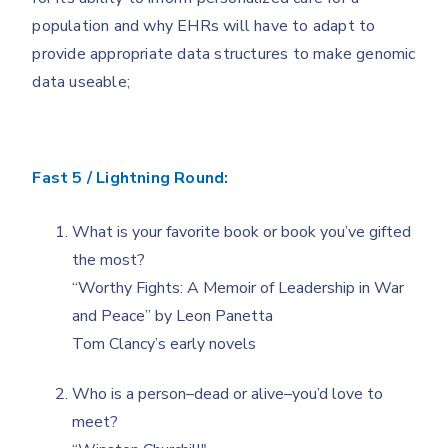
population and why EHRs will have to adapt to
provide appropriate data structures to make genomic
data useable;
Fast 5 / Lightning Round:
What is your favorite book or book you’ve gifted
the most?
“Worthy Fights: A Memoir of Leadership in War
and Peace” by Leon Panetta
Tom Clancy’s early novels
Who is a person–dead or alive–you’d love to
meet?