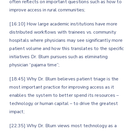
often reflects on important questions such as how to
improve access in rural communities;
[16:10] How large academic institutions have more
distributed workflows with trainees vs. community
hospitals where physicians may see significantly more
patient volume and how this translates to the specific
initiatives Dr. Blum pursues such as eliminating
physician “pajama time”;
[18:45] Why Dr. Blum believes patient triage is the
most important practice for improving access as it
enables the system to better spend its resources –
technology or human capital – to drive the greatest
impact;
[22:35] Why Dr. Blum views most technology as a