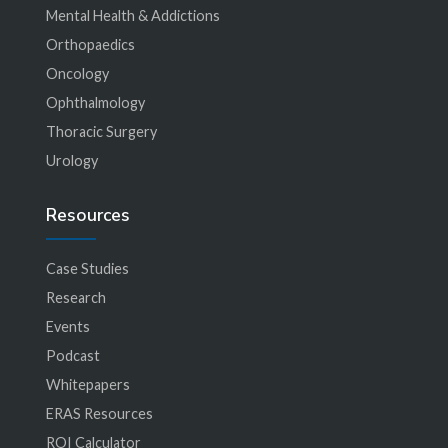
Mental Health & Addictions
Orthopaedics
Oncology
Ophthalmology
Thoracic Surgery
Urology
Resources
Case Studies
Research
Events
Podcast
Whitepapers
ERAS Resources
ROI Calculator