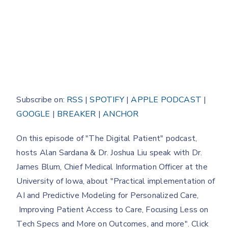
Subscribe on:
RSS
|
SPOTIFY
|
APPLE PODCAST
|
GOOGLE
|
BREAKER
|
ANCHOR
On this episode of "The Digital Patient" podcast,
hosts Alan Sardana & Dr. Joshua Liu speak with Dr.
James Blum, Chief Medical Information Officer at the
University of Iowa, about "Practical implementation of
AI and Predictive Modeling for Personalized Care,
Improving Patient Access to Care, Focusing Less on
Tech Specs and More on Outcomes, and more". Click