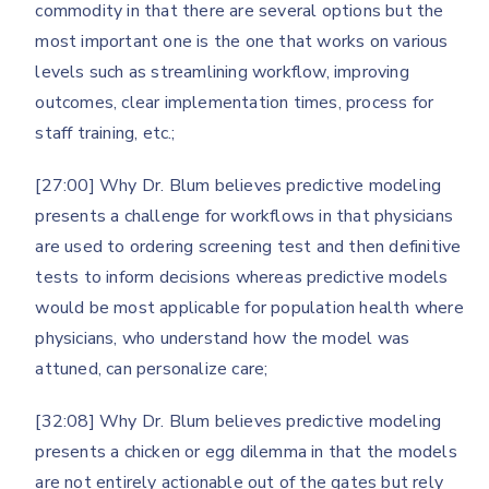
commodity in that there are several options but the
most important one is the one that works on various
levels such as streamlining workflow, improving
outcomes, clear implementation times, process for
staff training, etc.;
[27:00] Why Dr. Blum believes predictive modeling
presents a challenge for workflows in that physicians
are used to ordering screening test and then definitive
tests to inform decisions whereas predictive models
would be most applicable for population health where
physicians, who understand how the model was
attuned, can personalize care;
[32:08] Why Dr. Blum believes predictive modeling
presents a chicken or egg dilemma in that the models
are not entirely actionable out of the gates but rely