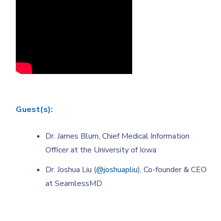
Guest(s):
Dr. James Blum, Chief Medical Information
Officer at the University of Iowa
Dr. Joshua Liu (
@joshuapliu
), Co-founder & CEO
at SeamlessMD