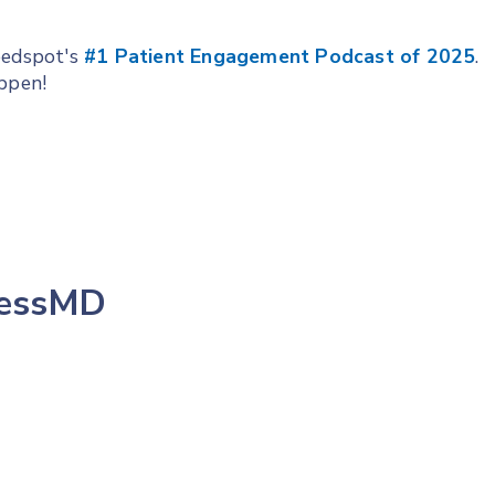
Feedspot's
#1 Patient Engagement Podcast of 2025
.
appen!
lessMD