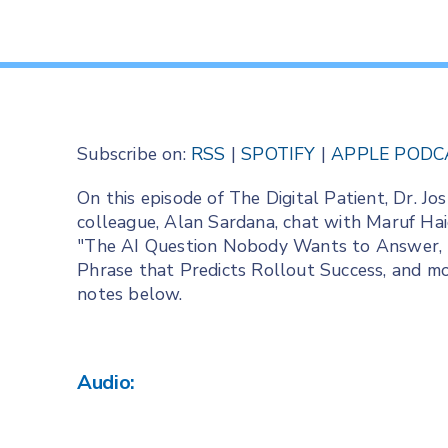
Subscribe on:
RSS
|
SPOTIFY
|
APPLE PODC
On this episode of The Digital Patient, Dr. 
colleague, Alan Sardana, chat with Maruf Haid
"The AI Question Nobody Wants to Answer, T
Phrase that Predicts Rollout Success, and mor
notes below.
Audio: