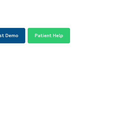
st Demo
Patient Help