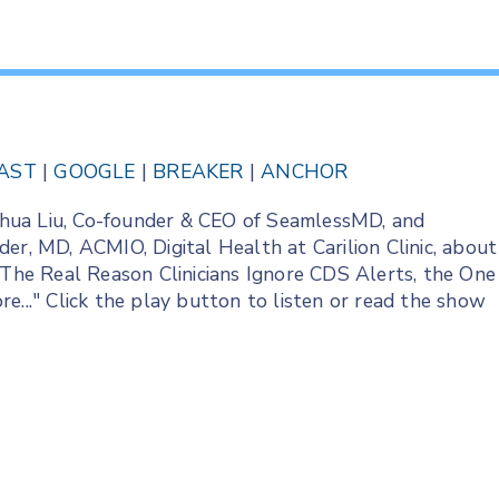
AST
|
GOOGLE
|
BREAKER
|
ANCHOR
Joshua Liu, Co-founder & CEO of SeamlessMD, and
er, MD, ACMIO, Digital Health at Carilion Clinic, about
he Real Reason Clinicians Ignore CDS Alerts, the One
e..." Click the play button to listen or read the show