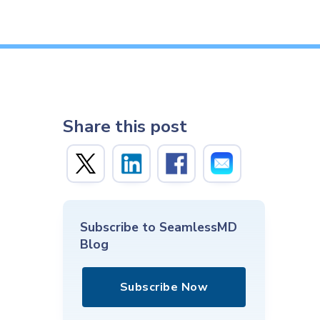
Share this post
Subscribe to SeamlessMD
Blog
Subscribe Now