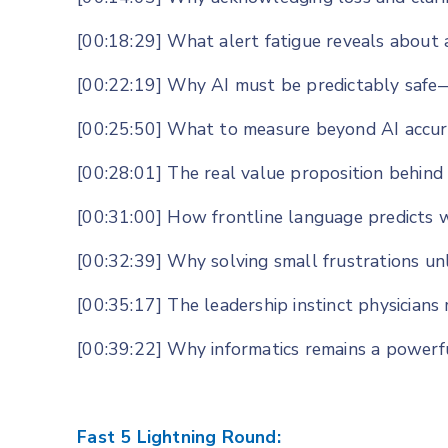
[00:18:29] What alert fatigue reveals about 
[00:22:19] Why AI must be predictably safe—
[00:25:50] What to measure beyond AI accura
[00:28:01] The real value proposition behind
[00:31:00] How frontline language predicts wh
[00:32:39] Why solving small frustrations un
[00:35:17] The leadership instinct physicians
[00:39:22] Why informatics remains a powerfu
Fast 5 Lightning Round: