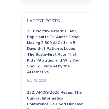
LATEST POSTS
233: Northwestern's CMO,
Pop Health Dr. Amish Desai:
Making 2,500 AI Calls in 5
Days that Patients Loved,
The Scale-First Rule That
Kills Pilotitus, and Why You
Should Judge AI by the
Alternative
July 23, 2026
232: AMDIS 2026 Recap: The
Clinical Informatics
Conference So Good Our Own