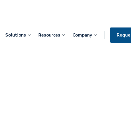
Solutions
Resources
Company
Reque
IO Dr. Maruf
dy Wants to
cians Ignore
e that Predicts