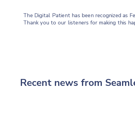
The Digital Patient has been recognized as 
Thank you to our listeners for making this h
Recent news from Seam