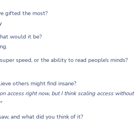
ve gifted the most?
y
what would it be?
ing.
uper speed, or the ability to read people’s minds?
ieve others might find insane?
n access right now, but I think scaling access without
"
aw, and what did you think of it?