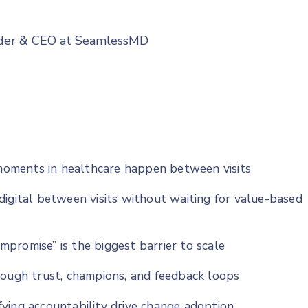
nder & CEO at SeamlessMD
oments in healthcare happen between visits
digital between visits without waiting for value-based
ompromise” is the biggest barrier to scale
rough trust, champions, and feedback loops
ying accountability drive change adoption