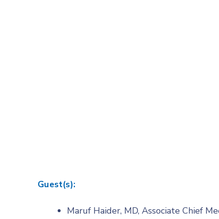
Guest(s):
Maruf Haider, MD, Associate Chief Medi