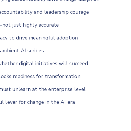
accountability and leadership courage
not just highly accurate
cy to drive meaningful adoption
 ambient AI scribes
ether digital initiatives will succeed
locks readiness for transformation
 must unlearn at the enterprise level
l lever for change in the AI era