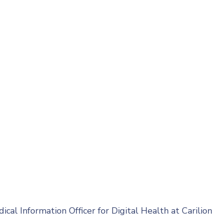
cal Information Officer for Digital Health at Carilion