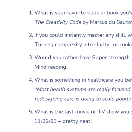
What is your favorite book or book you’
The Creativity Code
by Marcus du Sauto
If you could instantly master any skill, 
Turning complexity into clarity... or cook
Would you rather have Super strength, s
Mind reading
.
What is something in healthcare you bel
"Most health systems are really focused o
redesigning care is going to scale poorly.
What is the last movie or TV show you s
11/22/63 – pretty neat!