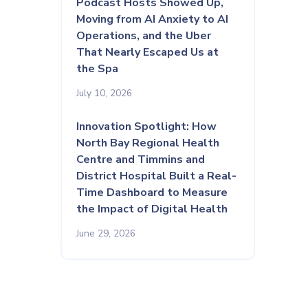
Podcast Hosts Showed Up,
Moving from AI Anxiety to AI
Operations, and the Uber
That Nearly Escaped Us at
the Spa
July 10, 2026
Innovation Spotlight: How
North Bay Regional Health
Centre and Timmins and
District Hospital Built a Real-
Time Dashboard to Measure
the Impact of Digital Health
June 29, 2026