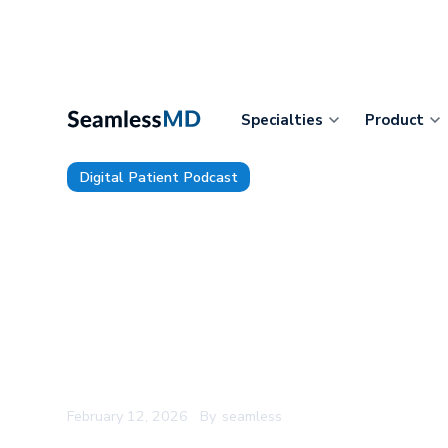
Specialties
Product
Digital Patient Podcast
TDP 219: Carilion Clinic’s ACM
Haider: The AI Question Nobo
Answer, The Real Reason Clini
CDS Alerts, and the One Phras
Rollout Success
February 12, 2026
By
seamless