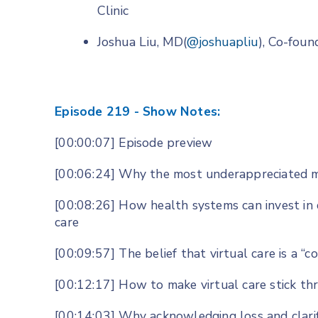
Clinic
Joshua Liu, MD(
@joshuapliu
), Co-fou
Episode 219 - Show Notes:
[00:00:07] Episode preview
[00:06:24] Why the most underappreciated m
[00:08:26] How health systems can invest in 
care
[00:09:57] The belief that virtual care is a “c
[00:12:17] How to make virtual care stick th
[00:14:03] Why acknowledging loss and clarif