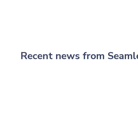
Recent news from Seam