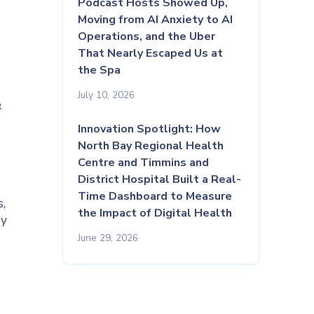
Podcast Hosts Showed Up,
Moving from AI Anxiety to AI
Operations, and the Uber
That Nearly Escaped Us at
the Spa
July 10, 2026
&
Innovation Spotlight: How
North Bay Regional Health
Centre and Timmins and
District Hospital Built a Real-
Time Dashboard to Measure
,
the Impact of Digital Health
ay
June 29, 2026