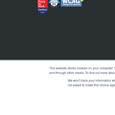
This website stores cookies on your computer. 
and through other media. To find out more abou
We won't track your information whe
not asked to make this choice aga