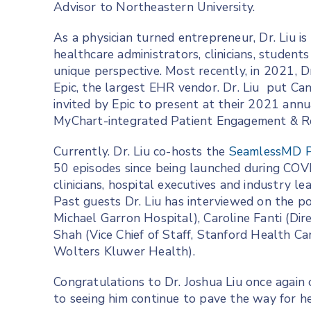
Advisor to Northeastern University.
As a physician turned entrepreneur, Dr. Liu is
healthcare administrators, clinicians, student
unique perspective. Most recently, in 2021, Dr
Epic, the largest EHR vendor. Dr. Liu put Ca
invited by Epic to present at their 2021 an
MyChart-integrated Patient Engagement & Re
Currently. Dr. Liu co-hosts the
SeamlessMD P
50 episodes since being launched during COV
clinicians, hospital executives and industry l
Past guests Dr. Liu has interviewed on the p
Michael Garron Hospital), Caroline Fanti (Dire
Shah (Vice Chief of Staff, Stanford Health C
Wolters Kluwer Health).
Congratulations to Dr. Joshua Liu once again
to seeing him continue to pave the way for he