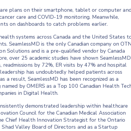
 care plans on their smartphone, tablet or computer an
, cancer care and COVID-19 monitoring. Meanwhile,
ents on dashboards to catch problems earlier.
health systems across Canada and the United States t
tients. SeamlessMD is the only Canadian company on OTN
ion Solutions and is a pre-qualified vendor by Canada
ore, over 25 academic studies have shown SeamlessMD
s, readmissions by 72%, ER visits by 47% and hospital
s leadership has undoubtedly helped patients across
 as a result, SeamlessMD has been recognized as a
ing named by OMERS as a Top 100 Canadian Health Tec
anies in Digital Health.
onsistently demonstrated leadership within healthcare
nnovation Council for the Canadian Medical Association
he Chief Health Innovation Strategist for the Ontario
e Shad Valley Board of Directors and as a Startup