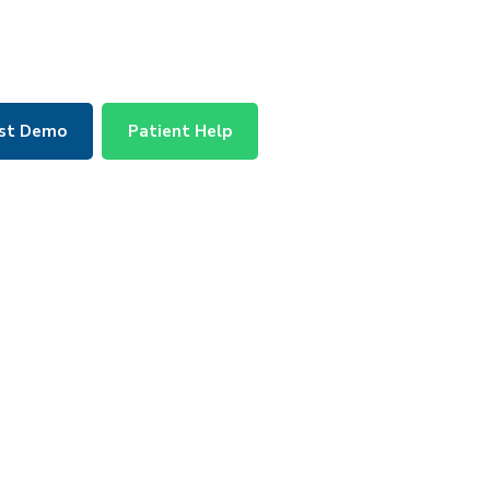
st Demo
Patient Help