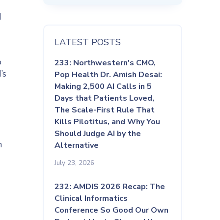
d
LATEST POSTS
o
233: Northwestern's CMO,
’s
Pop Health Dr. Amish Desai:
Making 2,500 AI Calls in 5
Days that Patients Loved,
The Scale-First Rule That
Kills Pilotitus, and Why You
Should Judge AI by the
h
Alternative
July 23, 2026
232: AMDIS 2026 Recap: The
Clinical Informatics
Conference So Good Our Own