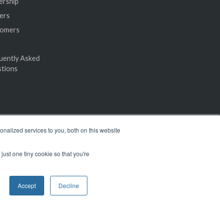
ership
ers
tomers
uently Asked
tions
nalized services to you, both on this website
just one tiny cookie so that you're
Accept
Decline