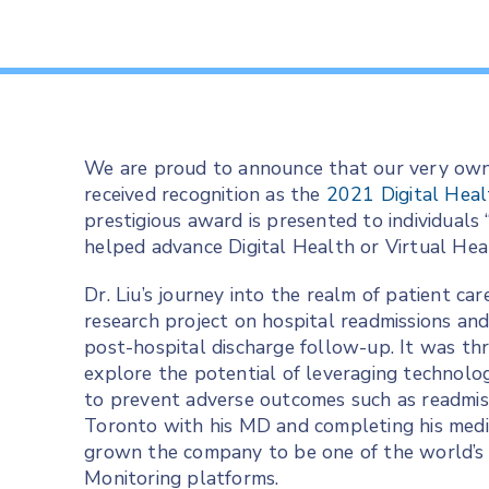
We are proud to announce that our very own
received recognition as the
2021 Digital Heal
prestigious award is presented to individuals
helped advance Digital Health or Virtual Heal
Dr. Liu’s journey into the realm of patient ca
research project on hospital readmissions and
post-hospital discharge follow-up. It was thr
explore the potential of leveraging technolo
to prevent adverse outcomes such as readmiss
Toronto with his MD and completing his medi
grown the company to be one of the world’s
Monitoring platforms.