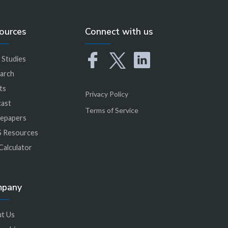
ources
Connect with us
 Studies
arch
ts
Privacy Policy
ast
Terms of Service
epapers
 Resources
Calculator
mpany
t Us