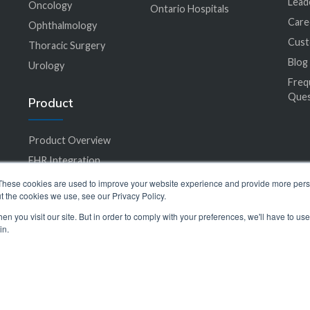
Lead
Oncology
Ontario Hospitals
Care
Ophthalmology
Cus
Thoracic Surgery
Blog
Urology
Freq
Ques
Product
Product Overview
EHR Integration
Accessibility
These cookies are used to improve your website experience and provide more perso
t the cookies we use, see our Privacy Policy.
Care Plan Library
n you visit our site. But in order to comply with your preferences, we'll have to use 
in.
© 2024 SeamlessMD. All rights reserved.