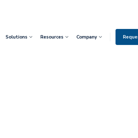
Solutions
Resources
Company
Reque
izes
as 2021 Digital