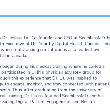
 Dr. Joshua Liu, Co-founder and CEO at SeamlessMD, h
th Executive of the Year by Digital Health Canada.
This
 “whose outstanding contributions as a leader have
th in Canada.”
re began during his medical training where he co-led a
 participated in UHN’s physician advisory group for
ough this experience that Dr. Liu was inspired to
gy to engage, monitor, and stay connected with patient
ions. Thus, after graduating from the University of
cal training, Dr. Liu co-founded SeamlessMD and has
 leading Digital Patient Engagement and Remote