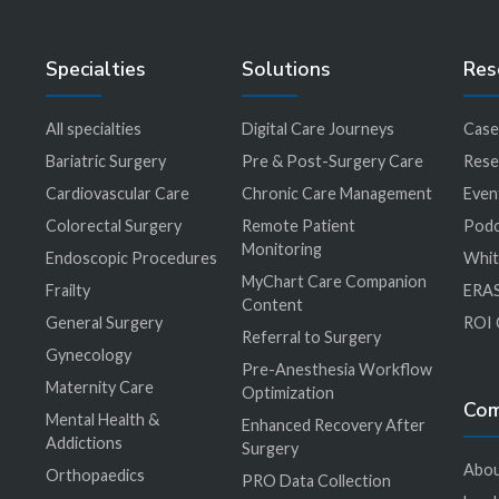
Specialties
Solutions
Res
All specialties
Digital Care Journeys
Case
r
Bariatric Surgery
Pre & Post-Surgery Care
Rese
Cardiovascular Care
Chronic Care Management
Even
Colorectal Surgery
Remote Patient
Podc
Monitoring
Endoscopic Procedures
Whit
MyChart Care Companion
Frailty
ERAS
Content
General Surgery
ROI 
Referral to Surgery
Gynecology
Pre-Anesthesia Workflow
Maternity Care
Optimization
Co
Mental Health &
Enhanced Recovery After
Addictions
Surgery
Abou
Orthopaedics
PRO Data Collection