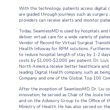
With the technology, patients access digital
are guided through journeys such as surgery
providers can receive alerts and monitor pati
Today, SeamlessMD is used by hospitals and 
deliver virtual care for a wide variety of pa
Vendor of Record for Virtual Surgical Transit
Health Infoway for RPM solutions. Furtherm
to reduce hospital length of stay by 1-2 day
costs by $1,000-$2,000 per patient. Dr. Liu’
North America receive better healthcare and
leading Digital Health company, such as be
Company and one of the Global Top 100 Comp
After the inception of SeamlessMD, Dr. Liu c
innovation; he served as Chair of the Joule I
and on the Advisory Group to the Office of t
Ministry of Health. He has also served on th