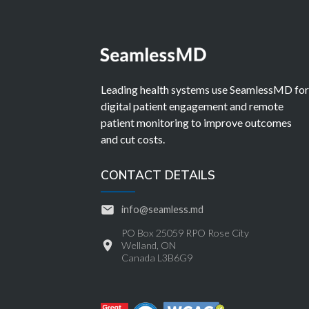
Leading health systems use SeamlessMD fo
digital patient engagement and remote
patient monitoring to improve outcomes
and cut costs.
CONTACT DETAILS
info@seamless.md
PO Box 25059 RPO Rose City
Welland, ON
Canada L3B6G9