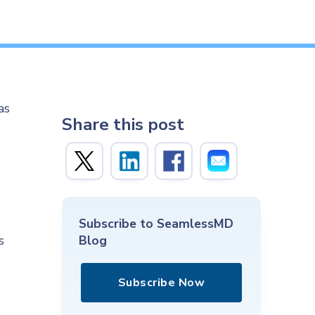
as
Share this post
Subscribe to SeamlessMD
s
Blog
Subscribe Now