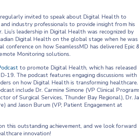
 regularly invited to speak about Digital Health to
s and industry professionals to provide insight from his
. Liu’s leadership in Digital Health was recognized by
nadian Digital Health on the global stage when he was
nual conference on how SeamlessMD has delivered Epic 
mote Monitoring solutions.
odcast
to promote Digital Health, which has released
ID-19. The podcast features engaging discussions with
eaders on how Digital Health is transforming healthcare.
odcast include Dr. Carmine Simone (VP Clinical Programs
ctor of Surgical Services, Thunder Bay Regional), Dr. J
are) and Jason Burum (VP, Patient Engagement at
 on this outstanding achievement, and we look forward
althcare innovation!