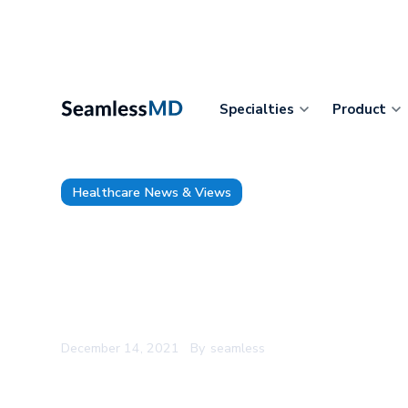
Specialties
Product
Healthcare News & Views
Digital Health Canada Recogn
SeamlessMD’s CEO Joshua Liu 
Health Executive of the Year
December 14, 2021
By
seamless