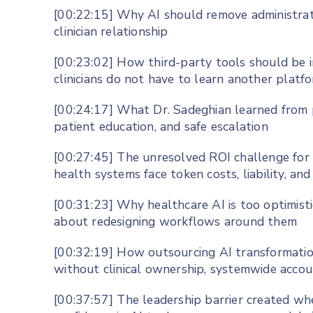
[00:22:15] Why AI should remove administrativ
clinician relationship
[00:23:02] How third-party tools should be 
clinicians do not have to learn another platf
[00:24:17] What Dr. Sadeghian learned from p
patient education, and safe escalation
[00:27:45] The unresolved ROI challenge for p
health systems face token costs, liability, and
[00:31:23] Why healthcare AI is too optimis
about redesigning workflows around them
[00:32:19] How outsourcing AI transformatio
without clinical ownership, systemwide accou
[00:37:57] The leadership barrier created wh