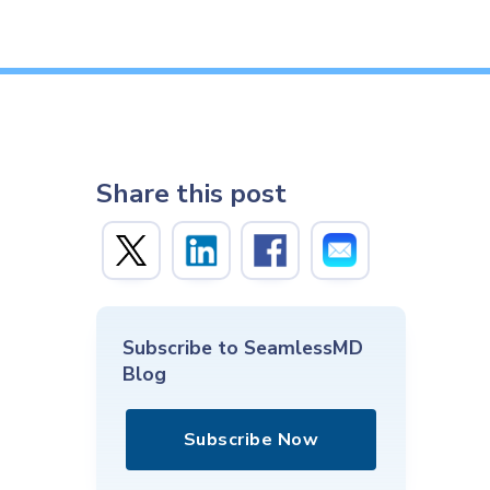
Share this post
Subscribe to SeamlessMD
Blog
Subscribe Now