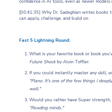
confidence in AI tools, even as newer models
[00:41:35] Why Dr. Sadeghian writes books to
can apply, challenge, and build on
Fast 5 Lightning Round:
What is your favorite book or book you’
Future Shock
by Alvin Toffler.
If you could instantly master any skill, 
"Piano. It's one of the few things I deep
well."
Would you rather have Super strength, s
"Reading minds."