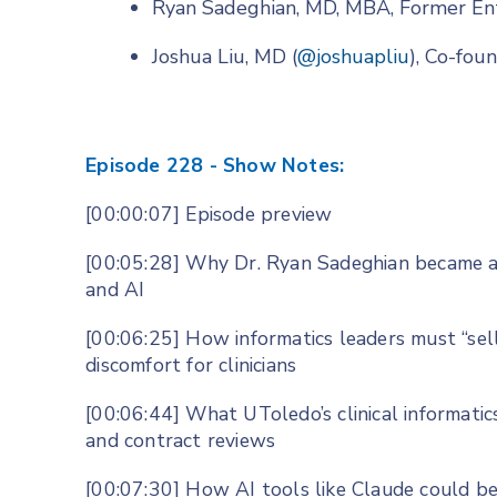
Ryan Sadeghian, MD, MBA, Former En
Joshua Liu, MD (
@joshuapliu
), Co-fo
Episode 228 - Show Notes:
[00:00:07] Episode preview
[00:05:28] Why Dr. Ryan Sadeghian became a 
and AI
[00:06:25] How informatics leaders must “se
discomfort for clinicians
[00:06:44] What UToledo’s clinical informatic
and contract reviews
[00:07:30] How AI tools like Claude could be