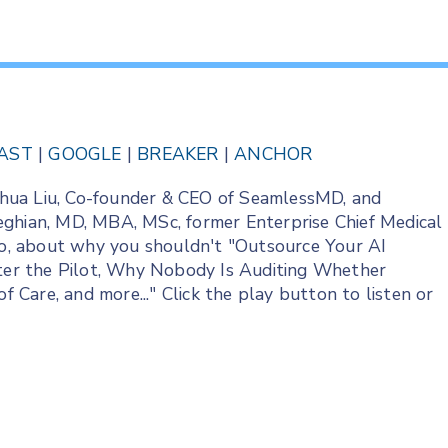
AST
|
GOOGLE
|
BREAKER
|
ANCHOR
Joshua Liu, Co-founder & CEO of SeamlessMD, and
eghian, MD, MBA, MSc, former Enterprise Chief Medical
edo, about why you shouldn't "Outsource Your AI
fter the Pilot, Why Nobody Is Auditing Whether
Care, and more..." Click the play button to listen or