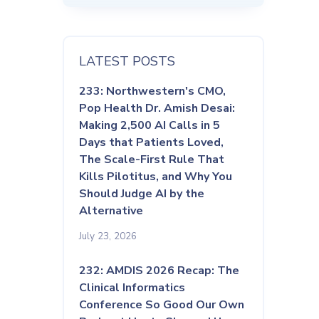
LATEST POSTS
233: Northwestern's CMO,
Pop Health Dr. Amish Desai:
Making 2,500 AI Calls in 5
Days that Patients Loved,
The Scale-First Rule That
Kills Pilotitus, and Why You
Should Judge AI by the
Alternative
July 23, 2026
232: AMDIS 2026 Recap: The
Clinical Informatics
Conference So Good Our Own