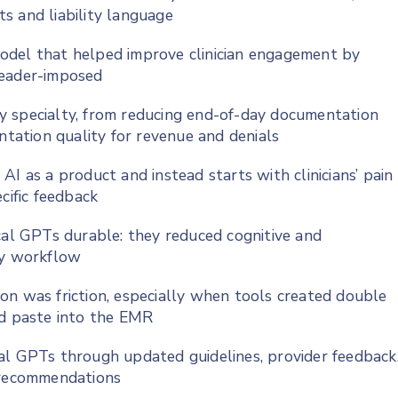
s and liability language
odel that helped improve clinician engagement by
leader-imposed
y specialty, from reducing end-of-day documentation
ation quality for revenue and denials
I as a product and instead starts with clinicians’ pain
cific feedback
cal GPTs durable: they reduced cognitive and
ly workflow
on was friction, especially when tools created double
nd paste into the EMR
al GPTs through updated guidelines, provider feedback
I recommendations