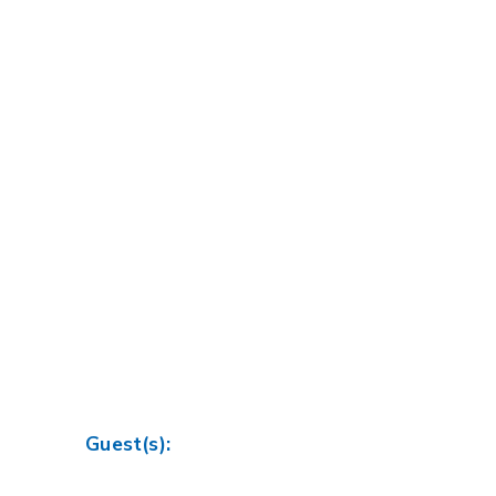
Guest(s):