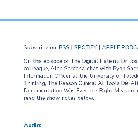
Subscribe on:
RSS
|
SPOTIFY
|
APPLE PODC
On this episode of The Digital Patient, Dr. 
colleague, Alan Sardana, chat with Ryan Sad
Information Officer at the University of Tol
Thinking, The Reason Clinical AI Tools Die A
Documentation Was Ever the Right Measure of 
read the show notes below.
Audio: