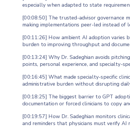
especially when adapted to state requirement
[00:08:50] The trusted-advisor governance m
making implementations peer-led instead of 
[00:11:26] How ambient AI adoption varies b
burden to improving throughput and document
[00:13:24] Why Dr. Sadeghian avoids pitching A
points, personal experience, and specialty-spe
[00:16:45] What made specialty-specific clini
administrative burden without disrupting dai
[00:18:25] The biggest barrier to GPT adopti
documentation or forced clinicians to copy a
[00:19:57] How Dr. Sadeghian monitors clinic
and reminders that physicians must verify A