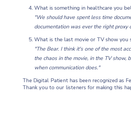
What is something in healthcare you bel
"We should have spent less time docume
documentation was ever the right proxy of 
What is the last movie or TV show you s
"The Bear. I think it's one of the most ac
the chaos in the movie, in the TV show, b
when communication does."
The Digital Patient has been recognized as 
Thank you to our listeners for making this h