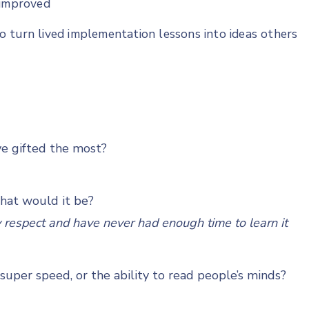
 improved
 turn lived implementation lessons into ideas others
ve gifted the most?
what would it be?
ly respect and have never had enough time to learn it
uper speed, or the ability to read people’s minds?