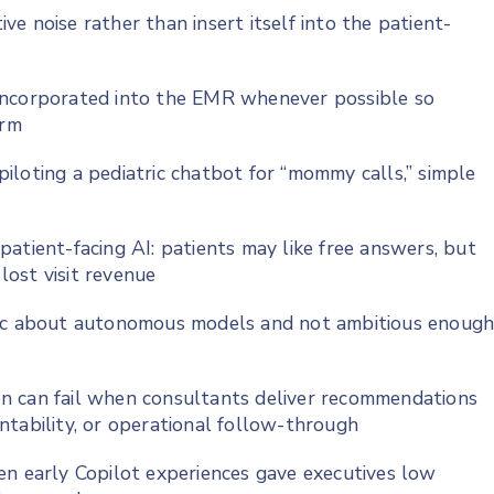
e noise rather than insert itself into the patient-
incorporated into the EMR whenever possible so
orm
iloting a pediatric chatbot for “mommy calls,” simple
atient-facing AI: patients may like free answers, but
 lost visit revenue
tic about autonomous models and not ambitious enoug
n can fail when consultants deliver recommendations
ntability, or operational follow-through
en early Copilot experiences gave executives low