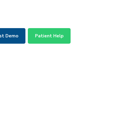
st Demo
Patient Help