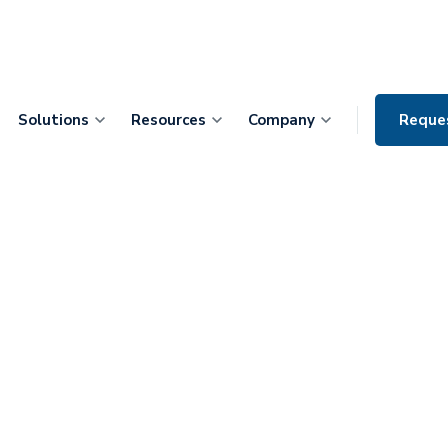
Solutions
Resources
Company
Reque
erprise CMIO Dr.
rce Your AI
AI Tools Die
umentation Ever