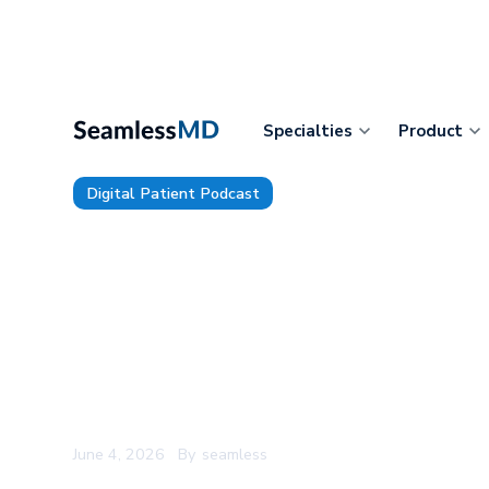
Specialties
Product
Digital Patient Podcast
228: U of Toledo's former Ent
Ryan Sadeghian: Don't Outsou
Thinking, The Reason Clinical 
After the Pilot, and Was Doc
the Right Measure of Care?
June 4, 2026
By
seamless