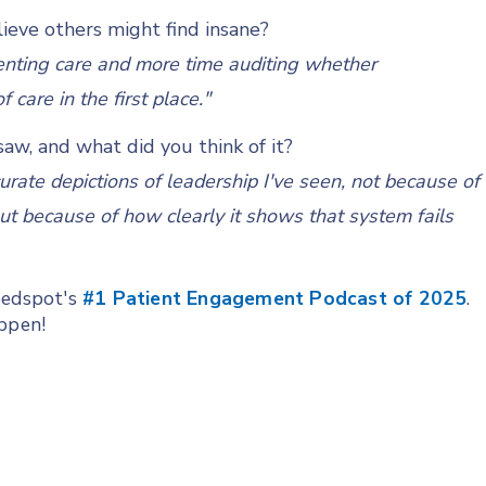
ieve others might find insane?
nting care and more time auditing whether
care in the first place."
aw, and what did you think of it?
curate depictions of leadership I've seen, not because of
ut because of how clearly it shows that system fails
Feedspot's
#1 Patient Engagement Podcast of 2025
.
appen!