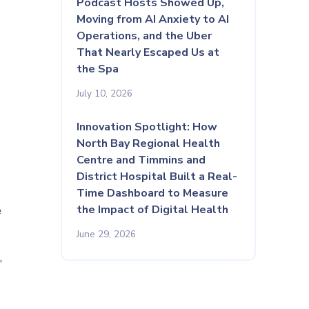
Podcast Hosts Showed Up,
Moving from AI Anxiety to AI
Operations, and the Uber
That Nearly Escaped Us at
the Spa
July 10, 2026
Innovation Spotlight: How
North Bay Regional Health
Centre and Timmins and
District Hospital Built a Real-
Time Dashboard to Measure
e
the Impact of Digital Health
June 29, 2026
,