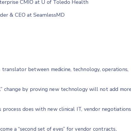
terprise CMIO at U of Toledo Health
under & CEO at SeamlessMD
translator between medicine, technology, operations,
ll” change by proving new technology will not add mor
s process does with new clinical IT, vendor negotiations
come a “second set of eyes” for vendor contracts,