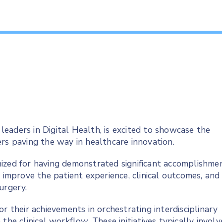
 leaders in Digital Health, is excited to showcase the
rs paving the way in healthcare innovation.
ized for having demonstrated significant accomplishme
o improve the patient experience, clinical outcomes, and
surgery.
r their achievements in orchestrating interdisciplinary
the clinical workflow. These initiatives typically involv