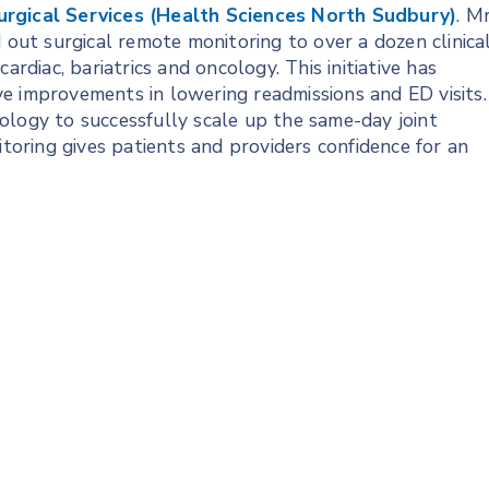
urgical Services (Health Sciences North Sudbury)
. Mr
ut surgical remote monitoring to over a dozen clinica
ardiac, bariatrics and oncology. This initiative has
e improvements in lowering readmissions and ED visits.
ology to successfully scale up the same-day joint
ring gives patients and providers confidence for an