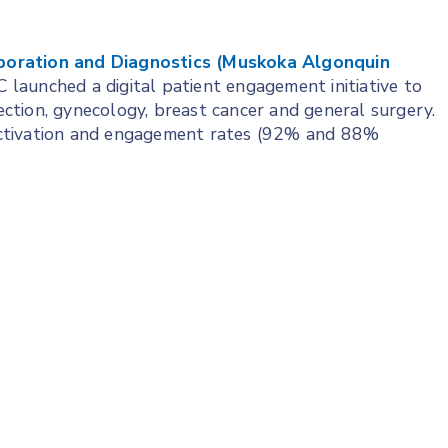
boration and Diagnostics (Muskoka Algonquin
launched a digital patient engagement initiative to
section, gynecology, breast cancer and general surgery.
ctivation and engagement rates (92% and 88%