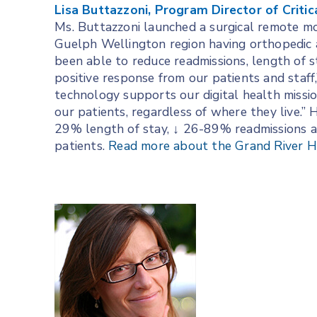
Lisa Buttazzoni, Program Director of Critic
Ms. Buttazzoni launched a surgical remote mo
Guelph Wellington region having orthopedic a
been able to reduce readmissions, length of s
positive response from our patients and staff
technology supports our digital health missi
our patients, regardless of where they live.”
29% length of stay, ↓ 26-89% readmissions 
patients.
Read more about the Grand River Hos