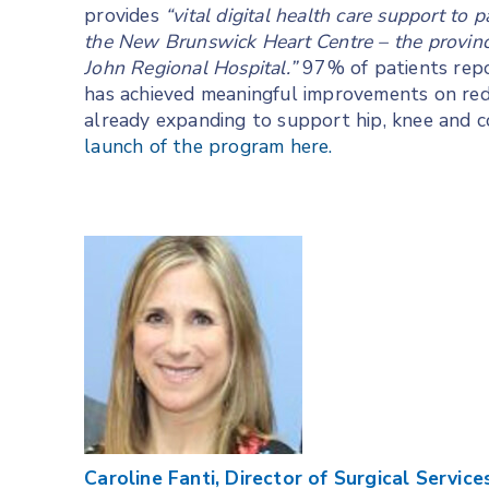
provides
“vital digital health care support to 
the New Brunswick Heart Centre – the province’
John Regional Hospital.”
97% of patients repo
has achieved meaningful improvements on reduc
already expanding to support hip, knee and c
launch of the program here.
Caroline Fanti, Director of Surgical Servi