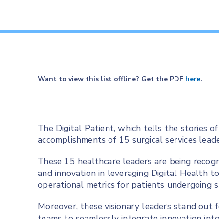
Want to view this list offline? Get the PDF
here
.
The Digital Patient, which tells the stories of
accomplishments of 15 surgical services leade
These 15 healthcare leaders are being recogn
and innovation in leveraging Digital Health t
operational metrics for patients undergoing 
Moreover, these visionary leaders stand out fo
teams to seamlessly integrate innovation into 