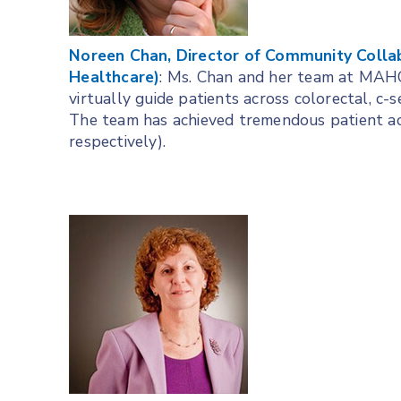
Noreen Chan, Director of Community Colla
Healthcare)
: Ms. Chan and her team at MAHC 
virtually guide patients across colorectal, c-
The team has achieved tremendous patient a
respectively).