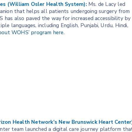
ices (William Osler Health System):
Ms. de Lacy led
anion that helps all patients undergoing surgery from
has also paved the way for increased accessibility by
iple languages, including English, Punjabi, Urdu, Hindi,
bout WOHS’ program here.
orizon Health Network’s New Brunswick Heart Center)
er team launched a digital care journey platform tha