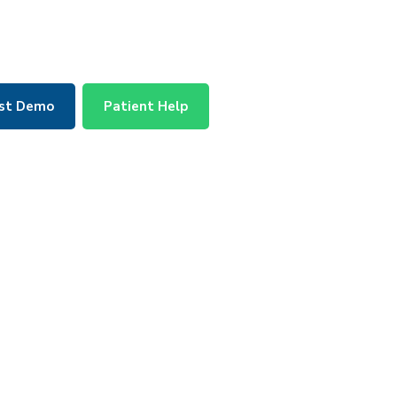
st Demo
Patient Help