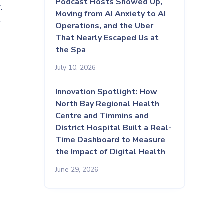
Podcast Hosts Showed Up,
.
Moving from AI Anxiety to AI
l
Operations, and the Uber
That Nearly Escaped Us at
the Spa
July 10, 2026
Innovation Spotlight: How
North Bay Regional Health
Centre and Timmins and
District Hospital Built a Real-
Time Dashboard to Measure
the Impact of Digital Health
June 29, 2026