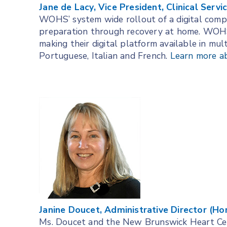
Jane de Lacy, Vice President, Clinical Serv
WOHS’ system wide rollout of a digital comp
preparation through recovery at home. WOHS 
making their digital platform available in mult
Portuguese, Italian and French.
Learn more a
Janine Doucet, Administrative Director (H
Ms. Doucet and the New Brunswick Heart Cent