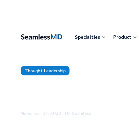
Specialties
Product
Thought Leadership
15 Surgical Services Leaders 
Digital Health to Transform P
November 27, 2023
By
Seamless