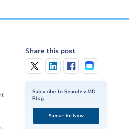
Share this post
Subscribe to SeamlessMD
nt
Blog
Subscribe Now
e