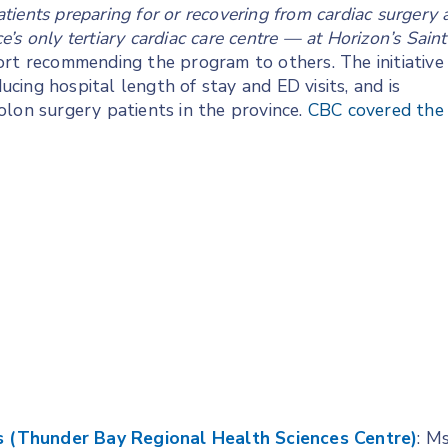
patients preparing for or recovering from cardiac surgery 
s only tertiary cardiac care centre — at Horizon’s Saint
rt recommending the program to others. The initiative
ing hospital length of stay and ED visits, and is
olon surgery patients in the province.
CBC covered the
ces (Thunder Bay Regional Health Sciences Centre)
: Ms