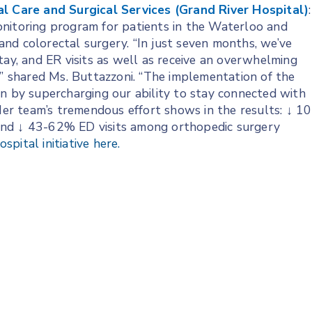
al Care and Surgical Services (Grand River Hospital)
:
nitoring program for patients in the Waterloo and
nd colorectal surgery. “In just seven months, we’ve
tay, and ER visits as well as receive an overwhelming
,” shared Ms. Buttazzoni. “The implementation of the
on by supercharging our ability to stay connected with
 Her team’s tremendous effort shows in the results: ↓ 10
and ↓ 43-62% ED visits among orthopedic surgery
pital initiative here.