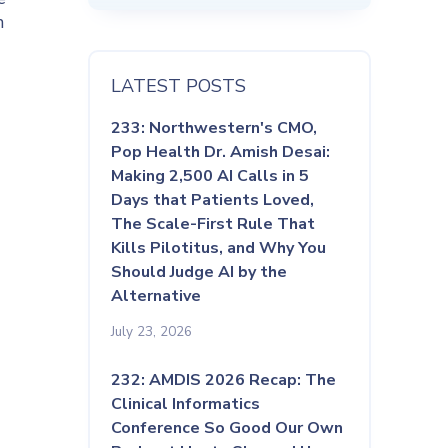
n
LATEST POSTS
233: Northwestern's CMO,
Pop Health Dr. Amish Desai:
Making 2,500 AI Calls in 5
Days that Patients Loved,
The Scale-First Rule That
Kills Pilotitus, and Why You
Should Judge AI by the
Alternative
July 23, 2026
232: AMDIS 2026 Recap: The
Clinical Informatics
Conference So Good Our Own