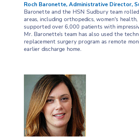
Roch Baronette, Administrative Director, S
Baronette and the HSN Sudbury team rolled o
areas, including orthopedics, women's health, c
supported over 6,000 patients with impressiv
Mr. Baronette’s team has also used the techn
replacement surgery program as remote monito
earlier discharge home.