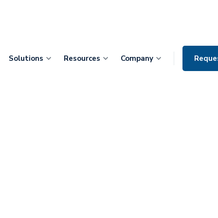
Solutions
Resources
Company
Reque
leveraging
atient Care