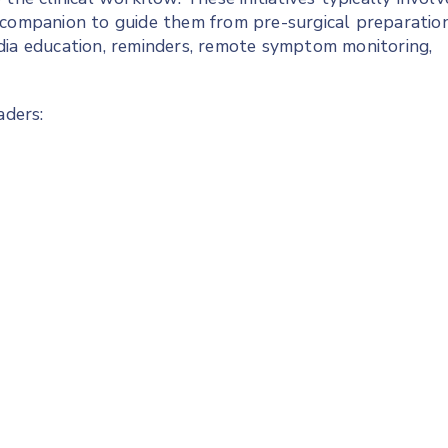
 companion to guide them from pre-surgical preparatio
dia education, reminders, remote symptom monitoring,
aders: