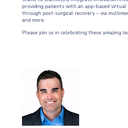
providing patients with an app-based virtual
through post-surgical recovery – via multime
and more.
Please join us in celebrating these amazing le