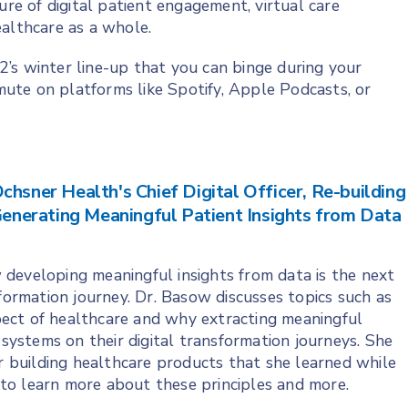
ure of digital patient engagement, virtual care
ealthcare as a whole.
’s winter line-up that you can binge during your
ute on platforms like Spotify, Apple Podcasts, or
chsner Health's Chief Digital Officer, Re-building
nerating Meaningful Patient Insights from Data
 developing meaningful insights from data is the next
sformation journey. Dr. Basow discusses topics such as
ect of healthcare and why extracting meaningful
 systems on their digital transformation journeys. She
or building healthcare products that she learned while
to learn more about these principles and more.