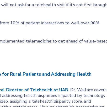
ill not ask for a telehealth visit if it’s not first broug
 from 10% of patient interactions to well over 90%
y implemented telemedicine to get ahead of value-base
e for Rural Patients and Addressing Health
cal Director of Telehealth at UAB
. Dr. Wallace covers
d addressing health disparities impacted by technology 
deo, assigning a telehealth disparity score, and