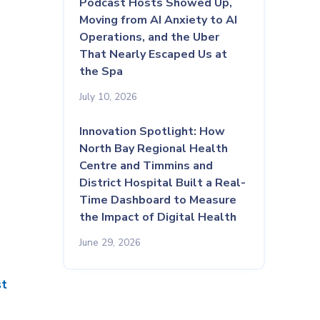
Podcast Hosts Showed Up,
Moving from AI Anxiety to AI
Operations, and the Uber
That Nearly Escaped Us at
the Spa
July 10, 2026
Innovation Spotlight: How
North Bay Regional Health
Centre and Timmins and
District Hospital Built a Real-
Time Dashboard to Measure
the Impact of Digital Health
June 29, 2026
st