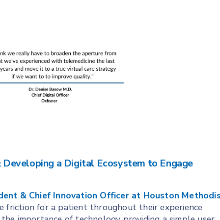
 & Developing a Digital Ecosystem to Engage
dent & Chief Innovation Officer at Houston Methodi
e friction for a patient throughout their experience
ng the importance of technology providing a simple user