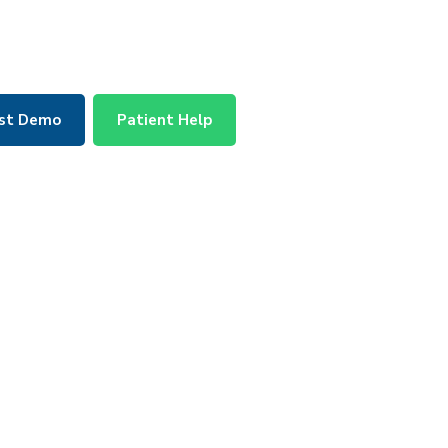
st Demo
Patient Help