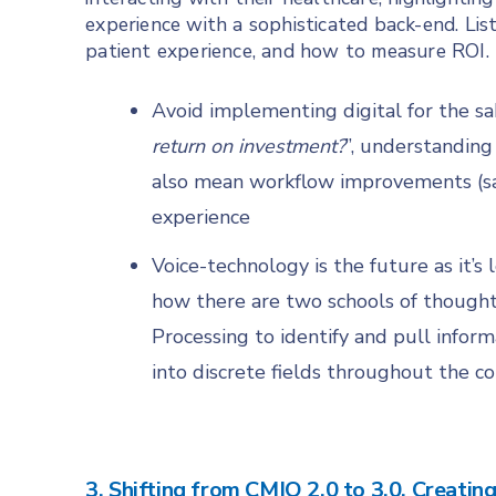
experience with a sophisticated back-end. Lis
patient experience, and how to measure ROI.
Avoid implementing digital for the sak
return on investment?
”, understanding
also mean workflow improvements (sav
experience
Voice-technology is the future as it’
how there are two schools of thought
Processing to identify and pull inform
into discrete fields throughout the c
3. Shifting from CMIO 2.0 to 3.0, Creatin