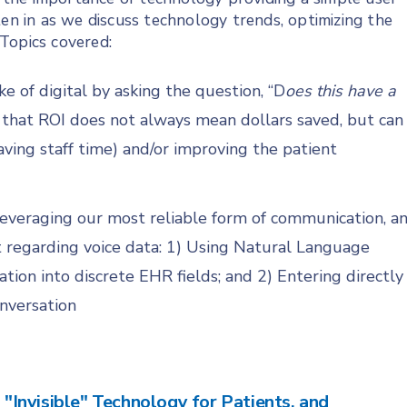
ten in as we discuss technology trends, optimizing the
 Topics covered:
e of digital by asking the question, “D
oes this have a
 that ROI does not always mean dollars saved, but can
ing staff time) and/or improving the patient
s leveraging our most reliable form of communication, a
 regarding voice data: 1) Using Natural Language
ation into discrete EHR fields; and 2) Entering directly
onversation
g "Invisible" Technology for Patients, and