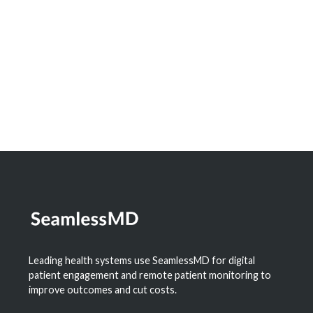
Leading health systems use SeamlessMD for digital
patient engagement and remote patient monitoring to
improve outcomes and cut costs.