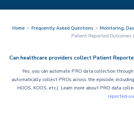
>
>
Home
Frequently Asked Questions
Monitoring, Da
Patient Reported Outcomes 
Can healthcare providers collect Patient Repor
Yes, you can automate PRO data collection throug
automatically collect PROs across the episode, includin
HOOS, KOOS, etc.). Learn more about PRO data collec
reported-o