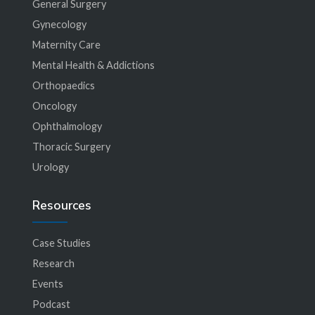
General Surgery
Gynecology
Maternity Care
Mental Health & Addictions
Orthopaedics
Oncology
Ophthalmology
Thoracic Surgery
Urology
Resources
Case Studies
Research
Events
Podcast