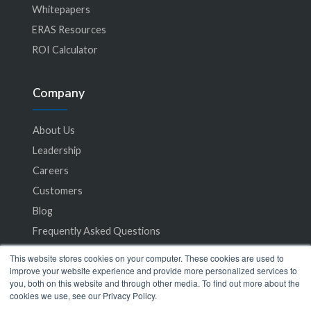
Whitepapers
ERAS Resources
ROI Calculator
Company
About Us
Leadership
Careers
Customers
Blog
Frequently Asked Questions
This website stores cookies on your computer. These cookies are used to
Privacy Policy
improve your website experience and provide more personalized services to
you, both on this website and through other media. To find out more about the
Terms of Service
cookies we use, see our Privacy Policy.