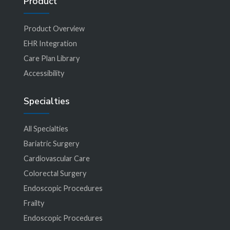
Product
Product Overview
EHR Integration
Care Plan Library
Accessibility
Specialties
All Specialties
Bariatric Surgery
Cardiovascular Care
Colorectal Surgery
Endoscopic Procedures
Frailty
Endoscopic Procedures