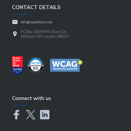
CONTACT DETAILS
info@seamless.md
PO Box 25059 RPO Rose City
Welland, ON Canada L3B6G9
Connect with us