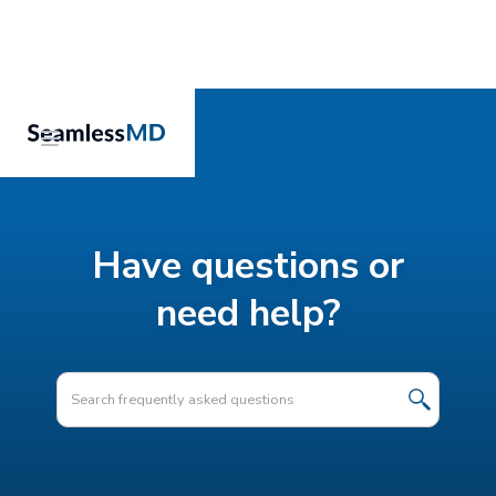
Have questions or
need help?