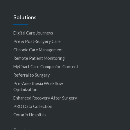
Solutions
Digital Care Journeys
Pre & Post-Surgery Care
Chronic Care Management
Remote Patient Monitoring
MyChart Care Companion Content
Referral to Surgery
Pre-Anesthesia Workflow
Optimization
Enhanced Recovery After Surgery
PRO Data Collection
Ontario Hospitals