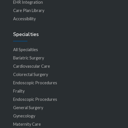
EHR Integration
Care Plan Library
Accessibility
Specialties
All Specialties
Bariatric Surgery
Cardiovascular Care
Colorectal Surgery
Endoscopic Procedures
Frailty
Endoscopic Procedures
General Surgery
Gynecology
Maternity Care