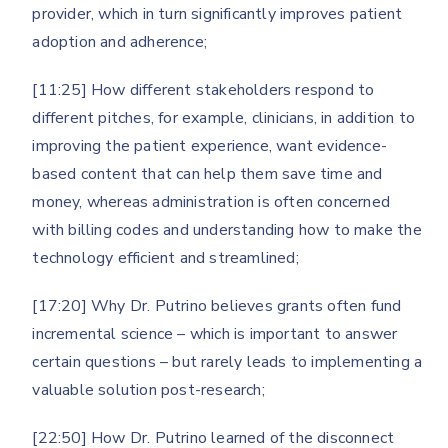
provider, which in turn significantly improves patient
adoption and adherence;
[11:25] How different stakeholders respond to
different pitches, for example, clinicians, in addition to
improving the patient experience, want evidence-
based content that can help them save time and
money, whereas administration is often concerned
with billing codes and understanding how to make the
technology efficient and streamlined;
[17:20] Why Dr. Putrino believes grants often fund
incremental science – which is important to answer
certain questions – but rarely leads to implementing a
valuable solution post-research;
[22:50] How Dr. Putrino learned of the disconnect