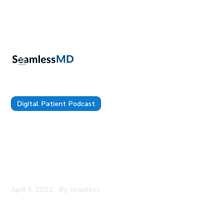
Digital Patient Podcast
The Digital Patient - Episode 67 - Dr. David
Putrino: Using Technology to Re-humanize the
Patient Experience, the Problem with Funding
Healthcare Innovation with Research Grants &
Being Mission-oriented vs. Compliance-oriented
April 5, 2022
By
seamless