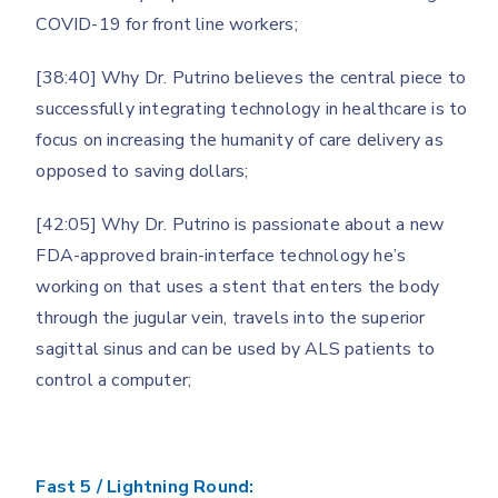
COVID-19 for front line workers;
[38:40] Why Dr. Putrino believes the central piece to
successfully integrating technology in healthcare is to
focus on increasing the humanity of care delivery as
opposed to saving dollars;
[42:05] Why Dr. Putrino is passionate about a new
FDA-approved brain-interface technology he’s
working on that uses a stent that enters the body
through the jugular vein, travels into the superior
sagittal sinus and can be used by ALS patients to
control a computer;
Fast 5 / Lightning Round: