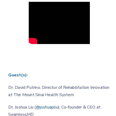
Guest(s):
Dr. David Putrino, Director of Rehabilitation Innovation
at The Mount Sinai Health System
Dr. Joshua Liu (
@joshuapliu
), Co-founder & CEO at
SeamlessMD