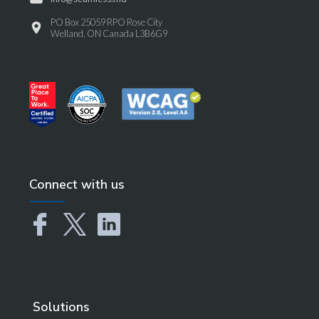
PO Box 25059 RPO Rose City
Welland, ON Canada L3B6G9
Connect with us
Solutions