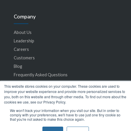
Company
About Us
Leadership
Careers
Customers
Blog
Frequently Asked Questions
This website stores cookies on your computer. These cookies are used to
Privacy Policy
improve your website experience and provide more personalized services to
you, both on this website and through other media. To find out more about the
Terms of Service
cookies we use, see our Privacy Policy.
We won't track your information when you visit our site. But in order to
comply with your preferences, we'll have to use just one tiny cookie so
that you're not asked to make this choice again.