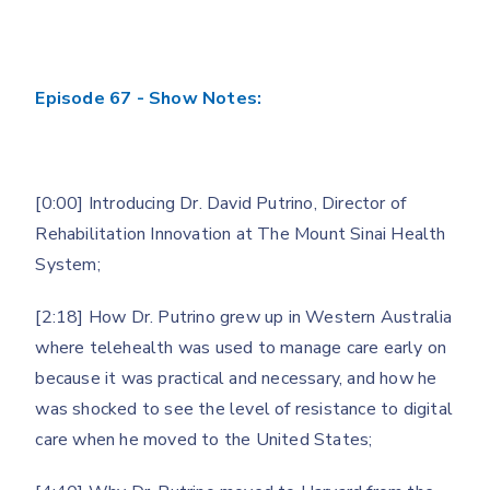
Episode 67 - Show Notes:
[0:00] Introducing Dr. David Putrino, Director of
Rehabilitation Innovation at The Mount Sinai Health
System;
[2:18] How Dr. Putrino grew up in Western Australia
where telehealth was used to manage care early on
because it was practical and necessary, and how he
was shocked to see the level of resistance to digital
care when he moved to the United States;