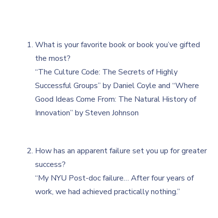
What is your favorite book or book you’ve gifted
the most?
“The Culture Code: The Secrets of Highly
Successful Groups” by Daniel Coyle and “Where
Good Ideas Come From: The Natural History of
Innovation” by Steven Johnson
How has an apparent failure set you up for greater
success?
“My NYU Post-doc failure… After four years of
work, we had achieved practically nothing.”