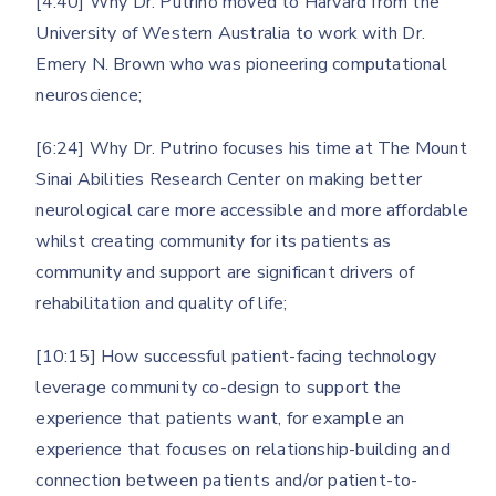
[4:40] Why Dr. Putrino moved to Harvard from the
University of Western Australia to work with Dr.
Emery N. Brown who was pioneering computational
neuroscience;
[6:24] Why Dr. Putrino focuses his time at The Mount
Sinai Abilities Research Center on making better
neurological care more accessible and more affordable
whilst creating community for its patients as
community and support are significant drivers of
rehabilitation and quality of life;
[10:15] How successful patient-facing technology
leverage community co-design to support the
experience that patients want, for example an
experience that focuses on relationship-building and
connection between patients and/or patient-to-