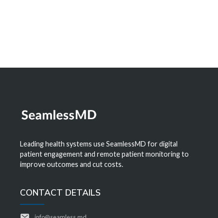
Leading health systems use SeamlessMD for digital
patient engagement and remote patient monitoring to
improve outcomes and cut costs.
CONTACT DETAILS
info@seamless.md