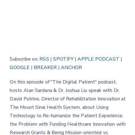
Subscribe on:
RSS
|
SPOTIFY
|
APPLE PODCAST
|
GOOGLE
|
BREAKER
|
ANCHOR
On this episode of "The Digital Patient" podcast,
hosts Alan Sardana & Dr. Joshua Liu speak with Dr.
David Putrino, Director of Rehabilitation Innovation at
The Mount Sinai Health System, about Using
Technology to Re-humanize the Patient Experience,
the Problem with Funding Healthcare Innovation with
Research Grants & Being Mission-oriented vs.