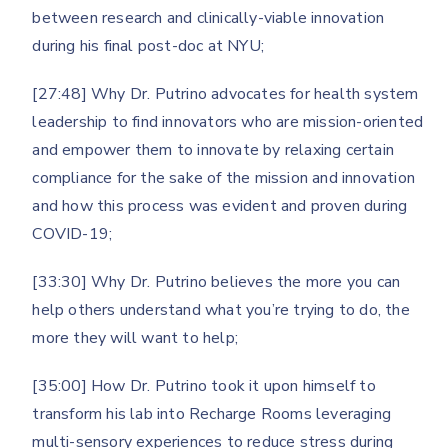
between research and clinically-viable innovation
during his final post-doc at NYU;
[27:48] Why Dr. Putrino advocates for health system
leadership to find innovators who are mission-oriented
and empower them to innovate by relaxing certain
compliance for the sake of the mission and innovation
and how this process was evident and proven during
COVID-19;
[33:30] Why Dr. Putrino believes the more you can
help others understand what you’re trying to do, the
more they will want to help;
[35:00] How Dr. Putrino took it upon himself to
transform his lab into Recharge Rooms leveraging
multi-sensory experiences to reduce stress during