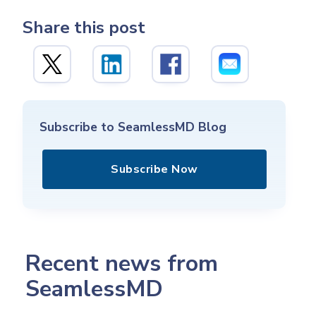
Share this post
Subscribe to SeamlessMD Blog
Subscribe Now
Recent news from
SeamlessMD