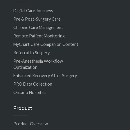
Digital Care Journeys
Pre & Post-Surgery Care
Chronic Care Management
Remote Patient Monitoring
MyChart Care Companion Content
Referral to Surgery
Pre-Anesthesia Workflow
Optimization
Enhanced Recovery After Surgery
PRO Data Collection
Ontario Hospitals
Product
Product Overview