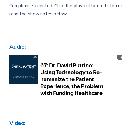
Compliance-oriented. Click the play button to listen or
read the show notes below.
Audio:
Video: