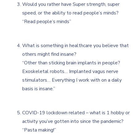
Would you rather have Super strength, super
speed, or the ability to read people’s minds?
“Read people’s minds”
What is something in healthcare you believe that
others might find insane?
“Other than sticking brain implants in people?
Exoskeletal robots… Implanted vagus nerve
stimulators… Everything I work with on a daily
basis is insane.”
COVID-19 lockdown related – what is 1 hobby or
activity you’ve gotten into since the pandemic?
“Pasta making!”