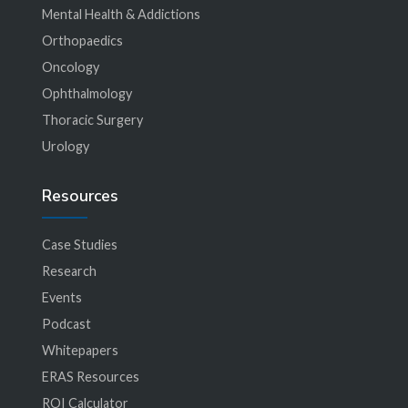
Mental Health & Addictions
Orthopaedics
Oncology
Ophthalmology
Thoracic Surgery
Urology
Resources
Case Studies
Research
Events
Podcast
Whitepapers
ERAS Resources
ROI Calculator