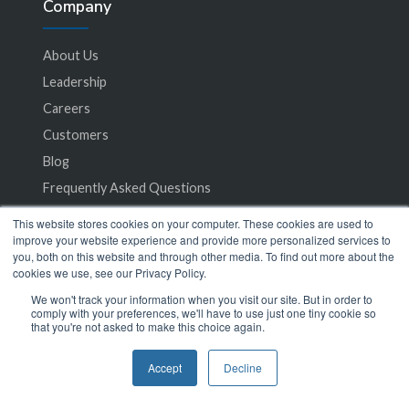
Company
About Us
Leadership
Careers
Customers
Blog
Frequently Asked Questions
This website stores cookies on your computer. These cookies are used to
Privacy Policy
improve your website experience and provide more personalized services to
you, both on this website and through other media. To find out more about the
Terms of Service
cookies we use, see our Privacy Policy.
We won't track your information when you visit our site. But in order to
comply with your preferences, we'll have to use just one tiny cookie so
that you're not asked to make this choice again.
Accept
Decline
© 2024 SeamlessMD. All rights reserved.