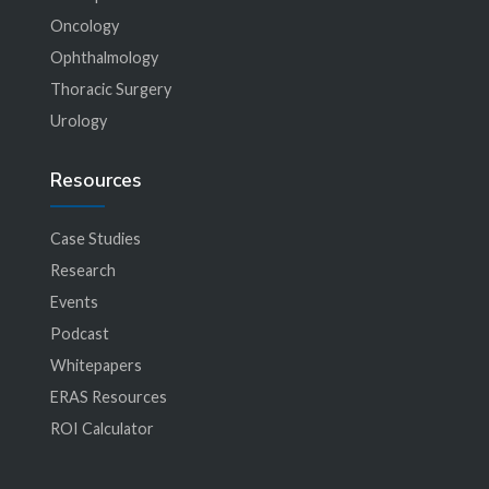
Oncology
Ophthalmology
Thoracic Surgery
Urology
Resources
Case Studies
Research
Events
Podcast
Whitepapers
ERAS Resources
ROI Calculator