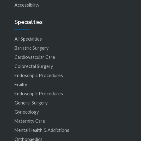
Accessibility
Specialties
All Specialties
Bariatric Surgery
Cardiovascular Care
Colorectal Surgery
Endoscopic Procedures
Frailty
Endoscopic Procedures
General Surgery
Gynecology
Maternity Care
Mental Health & Addictions
Orthopaedics