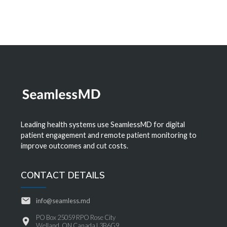
Leading health systems use SeamlessMD for digital
patient engagement and remote patient monitoring to
improve outcomes and cut costs.
CONTACT DETAILS
info@seamless.md
PO Box 25059 RPO Rose City
Welland, ON Canada L3B6G9