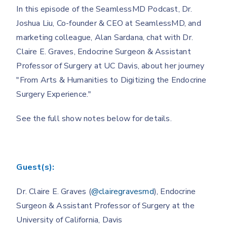
In this episode of the SeamlessMD Podcast, Dr.
Joshua Liu, Co-founder & CEO at SeamlessMD, and
marketing colleague, Alan Sardana, chat with Dr.
Claire E. Graves, Endocrine Surgeon & Assistant
Professor of Surgery at UC Davis, about her journey
"From Arts & Humanities to Digitizing the Endocrine
Surgery Experience."
See the full show notes below for details.
Guest(s):
Dr. Claire E. Graves (
@clairegravesmd
), Endocrine
Surgeon & Assistant Professor of Surgery at the
University of California, Davis