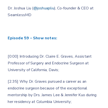
Dr. Joshua Liu (
@joshuapliu
), Co-founder & CEO at
SeamlessMD
Episode 59 – Show notes:
[0:00] Introducing Dr. Claire E. Graves, Assistant
Professor of Surgery and Endocrine Surgeon at
University of California, Davis;
[2:35] Why Dr. Graves pursued a career as an
endocrine surgeon because of the exceptional
mentorship by Drs. James Lee & Jennifer Kuo during
her residency at Columbia University;