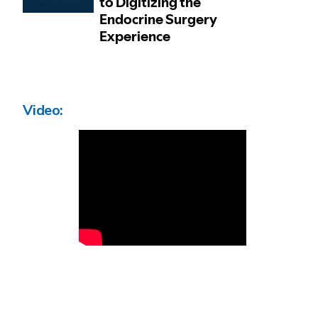
Video: