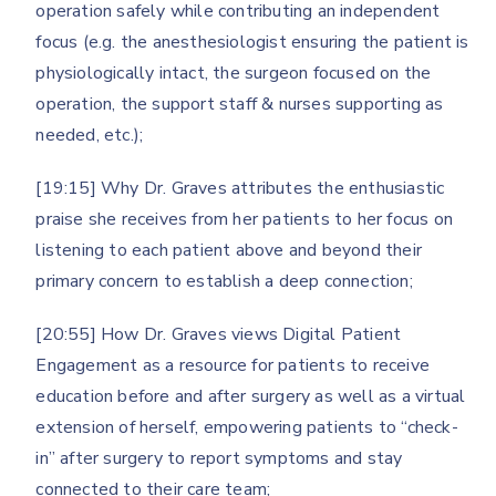
operation safely while contributing an independent
focus (e.g. the anesthesiologist ensuring the patient is
physiologically intact, the surgeon focused on the
operation, the support staff & nurses supporting as
needed, etc.);
[19:15] Why Dr. Graves attributes the enthusiastic
praise she receives from her patients to her focus on
listening to each patient above and beyond their
primary concern to establish a deep connection;
[20:55] How Dr. Graves views Digital Patient
Engagement as a resource for patients to receive
education before and after surgery as well as a virtual
extension of herself, empowering patients to “check-
in” after surgery to report symptoms and stay
connected to their care team;