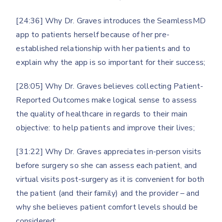
[24:36] Why Dr. Graves introduces the SeamlessMD
app to patients herself because of her pre-
established relationship with her patients and to
explain why the app is so important for their success;
[28:05] Why Dr. Graves believes collecting Patient-
Reported Outcomes make logical sense to assess
the quality of healthcare in regards to their main
objective: to help patients and improve their lives;
[31:22] Why Dr. Graves appreciates in-person visits
before surgery so she can assess each patient, and
virtual visits post-surgery as it is convenient for both
the patient (and their family) and the provider – and
why she believes patient comfort levels should be
considered;