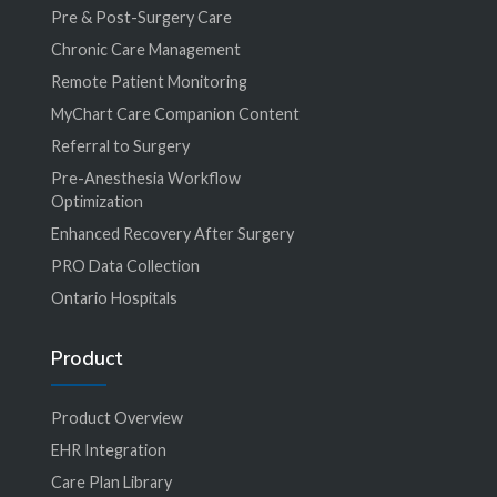
Pre & Post-Surgery Care
Chronic Care Management
Remote Patient Monitoring
MyChart Care Companion Content
Referral to Surgery
Pre-Anesthesia Workflow
Optimization
Enhanced Recovery After Surgery
PRO Data Collection
Ontario Hospitals
Product
Product Overview
EHR Integration
Care Plan Library