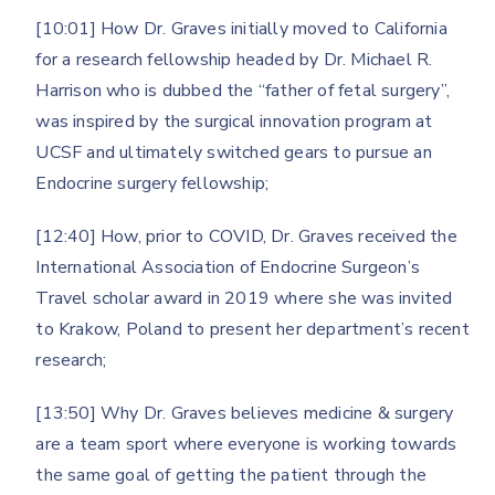
[10:01] How Dr. Graves initially moved to California
for a research fellowship headed by Dr. Michael R.
Harrison who is dubbed the “father of fetal surgery”,
was inspired by the surgical innovation program at
UCSF and ultimately switched gears to pursue an
Endocrine surgery fellowship;
[12:40] How, prior to COVID, Dr. Graves received the
International Association of Endocrine Surgeon’s
Travel scholar award in 2019 where she was invited
to Krakow, Poland to present her department’s recent
research;
[13:50] Why Dr. Graves believes medicine & surgery
are a team sport where everyone is working towards
the same goal of getting the patient through the