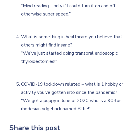
“Mind reading – only if I could turn it on and off –
otherwise super speed.”
What is something in healthcare you believe that
others might find insane?
“We’ve just started doing transoral endoscopic
thyroidectomies!”
COVID-19 lockdown related – what is 1 hobby or
activity you’ve gotten into since the pandemic?
“We got a puppy in June of 2020 who is a 90-lbs
rhodesian ridgeback named Billie!”
Share this post