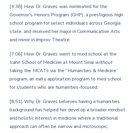
[4:38] How Dr. Graves was nominated for the
Governor's Honors Program (GHP), a prestigious high
school program for select individuals across Georgia
state, and received her major in Communicative Arts
and minor in Improv Theatre;
[7:06] How Dr. Graves went to med school at the
Icahn School of Medicine at Mount Sinai
without
taking the MCATs via the “Humanities & Medicine”
program, an early application program to med school
for students who are humanities-focused;
[8:51] Why Dr. Graves believes having a humanities
background has helped her develop a broader mindset
and holistic interest in medicine where a traditional
approach can often be narrow and microscopic;