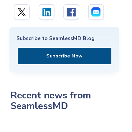
Subscribe to SeamlessMD Blog
Subscribe Now
Recent news from
SeamlessMD