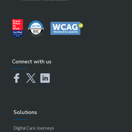
Connect with us
Solutions
Digital Care Journeys