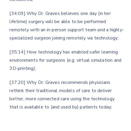
[34:09] Why Dr. Graves believes one day (in her
lifetime) surgery will be able to be performed
remotely with an in-person support team and a highly-
specialized surgeon joining remotely via technology;
[35:14] How technology has enabled safer learning
environments for surgeons (e.g. virtual simulation and
3D-printing);
[37:20] Why Dr. Graves recommends physicians
rethink their traditional models of care to deliver
better, more connected care using the technology
that is available to (and used by) patients today;