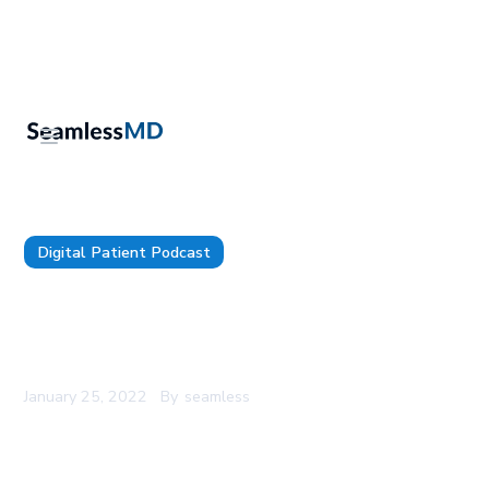
Digital Patient Podcast
The Digital Patient - Episode 59 - Dr. Claire E.
Graves: From Arts & Humanities to Digitizing the
Endocrine Surgery Experience
January 25, 2022
By
seamless