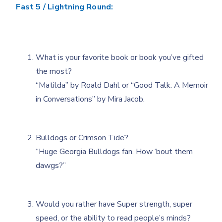
Fast 5 / Lightning Round:
What is your favorite book or book you’ve gifted
the most?
“Matilda” by Roald Dahl or “Good Talk: A Memoir
in Conversations” by Mira Jacob.
Bulldogs or Crimson Tide?
“Huge Georgia Bulldogs fan. How ‘bout them
dawgs?”
Would you rather have Super strength, super
speed, or the ability to read people’s minds?