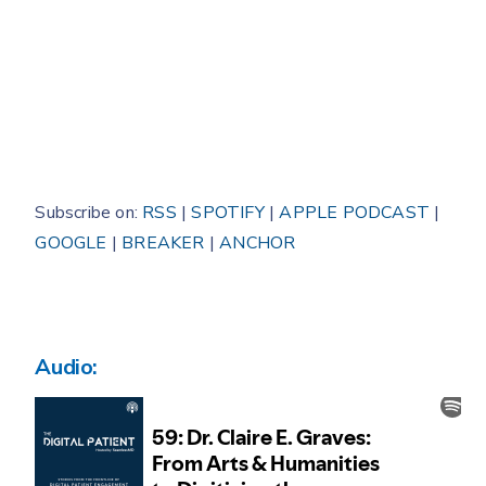
Subscribe on:
RSS
|
SPOTIFY
|
APPLE PODCAST
|
GOOGLE
|
BREAKER
|
ANCHOR
Audio: