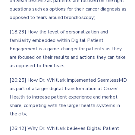
on SeamlessMD as patients are focused on the right
questions such as options for their cancer diagnosis as
opposed to fears around bronchoscopy;
[18:23] How the level of personalization and
familiarity embedded within Digital Patient
Engagement is a game-changer for patients as they
are focused on their results and actions they can take
as opposed to their fears;
[20:25] How Dr. Whitlark implemented SeamlessMD
as part of a larger digital transformation at Crozer
Health to increase patient experience and market
share, competing with the larger health systems in
the city;
[26:42] Why Dr. Whitlark believes Digital Patient