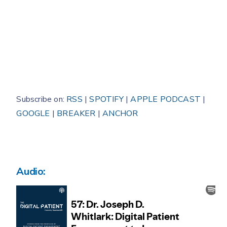
Subscribe on:
RSS
|
SPOTIFY
|
APPLE PODCAST
|
GOOGLE
|
BREAKER
|
ANCHOR
Audio: