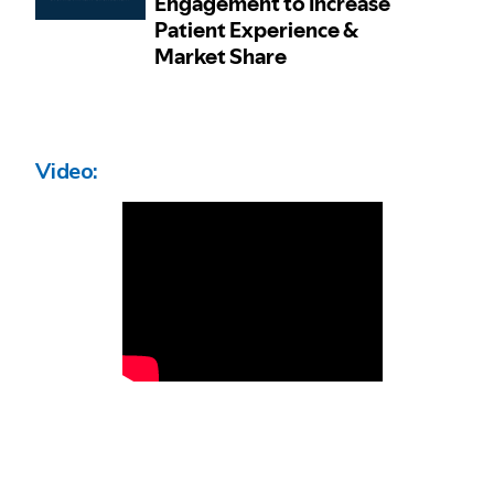
Video: