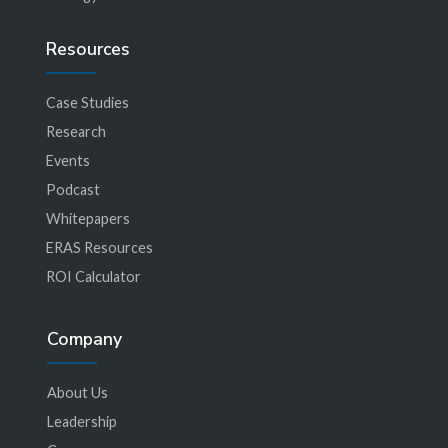
Resources
Case Studies
Research
Events
Podcast
Whitepapers
ERAS Resources
ROI Calculator
Company
About Us
Leadership