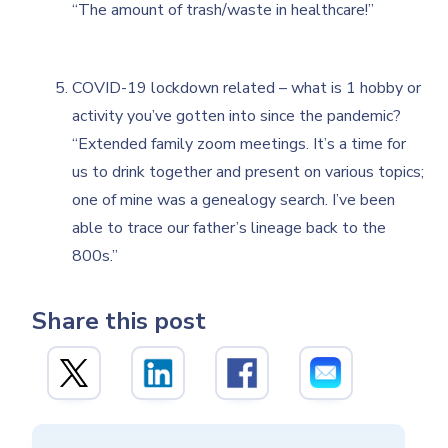
“The amount of trash/waste in healthcare!”
COVID-19 lockdown related – what is 1 hobby or
activity you’ve gotten into since the pandemic?
“Extended family zoom meetings. It’s a time for
us to drink together and present on various topics;
one of mine was a genealogy search. I’ve been
able to trace our father’s lineage back to the
800s.”
Share this post