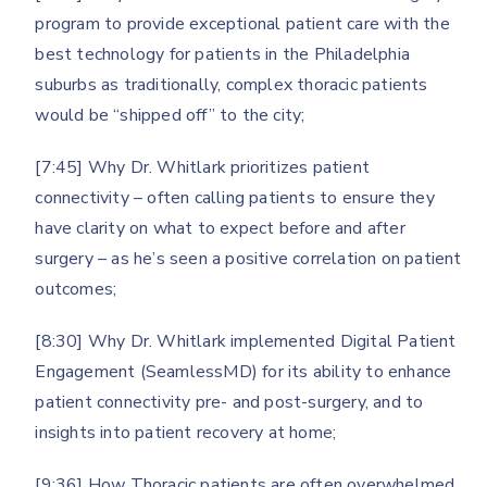
program to provide exceptional patient care with the
best technology for patients in the Philadelphia
suburbs as traditionally, complex thoracic patients
would be “shipped off” to the city;
[7:45] Why Dr. Whitlark prioritizes patient
connectivity – often calling patients to ensure they
have clarity on what to expect before and after
surgery – as he’s seen a positive correlation on patient
outcomes;
[8:30] Why Dr. Whitlark implemented Digital Patient
Engagement (SeamlessMD) for its ability to enhance
patient connectivity pre- and post-surgery, and to
insights into patient recovery at home;
[9:36] How Thoracic patients are often overwhelmed