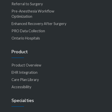
Referral to Surgery
Pre-Anesthesia Workflow
Optimization
Enhanced Recovery After Surgery
PRO Data Collection
Ontario Hospitals
Product
Product Overview
EHR Integration
Care Plan Library
Accessibility
Specialties