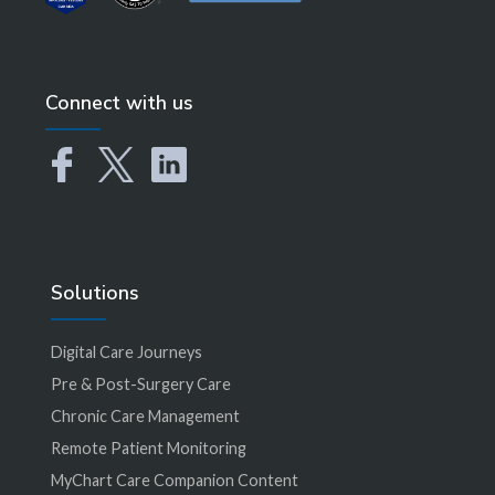
Connect with us
Solutions
Digital Care Journeys
Pre & Post-Surgery Care
Chronic Care Management
Remote Patient Monitoring
MyChart Care Companion Content