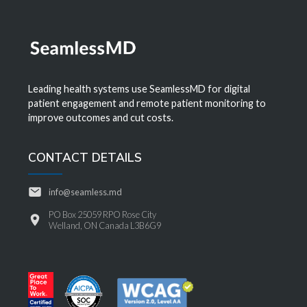
Leading health systems use SeamlessMD for digital
patient engagement and remote patient monitoring to
improve outcomes and cut costs.
CONTACT DETAILS
info@seamless.md
PO Box 25059 RPO Rose City
Welland, ON Canada L3B6G9