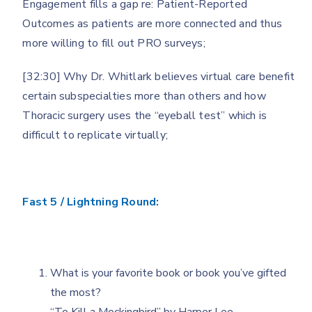
Engagement fills a gap re: Patient-Reported
Outcomes as patients are more connected and thus
more willing to fill out PRO surveys;
[32:30] Why Dr. Whitlark believes virtual care benefit
certain subspecialties more than others and how
Thoracic surgery uses the “eyeball test” which is
difficult to replicate virtually;
Fast 5 / Lightning Round:
What is your favorite book or book you’ve gifted
the most?
“To Kill a Mockingbird” by Harper Lee