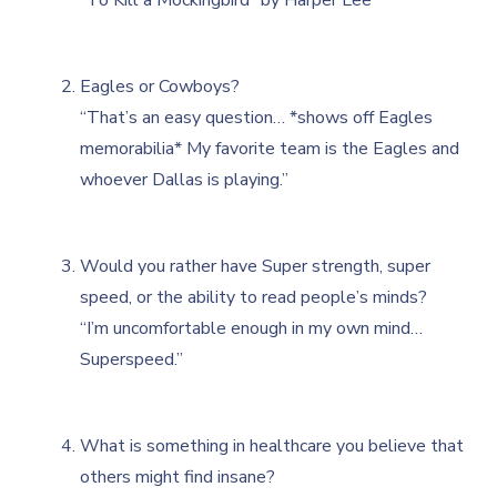
Eagles or Cowboys?
“That’s an easy question… *shows off Eagles
memorabilia* My favorite team is the Eagles and
whoever Dallas is playing.”
Would you rather have Super strength, super
speed, or the ability to read people’s minds?
“I’m uncomfortable enough in my own mind…
Superspeed.”
What is something in healthcare you believe that
others might find insane?