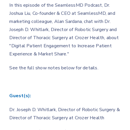
In this episode of the SeamlessMD Podcast, Dr.
Joshua Liu, Co-founder & CEO at SeamlessMD, and
marketing colleague, Alan Sardana, chat with Dr.
Joseph D. Whitlark, Director of Robotic Surgery and
Director of Thoracic Surgery at Crozer Health, about
"Digital Patient Engagement to Increase Patient
Experience & Market Share."
See the full show notes below for details.
Guest(s):
Dr. Joseph D. Whitlark, Director of Robotic Surgery &
Director of Thoracic Surgery at Crozer Health