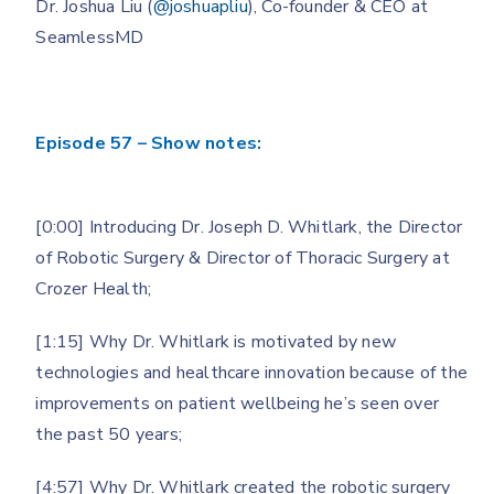
Dr. Joshua Liu (
@joshuapliu
), Co-founder & CEO at
SeamlessMD
Episode 57 – Show notes:
[0:00] Introducing Dr. Joseph D. Whitlark, the Director
of Robotic Surgery & Director of Thoracic Surgery at
Crozer Health;
[1:15] Why Dr. Whitlark is motivated by new
technologies and healthcare innovation because of the
improvements on patient wellbeing he’s seen over
the past 50 years;
[4:57] Why Dr. Whitlark created the robotic surgery