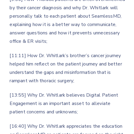
by their cancer diagnosis and why Dr. Whitlark will
personally talk to each patient about SeamlessMD,
explaining how it is a better way to communicate,
answer questions and how it prevents unnecessary
office & ER visits;
[11:11] How Dr. Whitlark’s brother’s cancer journey
helped him reflect on the patient journey and better
understand the gaps and misinformation that is
rampant with thoracic surgery;
[13:55] Why Dr. Whitlark believes Digital Patient
Engagement is an important asset to alleviate
patient concerns and unknowns;
[16:40] Why Dr. Whitlark appreciates the education