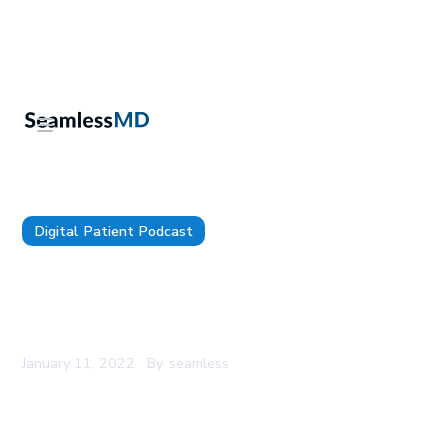
Digital Patient Podcast
The Digital Patient - Episode 57 - Dr. Joseph D.
Whitlark: Digital Patient Engagement to Increase
Patient Experience & Market Share
January 11, 2022
By
seamless