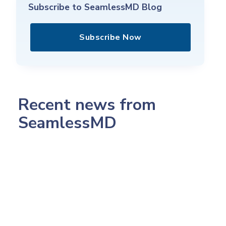
Subscribe to SeamlessMD Blog
Subscribe Now
Recent news from
SeamlessMD