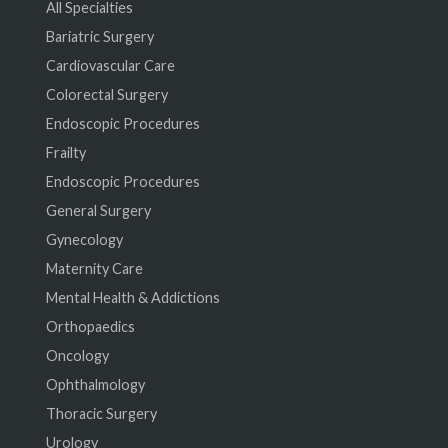
All Specialties
Bariatric Surgery
Cardiovascular Care
Colorectal Surgery
Endoscopic Procedures
Frailty
Endoscopic Procedures
General Surgery
Gynecology
Maternity Care
Mental Health & Addictions
Orthopaedics
Oncology
Ophthalmology
Thoracic Surgery
Urology