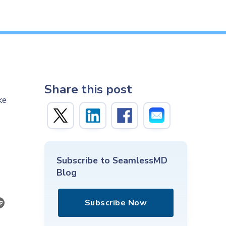
Share this post
ke
Subscribe to SeamlessMD
Blog
Subscribe Now