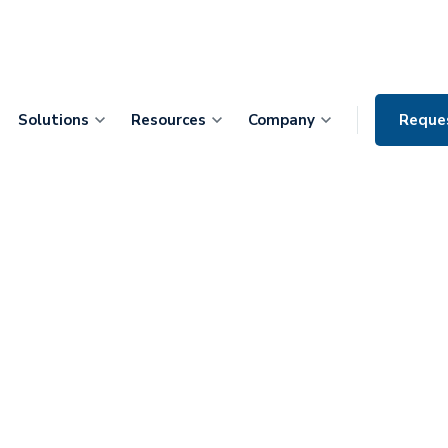
Solutions
Resources
Company
Reque
ke McSherry:
pany out of a
he Operating
l Health Apps