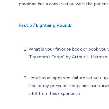
physician has a conversation with the patient 
Fast 5 / Lightning Round:
What is your favorite book or book you’
“Freedom’s Forge” by Arthur L. Herman
How has an apparent failure set you up 
One of my previous companies had raise
a lot from this experience.