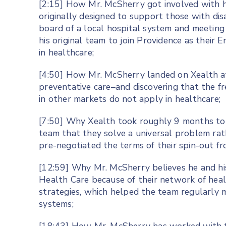
[2:15] How Mr. McSherry got involved with h
originally designed to support those with disa
board of a local hospital system and meetin
his original team to join Providence as their
in healthcare;
[4:50] How Mr. McSherry landed on Xealth af
preventative care–and discovering that the f
in other markets do not apply in healthcare;
[7:50] Why Xealth took roughly 9 months to 
team that they solve a universal problem ra
pre-negotiated the terms of their spin-out f
[12:59] Why Mr. McSherry believes he and hi
Health Care because of their network of heal
strategies, which helped the team regularly 
systems;