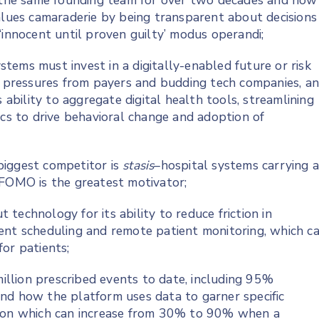
the same founding team for over two decades and how
values camaraderie by being transparent about decisions
‘innocent until proven guilty’ modus operandi;
tems must invest in a digitally-enabled future or risk
al pressures from payers and budding tech companies, a
 ability to aggregate digital health tools, streamlining
ics to drive behavioral change and adoption of
biggest competitor is
stasis
–hospital systems carrying 
ow FOMO is the greatest motivator;
technology for its ability to reduce friction in
ent scheduling and remote patient monitoring, which c
or patients;
llion prescribed events to date, including 95%
nd how the platform uses data to garner specific
tion which can increase from 30% to 90% when a