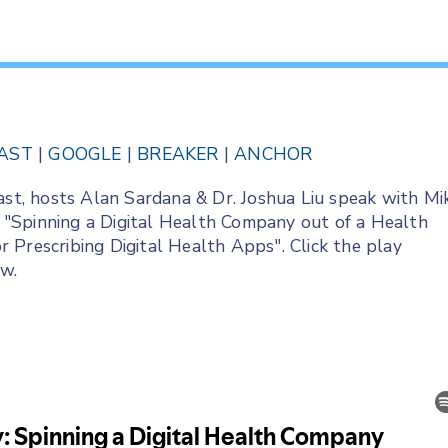
AST
|
GOOGLE
|
BREAKER
|
ANCHOR
ast, hosts Alan Sardana & Dr. Joshua Liu speak with Mi
"Spinning a Digital Health Company out of a Health
 Prescribing Digital Health Apps". Click the play
ow.