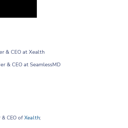
der & CEO at Xealth
nder & CEO at SeamlessMD
r & CEO of
Xealth
;