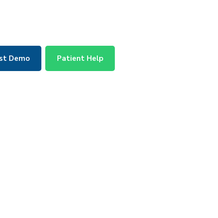
st Demo
Patient Help