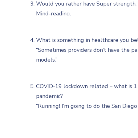
Would you rather have Super strength, s
Mind-reading.
What is something in healthcare you bel
“Sometimes providers don’t have the pati
models.”
COVID-19 lockdown related – what is 1 h
pandemic?
“Running! I’m going to do the San Diego