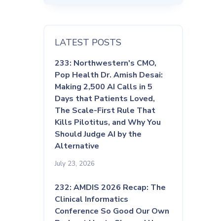
LATEST POSTS
233: Northwestern's CMO,
Pop Health Dr. Amish Desai:
Making 2,500 AI Calls in 5
Days that Patients Loved,
The Scale-First Rule That
Kills Pilotitus, and Why You
Should Judge AI by the
Alternative
July 23, 2026
232: AMDIS 2026 Recap: The
Clinical Informatics
Conference So Good Our Own