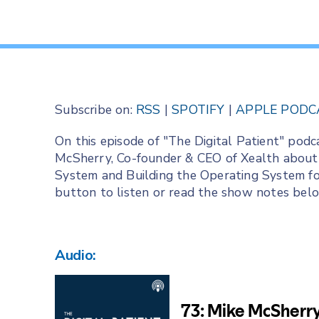
Subscribe on:
RSS
|
SPOTIFY
|
APPLE PODC
On this episode of "The Digital Patient" podc
McSherry, Co-founder & CEO of Xealth about 
System and Building the Operating System for
button to listen or read the show notes bel
Audio: