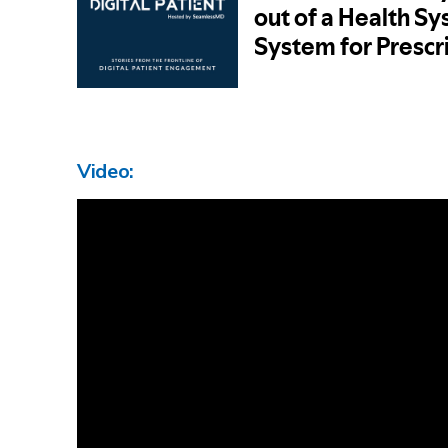
Video: