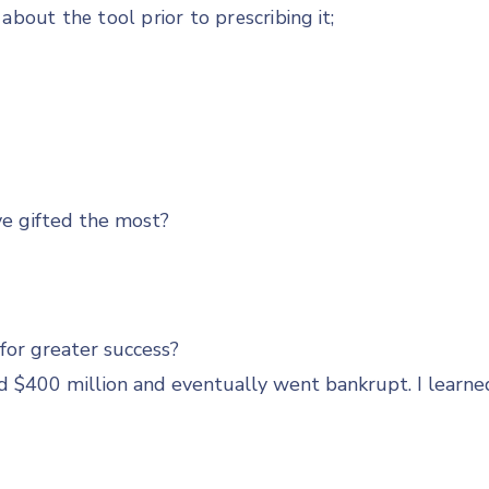
about the tool prior to prescribing it;
ve gifted the most?
for greater success?
d $400 million and eventually went bankrupt. I learne