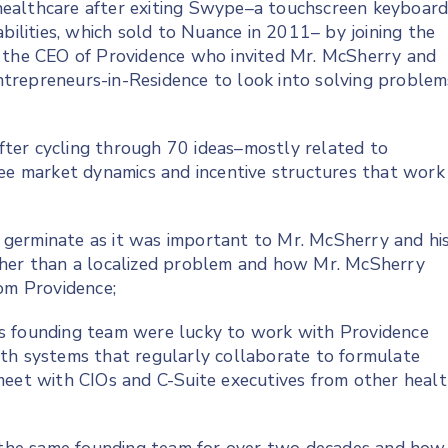
ealthcare after exiting Swype–a touchscreen keyboar
bilities, which sold to Nuance in 2011– by joining the
g the CEO of Providence who invited Mr. McSherry and
 Entrepreneurs-in-Residence to look into solving problem
ter cycling through 70 ideas–mostly related to
ree market dynamics and incentive structures that work
germinate as it was important to Mr. McSherry and hi
ther than a localized problem and how Mr. McSherry
rom Providence;
s founding team were lucky to work with Providence
th systems that regularly collaborate to formulate
meet with CIOs and C-Suite executives from other heal