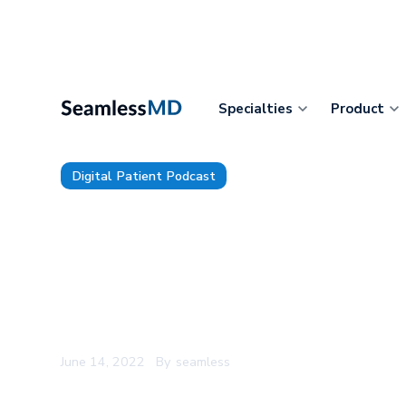
Specialties
Product
Digital Patient Podcast
The Digital Patient Ep. 73: Mi
Spinning a Digital Health Com
Health System and Building t
System for Prescribing Digita
June 14, 2022
By
seamless