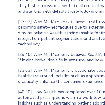
[18:43] How Mr. McSherry has worked with 
they foster a mission-oriented culture that 
and starting with default trust–following an 
[23:07] Why Mr. McSherry believes health sys
becoming safety-net facilities due to extern
why he believes Xealth is indispensable for its
integration, patient segmentation, and analyt
technology;
[29:45] Why Mr. McSherry believes Xealth’s 
‘if it aint broke, don’t fix it’ attitude–and h
[33:03] Why Mr. McSherry is passionate about 
healthcare around logistics such as appointm
drastically enhance the consumer experience f
[40:30] How Xealth has completed over 10 mi
automated prescriptions within a workflow, a
insights such as understanding patient adop