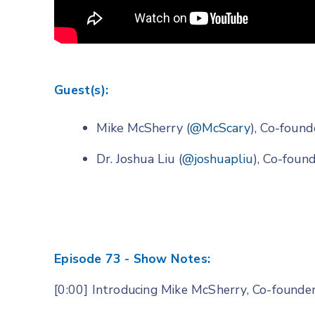
Guest(s):
Mike McSherry (
@McScary
), Co-foun
Dr. Joshua Liu (
@joshuapliu
), Co-fou
Episode 73 - Show Notes:
[0:00] Introducing Mike McSherry, Co-founde