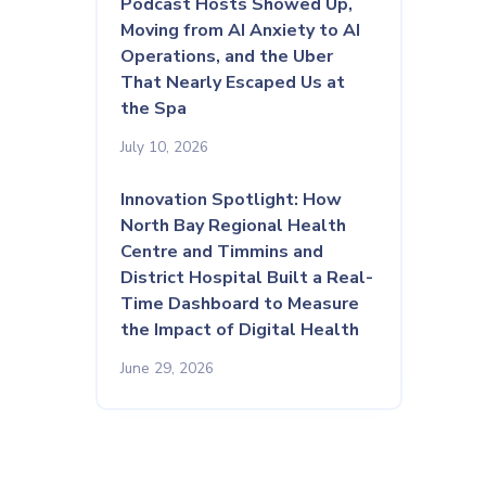
Podcast Hosts Showed Up,
Moving from AI Anxiety to AI
Operations, and the Uber
That Nearly Escaped Us at
the Spa
July 10, 2026
Innovation Spotlight: How
North Bay Regional Health
Centre and Timmins and
District Hospital Built a Real-
Time Dashboard to Measure
the Impact of Digital Health
June 29, 2026