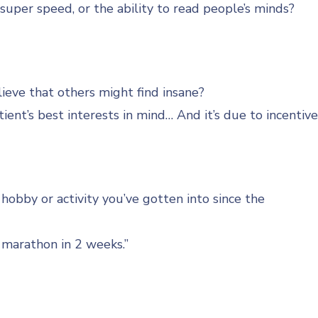
uper speed, or the ability to read people’s minds?
ieve that others might find insane?
ent’s best interests in mind… And it’s due to incentiv
obby or activity you’ve gotten into since the
 marathon in 2 weeks.”