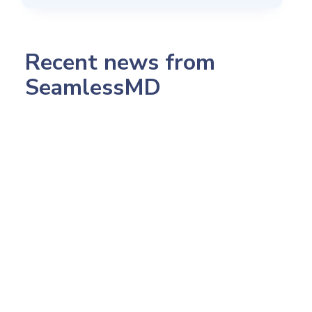
Recent news from
SeamlessMD
July 23, 2026