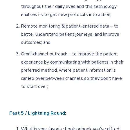
throughout their daily lives and this technology
enables us to get new protocols into action;
Remote monitoring & patient-entered data – to
better understand patient journeys and improve
outcomes; and
Omni-channel outreach – to improve the patient
experience by communicating with patients in their
preferred method, where patient information is
carried over between channels so they don’t have
to start over;
Fast 5 / Lightning Round:
What is your favorite book or book you’ve gifted