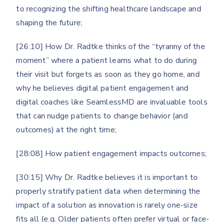
to recognizing the shifting healthcare landscape and
shaping the future;
[26:10] How Dr. Radtke thinks of the “tyranny of the
moment” where a patient learns what to do during
their visit but forgets as soon as they go home, and
why he believes digital patient engagement and
digital coaches like SeamlessMD are invaluable tools
that can nudge patients to change behavior (and
outcomes) at the right time;
[28:08] How patient engagement impacts outcomes;
[30:15] Why Dr. Radtke believes it is important to
properly stratify patient data when determining the
impact of a solution as innovation is rarely one-size
fits all (e.g. Older patients often prefer virtual or face-