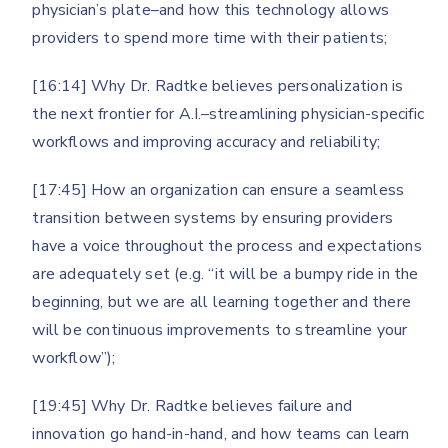
physician’s plate–and how this technology allows
providers to spend more time with their patients;
[16:14] Why Dr. Radtke believes personalization is
the next frontier for A.I.–streamlining physician-specific
workflows and improving accuracy and reliability;
[17:45] How an organization can ensure a seamless
transition between systems by ensuring providers
have a voice throughout the process and expectations
are adequately set (e.g. “it will be a bumpy ride in the
beginning, but we are all learning together and there
will be continuous improvements to streamline your
workflow”);
[19:45] Why Dr. Radtke believes failure and
innovation go hand-in-hand, and how teams can learn