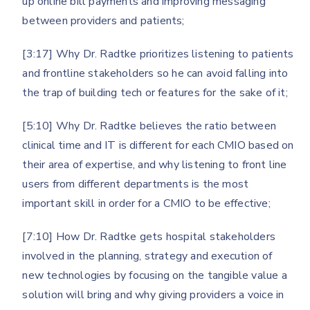
up online bill payments and improving messaging
between providers and patients;
[3:17] Why Dr. Radtke prioritizes listening to patients
and frontline stakeholders so he can avoid falling into
the trap of building tech or features for the sake of it;
[5:10] Why Dr. Radtke believes the ratio between
clinical time and IT is different for each CMIO based on
their area of expertise, and why listening to front line
users from different departments is the most
important skill in order for a CMIO to be effective;
[7:10] How Dr. Radtke gets hospital stakeholders
involved in the planning, strategy and execution of
new technologies by focusing on the tangible value a
solution will bring and why giving providers a voice in