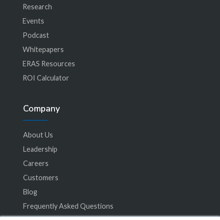
Research
Events
Podcast
Whitepapers
ERAS Resources
ROI Calculator
Company
About Us
Leadership
Careers
Customers
Blog
Frequently Asked Questions