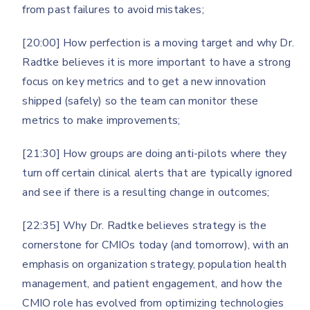
from past failures to avoid mistakes;
[20:00] How perfection is a moving target and why Dr.
Radtke believes it is more important to have a strong
focus on key metrics and to get a new innovation
shipped (safely) so the team can monitor these
metrics to make improvements;
[21:30] How groups are doing anti-pilots where they
turn off certain clinical alerts that are typically ignored
and see if there is a resulting change in outcomes;
[22:35] Why Dr. Radtke believes strategy is the
cornerstone for CMIOs today (and tomorrow), with an
emphasis on organization strategy, population health
management, and patient engagement, and how the
CMIO role has evolved from optimizing technologies