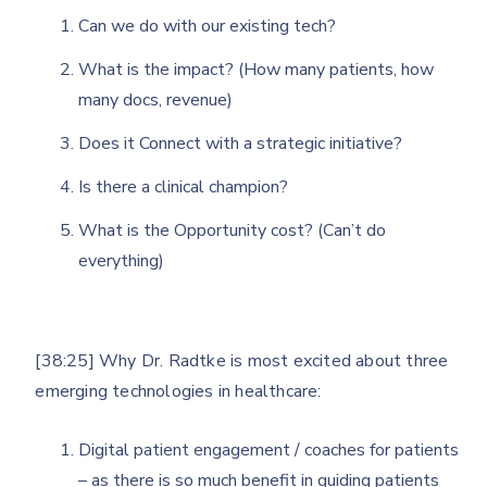
Can we do with our existing tech?
What is the impact? (How many patients, how
many docs, revenue)
Does it Connect with a strategic initiative?
Is there a clinical champion?
What is the Opportunity cost? (Can’t do
everything)
[38:25] Why Dr. Radtke is most excited about three
emerging technologies in healthcare:
Digital patient engagement / coaches for patients
– as there is so much benefit in guiding patients