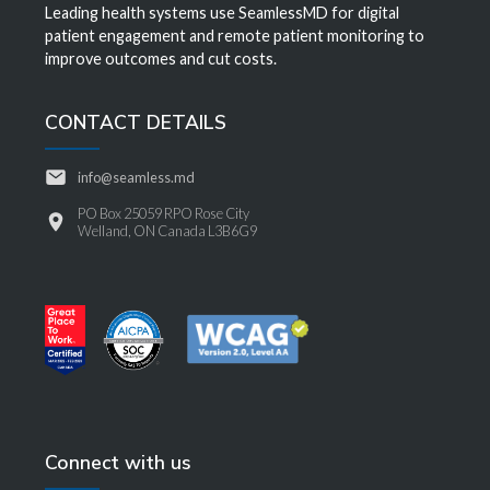
Leading health systems use SeamlessMD for digital
patient engagement and remote patient monitoring to
improve outcomes and cut costs.
CONTACT DETAILS
info@seamless.md
PO Box 25059 RPO Rose City
Welland, ON Canada L3B6G9
Connect with us