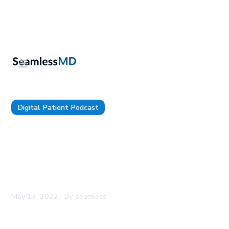
Digital Patient Podcast
The Digital Patient Ep. 71: Dr. Michael Radtke:
Implementing Digital Coaches for Patients, Using
AI-based Voice Technology to Reduce Physician
Burnout & Why Listening is the Most Important
Skill for a Digital Leader
May 17, 2022
By
seamless