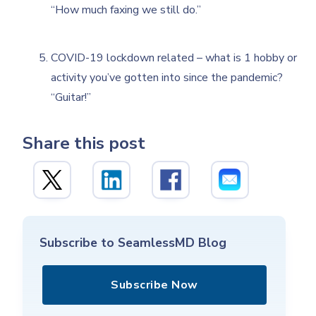
“How much faxing we still do.”
COVID-19 lockdown related – what is 1 hobby or
activity you’ve gotten into since the pandemic?
“Guitar!”
Share this post
Subscribe to SeamlessMD Blog
Subscribe Now