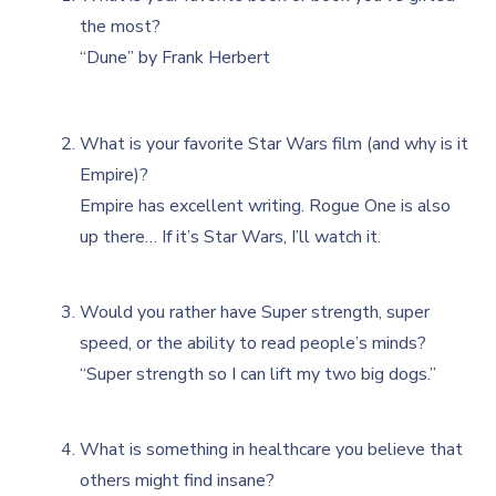
the most?
“Dune” by Frank Herbert
What is your favorite Star Wars film (and why is it
Empire)?
Empire has excellent writing. Rogue One is also
up there… If it’s Star Wars, I’ll watch it.
Would you rather have Super strength, super
speed, or the ability to read people’s minds?
“Super strength so I can lift my two big dogs.”
What is something in healthcare you believe that
others might find insane?