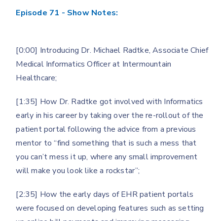
Episode 71 - Show Notes:
[0:00] Introducing Dr. Michael Radtke, Associate Chief
Medical Informatics Officer at Intermountain
Healthcare;
[1:35] How Dr. Radtke got involved with Informatics
early in his career by taking over the re-rollout of the
patient portal following the advice from a previous
mentor to “find something that is such a mess that
you can’t mess it up, where any small improvement
will make you look like a rockstar”;
[2:35] How the early days of EHR patient portals
were focused on developing features such as setting