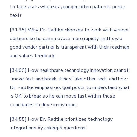
to-face visits whereas younger often patients prefer
text);
[31:35] Why Dr. Radtke chooses to work with vendor
partners so he can innovate more rapidly and how a
good vendor partner is transparent with their roadmap
and values feedback;
[34:00] How healthcare technology innovation cannot
“move fast and break things” like other tech, and how
Dr. Radtke emphasizes goalposts to understand what
is OK to break so he can move fast within those
boundaries to drive innovation;
[34:55] How Dr. Radtke prioritizes technology
integrations by asking 5 questions: