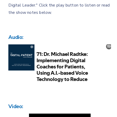
Digital Leader." Click the play button to listen or read
the show notes below.
Audio:
Video: