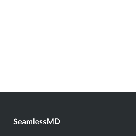
Innovation Spotlight: How North Bay
Regional Health Centre and Timmins and
District Hospital Built a Real-Time
Dashboard to Measure the Impact of
Digital Health
Learn More