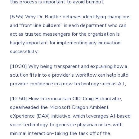
this process is important to avoid burnout;
[8:55] Why Dr. Radtke believes identifying champions
and “front line builders” in each department who can
act as trusted messengers for the organization is
hugely important for implementing any innovation
successfully;
[10:30] Why being transparent and explaining how a
solution fits into a provider’s workflow can help build
provider confidence in a new technology such as A.I.;
[12:50] How Intermountain CIO, Craig Richardville,
spearheaded the Microsoft Dragon Ambient
eXperience (DAX) initiative, which leverages AI-based
voice technology to generate physician notes with
minimal interaction–taking the task off of the