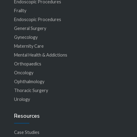
Endoscopic Procedures
Frailty
Endoscopic Procedures
General Surgery
Gynecology
Maternity Care
Mental Health & Addictions
Orthopaedics
Oncology
Ophthalmology
Thoracic Surgery
Urology
Resources
Case Studies