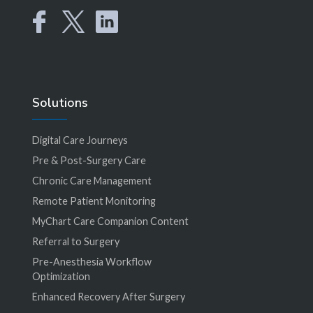
Solutions
Digital Care Journeys
Pre & Post-Surgery Care
Chronic Care Management
Remote Patient Monitoring
MyChart Care Companion Content
Referral to Surgery
Pre-Anesthesia Workflow
Optimization
Enhanced Recovery After Surgery