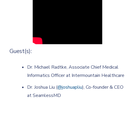
Guest(s):
Dr. Michael Radtke, Associate Chief Medical
Informatics Officer at Intermountain Healthcare
Dr. Joshua Liu (
@joshuapliu
), Co-founder & CEO
at SeamlessMD