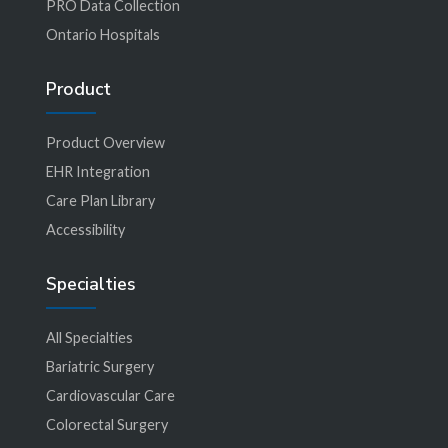
PRO Data Collection
Ontario Hospitals
Product
Product Overview
EHR Integration
Care Plan Library
Accessibility
Specialties
All Specialties
Bariatric Surgery
Cardiovascular Care
Colorectal Surgery