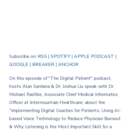
Subscribe on:
RSS
|
SPOTIFY
|
APPLE PODCAST
|
GOOGLE
|
BREAKER
|
ANCHOR
On this episode of "The Digital Patient" podcast,
hosts Alan Sardana & Dr. Joshua Liu speak with Dr.
Michael Radtke, Associate Chief Medical Informatics
Officer at Intermountain Healthcare, about the
"Implementing Digital Coaches for Patients, Using AI-
based Voice Technology to Reduce Physician Burnout
& Why Listening is the Most Important Skill for a