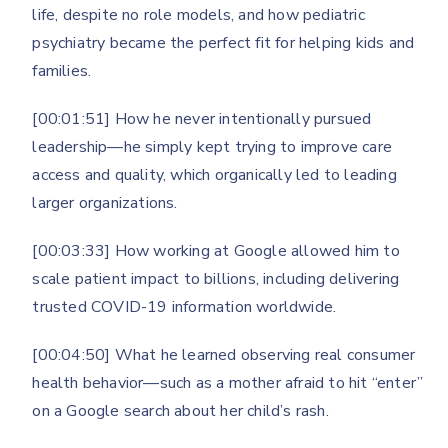
life, despite no role models, and how pediatric
psychiatry became the perfect fit for helping kids and
families.
[00:01:51] How he never intentionally pursued
leadership—he simply kept trying to improve care
access and quality, which organically led to leading
larger organizations.
[00:03:33] How working at Google allowed him to
scale patient impact to billions, including delivering
trusted COVID-19 information worldwide.
[00:04:50] What he learned observing real consumer
health behavior—such as a mother afraid to hit “enter”
on a Google search about her child’s rash.