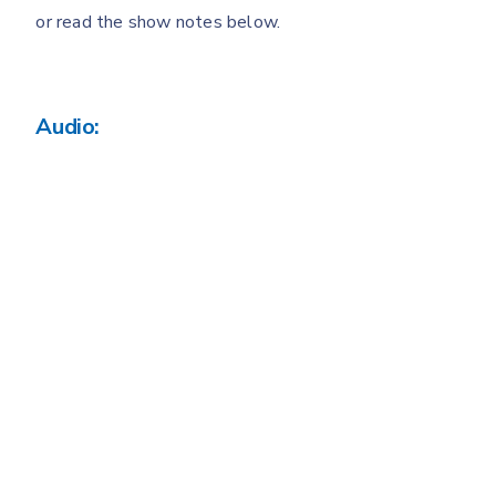
or read the show notes below.
Audio: