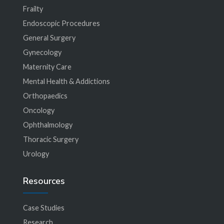
Frailty
Endoscopic Procedures
General Surgery
Gynecology
Maternity Care
Mental Health & Addictions
Orthopaedics
Oncology
Ophthalmology
Thoracic Surgery
Urology
Resources
Case Studies
Research