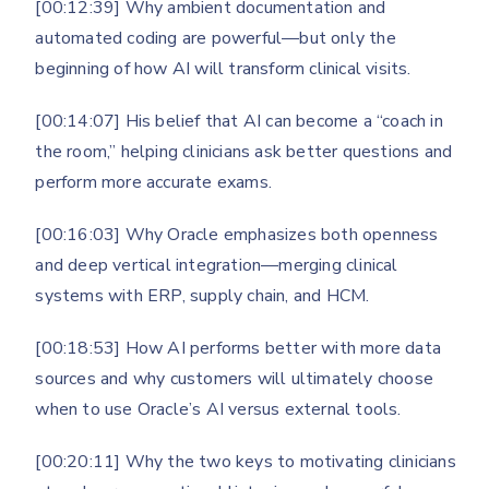
[00:12:39] Why ambient documentation and
automated coding are powerful—but only the
beginning of how AI will transform clinical visits.
[00:14:07] His belief that AI can become a “coach in
the room,” helping clinicians ask better questions and
perform more accurate exams.
[00:16:03] Why Oracle emphasizes both openness
and deep vertical integration—merging clinical
systems with ERP, supply chain, and HCM.
[00:18:53] How AI performs better with more data
sources and why customers will ultimately choose
when to use Oracle’s AI versus external tools.
[00:20:11] Why the two keys to motivating clinicians