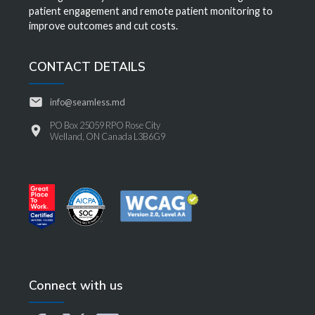
patient engagement and remote patient monitoring to
improve outcomes and cut costs.
CONTACT DETAILS
info@seamless.md
PO Box 25059 RPO Rose City
Welland, ON Canada L3B6G9
Connect with us