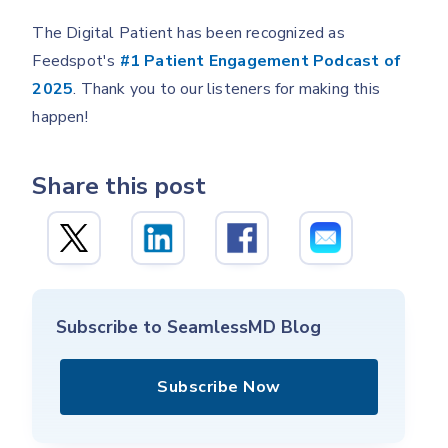
The Digital Patient has been recognized as
Feedspot's
#1 Patient Engagement Podcast of
2025
. Thank you to our listeners for making this
happen!
Share this post
Subscribe to SeamlessMD Blog
Subscribe Now