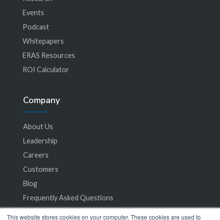
Events
Podcast
Whitepapers
ERAS Resources
ROI Calculator
Company
About Us
Leadership
Careers
Customers
Blog
Frequently Asked Questions
This website stores cookies on your computer. These cookies are used to