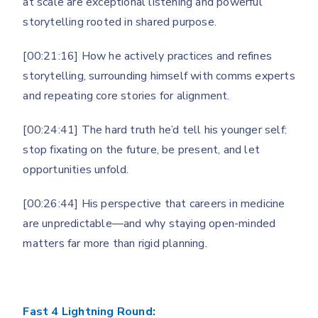
at scale are exceptional listening and powerful
storytelling rooted in shared purpose.
[00:21:16] How he actively practices and refines
storytelling, surrounding himself with comms experts
and repeating core stories for alignment.
[00:24:41] The hard truth he’d tell his younger self:
stop fixating on the future, be present, and let
opportunities unfold.
[00:26:44] His perspective that careers in medicine
are unpredictable—and why staying open-minded
matters far more than rigid planning.
Fast 4 Lightning Round: