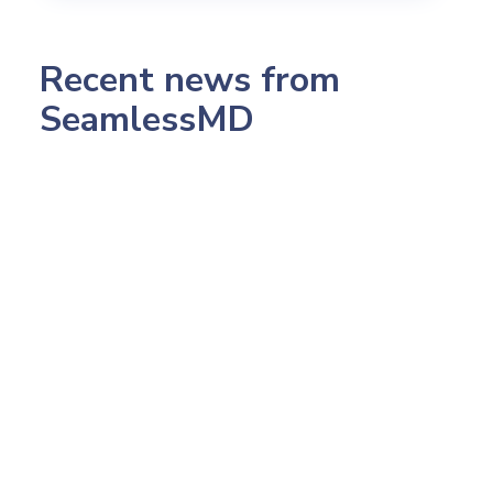
Recent news from
SeamlessMD
July 23, 2026