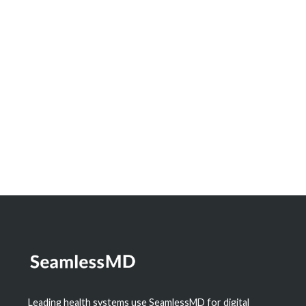
Innovation Spotlight: How North Bay
Regional Health Centre and Timmins and
District Hospital Built a Real-Time
Dashboard to Measure the Impact of
Digital Health
Learn More
Leading health systems use SeamlessMD for digital