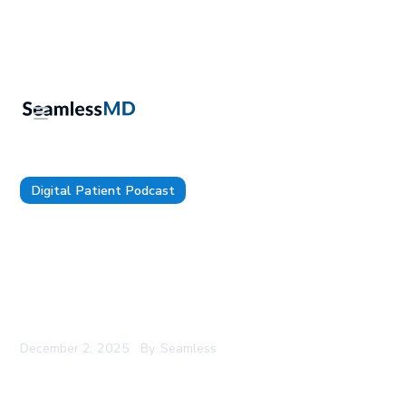
Digital Patient Podcast
TDP 204: Oracle Health’s Chairman, Dr. David
Feinberg: How Oracle Health has Reimagined the
EHR in the AI Era, The Next Frontier For Agentic
Workflows, and Strategic Bets Oracle Health is
Making
December 2, 2025
By
Seamless