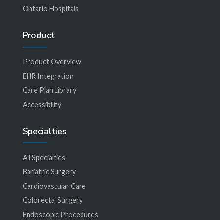
Ontario Hospitals
Product
Product Overview
EHR Integration
Care Plan Library
Accessibility
Specialties
All Specialties
Bariatric Surgery
Cardiovascular Care
Colorectal Surgery
Endoscopic Procedures