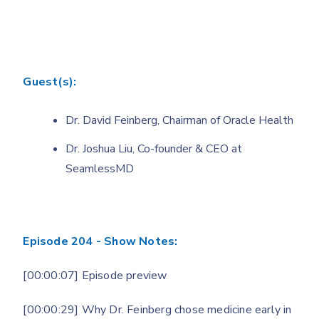
Guest(s):
Dr. David Feinberg, Chairman of Oracle Health
Dr. Joshua Liu, Co-founder & CEO at
SeamlessMD
Episode 204 - Show Notes:
[00:00:07] Episode preview
[00:00:29] Why Dr. Feinberg chose medicine early in