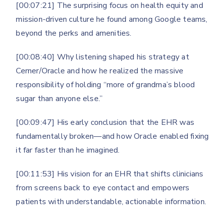
[00:07:21] The surprising focus on health equity and
mission-driven culture he found among Google teams,
beyond the perks and amenities.
[00:08:40] Why listening shaped his strategy at
Cerner/Oracle and how he realized the massive
responsibility of holding “more of grandma’s blood
sugar than anyone else.”
[00:09:47] His early conclusion that the EHR was
fundamentally broken—and how Oracle enabled fixing
it far faster than he imagined.
[00:11:53] His vision for an EHR that shifts clinicians
from screens back to eye contact and empowers
patients with understandable, actionable information.