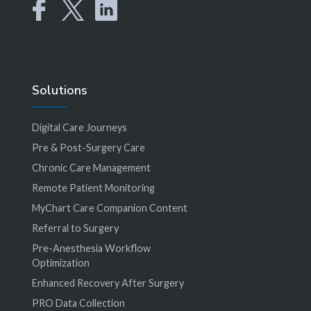
Solutions
Digital Care Journeys
Pre & Post-Surgery Care
Chronic Care Management
Remote Patient Monitoring
MyChart Care Companion Content
Referral to Surgery
Pre-Anesthesia Workflow
Optimization
Enhanced Recovery After Surgery
PRO Data Collection