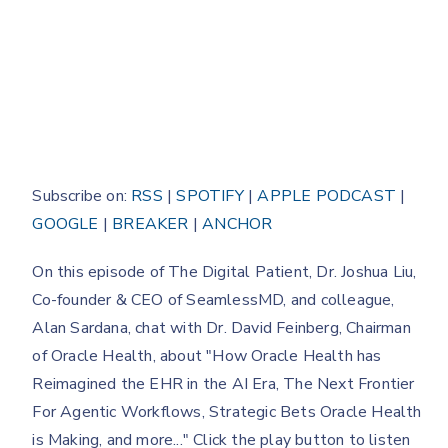
Subscribe on:
RSS
|
SPOTIFY
|
APPLE PODCAST
|
GOOGLE
|
BREAKER
|
ANCHOR
On this episode of The Digital Patient, Dr. Joshua Liu,
Co-founder & CEO of SeamlessMD, and colleague,
Alan Sardana, chat with Dr. David Feinberg, Chairman
of Oracle Health, about "How Oracle Health has
Reimagined the EHR in the AI Era, The Next Frontier
For Agentic Workflows, Strategic Bets Oracle Health
is Making, and more..." Click the play button to listen