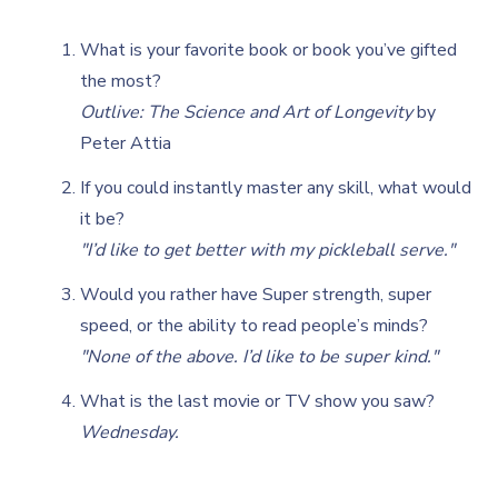
What is your favorite book or book you’ve gifted
the most?
Outlive: The Science and Art of Longevity
by
Peter Attia
If you could instantly master any skill, what would
it be?
"I’d like to get better with my pickleball serve."
Would you rather have Super strength, super
speed, or the ability to read people’s minds?
"None of the above. I’d like to be super kind."
What is the last movie or TV show you saw?
Wednesday.