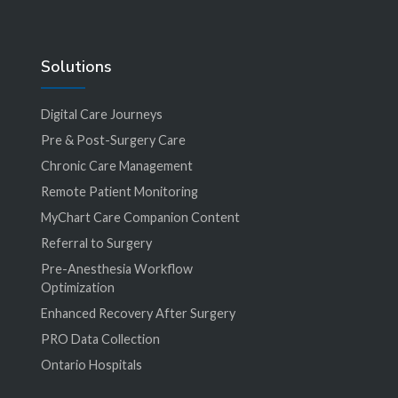
Solutions
Digital Care Journeys
Pre & Post-Surgery Care
Chronic Care Management
Remote Patient Monitoring
MyChart Care Companion Content
Referral to Surgery
Pre-Anesthesia Workflow
Optimization
Enhanced Recovery After Surgery
PRO Data Collection
Ontario Hospitals