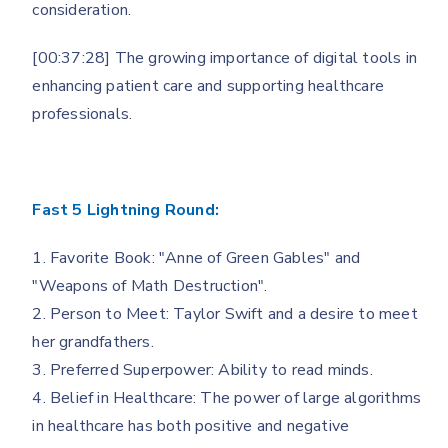
consideration.
[00:37:28] The growing importance of digital tools in
enhancing patient care and supporting healthcare
professionals.
Fast 5 Lightning Round:
1. Favorite Book: "Anne of Green Gables" and
"Weapons of Math Destruction".
2. Person to Meet: Taylor Swift and a desire to meet
her grandfathers.
3. Preferred Superpower: Ability to read minds.
4. Belief in Healthcare: The power of large algorithms
in healthcare has both positive and negative