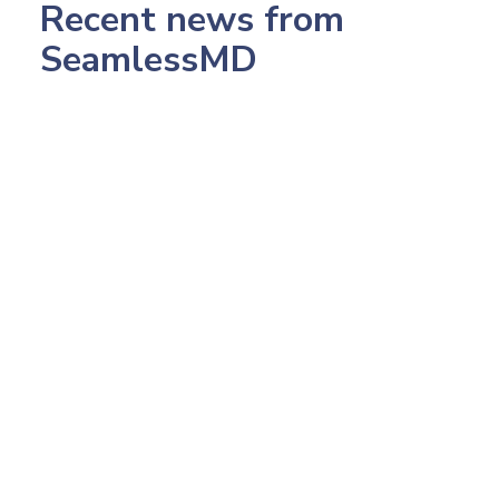
Recent news from
SeamlessMD
July 23, 2026
233: Northwestern's CMO, Pop Health Dr.
Amish Desai: Making 2,500 AI Calls in 5