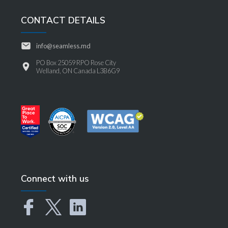
CONTACT DETAILS
info@seamless.md
PO Box 25059 RPO Rose City
Welland, ON Canada L3B6G9
Connect with us