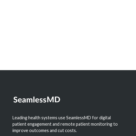
Dashboard to Measure the Impact of
Digital Health
Learn More
Leading health systems use SeamlessMD for digital
patient engagement and remote patient monitoring to
improve outcomes and cut costs.