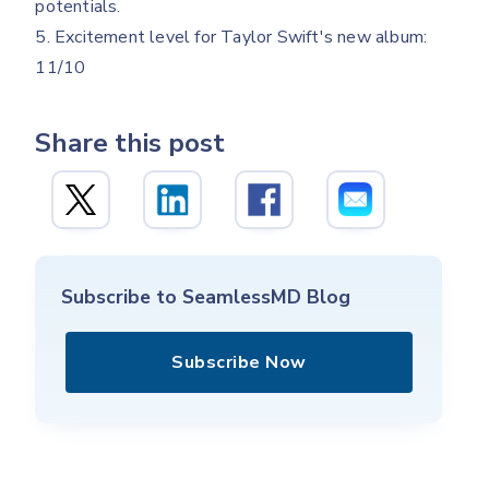
potentials.
5. Excitement level for Taylor Swift's new album:
11/10
Share this post
Subscribe to SeamlessMD Blog
Subscribe Now