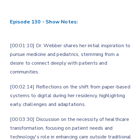
Episode 130 - Show Notes:
[00:01:10] Dr. Webber shares her initial inspiration to
pursue medicine and pediatrics, stemming from a
desire to connect deeply with patients and
communities.
[00:02:14] Reflections on the shift from paper-based
systems to digital during her residency, highlighting
early challenges and adaptations.
[00:03:30] Discussion on the necessity of healthcare
transformation, focusing on patient needs and
technology's role in enhancing care outside traditional