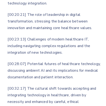
technology integration.
[00:20:21] The role of leadership in digital
transformation, stressing the balance between
innovation and maintaining core healthcare values.
[00:23:13] Challenges of modern healthcare IT,
including navigating complex regulations and the
integration of new technologies.
[00:28:07] Potential futures of healthcare technology,
discussing ambient AI and its implications for medical
documentation and patient interaction.
[00:32:17] The cultural shift towards accepting and
integrating technology in healthcare, driven by
necessity and enhanced by careful, ethical