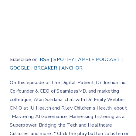
Subscribe on:
RSS
|
SPOTIFY
|
APPLE PODCAST
|
GOOGLE
|
BREAKER
|
ANCHOR
On this episode of The Digital Patient, Dr. Joshua Liu,
Co-founder & CEO of SeamlessMD, and marketing
colleague, Alan Sardana, chat with Dr. Emily Webber,
CMIO at IU Health and Riley Children's Health, about
"Mastering AI Governance, Harnessing Listening as a
Superpower, Bridging the Tech and Healthcare
Cultures, and more..." Click the play button to listen or