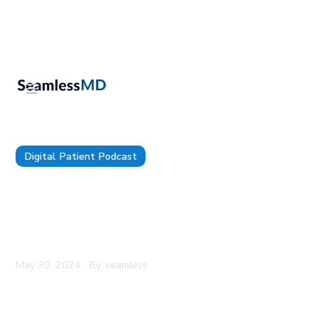
Digital Patient Podcast
TDP 130: IU Health's CMIO, Dr. Emily Webber:
Mastering AI Governance, Harnessing Listening
as a Superpower, and Bridging the Tech and
Healthcare Cultures
May 30, 2024
By
seamless