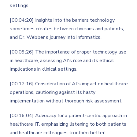
settings.
[00:04:20] Insights into the barriers technology
sometimes creates between clinicians and patients,
and Dr. Webber's journey into informatics.
[00:09:26] The importance of proper technology use
in healthcare, assessing AI's role and its ethical
implications in clinical settings.
[00:12:16] Consideration of AI's impact on healthcare
operations, cautioning against its hasty
implementation without thorough risk assessment.
[00:16:04] Advocacy for a patient-centric approach in
healthcare IT, emphasizing listening to both patients
and healthcare colleagues to inform better