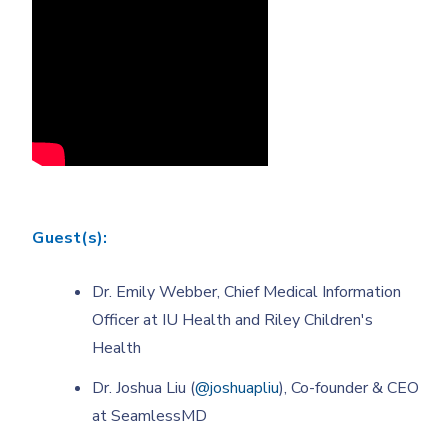
Guest(s):
Dr. Emily Webber, Chief Medical Information
Officer at IU Health and Riley Children's
Health
Dr. Joshua Liu (
@joshuapliu
), Co-founder & CEO
at SeamlessMD