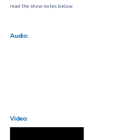
read the show notes below.
Audio:
Video: