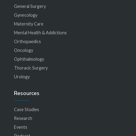
General Surgery
Gynecology
Maternity Care
Mental Health & Addictions
Orthopaedics
Oncology
Ophthalmology
Thoracic Surgery
Urology
Resources
Case Studies
Research
Events
Podcast