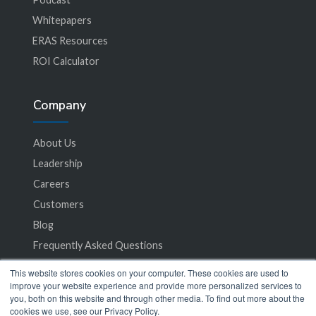
Whitepapers
ERAS Resources
ROI Calculator
Company
About Us
Leadership
Careers
Customers
Blog
Frequently Asked Questions
This website stores cookies on your computer. These cookies are used to
Privacy Policy
improve your website experience and provide more personalized services to
you, both on this website and through other media. To find out more about the
Terms of Service
cookies we use, see our Privacy Policy.