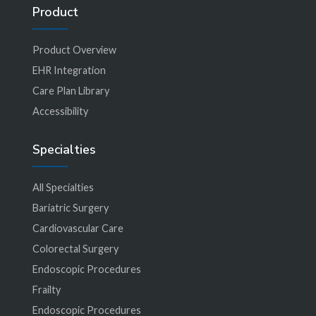
Product
Product Overview
EHR Integration
Care Plan Library
Accessibility
Specialties
All Specialties
Bariatric Surgery
Cardiovascular Care
Colorectal Surgery
Endoscopic Procedures
Frailty
Endoscopic Procedures