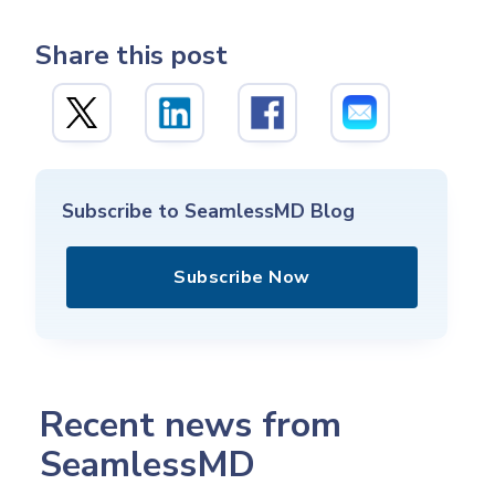
Share this post
Subscribe to SeamlessMD Blog
Subscribe Now
Recent news from
SeamlessMD