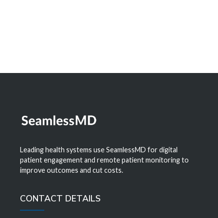
Learn More
Leading health systems use SeamlessMD for digital
patient engagement and remote patient monitoring to
improve outcomes and cut costs.
CONTACT DETAILS