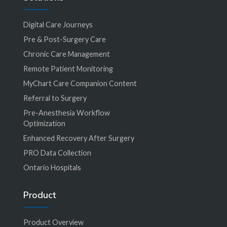
Digital Care Journeys
Pre & Post-Surgery Care
Chronic Care Management
Remote Patient Monitoring
MyChart Care Companion Content
Referral to Surgery
Pre-Anesthesia Workflow
Optimization
Enhanced Recovery After Surgery
PRO Data Collection
Ontario Hospitals
Product
Product Overview