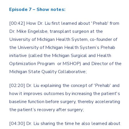
Episode 7 – Show notes:
[00:42] How Dr. Liu first learned about 'Prehab' from
Dr. Mike Engelsbe, transplant surgeon at the
University of Michigan Health System, co-founder of
the University of Michigan Health System’s Prehab
initiative (called the Michigan Surgical and Health
Optimization Program or MSHOP) and Director of the
Michigan State Quality Collaborative;
[02:20] Dr. Liu explaining the concept of 'Prehab' and
how it improves outcomes by increasing the patient's
baseline function before surgery, thereby accelerating
the patient’s recovery after surgery;
[04:30] Dr. Liu sharing the time he also learned about