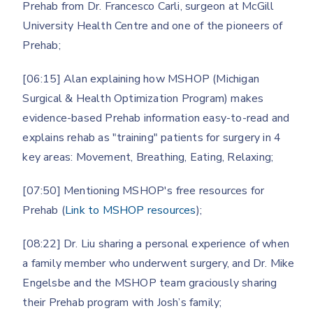
Prehab from Dr. Francesco Carli, surgeon at McGill
University Health Centre and one of the pioneers of
Prehab;
[06:15] Alan explaining how MSHOP (Michigan
Surgical & Health Optimization Program) makes
evidence-based Prehab information easy-to-read and
explains rehab as "training" patients for surgery in 4
key areas: Movement, Breathing, Eating, Relaxing;
[07:50] Mentioning MSHOP's free resources for
Prehab (
Link to MSHOP resources
);
[08:22] Dr. Liu sharing a personal experience of when
a family member who underwent surgery, and Dr. Mike
Engelsbe and the MSHOP team graciously sharing
their Prehab program with Josh’s family;