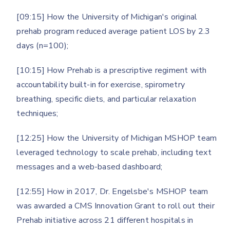
[09:15] How the University of Michigan's original
prehab program reduced average patient LOS by 2.3
days (n=100);
[10:15] How Prehab is a prescriptive regiment with
accountability built-in for exercise, spirometry
breathing, specific diets, and particular relaxation
techniques;
[12:25] How the University of Michigan MSHOP team
leveraged technology to scale prehab, including text
messages and a web-based dashboard;
[12:55] How in 2017, Dr. Engelsbe's MSHOP team
was awarded a CMS Innovation Grant to roll out their
Prehab initiative across 21 different hospitals in