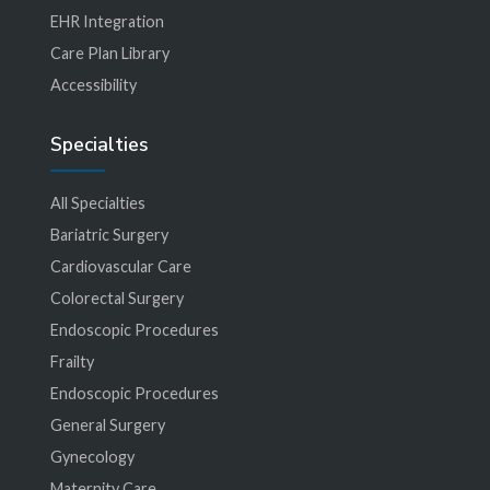
EHR Integration
Care Plan Library
Accessibility
Specialties
All Specialties
Bariatric Surgery
Cardiovascular Care
Colorectal Surgery
Endoscopic Procedures
Frailty
Endoscopic Procedures
General Surgery
Gynecology
Maternity Care