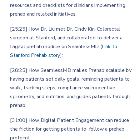
resources and checklists for clinicians implementing
prehab and related initiatives;
[25:25] How Dr. Liu met Dr. Cindy Kin, Colorectal
surgeon at Stanford, and collaborated to deliver a
Digital prehab module on SeamlessMD (
Link to
Stanford Prehab story
);
[28:25] How SeamlessMD makes Prehab scalable by
having patients set daily goals, reminding patients to
walk, tracking steps, compliance with incentive
spirometry, and nutrition, and guides patients through
prehab;
[31:00] How Digital Patient Engagement can reduce
the friction for getting patients to follow a prehab
protocol;