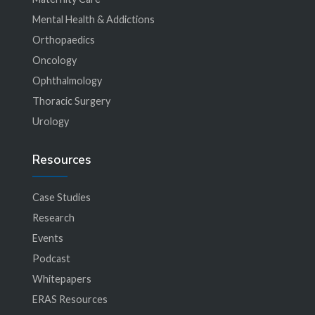
Mental Health & Addictions
Orthopaedics
Oncology
Ophthalmology
Thoracic Surgery
Urology
Resources
Case Studies
Research
Events
Podcast
Whitepapers
ERAS Resources