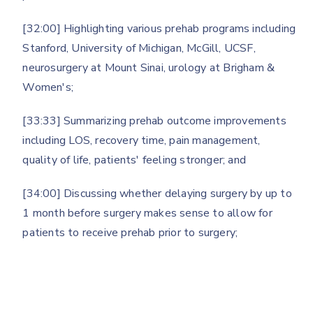
[32:00] Highlighting various prehab programs including
Stanford, University of Michigan, McGill, UCSF,
neurosurgery at Mount Sinai, urology at Brigham &
Women's;
[33:33] Summarizing prehab outcome improvements
including LOS, recovery time, pain management,
quality of life, patients' feeling stronger; and
[34:00] Discussing whether delaying surgery by up to
1 month before surgery makes sense to allow for
patients to receive prehab prior to surgery;