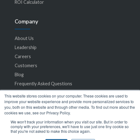
ROI Calculator
Company
About Us
Leadership
Careers
Customers
Blog
Frequently Asked Questions
This website stores cookies on your computer. These cookies are used to
Privacy Policy
improve your website experience and provide more personalized services to
you, both on this website and through other media. To find out more about the
Terms of Service
cookies we use, see our Privacy Policy.
We won't track your information when you visit our site. But in order to
comply with your preferences, we'll have to use just one tiny cookie so
that you're not asked to make this choice again.