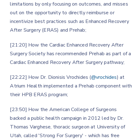
limitations by only focusing on outcomes, and misses
out on the opportunity to directly reimburse or
incentivize best practices such as Enhanced Recovery
After Surgery (ERAS) and Prehab;
[21:20] How the Cardiac Enhanced Recovery After
Surgery Society has recommended Prehab as part of a
Cardiac Enhanced Recovery After Surgery pathway;
[22:22] How Dr. Dionisis Vrochides (
@vrochides
) at
Atrium Health implemented a Prehab component with
their HPB ERAS program;
[23:50] How the American College of Surgeons
backed a public health campaign in 2012 led by Dr.
Thomas Varghese, thoracic surgeon at University of
Utah, called 'Strong For Surgery' - which has free