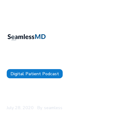
Digital Patient Podcast
SeamlessMD Podcast - Episode 7 - Digital
Patient Engagement For Prehab
July 28, 2020
By
seamless