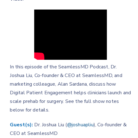
In this episode of the SeamlessMD Podcast, Dr.
Joshua Liu, Co-founder & CEO at SeamlessMD, and
marketing colleague, Alan Sardana, discuss how
Digital Patient Engagement helps clinicians launch and
scale prehab for surgery. See the full show notes
below for details.
Guest(s):
Dr. Joshua Liu (
@joshuapliu
), Co-founder &
CEO at SeamlessMD