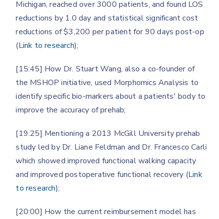
Michigan, reached over 3000 patients, and found LOS
reductions by 1.0 day and statistical significant cost
reductions of $3,200 per patient for 90 days post-op
(
Link to research
);
[15:45] How Dr. Stuart Wang, also a co-founder of
the MSHOP initiative, used Morphomics Analysis to
identify specific bio-markers about a patients' body to
improve the accuracy of prehab;
[19:25] Mentioning a 2013 McGill University prehab
study led by Dr. Liane Feldman and Dr. Francesco Carli
which showed improved functional walking capacity
and improved postoperative functional recovery (
Link
to research
);
[20:00] How the current reimbursement model has