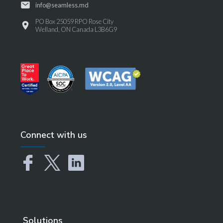
info@seamless.md
PO Box 25059 RPO Rose City
Welland, ON Canada L3B6G9
Connect with us
Solutions