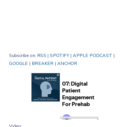
Subscribe on:
RSS
|
SPOTIFY
|
APPLE PODCAST
|
GOOGLE
|
BREAKER
|
ANCHOR
Video: