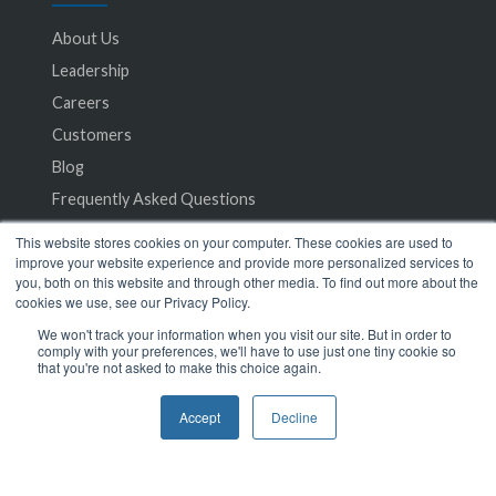
About Us
Leadership
Careers
Customers
Blog
Frequently Asked Questions
This website stores cookies on your computer. These cookies are used to
Privacy Policy
improve your website experience and provide more personalized services to
you, both on this website and through other media. To find out more about the
Terms of Service
cookies we use, see our Privacy Policy.
We won't track your information when you visit our site. But in order to
comply with your preferences, we'll have to use just one tiny cookie so
that you're not asked to make this choice again.
Accept
Decline
© 2024 SeamlessMD. All rights reserved.