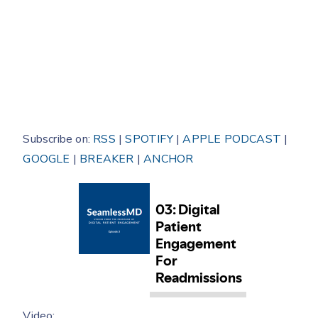
Subscribe on:
RSS
|
SPOTIFY
|
APPLE PODCAST
|
GOOGLE
|
BREAKER
|
ANCHOR
Video: