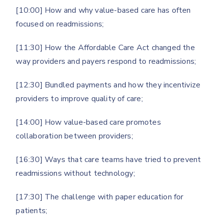
[10:00] How and why value-based care has often
focused on readmissions;
[11:30] How the Affordable Care Act changed the
way providers and payers respond to readmissions;
[12:30] Bundled payments and how they incentivize
providers to improve quality of care;
[14:00] How value-based care promotes
collaboration between providers;
[16:30] Ways that care teams have tried to prevent
readmissions without technology;
[17:30] The challenge with paper education for
patients;