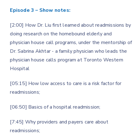
Episode 3 – Show notes:
[2:00] How Dr. Liu first learned about readmissions by
doing research on the homebound elderly and
physician house call programs, under the mentorship of
Dr. Sabrina Akhtar - a family physician who leads the
physician house calls program at Toronto Western
Hospital
[05:15] How low access to care is a risk factor for
readmissions;
[06:50] Basics of a hospital readmission;
[7:45] Why providers and payers care about
readmissions;