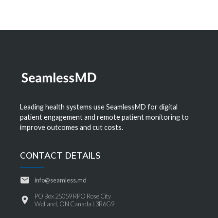
Leading health systems use SeamlessMD for digital
patient engagement and remote patient monitoring to
improve outcomes and cut costs.
CONTACT DETAILS
info@seamless.md
PO Box 25059 RPO Rose City
Welland, ON Canada L3B6G9