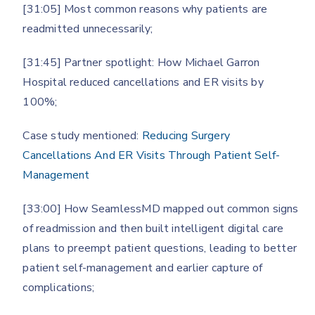
[31:05] Most common reasons why patients are
readmitted unnecessarily;
[31:45] Partner spotlight: How Michael Garron
Hospital reduced cancellations and ER visits by
100%;
Case study mentioned:
Reducing Surgery
Cancellations And ER Visits Through Patient Self-
Management
[33:00] How SeamlessMD mapped out common signs
of readmission and then built intelligent digital care
plans to preempt patient questions, leading to better
patient self-management and earlier capture of
complications;