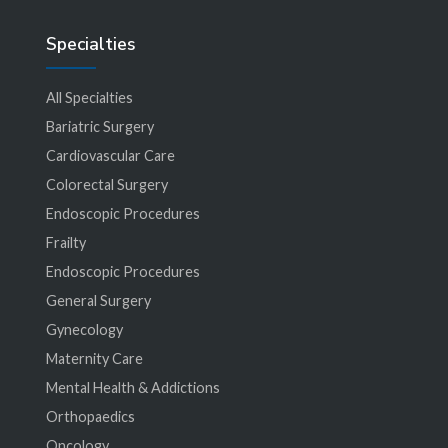
Specialties
All Specialties
Bariatric Surgery
Cardiovascular Care
Colorectal Surgery
Endoscopic Procedures
Frailty
Endoscopic Procedures
General Surgery
Gynecology
Maternity Care
Mental Health & Addictions
Orthopaedics
Oncology