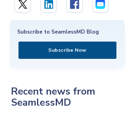
Subscribe to SeamlessMD Blog
Subscribe Now
Recent news from
SeamlessMD