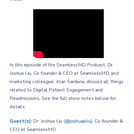
In this episode of the SeamlessMD Podcast, Dr.
Joshua Liu, Co-founder & CEO at SeamlessMD, and
marketing colleague, Alan Sardana, discuss all things
related to Digital Patient Engagement and
Readmissions. See the full show notes below for
details.
Guest(s):
Dr. Joshua Liu (
@joshuapliu
), Co-founder &
CEO at SeamlessMD