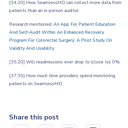
[34:20] How SeamlessMD can collect more data from
patients than an in-person auditor;
Research mentioned:
An App For Patient Education
And Self-Audit Within An Enhanced Recovery
Program For Colorectal Surgery: A Pilot Study On
Validity And Usability
[35:20] Will readmissions ever drop to (close to) 0%;
[37:35] How much time providers spend monitoring
patients on SeamlessMD;
Share this post