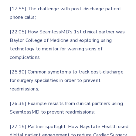
[17:55] The challenge with post-discharge patient
phone calls;
[22:05] How SeamlessMD’s 1st clinical partner was
Baylor College of Medicine and exploring using
technology to monitor for warning signs of
complications
[25:30] Common symptoms to track post-discharge
for surgery specialties in order to prevent
readmissions;
[26:35] Example results from clinical partners using
SeamlessMD to prevent readmissions;
[27:15] Partner spotlight: How Baystate Health used
digital patient engagement to reduce Cardiac Surgery