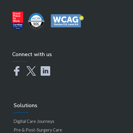
Connect with us
Solutions
Digital Care Journeys
Pre & Post-Surgery Care