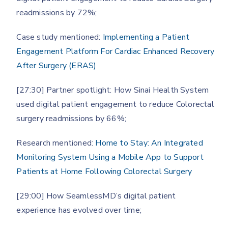
readmissions by 72%;
Case study mentioned:
Implementing a Patient
Engagement Platform For Cardiac Enhanced Recovery
After Surgery (ERAS)
[27:30] Partner spotlight: How Sinai Health System
used digital patient engagement to reduce Colorectal
surgery readmissions by 66%;
Research mentioned:
Home to Stay: An Integrated
Monitoring System Using a Mobile App to Support
Patients at Home Following Colorectal Surgery
[29:00] How SeamlessMD’s digital patient
experience has evolved over time;