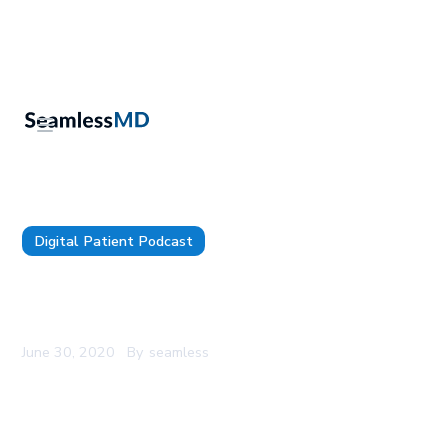
Digital Patient Podcast
SeamlessMD Podcast - Episode 3 - Digital
Patient Engagement For Readmissions
June 30, 2020
By
seamless