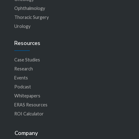
Ophthalmology
Thoracic Surgery
Urology
Resources
Case Studies
Research
Events
Podcast
Whitepapers
ERAS Resources
ROI Calculator
Company