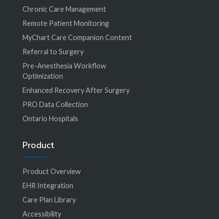
Chronic Care Management
Remote Patient Monitoring
MyChart Care Companion Content
Referral to Surgery
Pre-Anesthesia Workflow
Optimization
Enhanced Recovery After Surgery
PRO Data Collection
Ontario Hospitals
Product
Product Overview
EHR Integration
Care Plan Library
Accessibility