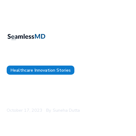
Healthcare Innovation Stories
SeamlessMD Named One of the 2023 Best
Workplaces™ in Ontario by Great Place to
Work®
October 17, 2023
By
Suneha Dutta