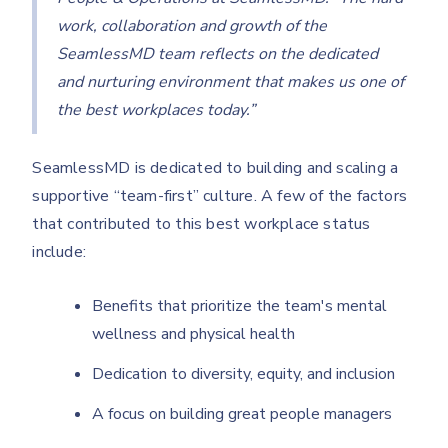
work, collaboration and growth of the
SeamlessMD team reflects on the dedicated
and nurturing environment that makes us one of
the best workplaces today.”
SeamlessMD is dedicated to building and scaling a
supportive “team-first” culture. A few of the factors
that contributed to this best workplace status
include:
Benefits that prioritize the team's mental
wellness and physical health
Dedication to diversity, equity, and inclusion
A focus on building great people managers