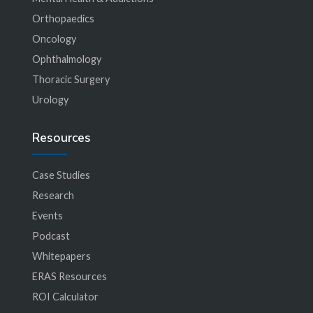
Orthopaedics
Oncology
Ophthalmology
Thoracic Surgery
Urology
Resources
Case Studies
Research
Events
Podcast
Whitepapers
ERAS Resources
ROI Calculator