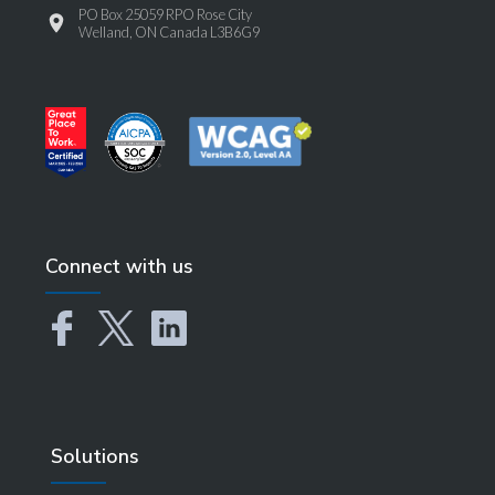
PO Box 25059 RPO Rose City
Welland, ON Canada L3B6G9
Connect with us
Solutions