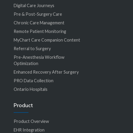
Digital Care Journeys
Pre & Post-Surgery Care
Chronic Care Management
Remote Patient Monitoring
MyChart Care Companion Content
Referral to Surgery
Pre-Anesthesia Workflow
Optimization
Enhanced Recovery After Surgery
PRO Data Collection
Ontario Hospitals
Product
Product Overview
EHR Integration