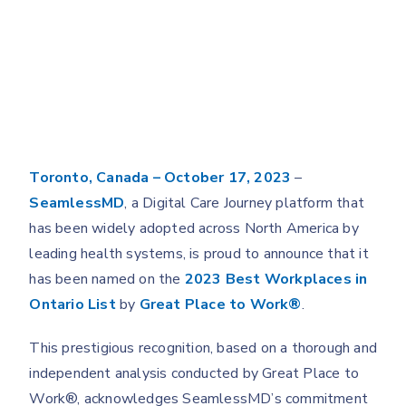
Toronto, Canada – October 17, 2023
–
SeamlessMD
, a Digital Care Journey platform that
has been widely adopted across North America by
leading health systems, is proud to announce that it
has been named on the
2023 Best Workplaces in
Ontario List
by
Great Place to Work
®
.
This prestigious recognition, based on a thorough and
independent analysis conducted by Great Place to
Work®, acknowledges SeamlessMD’s commitment