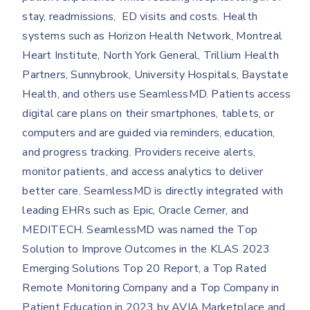
stay, readmissions, ED visits and costs. Health
systems such as Horizon Health Network, Montreal
Heart Institute, North York General, Trillium Health
Partners, Sunnybrook, University Hospitals, Baystate
Health, and others use SeamlessMD. Patients access
digital care plans on their smartphones, tablets, or
computers and are guided via reminders, education,
and progress tracking. Providers receive alerts,
monitor patients, and access analytics to deliver
better care. SeamlessMD is directly integrated with
leading EHRs such as Epic, Oracle Cerner, and
MEDITECH. SeamlessMD was named the Top
Solution to Improve Outcomes in the KLAS 2023
Emerging Solutions Top 20 Report, a Top Rated
Remote Monitoring Company and a Top Company in
Patient Education in 2023 by AVIA Marketplace and