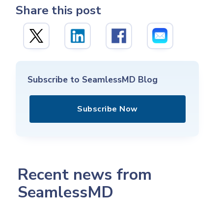
Share this post
Subscribe to SeamlessMD Blog
Subscribe Now
Recent news from
SeamlessMD