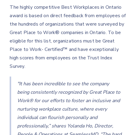
The highly competitive Best Workplaces in Ontario
award is based on direct feedback from employees of
the hundreds of organizations that were surveyed by
Great Place to Work® companies in Ontario. To be
eligible for this list, organizations must be Great
Place to Work- Certified™ and have exceptionally
high scores from employees on the Trust Index
Survey.
"It has been incredible to see the company
being consistently recognized by Great Place to
Work® for our efforts to foster an inclusive and
nurturing workplace culture, where every
individual can flourish personally and
professionally,” shares Yolanda Ho, Director,
People & Operations at SeamlessMD. “The hard