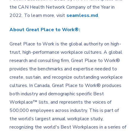
the CAN Health Network Company of the Year in
2022. To learn more, visit
seamless.md
.
About Great Place to Work®:
Great Place to Work is the global authority on high-
trust, high-performance workplace cultures. A global
research and consulting firm, Great Place to Work®
provides the benchmarks and expertise needed to
create, sustain, and recognize outstanding workplace
cultures. In Canada, Great Place to Work® produces
both industry and demographic specific Best
Workplace™ lists, and represents the voices of
500,000 employees across industry. This is part of
the world’s largest annual workplace study,
recognizing the world's Best Workplaces in a series of