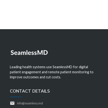
Leading health systems use SeamlessMD for digital
patient engagement and remote patient monitoring to
improve outcomes and cut costs.
CONTACT DETAILS
info@seamless.md