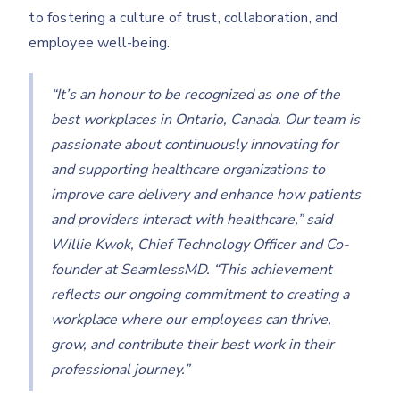
to fostering a culture of trust, collaboration, and
employee well-being.
“It’s an honour to be recognized as one of the
best workplaces in Ontario, Canada. Our team is
passionate about continuously innovating for
and supporting healthcare organizations to
improve care delivery and enhance how patients
and providers interact with healthcare,” said
Willie Kwok, Chief Technology Officer and Co-
founder at SeamlessMD. “This achievement
reflects our ongoing commitment to creating a
workplace where our employees can thrive,
grow, and contribute their best work in their
professional journey.”