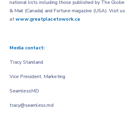
national lists including those published by The Globe
& Mail (Canada) and Fortune magazine (USA). Visit us
at
www.greatplacetowork.ca
Media contact:
Tracy Staniland
Vice President, Marketing
SeamlessMD
tracy@seamless.md