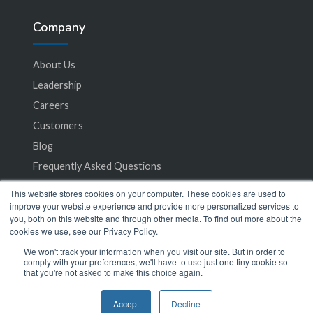
Company
About Us
Leadership
Careers
Customers
Blog
Frequently Asked Questions
This website stores cookies on your computer. These cookies are used to
Privacy Policy
improve your website experience and provide more personalized services to
you, both on this website and through other media. To find out more about the
Terms of Service
cookies we use, see our Privacy Policy.
We won't track your information when you visit our site. But in order to
comply with your preferences, we'll have to use just one tiny cookie so
that you're not asked to make this choice again.
Accept
Decline
© 2024 SeamlessMD. All rights reserved.