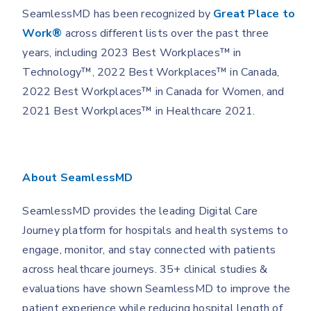
SeamlessMD has been recognized by
Great Place to
Work
®
across different lists over the past three
years, including 2023 Best Workplaces™ in
Technology™, 2022 Best Workplaces™ in Canada,
2022 Best Workplaces™ in Canada for Women, and
2021 Best Workplaces™ in Healthcare 2021.
About SeamlessMD
SeamlessMD provides the leading Digital Care
Journey platform for hospitals and health systems to
engage, monitor, and stay connected with patients
across healthcare journeys. 35+ clinical studies &
evaluations have shown SeamlessMD to improve the
patient experience while reducing hospital length of