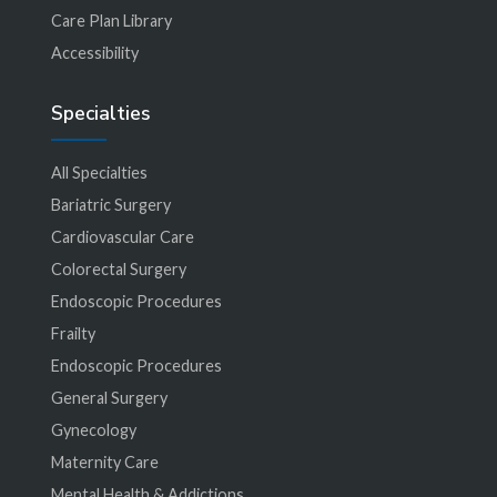
Care Plan Library
Accessibility
Specialties
All Specialties
Bariatric Surgery
Cardiovascular Care
Colorectal Surgery
Endoscopic Procedures
Frailty
Endoscopic Procedures
General Surgery
Gynecology
Maternity Care
Mental Health & Addictions