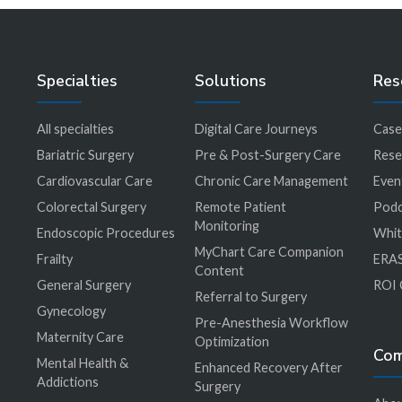
Specialties
Solutions
Res
All specialties
Digital Care Journeys
Case
r
Bariatric Surgery
Pre & Post-Surgery Care
Rese
Cardiovascular Care
Chronic Care Management
Even
Colorectal Surgery
Remote Patient
Podc
Monitoring
Endoscopic Procedures
Whit
MyChart Care Companion
Frailty
ERAS
Content
General Surgery
ROI 
Referral to Surgery
Gynecology
Pre-Anesthesia Workflow
Maternity Care
Optimization
Co
Mental Health &
Enhanced Recovery After
Addictions
Surgery