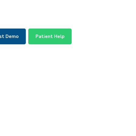
st Demo
Patient Help