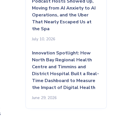
Podcast Hosts Showed Up,
Moving from AI Anxiety to AI
Operations, and the Uber
That Nearly Escaped Us at
the Spa
July 10, 2026
Innovation Spotlight: How
North Bay Regional Health
Centre and Timmins and
District Hospital Built a Real-
Time Dashboard to Measure
the Impact of Digital Health
June 29, 2026
l
s