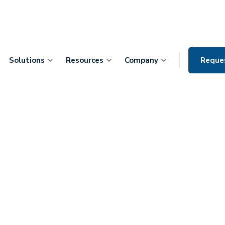
Solutions
Resources
Company
Reque
 Partners with
-Surgery