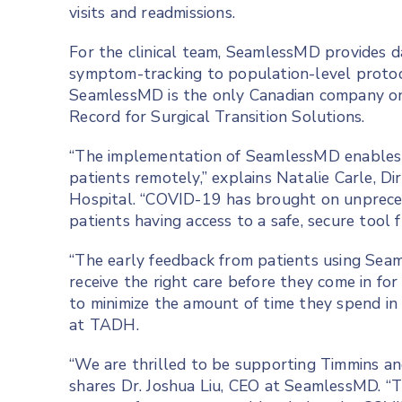
visits and readmissions.
For the clinical team, SeamlessMD provides d
symptom-tracking to population-level proto
SeamlessMD is the only Canadian company on
Record for Surgical Transition Solutions.
“The implementation of SeamlessMD enables 
patients remotely,” explains Natalie Carle, Dir
Hospital. “COVID-19 has brought on unpreced
patients having access to a safe, secure tool f
“The early feedback from patients using Sea
receive the right care before they come in fo
to minimize the amount of time they spend in 
at TADH.
“We are thrilled to be supporting Timmins an
shares Dr. Joshua Liu, CEO at SeamlessMD. “