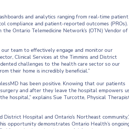
ashboards and analytics ranging from real-time patient
col compliance and patient-reported outcomes (PROs).
 the Ontario Telemedicine Network’s (OTN) Vendor of
our team to effectively engage and monitor our
ector, Clinical Services at the Timmins and District
ented challenges to the health care sector so our
rom their home is incredibly beneficial.”
mlessMD has been positive. Knowing that our patients
r surgery and after they leave the hospital empowers u
the hospital,” explains Sue Turcotte, Physical Therapis
d District Hospital and Ontario’s Northeast community,
This opportunity demonstrates Ontario Health’s ongoin