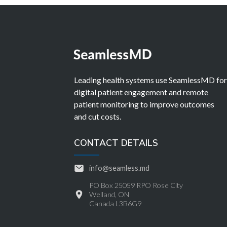
Leading health systems use SeamlessMD fo
digital patient engagement and remote
patient monitoring to improve outcomes
and cut costs.
CONTACT DETAILS
info@seamless.md
PO Box 25059 RPO Rose City
Welland, ON
Canada L3B6G9