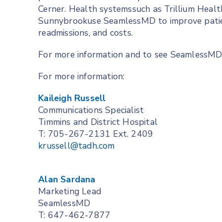
Cerner. Health systemssuch as Trillium Heal
Sunnybrookuse SeamlessMD to improve patient
readmissions, and costs.
For more information and to see SeamlessMD i
For more information:
Kaileigh Russell
Communications Specialist
Timmins and District Hospital
T: 705-267-2131 Ext. 2409
krussell@tadh.com
Alan Sardana
Marketing Lead
SeamlessMD
T: 647-462-7877