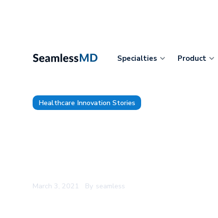
Specialties
Product
Healthcare Innovation Stories
Timmins and District Hospital
SeamlessMD for Pre and Post
Monitoring During COVID-19
March 3, 2021
By
seamless