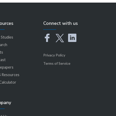
ources
Connect with us
 Studies
arch
ts
Privacy Policy
ast
Terms of Service
epapers
 Resources
Calculator
mpany