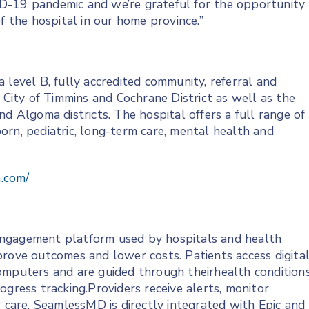
D-19 pandemic and we’re grateful for the opportunity
f the hospital in our home province.”
 level B, fully accredited community, referral and
e City of Timmins and Cochrane District as well as the
d Algoma districts. The hospital offers a full range of
wborn, pediatric, long-term care, mental health and
h.com/
engagement platform used by hospitals and health
prove outcomes and lower costs. Patients access digita
omputers and are guided through theirhealth condition
ogress tracking.Providers receive alerts, monitor
r care. SeamlessMD is directly integrated with Epic and