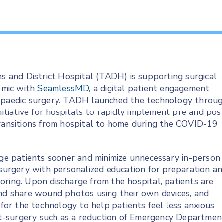
s and District Hospital (TADH) is supporting surgical
emic with
SeamlessMD
, a digital patient engagement
hopaedic surgery. TADH launched the technology throu
nitiative for hospitals to rapidly implement pre and pos
transitions from hospital to home during the COVID-19
e patients sooner and minimize unnecessary in-person
 surgery with personalized education for preparation a
oring. Upon discharge from the hospital, patients are
and share wound photos using their own devices, and
or the technology to help patients feel less anxious
t-surgery such as a reduction of Emergency Departmen