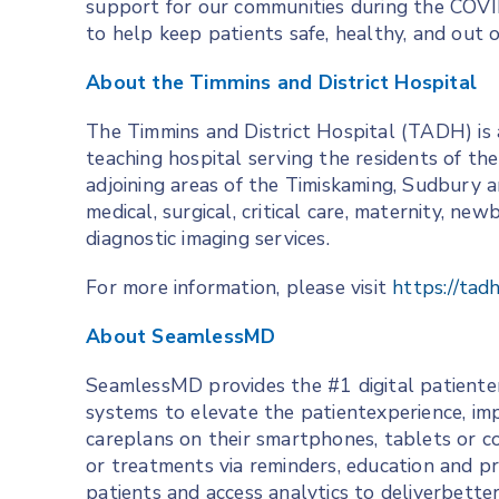
support for our communities during the COVI
to help keep patients safe, healthy, and out o
About the Timmins and District Hospital
The Timmins and District Hospital (TADH) is a
teaching hospital serving the residents of th
adjoining areas of the Timiskaming, Sudbury an
medical, surgical, critical care, maternity, ne
diagnostic imaging services.
For more information, please visit
https://tad
About SeamlessMD
SeamlessMD provides the #1 digital patient
systems to elevate the patientexperience, im
careplans on their smartphones, tablets or c
or treatments via reminders, education and pr
patients and access analytics to deliverbette