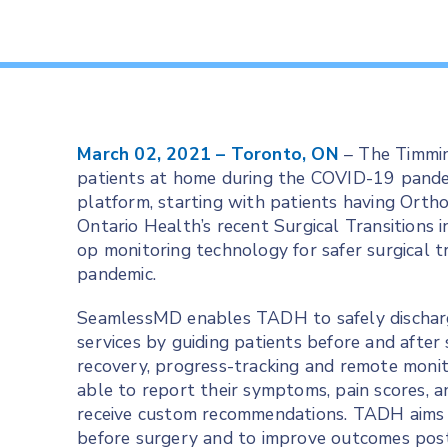
March 02, 2021 – Toronto, ON
– The Timmin
patients at home during the COVID-19 pand
platform, starting with patients having Ort
Ontario Health’s recent Surgical Transitions i
op monitoring technology for safer surgical 
pandemic.
SeamlessMD enables TADH to safely discharg
services by guiding patients before and after
recovery, progress-tracking and remote monit
able to report their symptoms, pain scores, 
receive custom recommendations. TADH aims f
before surgery and to improve outcomes pos