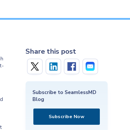
Share this post
gh
t-
Subscribe to SeamlessMD
nd
Blog
Subscribe Now
t