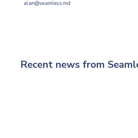
alan@seamless.md
Recent news from Seam