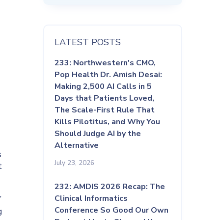
LATEST POSTS
233: Northwestern's CMO,
Pop Health Dr. Amish Desai:
Making 2,500 AI Calls in 5
Days that Patients Loved,
The Scale-First Rule That
Kills Pilotitus, and Why You
Should Judge AI by the
Alternative
s
July 23, 2026
t
232: AMDIS 2026 Recap: The
Clinical Informatics
”
Conference So Good Our Own
g