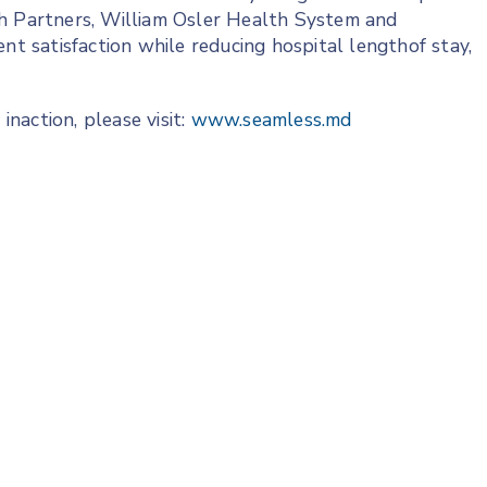
th Partners, William Osler Health System and
 satisfaction while reducing hospital lengthof stay,
naction, please visit:
www.seamless.md