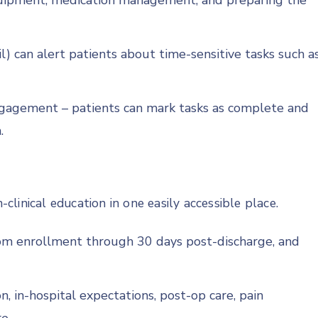
uipment, medication management, and preparing the
l) can alert patients about time-sensitive tasks such a
ngagement – patients can mark tasks as complete and
.
-clinical education in one easily accessible place.
from enrollment through 30 days post-discharge, and
, in-hospital expectations, post-op care, pain