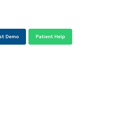
st Demo
Patient Help