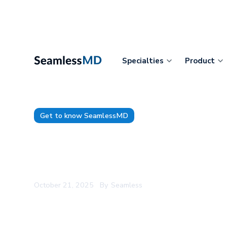
Specialties
Product
Get to know SeamlessMD
Product Demo: Supporting Pa
Hip and Knee Replacement w
October 21, 2025
By
Seamless