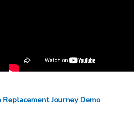
ee Replacement Journey Demo
e