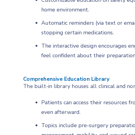
Customizable education on safety eq
home environment.
Automatic reminders (via text or emai
stopping certain medications.
The interactive design encourages e
feel confident about their preparation
Comprehensive Education Library
The built-in library houses all clinical and non
Patients can access their resources 
even afterward.
Topics include pre-surgery preparation