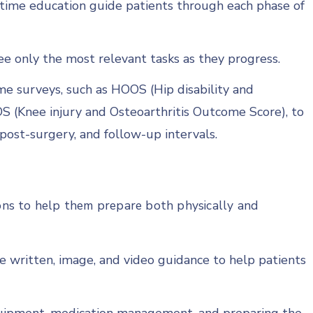
n-time education guide patients through each phase of
e only the most relevant tasks as they progress.
me surveys, such as HOOS (Hip disability and
S (Knee injury and Osteoarthritis Outcome Score), to
post-surgery, and follow-up intervals.
ions to help them prepare both physically and
e written, image, and video guidance to help patients