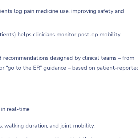
tients log pain medicine use, improving safety and
ients) helps clinicians monitor post-op mobility
 recommendations designed by clinical teams – from
” or “go to the ER” guidance – based on patient-reporte
 in real-time
, walking duration, and joint mobility.