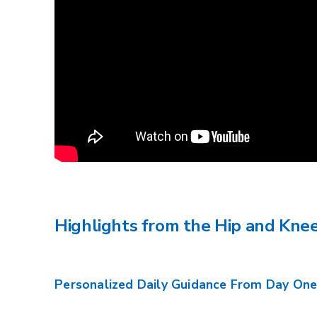
Highlights from the Hip and Kn
Personalized Daily Guidance From Day On