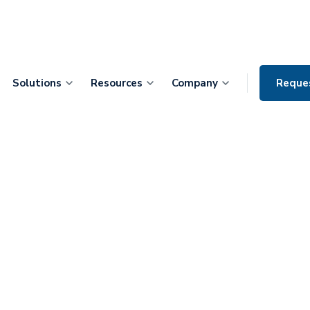
Solutions
Resources
Company
Reque
tients Through
ith SeamlessMD