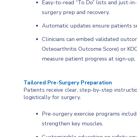
Easy-to-read “To Do” lists and just-i
surgery prep and recovery.
Automatic updates ensure patients se
Clinicians can embed validated outco
Osteoarthritis Outcome Score) or KOO
measure patient progress at sign-up, 
Tailored Pre-Surgery Preparation
Patients receive clear, step-by-step instruct
logistically for surgery.
Pre-surgery exercise programs includ
strengthen key muscles.