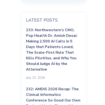
LATEST POSTS
233: Northwestern's CMO,
Pop Health Dr. Amish Desai:
Making 2,500 AI Calls in 5
Days that Patients Loved,
The Scale-First Rule That
Kills Pilotitus, and Why You
Should Judge AI by the
Alternative
July 23, 2026
232: AMDIS 2026 Recap: The
Clinical Informatics
Conference So Good Our Own