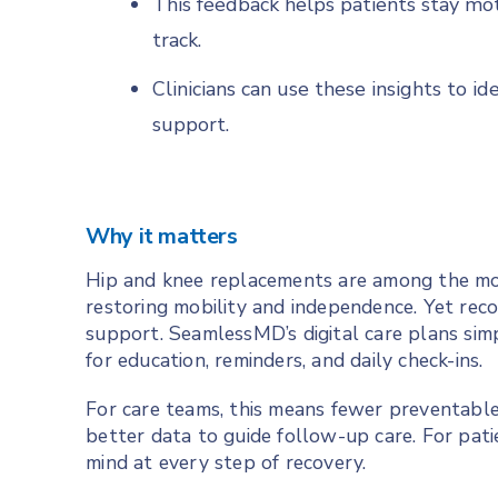
This feedback helps patients stay mot
track.
Clinicians can use these insights to i
support.
Why it matters
Hip and knee replacements are among the mo
restoring mobility and independence. Yet re
support. SeamlessMD’s digital care plans simp
for education, reminders, and daily check-ins.
For care teams, this means fewer preventable 
better data to guide follow-up care. For patie
mind at every step of recovery.