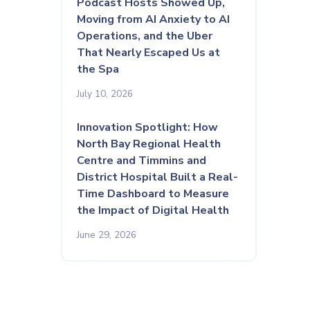
Podcast Hosts Showed Up,
Moving from AI Anxiety to AI
Operations, and the Uber
That Nearly Escaped Us at
the Spa
July 10, 2026
Innovation Spotlight: How
North Bay Regional Health
Centre and Timmins and
District Hospital Built a Real-
Time Dashboard to Measure
the Impact of Digital Health
June 29, 2026