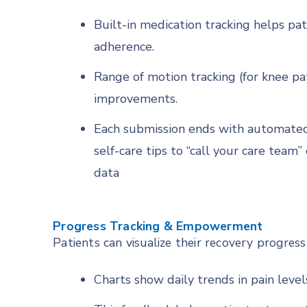
Built-in medication tracking helps pa
adherence.
Range of motion tracking (for knee pat
improvements.
Each submission ends with automated
self-care tips to “call your care team
data
Progress Tracking & Empowerment
Patients can visualize their recovery progress
Charts show daily trends in pain levels