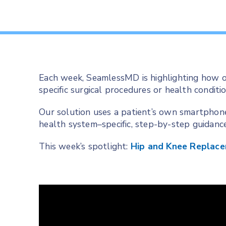
Each week, SeamlessMD is highlighting how o
specific surgical procedures or health conditio
Our solution uses a patient’s own smartphon
health system–specific, step-by-step guidanc
This week’s spotlight:
Hip and Knee Replac