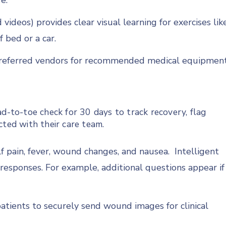
e.
videos) provides clear visual learning for exercises lik
f bed or a car.
 preferred vendors for recommended medical equipment
ad-to-toe check for 30 days to track recovery, flag
cted with their care team.
f pain, fever, wound changes, and nausea. Intelligent
responses. For example, additional questions appear if
atients to securely send wound images for clinical