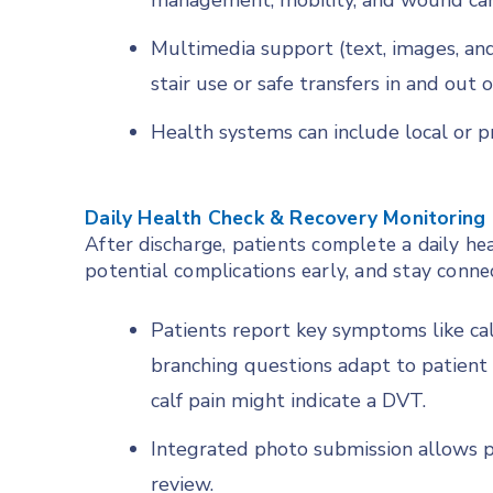
management, mobility, and wound car
Multimedia support (text, images, and 
stair use or safe transfers in and out o
Health systems can include local or
Daily Health Check & Recovery Monitoring
After discharge, patients complete a daily he
potential complications early, and stay conne
Patients report key symptoms like cal
branching questions adapt to patient 
calf pain might indicate a DVT.
Integrated photo submission allows p
review.