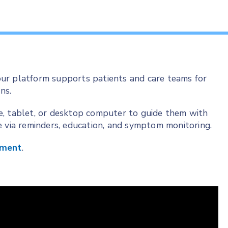
ur platform supports patients and care teams for
ns.
e, tablet, or desktop computer to guide them with
e via reminders, education, and symptom monitoring.
ement
.