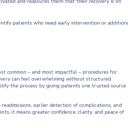
ivated and reassures them that their recovery is on
dentify patients who need early intervention or addition
st common – and most impactful – procedures for
covery can feel overwhelming without structured
lify the process by giving patients one trusted source
readmissions, earlier detection of complications, and
nts, it means greater confidence, clarity, and peace of