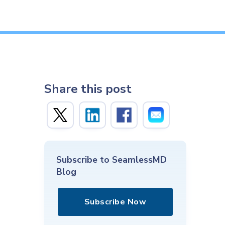
Share this post
Subscribe to SeamlessMD
Blog
Subscribe Now