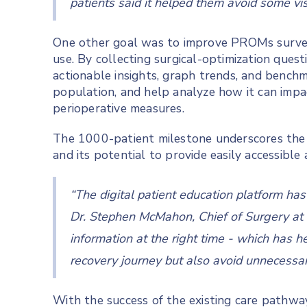
patients said it helped them avoid some vis
One other goal was to improve PROMs survey 
use. By collecting surgical-optimization ques
actionable insights, graph trends, and benchm
population, and help analyze how it can impa
perioperative measures.
The 1000-patient milestone underscores the t
and its potential to provide easily accessibl
“The digital patient education platform ha
Dr. Stephen McMahon, Chief of Surgery at 
information at the right time - which has he
recovery journey but also avoid unnecessary
With the success of the existing care pathwa