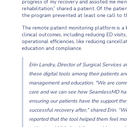
progress of my recovery and assisted me ment
rehabilitation,” shared a patient. Of the pat
the program prevented at least one call to t
The remote patient monitoring platform is a k
clinical outcomes, including reducing ED visit
operational efficiencies, like reducing cancel
education and compliance.
Erin Landry, Director of Surgical Services a
these digital tools among their patients an
management and education. "We are committ
care and we can see how SeamlessMD has h
ensuring our patients have the support the
successful recovery after,” shared Erin. “W
reported that the tool helped them feel mo