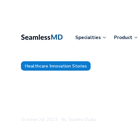
Specialties
Product
Healthcare Innovation Stories
Oak Valley Health Enhances 
Recovery for More Than 1,000
Digital Care Journeys
October 24, 2023
By
Suneha Dutta