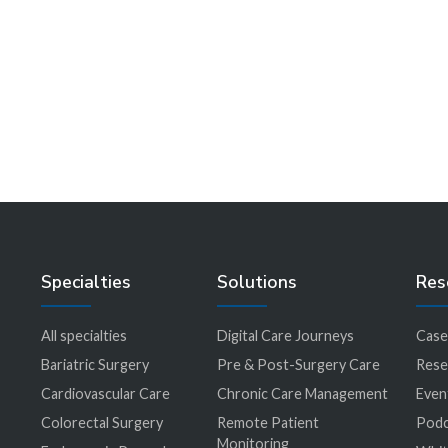
That Nearly Escaped Us at
the Spa
Learn More
Specialties
Solutions
Res
All specialties
Digital Care Journeys
Case
r
Bariatric Surgery
Pre & Post-Surgery Care
Rese
Cardiovascular Care
Chronic Care Management
Even
Colorectal Surgery
Remote Patient
Podc
Monitoring