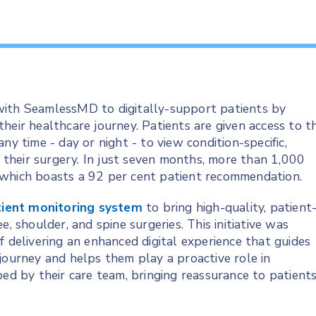
with SeamlessMD to digitally-support patients by
heir healthcare journey. Patients are given access to t
ny time - day or night - to view condition-specific,
r their surgery. In just seven months, more than 1,000
 which boasts a 92 per cent patient recommendation.
ient monitoring system
to bring high-quality, patient
, shoulder, and spine surgeries. This initiative was
f delivering an enhanced digital experience that guides
journey and helps them play a proactive role in
bed by their care team, bringing reassurance to patient