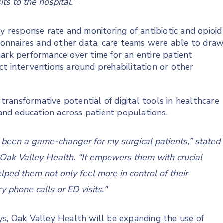
its to the hospital.”
response rate and monitoring of antibiotic and opioid
tionnaires and other data, care teams were able to dra
ark performance over time for an entire patient
ct interventions around prehabilitation or other
ransformative potential of digital tools in healthcare
e and education across patient populations.
s been a game-changer for my surgical patients,” stated
Oak Valley Health. “It empowers them with crucial
lped them not only feel more in control of their
 phone calls or ED visits."
ys, Oak Valley Health will be expanding the use of