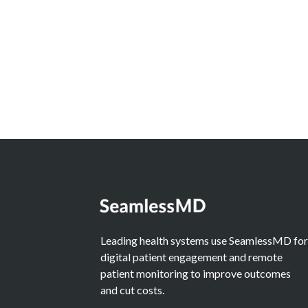
Should Judge AI by the
Alternative
Learn More
Leading health systems use SeamlessMD fo
digital patient engagement and remote
patient monitoring to improve outcomes
and cut costs.