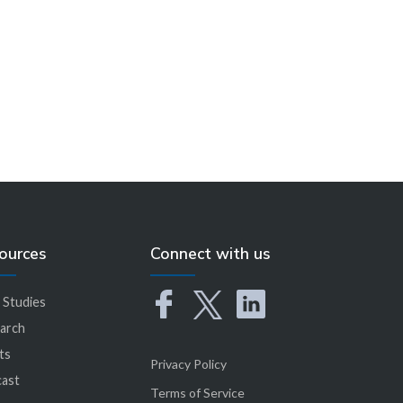
Learn More
ources
Connect with us
 Studies
arch
ts
Privacy Policy
ast
Terms of Service