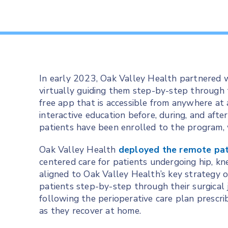
In early 2023, Oak Valley Health partnered 
virtually guiding them step-by-step through t
free app that is accessible from anywhere at a
interactive education before, during, and afte
patients have been enrolled to the program,
Oak Valley Health
deployed the remote pat
centered care for patients undergoing hip, knee
aligned to Oak Valley Health’s key strategy o
patients step-by-step through their surgical 
following the perioperative care plan prescri
as they recover at home.