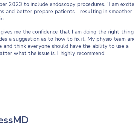
er 2023 to include endoscopy procedures. “I am excit
ns and better prepare patients - resulting in smoother
n.
t gives me the confidence that I am doing the right thing
des a suggestion as to how to fix it. My physio team an
se and think everyone should have the ability to use a
atter what the issue is. I highly recommend
lessMD