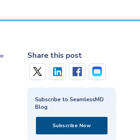
Share this post
he
-
Subscribe to SeamlessMD
Blog
s
Subscribe Now