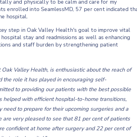
ally and physically to be calm and care for my
ients enrolled into SeamlessMD, 57 per cent indicated th
he hospital.
ey step in Oak Valley Health's goal to improve vital
s, hospital stay and readmissions as well as enhancing
lations and staff burden by strengthening patient
t Oak Valley Health, is enthusiastic about the reach of
d the role it has played in encouraging self-
ed to providing our patients with the best possible
elped with efficient hospital-to-home transitions,
y need to prepare for their upcoming surgeries and a
e are very pleased to see that 81 per cent of patients
re confident at home after surgery and 22 per cent of