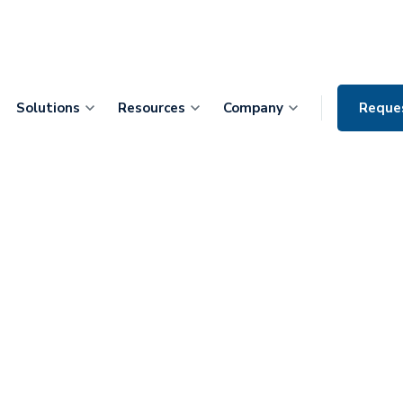
Solutions
Resources
Company
Reque
At-Home
 Patients with