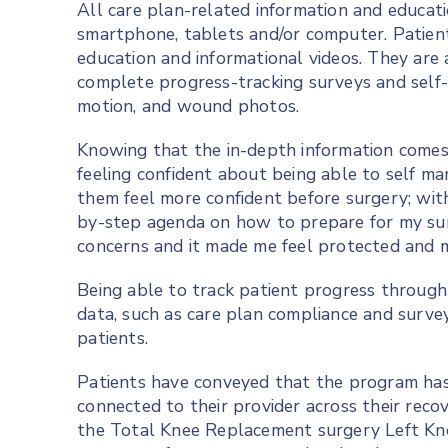
All care plan-related information and educatio
smartphone, tablets and/or computer. Patient
education and informational videos. They are 
complete progress-tracking surveys and self-
motion, and wound photos.
Knowing that the in-depth information comes 
feeling confident about being able to self m
them feel more confident before surgery; with
by-step agenda on how to prepare for my sur
concerns and it made me feel protected and 
Being able to track patient progress through
data, such as care plan compliance and survey 
patients.
Patients have conveyed that the program has 
connected to their provider across their rec
the Total Knee Replacement surgery Left Kn