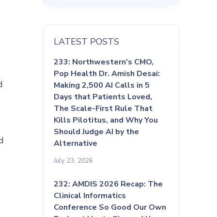
LATEST POSTS
233: Northwestern's CMO,
Pop Health Dr. Amish Desai:
d
Making 2,500 AI Calls in 5
Days that Patients Loved,
The Scale-First Rule That
Kills Pilotitus, and Why You
Should Judge AI by the
d
Alternative
July 23, 2026
232: AMDIS 2026 Recap: The
Clinical Informatics
Conference So Good Our Own