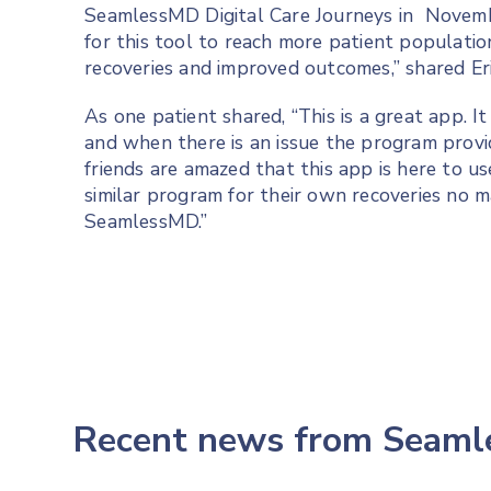
SeamlessMD Digital Care Journeys in Novemb
for this tool to reach more patient populatio
recoveries and improved outcomes,” shared Eri
As one patient shared, “This is a great app. I
and when there is an issue the program provi
friends are amazed that this app is here to u
similar program for their own recoveries no m
SeamlessMD.”
Recent news from Seam