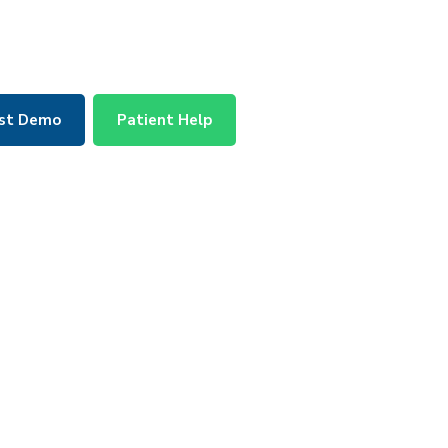
st Demo
Patient Help