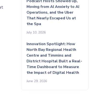
Podcast Hosts Showed Up,
Moving from AI Anxiety to AI
at
Operations, and the Uber
That Nearly Escaped Us at
the Spa
July 10, 2026
Innovation Spotlight: How
North Bay Regional Health
Centre and Timmins and
District Hospital Built a Real-
Time Dashboard to Measure
the Impact of Digital Health
June 29, 2026