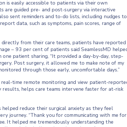
n is easily accessible to patients via their own
s are guided pre- and post-surgery via interactive
also sent reminders and to-do lists, including nudges to
report data, such as symptoms, pain scores, range of
directly from their care teams, patients have reported
anage – 93 per cent of patients said SeamlessMD helpe
 one patient sharing, “It provided a day-by-day, step-
gery. Post surgery, it allowed me to make note of my
monitored through those early, uncomfortable days.”
 real-time remote monitoring and view patient-reporte
results, helps care teams intervene faster for at-risk
helped reduce their surgical anxiety as they feel
overy journey. “Thank you for communicating with me for
ee. It helped me tremendously understanding the