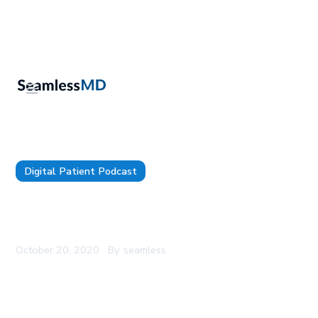
Digital Patient Podcast
SeamlessMD Podcast - Episode 19 - How to Raise
Seed Capital for a Health Tech Startup
October 20, 2020
By
seamless