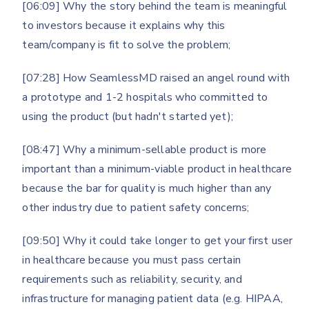
[06:09] Why the story behind the team is meaningful
to investors because it explains why this
team/company is fit to solve the problem;
[07:28] How SeamlessMD raised an angel round with
a prototype and 1-2 hospitals who committed to
using the product (but hadn't started yet);
[08:47] Why a minimum-sellable product is more
important than a minimum-viable product in healthcare
because the bar for quality is much higher than any
other industry due to patient safety concerns;
[09:50] Why it could take longer to get your first user
in healthcare because you must pass certain
requirements such as reliability, security, and
infrastructure for managing patient data (e.g. HIPAA,