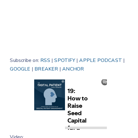
Subscribe on:
RSS
|
SPOTIFY
|
APPLE PODCAST
|
GOOGLE
|
BREAKER
|
ANCHOR
Video: