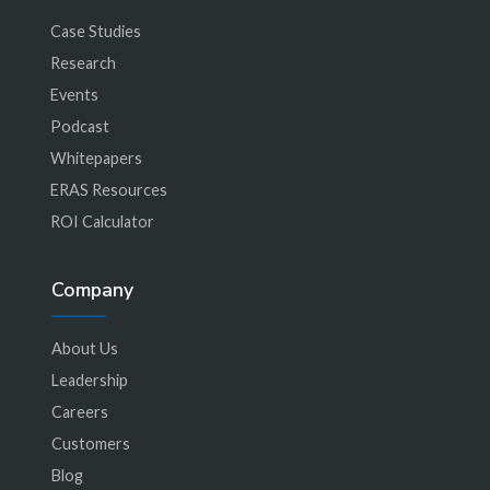
Case Studies
Research
Events
Podcast
Whitepapers
ERAS Resources
ROI Calculator
Company
About Us
Leadership
Careers
Customers
Blog