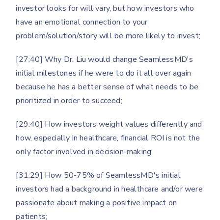
investor looks for will vary, but how investors who
have an emotional connection to your
problem/solution/story will be more likely to invest;
[27:40] Why Dr. Liu would change SeamlessMD's
initial milestones if he were to do it all over again
because he has a better sense of what needs to be
prioritized in order to succeed;
[29:40] How investors weight values differently and
how, especially in healthcare, financial ROI is not the
only factor involved in decision-making;
[31:29] How 50-75% of SeamlessMD's initial
investors had a background in healthcare and/or were
passionate about making a positive impact on
patients;