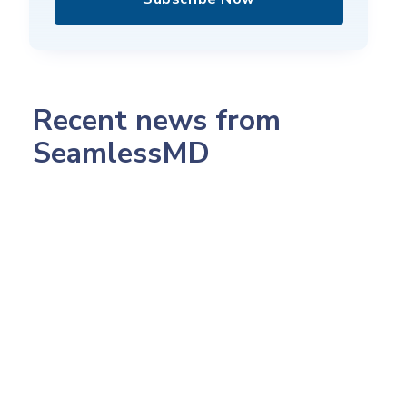
Recent news from
SeamlessMD