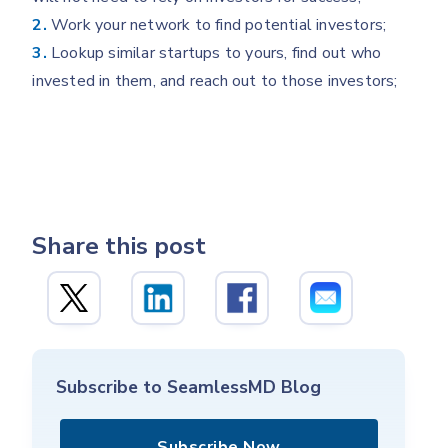
2.
Work your network to find potential investors;
3.
Lookup similar startups to yours, find out who
invested in them, and reach out to those investors;
Share this post
Subscribe to SeamlessMD Blog
Subscribe Now