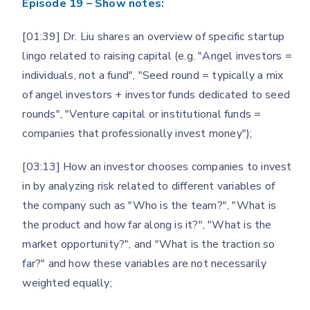
Episode 19 – Show notes:
[01:39] Dr. Liu shares an overview of specific startup
lingo related to raising capital (e.g. "Angel investors =
individuals, not a fund", "Seed round = typically a mix
of angel investors + investor funds dedicated to seed
rounds", "Venture capital or institutional funds =
companies that professionally invest money");
[03:13] How an investor chooses companies to invest
in by analyzing risk related to different variables of
the company such as "Who is the team?", "What is
the product and how far along is it?", "What is the
market opportunity?", and "What is the traction so
far?" and how these variables are not necessarily
weighted equally;