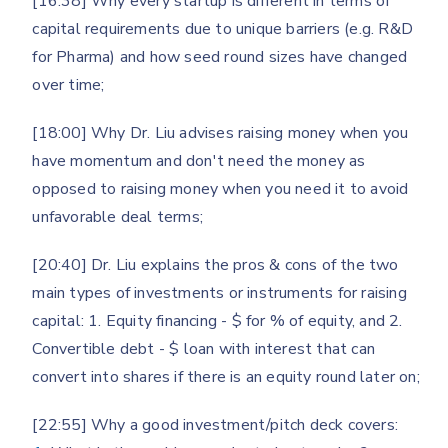
[16:38] Why every startup is different in terms of
capital requirements due to unique barriers (e.g. R&D
for Pharma) and how seed round sizes have changed
over time;
[18:00] Why Dr. Liu advises raising money when you
have momentum and don't need the money as
opposed to raising money when you need it to avoid
unfavorable deal terms;
[20:40] Dr. Liu explains the pros & cons of the two
main types of investments or instruments for raising
capital: 1. Equity financing - $ for % of equity, and 2.
Convertible debt - $ loan with interest that can
convert into shares if there is an equity round later on;
[22:55] Why a good investment/pitch deck covers: