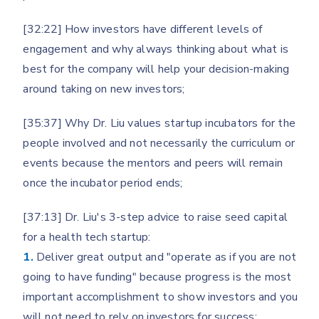
[32:22] How investors have different levels of
engagement and why always thinking about what is
best for the company will help your decision-making
around taking on new investors;
[35:37] Why Dr. Liu values startup incubators for the
people involved and not necessarily the curriculum or
events because the mentors and peers will remain
once the incubator period ends;
[37:13] Dr. Liu's 3-step advice to raise seed capital
for a health tech startup:
1.
Deliver great output and "operate as if you are not
going to have funding" because progress is the most
important accomplishment to show investors and you
will not need to rely on investors for success;