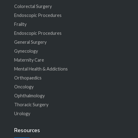
Colorectal Surgery
Endoscopic Procedures
Frailty
Endoscopic Procedures
General Surgery
Gynecology
Maternity Care
Mental Health & Addictions
Orthopaedics
Oncology
Ophthalmology
Thoracic Surgery
Urology
Resources