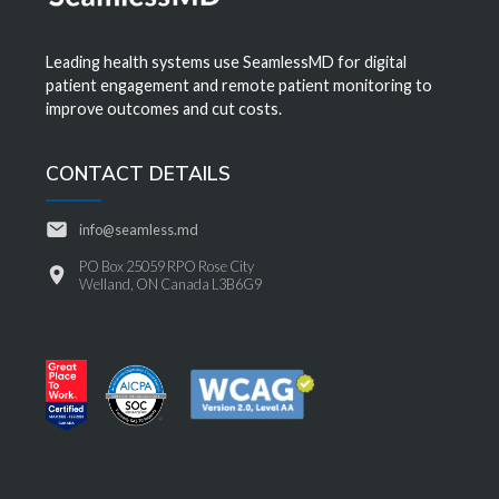
Leading health systems use SeamlessMD for digital
patient engagement and remote patient monitoring to
improve outcomes and cut costs.
CONTACT DETAILS
info@seamless.md
PO Box 25059 RPO Rose City
Welland, ON Canada L3B6G9