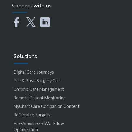
Connect with us
Solutions
Digital Care Journeys
Pre & Post-Surgery Care
Chronic Care Management
Remote Patient Monitoring
MyChart Care Companion Content
Referral to Surgery
Pre-Anesthesia Workflow
Optimization