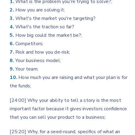
1.
What is the problem you're trying to solve?;
2.
How you are solving it;
3.
What's the market you're targeting?
4.
What's the traction so far?
5.
How big could the market be?;
6.
Competitors;
7.
Risk and how you de-risk;
8.
Your business model;
9.
Your team;
10.
How much you are raising and what your plan is for
the funds;
[24:00] Why your ability to tell a story is the most
important factor because it gives investors confidence
that you can sell your product to a business;
[25:20] Why, for a seed-round, specifics of what an