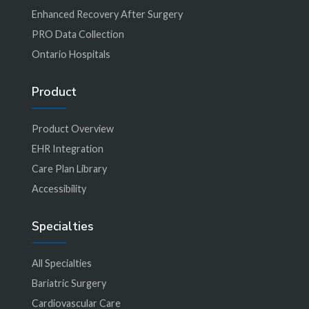
Enhanced Recovery After Surgery
PRO Data Collection
Ontario Hospitals
Product
Product Overview
EHR Integration
Care Plan Library
Accessibility
Specialties
All Specialties
Bariatric Surgery
Cardiovascular Care