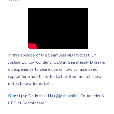
In this episode of the SeamlessMD Podcast, Dr.
Joshua Liu, Co-founder & CEO at SeamlessMD draws
on experience to share tips on how to raise seed
capital for a health-tech startup. See the full show
notes below for details.
Guest(s):
Dr. Joshua Liu (
@joshuapliu
), Co-founder &
CEO at SeamlessMD