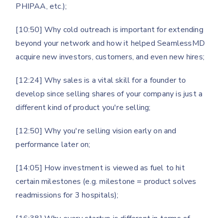
PHIPAA, etc.);
[10:50] Why cold outreach is important for extending
beyond your network and how it helped SeamlessMD
acquire new investors, customers, and even new hires;
[12:24] Why sales is a vital skill for a founder to
develop since selling shares of your company is just a
different kind of product you're selling;
[12:50] Why you're selling vision early on and
performance later on;
[14:05] How investment is viewed as fuel to hit
certain milestones (e.g. milestone = product solves
readmissions for 3 hospitals);