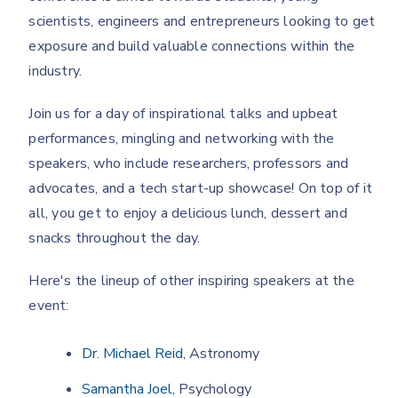
scientists, engineers and entrepreneurs looking to get
exposure and build valuable connections within the
industry.
Join us for a day of inspirational talks and upbeat
performances, mingling and networking with the
speakers, who include researchers, professors and
advocates, and a tech start-up showcase! On top of it
all, you get to enjoy a delicious lunch, dessert and
snacks throughout the day.
Here's the lineup of other inspiring speakers at the
event:
Dr. Michael Reid
, Astronomy
Samantha Joel
, Psychology