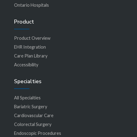
Ontario Hospitals
Product
Product Overview
EHR Integration
Care Plan Library
Accessibility
Specialties
All Specialties
Bariatric Surgery
Cardiovascular Care
Colorectal Surgery
Endoscopic Procedures