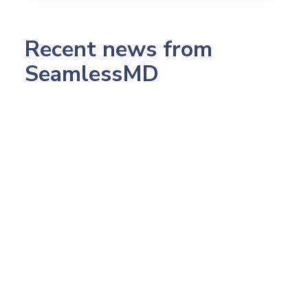
Recent news from
SeamlessMD
July 23, 2026