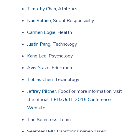
Timothy Chan
, Athletics
Ivan Solano
, Social Responsibiliy
Carmen Logie
, Health
Justin Pang
, Technology
Kang Lee
, Psychology
Avis Glaze
, Education
Tobias Chen
, Technology
Jeffrey Pilcher
, FoodFor more information, visit
the official
TEDxUofT 2015 Conference
Website
The Seamless Team
SeamlessMD transforms paper-based