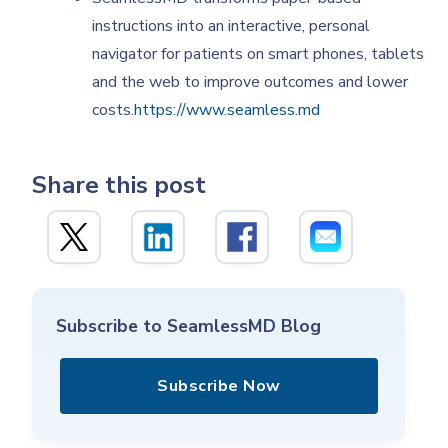
instructions into an interactive, personal
navigator for patients on smart phones, tablets
and the web to improve outcomes and lower
costs.
https://www.seamless.md
Share this post
Subscribe to SeamlessMD Blog
Subscribe Now