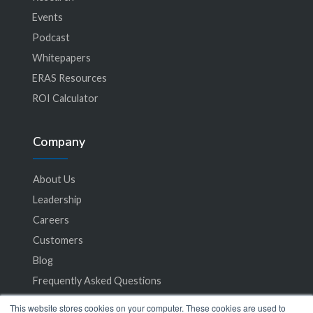
Events
Podcast
Whitepapers
ERAS Resources
ROI Calculator
Company
About Us
Leadership
Careers
Customers
Blog
Frequently Asked Questions
This website stores cookies on your computer. These cookies are used to