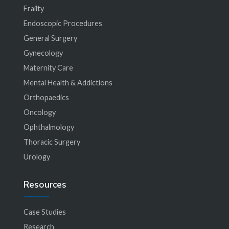
Frailty
Endoscopic Procedures
General Surgery
Gynecology
Maternity Care
Mental Health & Addictions
Orthopaedics
Oncology
Ophthalmology
Thoracic Surgery
Urology
Resources
Case Studies
Research