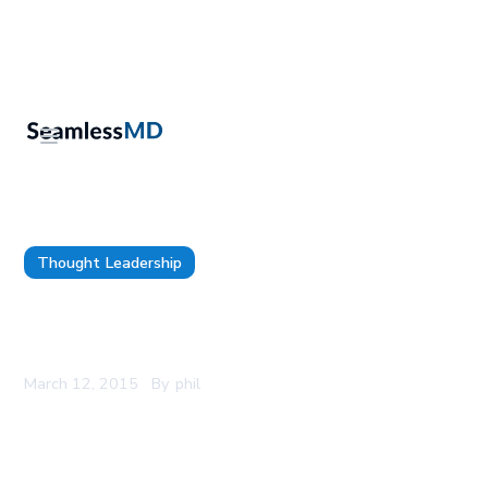
Thought Leadership
Dr. Joshua Liu CEO of SeamlessMD to speak at
TEDxUofT 2015
March 12, 2015
By
phil