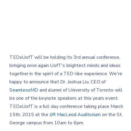
TEDxUofT will be holding its 3rd annual conference,
bringing once again UofT's brightest minds and ideas
together in the spirit of a TED-like experience. We're
happy to announce that Dr. Joshua Liu, CEO of
SeamlessMD
and alumni of University of Toronto will
be one of the keynote speakers at this years event.
TEDxUofT is a full day conference taking place March
15th, 2015 at the
JJR MacLeod Auditorium
on the St.
George campus from 10am to 6pm.