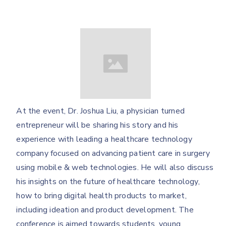
At the event, Dr. Joshua Liu, a physician turned
entrepreneur will be sharing his story and his
experience with leading a healthcare technology
company focused on advancing patient care in surgery
using mobile & web technologies. He will also discuss
his insights on the future of healthcare technology,
how to bring digital health products to market,
including ideation and product development. The
conference is aimed towards students, young