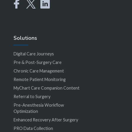
Solutions
Digital Care Journeys
Pre & Post-Surgery Care
Chronic Care Management
Remote Patient Monitoring
MyChart Care Companion Content
Referral to Surgery
Pre-Anesthesia Workflow
Optimization
Enhanced Recovery After Surgery
PRO Data Collection