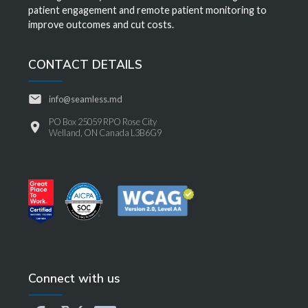
patient engagement and remote patient monitoring to
improve outcomes and cut costs.
CONTACT DETAILS
info@seamless.md
PO Box 25059 RPO Rose City
Welland, ON Canada L3B6G9
Connect with us