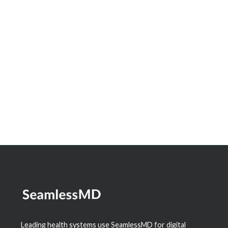
Innovation Spotlight: How North Bay
Regional Health Centre and Timmins and
District Hospital Built a Real-Time
Dashboard to Measure the Impact of
Digital Health
Learn More
Leading health systems use SeamlessMD for digital