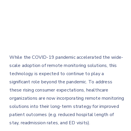
While the COVID-19 pandemic accelerated the wide-
scale adoption of remote monitoring solutions, this
technology is expected to continue to play a
significant role beyond the pandemic. To address
these rising consumer expectations, healthcare
organizations are now incorporating remote monitoring
solutions into their long-term strategy for improved
patient outcomes (e.g. reduced hospital length of
stay, readmission rates, and ED visits).