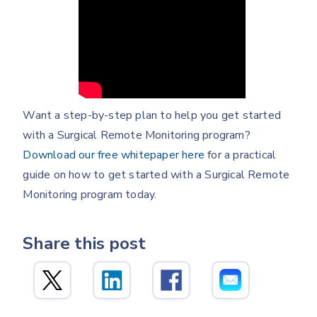
Want a step-by-step plan to help you get started
with a Surgical Remote Monitoring program?
Download our free whitepaper here
for a practical
guide on how to get started with a Surgical Remote
Monitoring program today.
Share this post