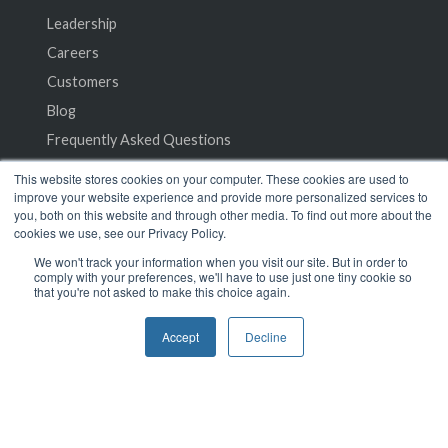
Leadership
Careers
Customers
Blog
Frequently Asked Questions
This website stores cookies on your computer. These cookies are used to
Privacy Policy
improve your website experience and provide more personalized services to
you, both on this website and through other media. To find out more about the
Terms of Service
cookies we use, see our Privacy Policy.
We won't track your information when you visit our site. But in order to
comply with your preferences, we'll have to use just one tiny cookie so
that you're not asked to make this choice again.
Accept
Decline
© 2024 SeamlessMD. All rights reserved.