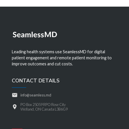
Leading health systems use SeamlessMD for digital
patient engagement and remote patient monitoring to
improve outcomes and cut costs.
CONTACT DETAILS
info@seamless.md
PO Box 25059 RPO Rose City
Welland, ON Canada L3B6G9