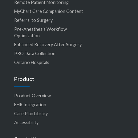
Remote Patient Monitoring
MyChart Care Companion Content
Referral to Surgery
Pre-Anesthesia Workflow
Optimization
Enhanced Recovery After Surgery
PRO Data Collection
Ontario Hospitals
Product
Product Overview
EHR Integration
Care Plan Library
Accessibility