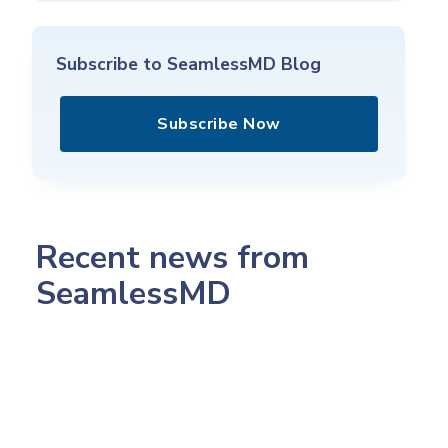
Subscribe to SeamlessMD Blog
Subscribe Now
Recent news from
SeamlessMD