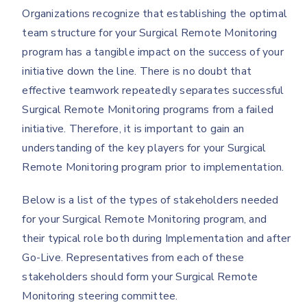
Organizations recognize that establishing the optimal
team structure for your Surgical Remote Monitoring
program has a tangible impact on the success of your
initiative down the line. There is no doubt that
effective teamwork repeatedly separates successful
Surgical Remote Monitoring programs from a failed
initiative. Therefore, it is important to gain an
understanding of the key players for your Surgical
Remote Monitoring program prior to implementation.
Below is a list of the types of stakeholders needed
for your Surgical Remote Monitoring program, and
their typical role both during Implementation and after
Go-Live. Representatives from each of these
stakeholders should form your Surgical Remote
Monitoring steering committee.