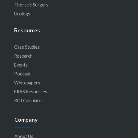
Thoracic Surgery
Urology
Resources
Case Studies
Research
Events
Podcast
Whitepapers
ERAS Resources
ROI Calculator
Company
About Us