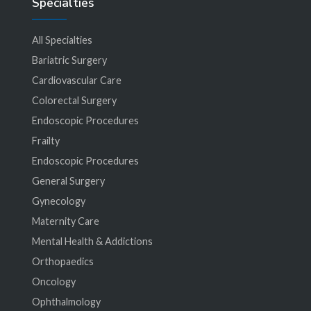
Specialties
All Specialties
Bariatric Surgery
Cardiovascular Care
Colorectal Surgery
Endoscopic Procedures
Frailty
Endoscopic Procedures
General Surgery
Gynecology
Maternity Care
Mental Health & Addictions
Orthopaedics
Oncology
Ophthalmology