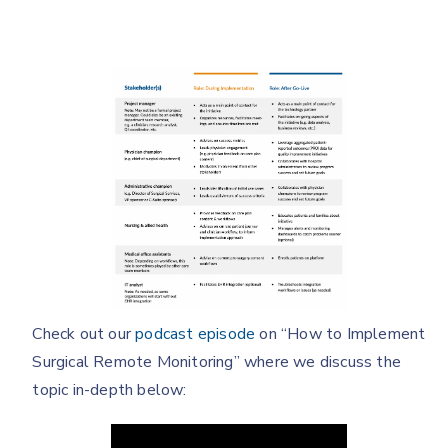
Check out our
podcast episode
on “How to Implement
Surgical Remote Monitoring” where we discuss the
topic in-depth below: