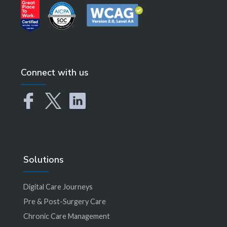
Connect with us
Solutions
Digital Care Journeys
Pre & Post-Surgery Care
Chronic Care Management