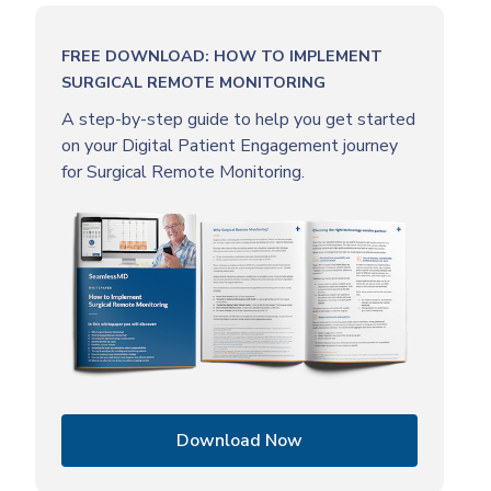
FREE DOWNLOAD: HOW TO IMPLEMENT
SURGICAL REMOTE MONITORING
A step-by-step guide to help you get started
on your Digital Patient Engagement journey
for Surgical Remote Monitoring.
Download Now