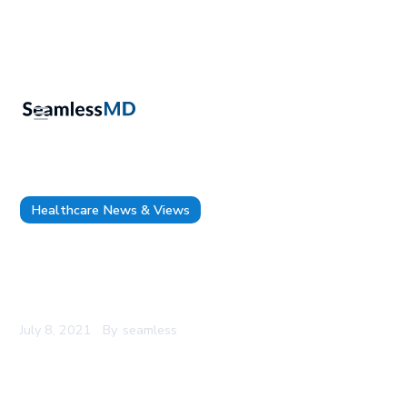
Healthcare News & Views
How to Implement Surgical Remote Monitoring:
Assembling the Team and Determining Roles &
Responsibilities
July 8, 2021
By
seamless