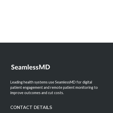
Learn More
Leading health systems use SeamlessMD for digital
patient engagement and remote patient monitoring to
improve outcomes and cut costs.
CONTACT DETAILS