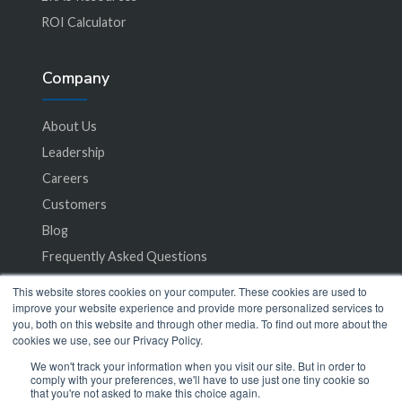
ROI Calculator
Company
About Us
Leadership
Careers
Customers
Blog
Frequently Asked Questions
This website stores cookies on your computer. These cookies are used to
Privacy Policy
improve your website experience and provide more personalized services to
you, both on this website and through other media. To find out more about the
Terms of Service
cookies we use, see our Privacy Policy.
We won't track your information when you visit our site. But in order to
comply with your preferences, we'll have to use just one tiny cookie so
that you're not asked to make this choice again.