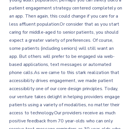
young adult population, perhaps you can safely build a
patient engagement strategy centered completely on
an app. Then again, this could change if you care for a
less affluent population.Or consider that as you start
caring for middle-aged to senior patients, you should
expect a greater variety of preferences. Of course,
some patients (including seniors) will still want an
app. But others will prefer to be engaged via web-
based applications, text messages or automated
phone calls.As we came to this stark realization that
accessibility drives engagement, we made patient
accessibility one of our core design principles. Today,
our venture takes delight in helping providers engage
patients using a variety of modalities, no matter their
access to technology.Our providers receive as much
positive feedback from 70 year-olds who can only