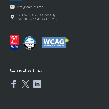
info@seamless.md
PO Box 25059 RPO Rose City
Welland, ON Canada L3B6G9
Connect with us