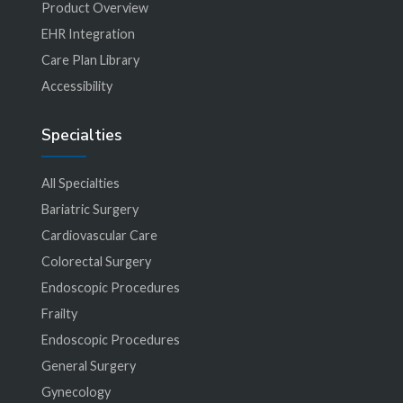
Product Overview
EHR Integration
Care Plan Library
Accessibility
Specialties
All Specialties
Bariatric Surgery
Cardiovascular Care
Colorectal Surgery
Endoscopic Procedures
Frailty
Endoscopic Procedures
General Surgery
Gynecology