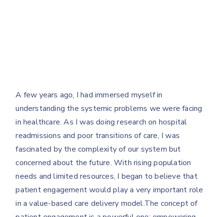
A few years ago, I had immersed myself in
understanding the systemic problems we were facing
in healthcare. As I was doing research on hospital
readmissions and poor transitions of care, I was
fascinated by the complexity of our system but
concerned about the future. With rising population
needs and limited resources, I began to believe that
patient engagement would play a very important role
in a value-based care delivery model.The concept of