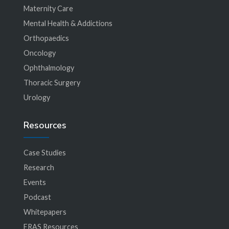
Maternity Care
Mental Health & Addictions
Orthopaedics
Oncology
Ophthalmology
Thoracic Surgery
Urology
Resources
Case Studies
Research
Events
Podcast
Whitepapers
ERAS Resources