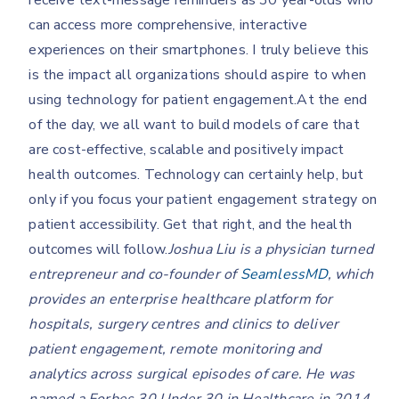
receive text-message reminders as 30 year-olds who
can access more comprehensive, interactive
experiences on their smartphones. I truly believe this
is the impact all organizations should aspire to when
using technology for patient engagement.At the end
of the day, we all want to build models of care that
are cost-effective, scalable and positively impact
health outcomes. Technology can certainly help, but
only if you focus your patient engagement strategy on
patient accessibility. Get that right, and the health
outcomes will follow.
Joshua Liu is a physician turned
entrepreneur and co-founder of
SeamlessMD
, which
provides an enterprise healthcare platform for
hospitals, surgery centres and clinics to deliver
patient engagement, remote monitoring and
analytics across surgical episodes of care. He was