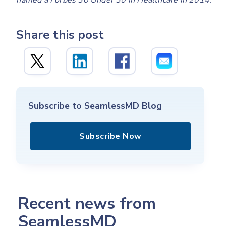
named a Forbes 30 Under 30 in Healthcare in 2014.
Share this post
Subscribe to SeamlessMD Blog
Subscribe Now
Recent news from
SeamlessMD