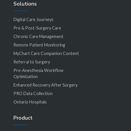
Solutions
Digital Care Journeys
Pre & Post-Surgery Care
Chronic Care Management
Remote Patient Monitoring
MyChart Care Companion Content
Referral to Surgery
Pre-Anesthesia Workflow
Optimization
Enhanced Recovery After Surgery
PRO Data Collection
Ontario Hospitals
Product