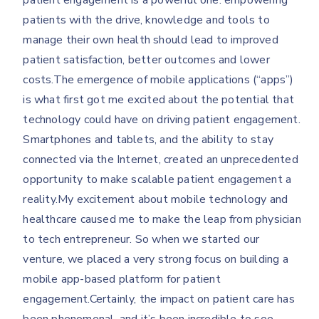
patient engagement is a powerful one: empowering
patients with the drive, knowledge and tools to
manage their own health should lead to improved
patient satisfaction, better outcomes and lower
costs.The emergence of mobile applications (“apps”)
is what first got me excited about the potential that
technology could have on driving patient engagement.
Smartphones and tablets, and the ability to stay
connected via the Internet, created an unprecedented
opportunity to make scalable patient engagement a
reality.My excitement about mobile technology and
healthcare caused me to make the leap from physician
to tech entrepreneur. So when we started our
venture, we placed a very strong focus on building a
mobile app-based platform for patient
engagement.Certainly, the impact on patient care has