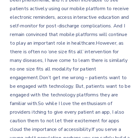
been phenomenal, and it’s been incredible to see
patients actively using our mobile platform to receive
electronic reminders, access interactive education and
self-monitor for post-discharge complications. And I
remain convinced that mobile platforms will continue
to play an important role in healthcare.However, as
there is often no ‘one size fits all’ intervention for
many diseases, I have come to learn there is similarly
no one size fits all modality for patient
engagement.Don’t get me wrong – patients want to
be engaged with technology. But, patients want to be
engaged with the technology platforms they are
familiar with.So while I love the enthusiasm of
providers itching to give every patient an app, I also
caution them to not let their excitement for apps
cloud the importance of accessibility.If you serve a