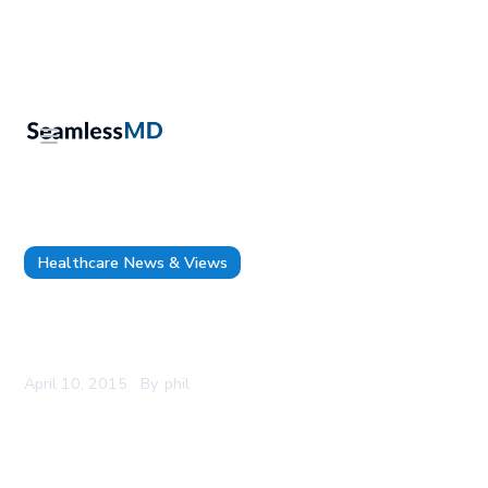
Healthcare News & Views
Apps are cool, but apps alone don’t make a
patient engagement strategy
April 10, 2015
By
phil