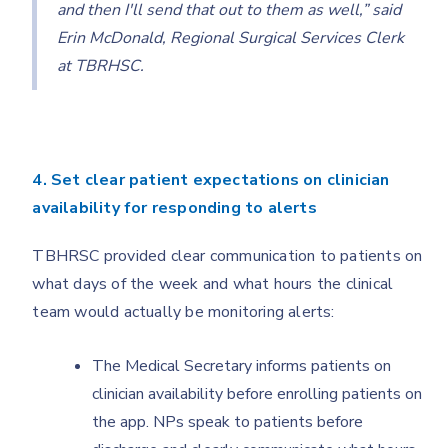
and then I'll send that out to them as well,” said
Erin McDonald, Regional Surgical Services Clerk
at TBRHSC.
4. Set clear patient expectations on clinician
availability for responding to alerts
TBHRSC provided clear communication to patients on
what days of the week and what hours the clinical
team would actually be monitoring alerts:
The Medical Secretary informs patients on
clinician availability before enrolling patients on
the app. NPs speak to patients before