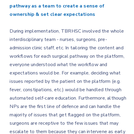
pathway as a team to create a sense of
ownership & set clear expectations
During implementation, TBRHSC involved the whole
interdisciplinary team - nurses, surgeons, pre-
admission clinic staff, etc. In tailoring the content and
workflows for each surgical pathway on the platform,
everyone understood what the workflow and
expectations would be. For example, deciding what
issues reported by the patient on the platform (e.g.
fever, constipations, etc.) would be handled through
automated self-care education.
Furthermore, although
NPs are the first line of defence and can handle the
majority of issues that get flagged on the platform,
surgeons are receptive to the few issues that may
escalate to them because they can intervene as early