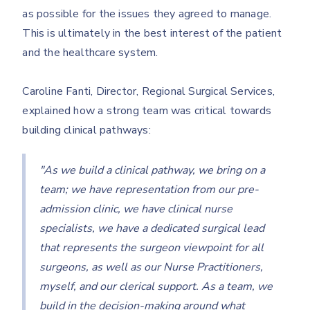
as possible for the issues they agreed to manage.
This is ultimately in the best interest of the patient
and the healthcare system.
Caroline Fanti, Director, Regional Surgical Services,
explained how a strong team was critical towards
building clinical pathways:
"As we build a clinical pathway, we bring on a
team; we have representation from our pre-
admission clinic, we have clinical nurse
specialists, we have a dedicated surgical lead
that represents the surgeon viewpoint for all
surgeons, as well as our Nurse Practitioners,
myself, and our clerical support. As a team, we
build in the decision-making around what