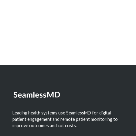
Dashboard to Measure the Impact of
Digital Health
Learn More
Leading health systems use SeamlessMD for digital
patient engagement and remote patient monitoring to
improve outcomes and cut costs.