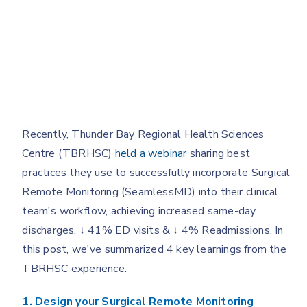
Recently, Thunder Bay Regional Health Sciences
Centre (TBRHSC)
held a webinar
sharing best
practices they use to successfully incorporate Surgical
Remote Monitoring (SeamlessMD) into their clinical
team's workflow, achieving increased same-day
discharges, ↓ 41% ED visits & ↓ 4% Readmissions. In
this post, we've summarized 4 key learnings from the
TBRHSC experience.
1. Design your Surgical Remote Monitoring