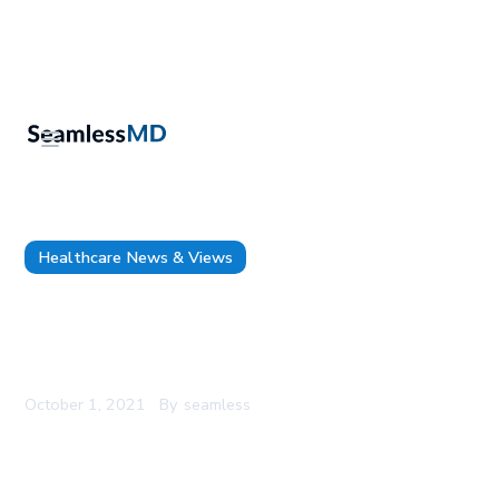
Healthcare News & Views
4 Strategies used at Thunder Bay Regional
Health Sciences Centre to Incorporate Surgical
Remote Monitoring into the Clinical Workflow
October 1, 2021
By
seamless