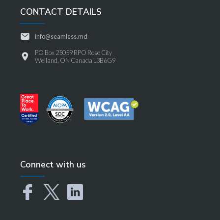
CONTACT DETAILS
info@seamless.md
PO Box 25059 RPO Rose City
Welland, ON Canada L3B6G9
Connect with us