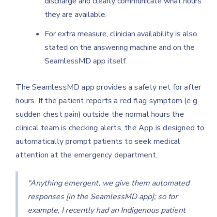
discharge and clearly communicate what hours
they are available.
For extra measure, clinician availability is also
stated on the answering machine and on the
SeamlessMD app itself.
The SeamlessMD app provides a safety net for after
hours. If the patient reports a red flag symptom (e.g.
sudden chest pain) outside the normal hours the
clinical team is checking alerts, the App is designed to
automatically prompt patients to seek medical
attention at the emergency department.
“Anything emergent, we give them automated
responses [in the SeamlessMD app]; so for
example, I recently had an Indigenous patient