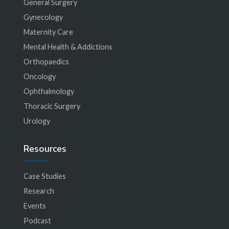
General Surgery
Gynecology
Maternity Care
Mental Health & Addictions
Orthopaedics
Oncology
Ophthalmology
Thoracic Surgery
Urology
Resources
Case Studies
Research
Events
Podcast