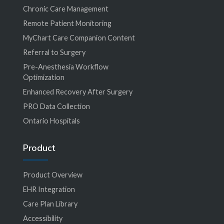
Chronic Care Management
Remote Patient Monitoring
MyChart Care Companion Content
Referral to Surgery
Pre-Anesthesia Workflow
Optimization
Enhanced Recovery After Surgery
PRO Data Collection
Ontario Hospitals
Product
Product Overview
EHR Integration
Care Plan Library
Accessibility