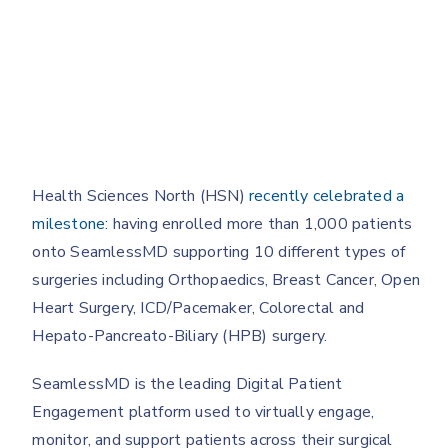
Health Sciences North (HSN)
recently celebrated a
milestone:
having enrolled more than 1,000 patients
onto SeamlessMD supporting 10 different types of
surgeries including Orthopaedics, Breast Cancer, Open
Heart Surgery, ICD/Pacemaker, Colorectal and
Hepato-Pancreato-Biliary (HPB) surgery.
SeamlessMD is the leading Digital Patient
Engagement platform used to virtually engage,
monitor, and support patients across their surgical