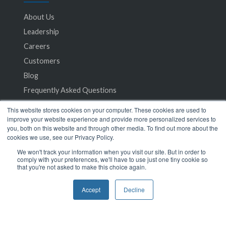
About Us
Leadership
Careers
Customers
Blog
Frequently Asked Questions
This website stores cookies on your computer. These cookies are used to
Privacy Policy
improve your website experience and provide more personalized services to
you, both on this website and through other media. To find out more about the
Terms of Service
cookies we use, see our Privacy Policy.
We won't track your information when you visit our site. But in order to
comply with your preferences, we'll have to use just one tiny cookie so
that you're not asked to make this choice again.
Accept
Decline
© 2024 SeamlessMD. All rights reserved.