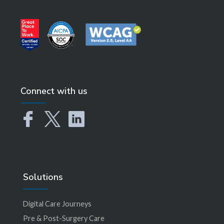
Connect with us
Solutions
Digital Care Journeys
Pre & Post-Surgery Care