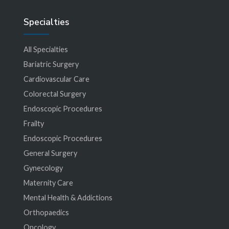
Specialties
All Specialties
Bariatric Surgery
Cardiovascular Care
Colorectal Surgery
Endoscopic Procedures
Frailty
Endoscopic Procedures
General Surgery
Gynecology
Maternity Care
Mental Health & Addictions
Orthopaedics
Oncology