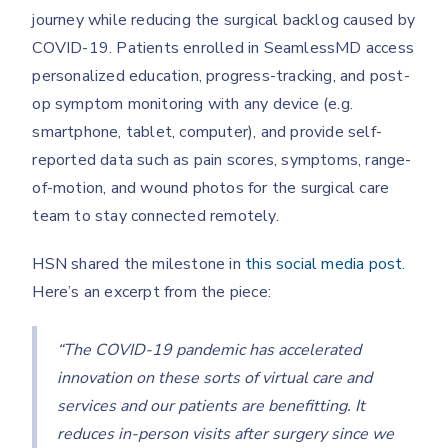
journey while reducing the surgical backlog caused by
COVID-19. Patients enrolled in SeamlessMD access
personalized education, progress-tracking, and post-
op symptom monitoring with any device (e.g.
smartphone, tablet, computer), and provide self-
reported data such as pain scores, symptoms, range-
of-motion, and wound photos for the surgical care
team to stay connected remotely.
HSN shared the milestone in
this social media post.
Here’s an excerpt from the piece:
“The COVID-19 pandemic has accelerated
innovation on these sorts of virtual care and
services and our patients are benefitting. It
reduces in-person visits after surgery since we