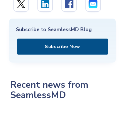
Subscribe to SeamlessMD Blog
Subscribe Now
Recent news from
SeamlessMD