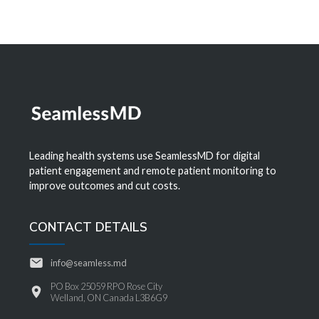
Leading health systems use SeamlessMD for digital
patient engagement and remote patient monitoring to
improve outcomes and cut costs.
CONTACT DETAILS
info@seamless.md
PO Box 25059 RPO Rose City
Welland, ON Canada L3B6G9