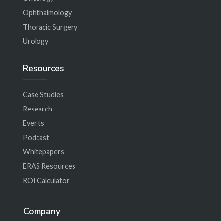
Ophthalmology
Thoracic Surgery
Urology
Resources
Case Studies
Research
Events
Podcast
Whitepapers
ERAS Resources
ROI Calculator
Company