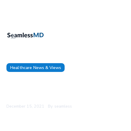
Healthcare News & Views
1,000+ Patients Enroll on SeamlessMD for Pre
and Post-Surgery Monitoring at Health Sciences
North
December 15, 2021
By
seamless