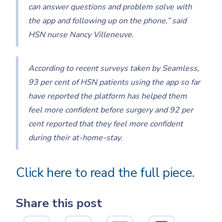
can answer questions and problem solve with
the app and following up on the phone,” said
HSN nurse Nancy Villeneuve.
According to recent surveys taken by Seamless,
93 per cent of HSN patients using the app so far
have reported the platform has helped them
feel more confident before surgery and 92 per
cent reported that they feel more confident
during their at-home-stay.
Click here to read the full piece.
Share this post