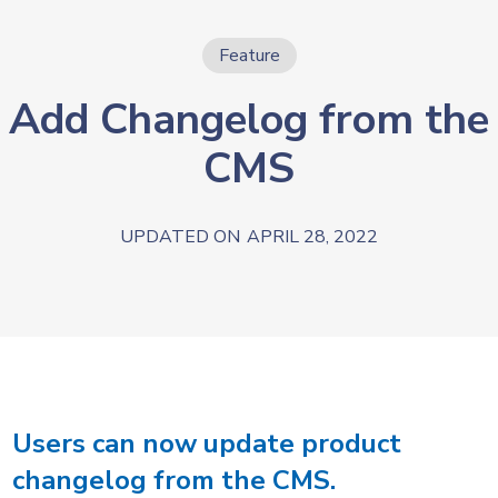
Feature
Add Changelog from the
CMS
UPDATED ON
APRIL 28, 2022
Users can now update product
changelog from the CMS.