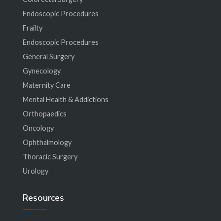
Endoscopic Procedures
Frailty
Endoscopic Procedures
General Surgery
Gynecology
Maternity Care
Mental Health & Addictions
Orthopaedics
Oncology
Ophthalmology
Thoracic Surgery
Urology
Resources