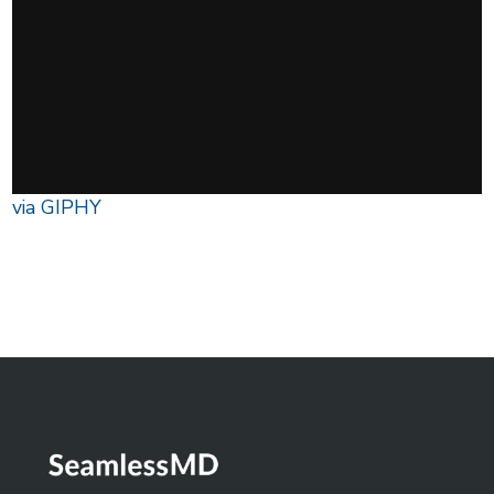
via GIPHY