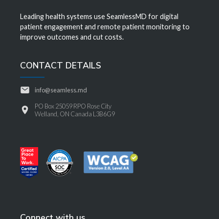
Leading health systems use SeamlessMD for digital
patient engagement and remote patient monitoring to
improve outcomes and cut costs.
CONTACT DETAILS
info@seamless.md
PO Box 25059 RPO Rose City
Welland, ON Canada L3B6G9
Connect with us