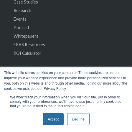
Case Studies
Research
Events
Podcast
Whitepapers
ERAS Resources
ROI Calculator
Company
This website stores cookies on your computer. These cookies are used to
improve your website experience and provide more personalized services to
you, both on this website and through other media. To find out more about the
About Us
cookies we use, see our Privacy Policy.
Leadership
We won't track your information when you visit our site. But in order to
comply with your preferences, we'll have to use just one tiny cookie so
Careers
that you're not asked to make this choice again.
Customers
Accept
Decline
Blog
Frequently Asked Questions