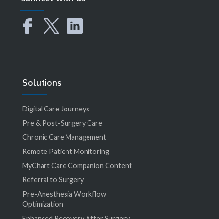
Solutions
Digital Care Journeys
Pre & Post-Surgery Care
Chronic Care Management
Remote Patient Monitoring
MyChart Care Companion Content
Referral to Surgery
Pre-Anesthesia Workflow
Optimization
Enhanced Recovery After Surgery