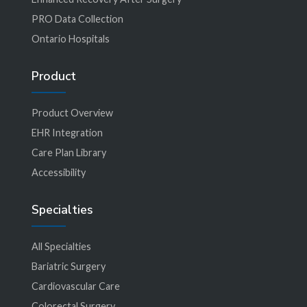
PRO Data Collection
Ontario Hospitals
Product
Product Overview
EHR Integration
Care Plan Library
Accessibility
Specialties
All Specialties
Bariatric Surgery
Cardiovascular Care
Colorectal Surgery