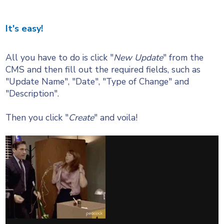
It's easy!
All you have to do is click "
New Update
" from the
CMS and then fill out the required fields, such as
"Update Name", "Date", "Type of Change" and
"Description".
Then you click "
Create
" and voila!