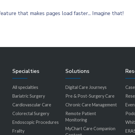
eature that makes pages load faster... Imagine that!
Specialties
Solutions
Res
All specialties
Digital Care Journeys
Case
r
Bariatric Surgery
Pre & Post-Surgery Care
Rese
Cardiovascular Care
Chronic Care Management
Even
Colorectal Surgery
Remote Patient
Podc
Monitoring
Endoscopic Procedures
Whit
MyChart Care Companion
Frailty
ERAS
Content