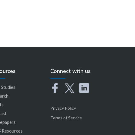
ources
Connect with us
 Studies
arch
ts
Privacy Policy
ast
Terms of Service
epapers
 Resources