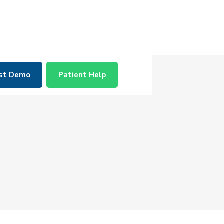
st Demo
Patient Help