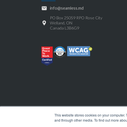
info@seamless.md
PO Box 25059 RPO Rose City
Welland, ON
Canada L3B6G9
This website stores cookies on your computer. 
and through other media. To find out more abou