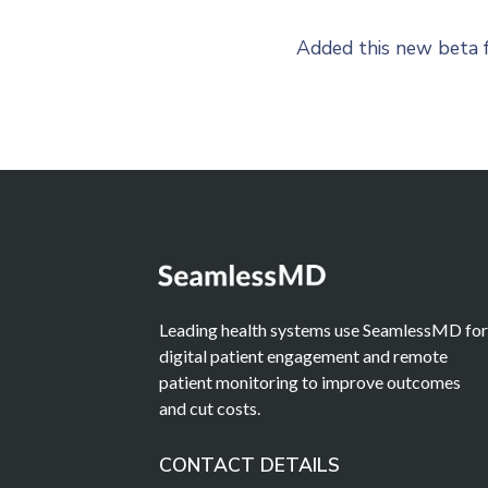
Added this new beta f
Leading health systems use SeamlessMD fo
digital patient engagement and remote
patient monitoring to improve outcomes
and cut costs.
CONTACT DETAILS