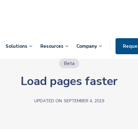
Solutions
Resources
Company
Reque
Beta
Load pages faster
UPDATED ON
SEPTEMBER 4, 2019