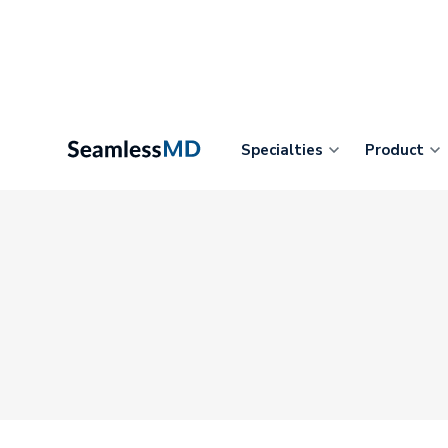
Specialties
Product