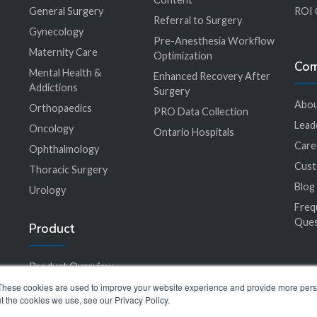
General Surgery
ROI 
Referral to Surgery
Gynecology
Pre-Anesthesia Workflow
Maternity Care
Optimization
Co
Mental Health &
Enhanced Recovery After
Addictions
Surgery
Abou
Orthopaedics
PRO Data Collection
Lead
Oncology
Ontario Hospitals
Care
Ophthalmology
Cus
Thoracic Surgery
Blog
Urology
Freq
Ques
Product
Product Overview
EHR Integration
These cookies are used to improve your website experience and provide more perso
t the cookies we use, see our Privacy Policy.
Accessibility