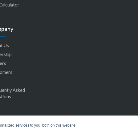
Calculator
mpany
t Us
ership
ers
tomers
uently Asked
tions
nalized services to you, both on this website