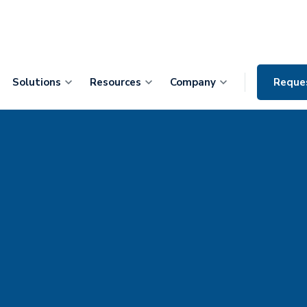
Solutions
Resources
Company
Reque