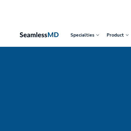
Specialties
Product