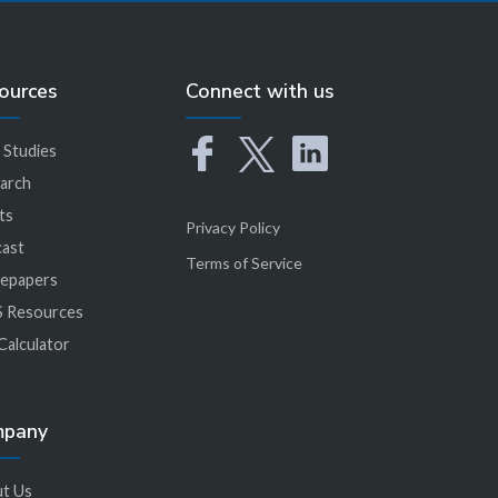
ources
Connect with us
 Studies
arch
ts
Privacy Policy
ast
Terms of Service
epapers
 Resources
Calculator
mpany
t Us