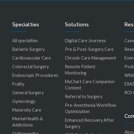
Specialties
Solutions
Res
All specialties
Digital Care Journeys
Case
r
Bariatric Surgery
Pre & Post-Surgery Care
Rese
Cardiovascular Care
Chronic Care Management
Even
Colorectal Surgery
Remote Patient
Podc
Monitoring
Endoscopic Procedures
Whit
MyChart Care Companion
Frailty
ERAS
Content
General Surgery
ROI 
Referral to Surgery
Gynecology
Pre-Anesthesia Workflow
Maternity Care
Optimization
Co
Mental Health &
Enhanced Recovery After
Addictions
Surgery
Abou
Orthopaedics