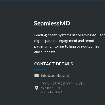
Leading health systems use SeamlessMD fo
digital patient engagement and remote
patient monitoring to improve outcomes
and cut costs.
CONTACT DETAILS
info@seamless.md
PO Box 25059 RPO Rose City
Welland, ON
Canada L3B6G9