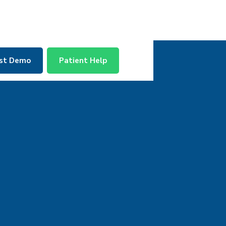
st Demo
Patient Help