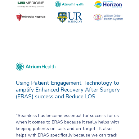
Using Patient Engagement Technology to
amplify Enhanced Recovery After Surgery
(ERAS) success and Reduce LOS
"Seamless has become essential for success for us
when it comes to ERAS because it really helps with
keeping patients on-task and on-target... It also
helps with ERAS specifically because we can track