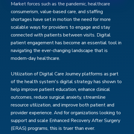
Market forces such as the pandemic, healthcare
consumerism, value-based care, and staffing
shortages have set in motion the need for more
scalable ways for providers to engage and stay
connected with patients between visits. Digital
patient engagement has become an essential tool in
navigating the ever-changing landscape that is
modern-day healthcare.
Utilization of Digital Care Journey platforms as part
of the health system's digital strategy has shown to
help improve patient education, enhance clinical
outcomes, reduce surgical anxiety, streamline
resource utilization, and improve both patient and
provider experience. And for organizations looking to
support and scale Enhanced Recovery After Surgery
(ERAS) programs, this is truer than ever.