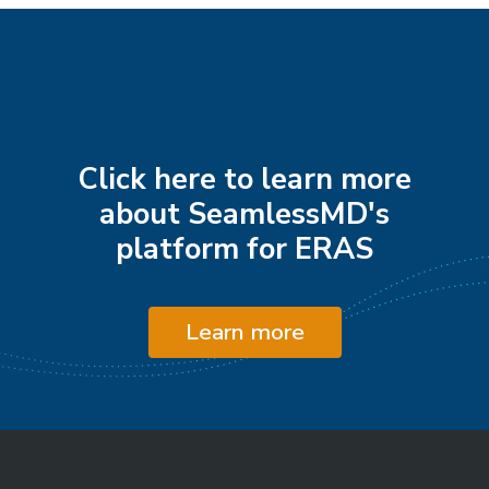
Click here to learn more
about SeamlessMD's
platform for ERAS
Learn more