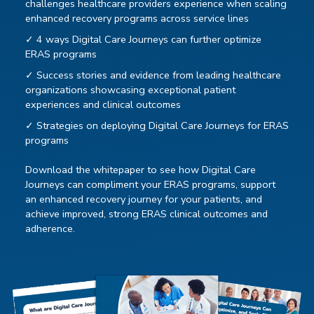
challenges healthcare providers experience when scaling
enhanced recovery programs across service lines
✓ 4 ways Digital Care Journeys can further optimize
ERAS programs
✓ Success stories and evidence from leading healthcare
organizations showcasing exceptional patient
experiences and clinical outcomes
✓ Strategies on deploying Digital Care Journeys for ERAS
programs
Download the whitepaper to see how Digital Care
Journeys can compliment your ERAS programs, support
an enhanced recovery journey for your patients, and
achieve improved, strong ERAS clinical outcomes and
adherence.