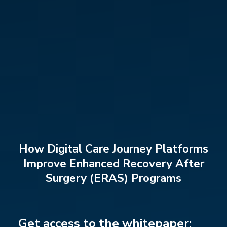
How Digital Care Journey Platforms
Improve Enhanced Recovery After
Surgery (ERAS) Programs
Get access to the whitepaper: