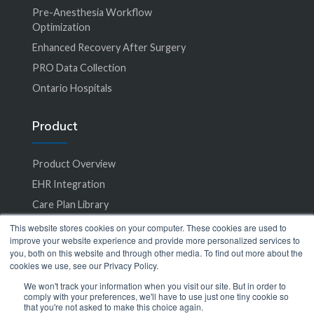
Pre-Anesthesia Workflow
Optimization
Enhanced Recovery After Surgery
PRO Data Collection
Ontario Hospitals
Product
Product Overview
EHR Integration
Care Plan Library
Accessibility
This website stores cookies on your computer. These cookies are used to
improve your website experience and provide more personalized services to
you, both on this website and through other media. To find out more about the
Specialties
cookies we use, see our Privacy Policy.
We won't track your information when you visit our site. But in order to
comply with your preferences, we'll have to use just one tiny cookie so
All Specialties
that you're not asked to make this choice again.