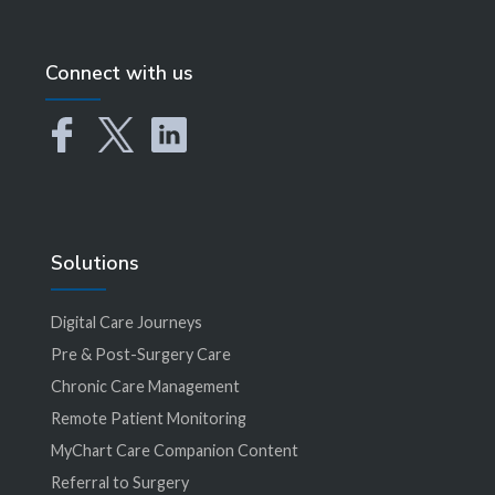
Connect with us
Solutions
Digital Care Journeys
Pre & Post-Surgery Care
Chronic Care Management
Remote Patient Monitoring
MyChart Care Companion Content
Referral to Surgery