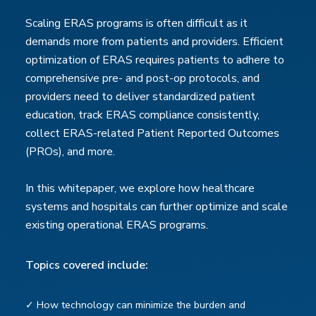
Scaling ERAS programs is often difficult as it
demands more from patients and providers. Efficient
optimization of ERAS requires patients to adhere to
comprehensive pre- and post-op protocols, and
providers need to deliver standardized patient
education, track ERAS compliance consistently,
collect ERAS-related Patient Reported Outcomes
(PROs), and more.
In this whitepaper, we explore how healthcare
systems and hospitals can further optimize and scale
existing operational ERAS programs.
Topics covered include:
✓ How technology can minimize the burden and