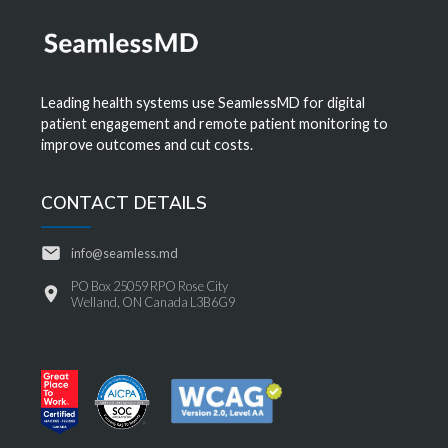
Leading health systems use SeamlessMD for digital
patient engagement and remote patient monitoring to
improve outcomes and cut costs.
CONTACT DETAILS
info@seamless.md
PO Box 25059 RPO Rose City
Welland, ON Canada L3B6G9