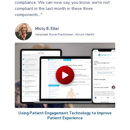
compliance. We can now say, you know, we're not
compliant in the last month in these three
components..."
Misty B. Eller
Advanced Nurse Practitioner, Atrium Health
Using Patient Engagement Technology to Improve
Patient Experience