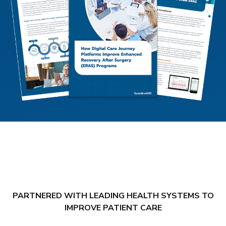
PARTNERED WITH LEADING HEALTH SYSTEMS TO
IMPROVE PATIENT CARE