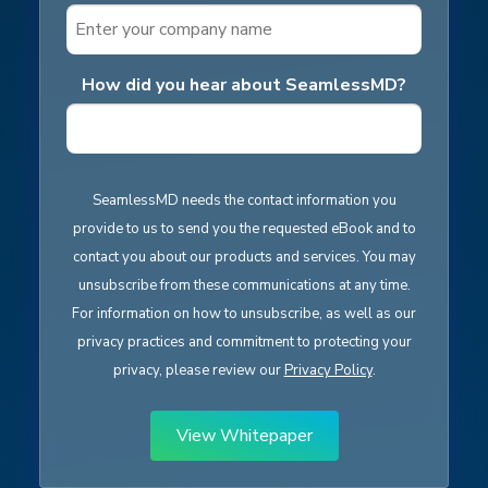
How did you hear about SeamlessMD?
SeamlessMD needs the contact information you
provide to us to send you the requested eBook and to
contact you about our products and services. You may
unsubscribe from these communications at any time.
For information on how to unsubscribe, as well as our
privacy practices and commitment to protecting your
privacy, please review our
Privacy Policy
.