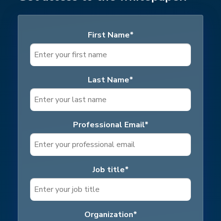
First Name
*
Last Name
*
Professional Email
*
Job title
*
Organization
*