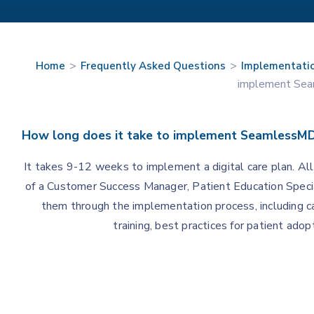
>
>
Home
Frequently Asked Questions
Implementati
implement Se
How long does it take to implement SeamlessM
It takes 9-12 weeks to implement a digital care plan. Al
of a Customer Success Manager, Patient Education Specia
them through the implementation process, including c
training, best practices for patient ad