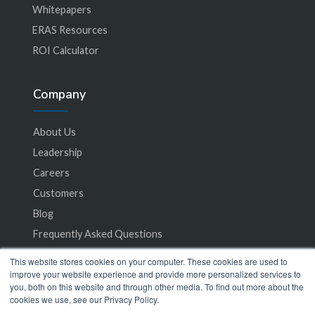
Whitepapers
ERAS Resources
ROI Calculator
Company
About Us
Leadership
Careers
Customers
Blog
Frequently Asked Questions
This website stores cookies on your computer. These cookies are used to
Privacy Policy
improve your website experience and provide more personalized services to
you, both on this website and through other media. To find out more about the
Terms of Service
cookies we use, see our Privacy Policy.