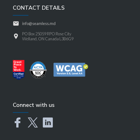
CONTACT DETAILS
info@seamless.md
PO Box 25059 RPO Rose City
Welland, ON Canada L3B6G9
Connect with us