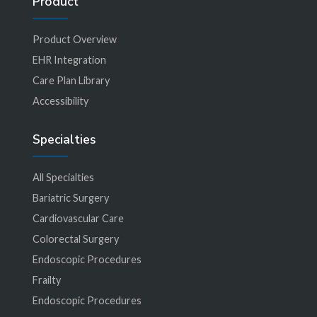
Product
Product Overview
EHR Integration
Care Plan Library
Accessibility
Specialties
All Specialties
Bariatric Surgery
Cardiovascular Care
Colorectal Surgery
Endoscopic Procedures
Frailty
Endoscopic Procedures