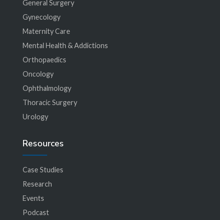
General Surgery
Gynecology
Maternity Care
Mental Health & Addictions
Orthopaedics
Oncology
Ophthalmology
Thoracic Surgery
Urology
Resources
Case Studies
Research
Events
Podcast