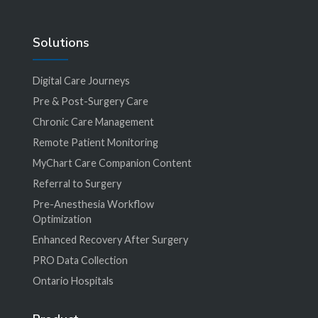
Solutions
Digital Care Journeys
Pre & Post-Surgery Care
Chronic Care Management
Remote Patient Monitoring
MyChart Care Companion Content
Referral to Surgery
Pre-Anesthesia Workflow
Optimization
Enhanced Recovery After Surgery
PRO Data Collection
Ontario Hospitals