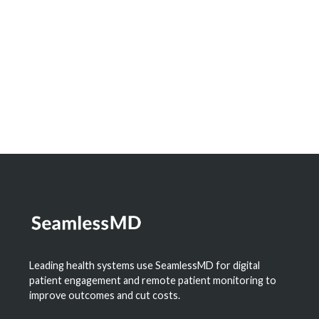
Leading health systems use SeamlessMD for digital
patient engagement and remote patient monitoring to
improve outcomes and cut costs.