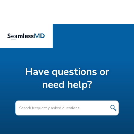
Have questions or
need help?