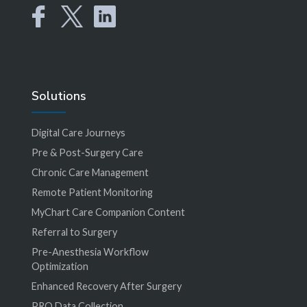
Solutions
Digital Care Journeys
Pre & Post-Surgery Care
Chronic Care Management
Remote Patient Monitoring
MyChart Care Companion Content
Referral to Surgery
Pre-Anesthesia Workflow
Optimization
Enhanced Recovery After Surgery
PRO Data Collection