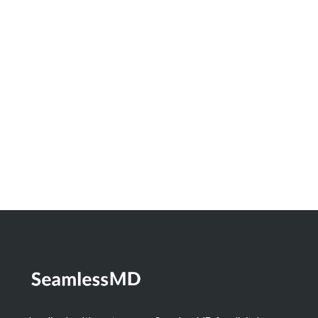
Innovation Spotlight: How North Bay
Regional Health Centre and Timmins and
District Hospital Built a Real-Time
Dashboard to Measure the Impact of
Digital Health
Learn More