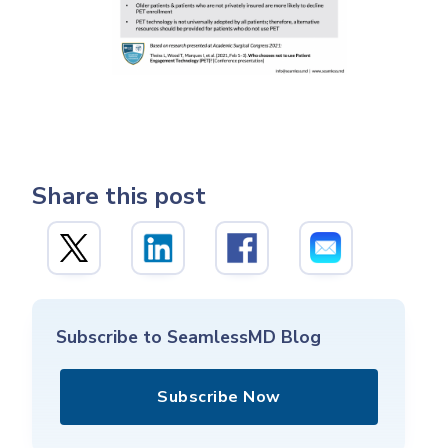
Share this post
Subscribe to SeamlessMD Blog
Subscribe Now