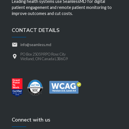
Leading health systems use SeamlessMD for digital
patient engagement and remote patient monitoring to
improve outcomes and cut costs.
CONTACT DETAILS
info@seamless.md
PO Box 25059 RPO Rose City
Welland, ON Canada L3B6G9
Connect with us