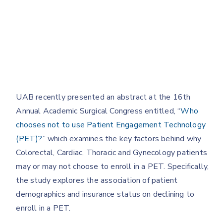
UAB recently presented an abstract at the 16th
Annual Academic Surgical Congress entitled, “
Who
chooses not to use Patient Engagement Technology
(PET)?
” which examines the key factors behind why
Colorectal, Cardiac, Thoracic and Gynecology patients
may or may not choose to enroll in a PET. Specifically,
the study explores the association of patient
demographics and insurance status on declining to
enroll in a PET.