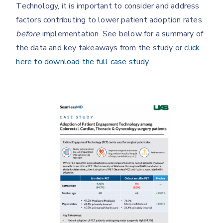
Technology, it is important to consider and address
factors contributing to lower patient adoption rates
before
implementation. See below for a summary of
the data and key takeaways from the study or
click
here to download the full case study.