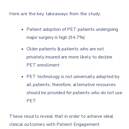
Here are the key takeaways from the study:
Patient adoption of PET patients undergoing
major surgery is high (94.7%)
Older patients & patients who are not
privately insured are more likely to decline
PET enrollment
PET technology is not universally adopted by
all patients; therefore, alternative resources
should be provided for patients who do not use
PET
These results reveal that in order to achieve ideal
clinical outcomes with Patient Engagement