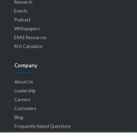
Research
Events
Podcast
Whitepapers
ERAS Resources
ROI Calculator
Company
About Us
Leadership
Careers
Customers
Blog
Frequently Asked Questions