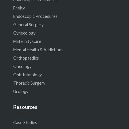
Frailty
Endoscopic Procedures
General Surgery
Gynecology
Maternity Care
Mental Health & Addictions
Orthopaedics
Oncology
Ophthalmology
Thoracic Surgery
Urology
Resources
Case Studies