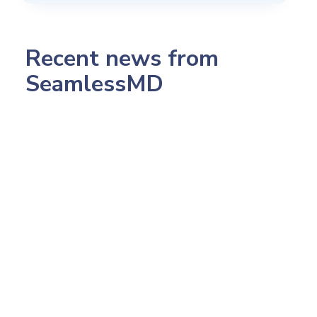
Recent news from
SeamlessMD
July 23, 2026