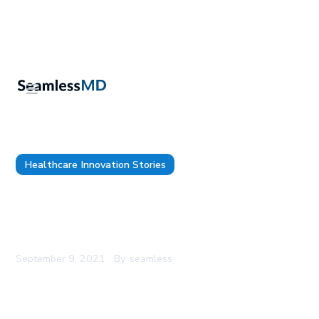
Healthcare Innovation Stories
UAB presents at 16th Annual Academic Surgical
Congress showing 94.7% patient activation with
Patient Engagement Technology
September 9, 2021
By
seamless