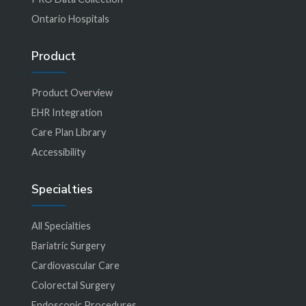
Ontario Hospitals
Product
Product Overview
EHR Integration
Care Plan Library
Accessibility
Specialties
All Specialties
Bariatric Surgery
Cardiovascular Care
Colorectal Surgery
Endoscopic Procedures