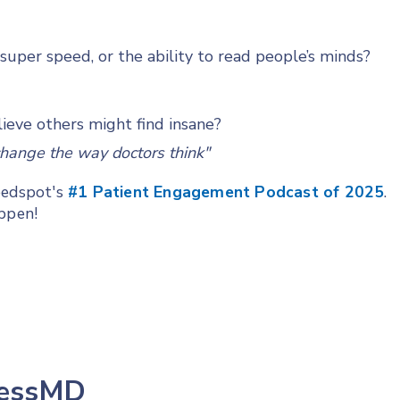
uper speed, or the ability to read people’s minds?
ieve others might find insane?
change the way doctors think"
Feedspot's
#1 Patient Engagement Podcast of 2025
.
appen!
lessMD