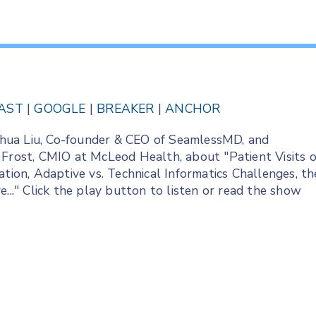
AST
|
GOOGLE
|
BREAKER
|
ANCHOR
Joshua Liu, Co-founder & CEO of SeamlessMD, and
 Frost, CMIO at McLeod Health, about "Patient Visits o
ation, Adaptive vs. Technical Informatics Challenges, th
..." Click the play button to listen or read the show