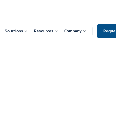
Solutions
Resources
Company
Reque
Bryon Frost:
ith Patient-
ptive vs.
ges, and the
n Care