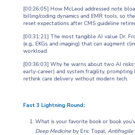
[00:26:05] How McLeod addressed note bloa
billing/coding dynamics and EMR tools, so they
reset expectations after CMS guideline retire
[00:31:21] The most tangible AI value Dr. Fr
(e.g., EKGs and imaging) that can augment cli
workload.
[00:36:03] Why he warns about two AI risks: cl
early-career) and system fragility, prompti
rethink care delivery without modern tech.
Fast 3 Lightning Round:
What is your favorite book or book you’
Deep Medicine
by Eric Topal,
Antifragile