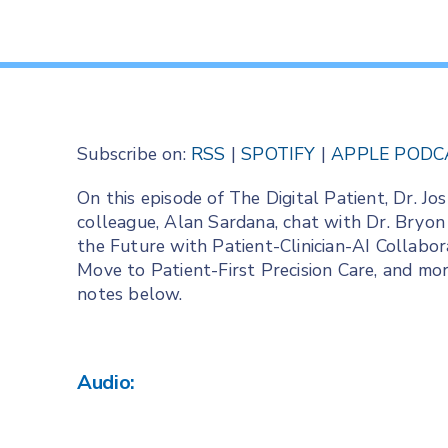
Subscribe on:
RSS
|
SPOTIFY
|
APPLE PODC
On this episode of The Digital Patient, Dr. 
colleague, Alan Sardana, chat with Dr. Bryon
the Future with Patient-Clinician-AI Collabor
Move to Patient-First Precision Care, and more
notes below.
Audio: