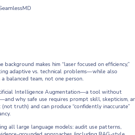
t SeamlessMD
e background makes him “laser focused on efficiency,”
ating adaptive vs. technical problems—while also
n a balanced team, not one person.
tificial Intelligence Augmentation—a tool without
—and why safe use requires prompt skill, skepticism, a
 (not truth) and can produce “confidently inaccurate”
ancy.
ng all large language models: audit use patterns,
 evidence-grounded approaches (including RAG-style