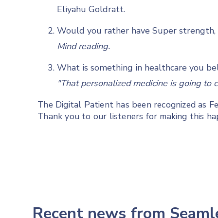
Eliyahu Goldratt.
Would you rather have Super strength, s
Mind reading.
What is something in healthcare you bel
"That personalized medicine is going to 
The Digital Patient has been recognized as 
Thank you to our listeners for making this h
Recent news from Seam