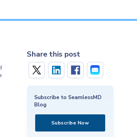
Share this post
f
e
Subscribe to SeamlessMD
Blog
Subscribe Now