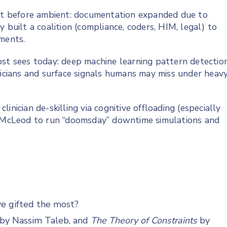
t before ambient: documentation expanded due to
 built a coalition (compliance, coders, HIM, legal) to
ments.
ost sees today: deep machine learning pattern detectio
nicians and surface signals humans may miss under heav
inician de-skilling via cognitive offloading (especially
ng McLeod to run “doomsday” downtime simulations and
ve gifted the most?
by Nassim Taleb, and
The Theory of Constraints
by