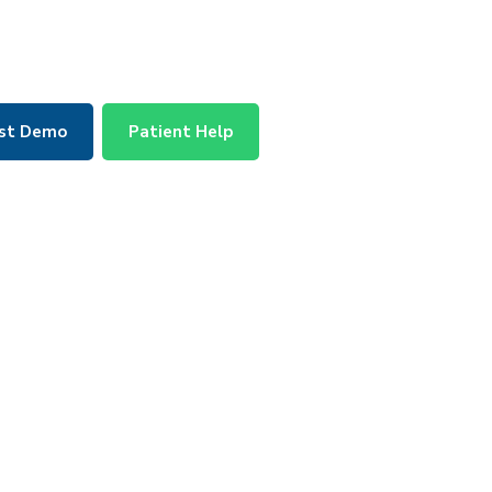
st Demo
Patient Help