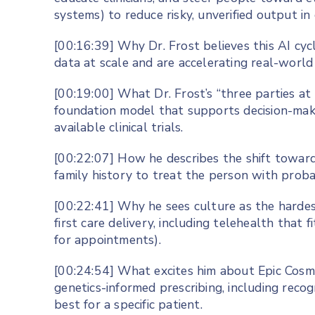
systems) to reduce risky, unverified output in 
[00:16:39] Why Dr. Frost believes this AI cyc
data at scale and are accelerating real-world 
[00:19:00] What Dr. Frost’s “three parties at t
foundation model that supports decision-ma
available clinical trials.
[00:22:07] How he describes the shift toward
family history to treat the person with probab
[00:22:41] Why he sees culture as the harde
first care delivery, including telehealth that f
for appointments).
[00:24:54] What excites him about Epic Cosmos
genetics-informed prescribing, including rec
best for a specific patient.