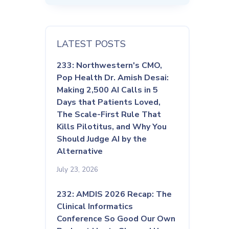
LATEST POSTS
233: Northwestern's CMO,
Pop Health Dr. Amish Desai:
Making 2,500 AI Calls in 5
Days that Patients Loved,
The Scale-First Rule That
Kills Pilotitus, and Why You
Should Judge AI by the
Alternative
July 23, 2026
232: AMDIS 2026 Recap: The
Clinical Informatics
Conference So Good Our Own