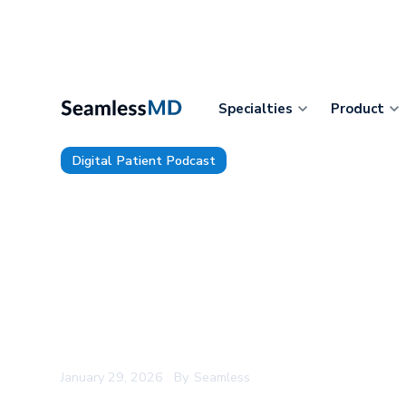
Specialties
Product
Digital Patient Podcast
TDP 216: McLeod Health’s Dr. 
Patient Visits of the Future w
Clinician-AI Collaboration, Ada
Technical Informatics Challen
Move to Patient-First Precisio
January 29, 2026
By
Seamless