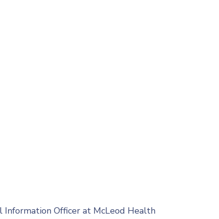
l Information Officer at McLeod Health