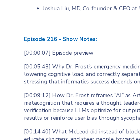
Joshua Liu, MD, Co-founder & CEO a
Episode 216 - Show Notes:
[00:00:07] Episode preview
[00:05:43] Why Dr. Frost’s emergency medicin
lowering cognitive load, and correctly separ
stressing that informatics success depends o
[00:09:12] How Dr. Frost reframes “AI” as Ar
metacognition that requires a thought leader
verification because LLMs optimize for output
results or reinforce user bias through sycoph
[00:14:40] What McLeod did instead of blocki
educate clinicians, and steer people toward