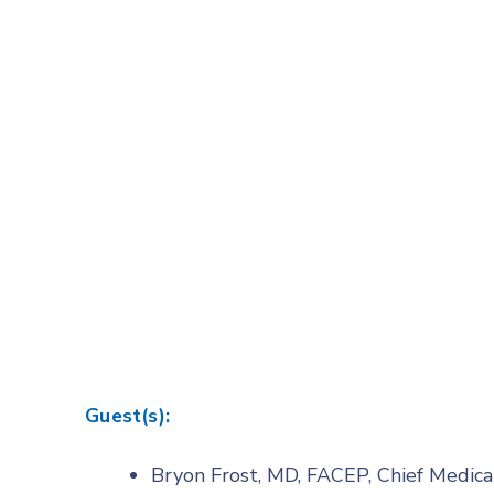
Guest(s):
Bryon Frost, MD, FACEP, Chief Medica