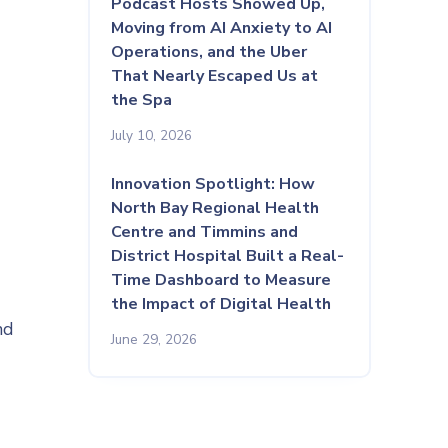
Podcast Hosts Showed Up,
Moving from AI Anxiety to AI
Operations, and the Uber
That Nearly Escaped Us at
the Spa
July 10, 2026
Innovation Spotlight: How
North Bay Regional Health
Centre and Timmins and
District Hospital Built a Real-
Time Dashboard to Measure
the Impact of Digital Health
nd
June 29, 2026