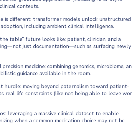
clinical contexts.
le is different: transformer models unlock unstructured
adoption, including ambient clinical intelligence.
he table” future looks like: patient, clinician, and a
king—not just documentation—such as surfacing newly
 precision medicine: combining genomics, microbiome, a
ilistic guidance available in the room.
st hurdle: moving beyond paternalism toward patient-
its real life constraints (like not being able to leave wo
: leveraging a massive clinical dataset to enable
ognizing when a common medication choice may not be