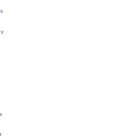
es
ty
r
s
t