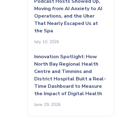
Podcast Hosts Showed Up,
Moving from AI Anxiety to AI
Operations, and the Uber
That Nearly Escaped Us at
the Spa
July 10, 2026
Innovation Spotlight: How
North Bay Regional Health
Centre and Timmins and
District Hospital Built a Real-
Time Dashboard to Measure
the Impact of Digital Health
June 29, 2026