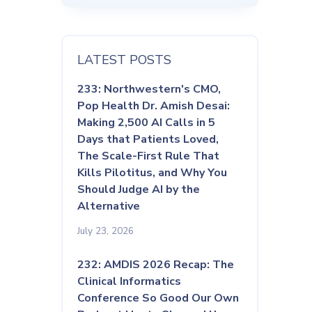
LATEST POSTS
233: Northwestern's CMO,
Pop Health Dr. Amish Desai:
Making 2,500 AI Calls in 5
Days that Patients Loved,
The Scale-First Rule That
Kills Pilotitus, and Why You
Should Judge AI by the
Alternative
July 23, 2026
232: AMDIS 2026 Recap: The
Clinical Informatics
Conference So Good Our Own