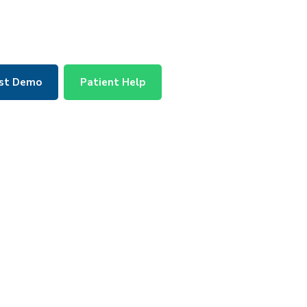
st Demo
Patient Help