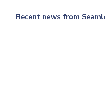
Recent news from Seam
July 23, 2026
233: Northwestern's CMO,
Pop Health Dr. Amish Desai: