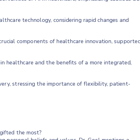
ealthcare technology, considering rapid changes and
crucial components of healthcare innovation, supporte
 in healthcare and the benefits of a more integrated,
ry, stressing the importance of flexibility, patient-
 gifted the most?