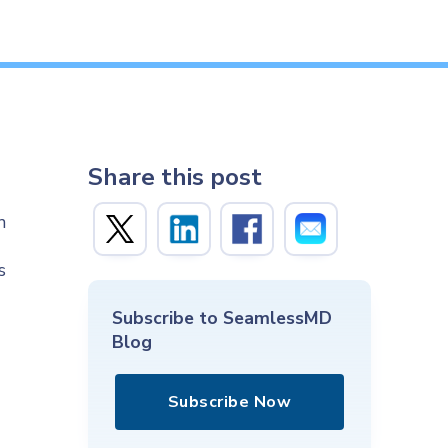
Share this post
n
s
Subscribe to SeamlessMD
Blog
Subscribe Now