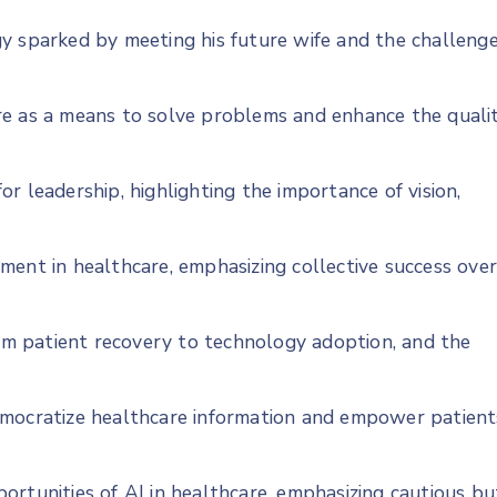
y sparked by meeting his future wife and the challeng
re as a means to solve problems and enhance the quali
r leadership, highlighting the importance of vision,
ment in healthcare, emphasizing collective success ove
rom patient recovery to technology adoption, and the
emocratize healthcare information and empower patient
ortunities of AI in healthcare, emphasizing cautious bu