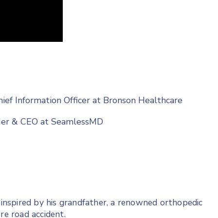
hief Information Officer at Bronson Healthcare
nder & CEO at SeamlessMD
, inspired by his grandfather, a renowned orthopedic
re road accident.