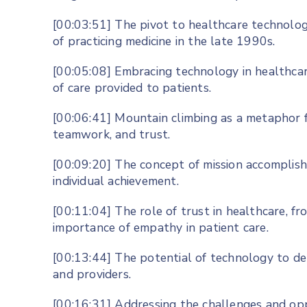
[00:03:51] The pivot to healthcare technolog
of practicing medicine in the late 1990s.
[00:05:08] Embracing technology in healthca
of care provided to patients.
[00:06:41] Mountain climbing as a metaphor fo
teamwork, and trust.
[00:09:20] The concept of mission accomplish
individual achievement.
[00:11:04] The role of trust in healthcare, f
importance of empathy in patient care.
[00:13:44] The potential of technology to d
and providers.
[00:16:31] Addressing the challenges and opp