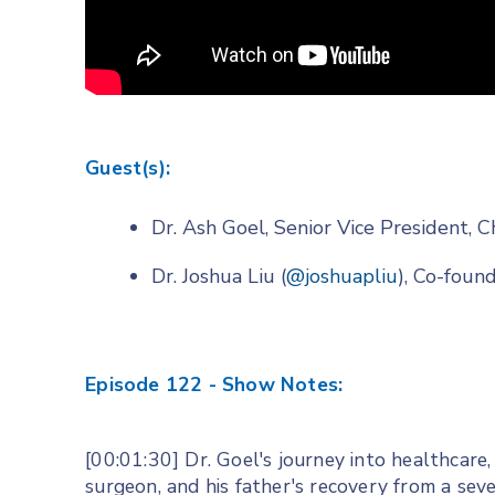
Guest(s):
Dr. Ash Goel, Senior Vice President, C
Dr. Joshua Liu (
@joshuapliu
), Co-fou
Episode 122 - Show Notes:
[00:01:30] Dr. Goel's journey into healthcare
surgeon, and his father's recovery from a seve