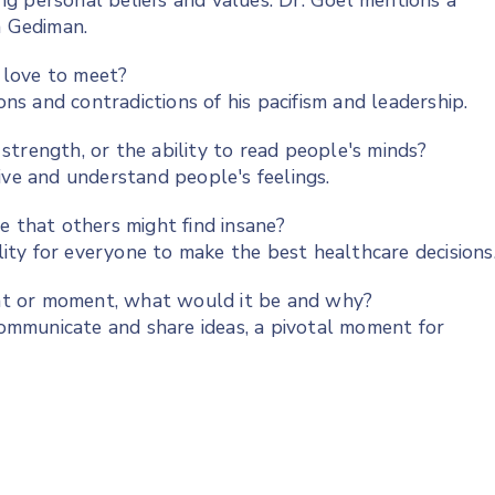
ing personal beliefs and values. Dr. Goel mentions a
n Gediman.
d love to meet?
s and contradictions of his pacifism and leadership.
trength, or the ability to read people's minds?
ive and understand people's feelings.
e that others might find insane?
ility for everyone to make the best healthcare decisions
vent or moment, what would it be and why?
mmunicate and share ideas, a pivotal moment for