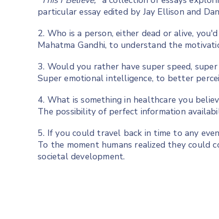
"This I Believe,"
a collection of essays explor
particular essay edited by Jay Ellison and Da
2. Who is a person, either dead or alive, you'
Mahatma Gandhi, to understand the motivation
3. Would you rather have super speed, super s
Super emotional intelligence, to better perce
4. What is something in healthcare you believ
The possibility of perfect information availab
5. If you could travel back in time to any e
To the moment humans realized they could co
societal development.