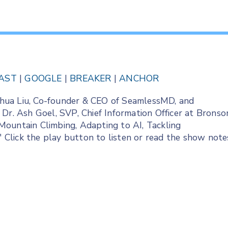
AST
|
GOOGLE
|
BREAKER
|
ANCHOR
Joshua Liu, Co-founder & CEO of SeamlessMD, and
 Dr. Ash Goel, SVP, Chief Information Officer at Bronso
Mountain Climbing, Adapting to AI, Tackling
." Click the play button to listen or read the show note