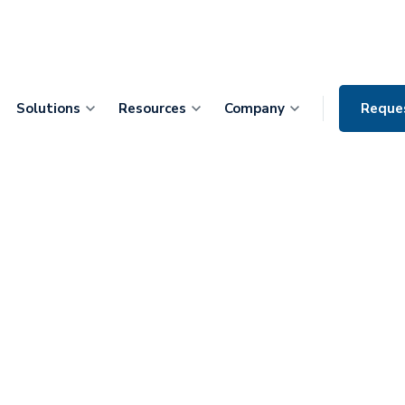
Solutions
Resources
Company
Reque
 CIO, Dr. Ash
m Mountain
Tackling
care