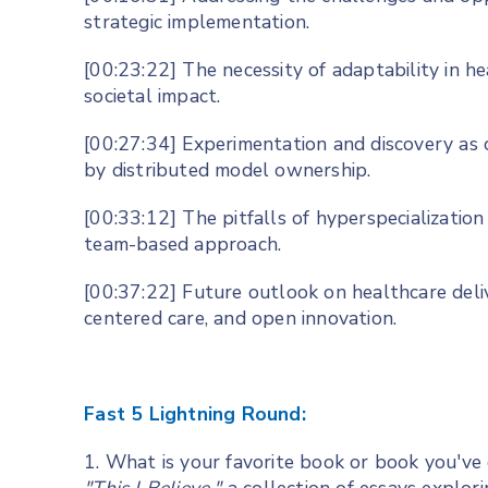
strategic implementation.
[00:23:22] The necessity of adaptability in h
societal impact.
[00:27:34] Experimentation and discovery as 
by distributed model ownership.
[00:33:12] The pitfalls of hyperspecialization
team-based approach.
[00:37:22] Future outlook on healthcare delive
centered care, and open innovation.
Fast 5 Lightning Round:
1. What is your favorite book or book you've