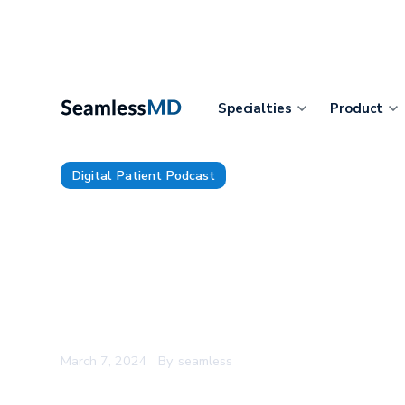
Specialties
Product
Digital Patient Podcast
TDP 122: Bronson Healthcare’s
Goel: Leadership Lessons fro
Climbing, Adapting to AI, and 
Hyperspecialization in Health
March 7, 2024
By
seamless