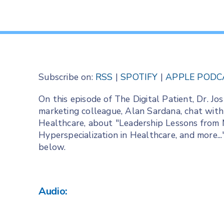
Subscribe on:
RSS
|
SPOTIFY
|
APPLE PODC
On this episode of The Digital Patient, Dr. 
marketing colleague, Alan Sardana, chat with
Healthcare, about "Leadership Lessons from 
Hyperspecialization in Healthcare, and more..
below.
Audio: