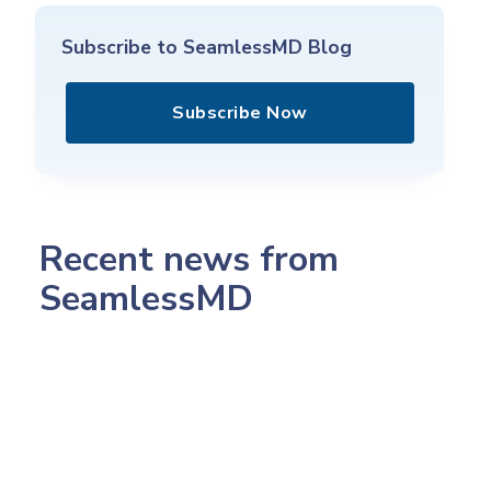
Subscribe to SeamlessMD Blog
Subscribe Now
Recent news from
SeamlessMD