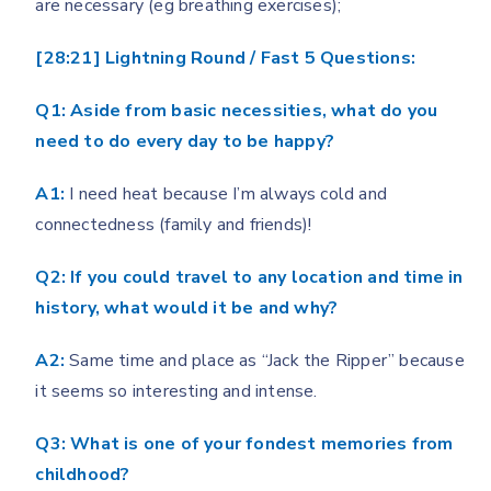
are necessary (eg breathing exercises);
[28:21] Lightning Round / Fast 5 Questions:
Q1: Aside from basic necessities, what do you
need to do every day to be happy?
A1:
I need heat because I’m always cold and
connectedness (family and friends)!
Q2: If you could travel to any location and time in
history, what would it be and why?
A2:
Same time and place as “Jack the Ripper” because
it seems so interesting and intense.
Q3: What is one of your fondest memories from
childhood?