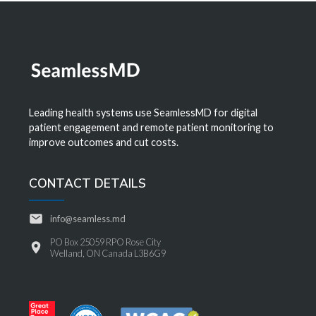
Leading health systems use SeamlessMD for digital
patient engagement and remote patient monitoring to
improve outcomes and cut costs.
CONTACT DETAILS
info@seamless.md
PO Box 25059 RPO Rose City
Welland, ON Canada L3B6G9