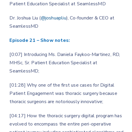
Patient Education Specialist at SeamlessMD
Dr. Joshua Liu (
@joshuapliu
), Co-founder & CEO at
SeamlessMD
Episode 21 – Show notes:
[0:07] Introducing Ms. Daniela Faykoo-Martinez, RD,
MHSc, Sr. Patient Education Specialist at
SeamlessMD;
[01:28] Why one of the first use cases for Digital
Patient Engagement was thoracic surgery because
thoracic surgeons are notoriously innovative;
[04:17] How the thoracic surgery digital program has
evolved to encompass the entire peri-operative