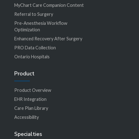
MyChart Care Companion Content
Referral to Surgery
Pre-Anesthesia Workflow
Optimization
Enhanced Recovery After Surgery
PRO Data Collection
Ontario Hospitals
Product
Product Overview
EHR Integration
Care Plan Library
Accessibility
Specialties