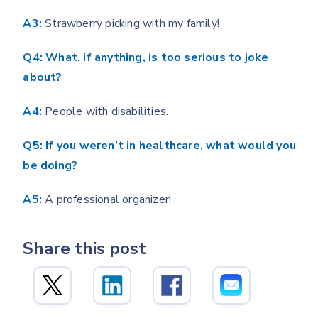
A3:
Strawberry picking with my family!
Q4: What, if anything, is too serious to joke
about?
A4:
People with disabilities.
Q5: If you weren’t in healthcare, what would you
be doing?
A5:
A professional organizer!
Share this post