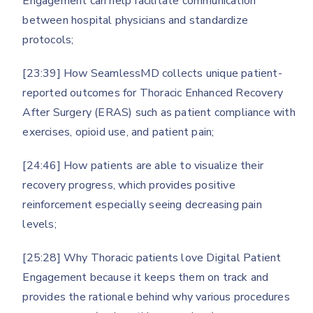
Engagement can help facilitate communication
between hospital physicians and standardize
protocols;
[23:39] How SeamlessMD collects unique patient-
reported outcomes for Thoracic Enhanced Recovery
After Surgery (ERAS) such as patient compliance with
exercises, opioid use, and patient pain;
[24:46] How patients are able to visualize their
recovery progress, which provides positive
reinforcement especially seeing decreasing pain
levels;
[25:28] Why Thoracic patients love Digital Patient
Engagement because it keeps them on track and
provides the rationale behind why various procedures