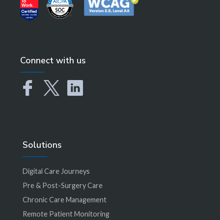
Connect with us
Solutions
Digital Care Journeys
Pre & Post-Surgery Care
Chronic Care Management
Remote Patient Monitoring