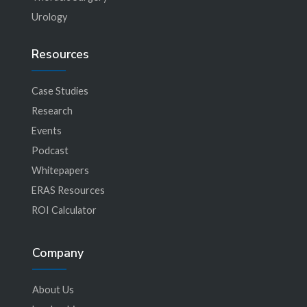
Urology
Resources
Case Studies
Research
Events
Podcast
Whitepapers
ERAS Resources
ROI Calculator
Company
About Us