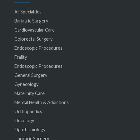
All Specialties
Bariatric Surgery
Cardiovascular Care
Colorectal Surgery
Endoscopic Procedures
Frailty
Endoscopic Procedures
General Surgery
Gynecology
Maternity Care
Mental Health & Addictions
Orthopaedics
Oncology
Ophthalmology
Thoracic Surgery