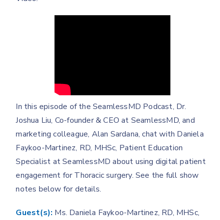
In this episode of the SeamlessMD Podcast, Dr.
Joshua Liu, Co-founder & CEO at SeamlessMD, and
marketing colleague, Alan Sardana, chat with Daniela
Faykoo-Martinez, RD, MHSc, Patient Education
Specialist at SeamlessMD about using digital patient
engagement for Thoracic surgery. See the full show
notes below for details.
Guest(s):
Ms. Daniela Faykoo-Martinez, RD, MHSc,