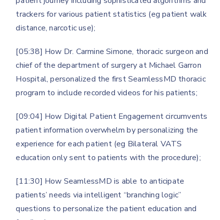
patient journey including sophisticated algorithms and
trackers for various patient statistics (eg patient walk
distance, narcotic use);
[05:38] How Dr. Carmine Simone, thoracic surgeon and
chief of the department of surgery at Michael Garron
Hospital, personalized the first SeamlessMD thoracic
program to include recorded videos for his patients;
[09:04] How Digital Patient Engagement circumvents
patient information overwhelm by personalizing the
experience for each patient (eg Bilateral VATS
education only sent to patients with the procedure);
[11:30] How SeamlessMD is able to anticipate
patients’ needs via intelligent “branching logic”
questions to personalize the patient education and