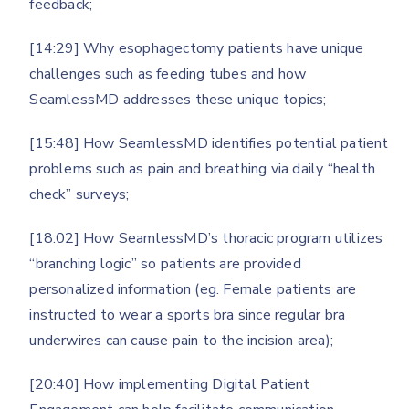
feedback;
[14:29] Why esophagectomy patients have unique
challenges such as feeding tubes and how
SeamlessMD addresses these unique topics;
[15:48] How SeamlessMD identifies potential patient
problems such as pain and breathing via daily “health
check” surveys;
[18:02] How SeamlessMD’s thoracic program utilizes
“branching logic” so patients are provided
personalized information (eg. Female patients are
instructed to wear a sports bra since regular bra
underwires can cause pain to the incision area);
[20:40] How implementing Digital Patient