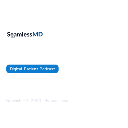
Digital Patient Podcast
SeamlessMD Podcast - Episode 21 - Using Digital
Patient Engagement For Thoracic Surgery
November 3, 2020
By
seamless