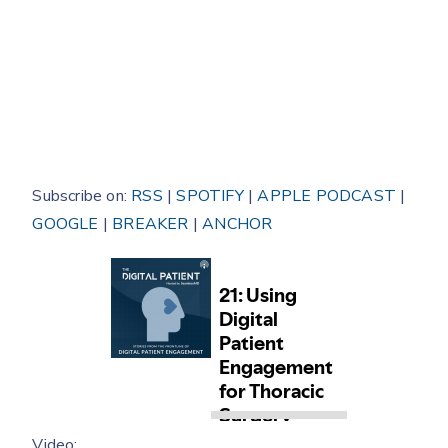
Subscribe on:
RSS
|
SPOTIFY
|
APPLE PODCAST
|
GOOGLE
|
BREAKER
|
ANCHOR
Video: