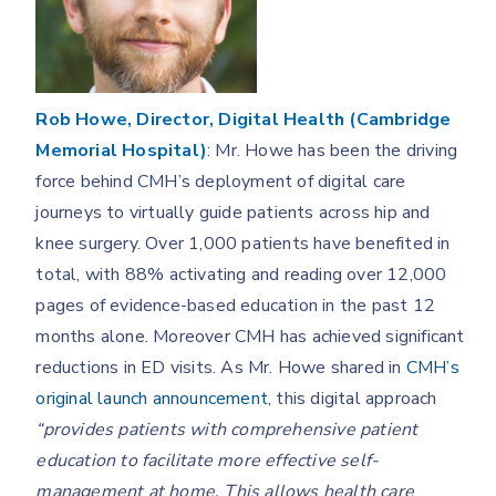
Rob Howe, Director, Digital Health (Cambridge
Memorial Hospital)
: Mr. Howe has been the driving
force behind CMH’s deployment of digital care
journeys to virtually guide patients across hip and
knee surgery. Over 1,000 patients have benefited in
total, with 88% activating and reading over 12,000
pages of evidence-based education in the past 12
months alone. Moreover CMH has achieved significant
reductions in ED visits. As Mr. Howe shared in
CMH’s
original launch announcement
, this digital approach
“provides patients with comprehensive patient
education to facilitate more effective self-
management at home. This allows health care