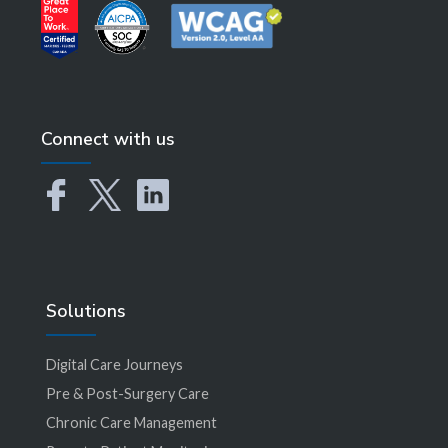
Connect with us
Solutions
Digital Care Journeys
Pre & Post-Surgery Care
Chronic Care Management