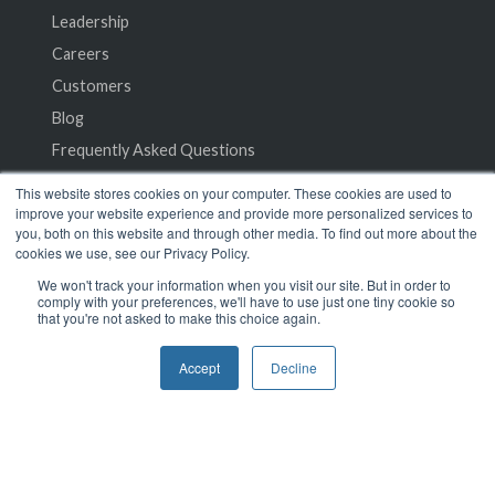
Leadership
Careers
Customers
Blog
Frequently Asked Questions
This website stores cookies on your computer. These cookies are used to
Privacy Policy
improve your website experience and provide more personalized services to
you, both on this website and through other media. To find out more about the
Terms of Service
cookies we use, see our Privacy Policy.
We won't track your information when you visit our site. But in order to
comply with your preferences, we'll have to use just one tiny cookie so
that you're not asked to make this choice again.
Accept
Decline
© 2024 SeamlessMD. All rights reserved.