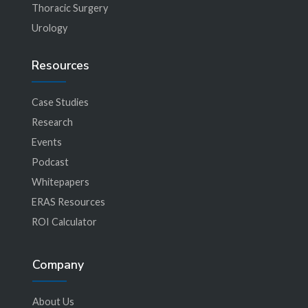
Thoracic Surgery
Urology
Resources
Case Studies
Research
Events
Podcast
Whitepapers
ERAS Resources
ROI Calculator
Company
About Us