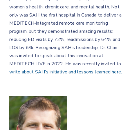
women’s health, chronic care, and mental health. Not
only was SAH the first hospital in Canada to deliver a
MEDITECH-integrated remote care monitoring
program, but they demonstrated amazing results:
reducing ED visits by 72%, readmissions by 64% and
LOS by 8%. Recognizing SAH’s leadership, Dr. Chan
was invited to speak about this innovation at
MEDITECH LIVE in 2022. He was recently invited to
write about SAH’s initiative and lessons learned here.