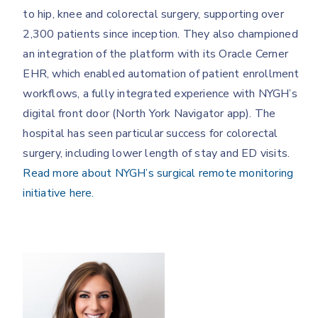
to hip, knee and colorectal surgery, supporting over
2,300 patients since inception. They also championed
an integration of the platform with its Oracle Cerner
EHR, which enabled automation of patient enrollment
workflows, a fully integrated experience with NYGH’s
digital front door (North York Navigator app). The
hospital has seen particular success for colorectal
surgery, including lower length of stay and ED visits.
Read more about NYGH’s surgical remote monitoring
initiative here.