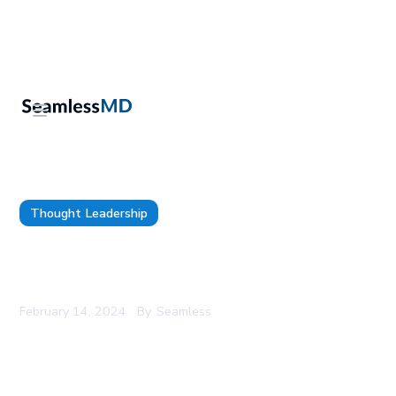
Thought Leadership
9 Digital Health and Innovation Leaders
leveraging Technology to Transform Patient Care
February 14, 2024
By
Seamless