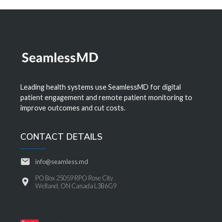
Leading health systems use SeamlessMD for digital
patient engagement and remote patient monitoring to
improve outcomes and cut costs.
CONTACT DETAILS
info@seamless.md
PO Box 25059 RPO Rose City
Welland, ON Canada L3B6G9