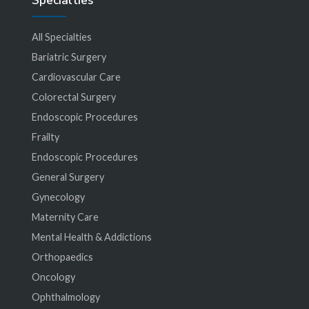
Specialties
All Specialties
Bariatric Surgery
Cardiovascular Care
Colorectal Surgery
Endoscopic Procedures
Frailty
Endoscopic Procedures
General Surgery
Gynecology
Maternity Care
Mental Health & Addictions
Orthopaedics
Oncology
Ophthalmology