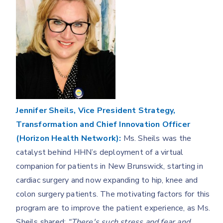
Jennifer Sheils, Vice President Strategy,
Transformation and Chief Innovation Officer
(Horizon Health Network):
Ms. Sheils was the
catalyst behind HHN’s deployment of a virtual
companion for patients in New Brunswick, starting in
cardiac surgery and now expanding to hip, knee and
colon surgery patients. The motivating factors for this
program are to improve the patient experience, as Ms.
Sheils shared:
“There's such stress and fear and