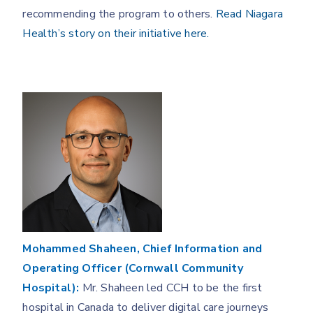
recommending the program to others.
Read Niagara
Health’s story on their initiative here.
Mohammed Shaheen, Chief Information and
Operating Officer (Cornwall Community
Hospital):
Mr. Shaheen led CCH to be the first
hospital in Canada to deliver digital care journeys