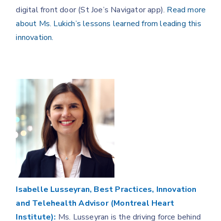
digital front door (St Joe’s Navigator app).
Read more
about Ms. Lukich’s lessons learned from leading this
innovation.
Isabelle Lusseyran, Best Practices, Innovation
and Telehealth Advisor (Montreal Heart
Institute):
Ms. Lusseyran is the driving force behind