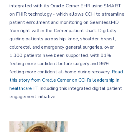
integrated with its Oracle Cerner EHR using SMART
on FHIR technology - which allows CCH to streamline
patient enrollment and monitoring on SeamlessMD
from right within the Cerner patient chart. Digitally
guiding patients across hip, knee, shoulder, breast,
colorectal and emergency general surgeries, over
1,300 patients have been supported, with 91%
feeling more confident before surgery and 86%
feeling more confident at-home during recovery.
Read
this story from Oracle Cerner on CCH’s leadership in
healthcare IT
, including this integrated digital patient
engagement initiative.