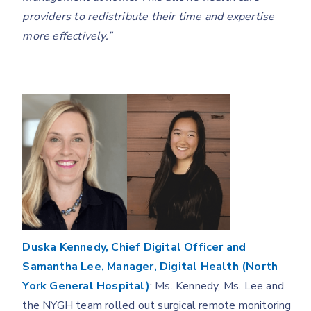
providers to redistribute their time and expertise
more effectively.”
Duska Kennedy, Chief Digital Officer and
Samantha Lee, Manager, Digital Health (North
York General Hospital)
: Ms. Kennedy, Ms. Lee and
the NYGH team rolled out surgical remote monitoring