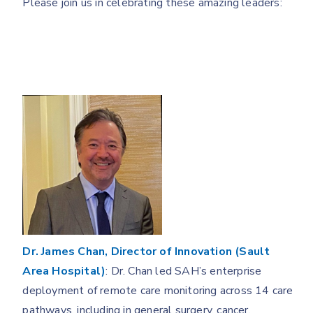
Please join us in celebrating these amazing leaders:
Dr. James Chan, Director of Innovation (Sault
Area Hospital)
: Dr. Chan led SAH’s enterprise
deployment of remote care monitoring across 14 care
pathways, including in general surgery, cancer,