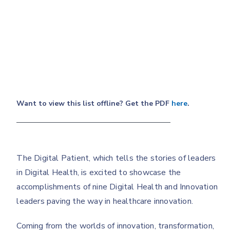
Want to view this list offline? Get the PDF
here
.
The Digital Patient, which tells the stories of leaders
in Digital Health, is excited to showcase the
accomplishments of nine Digital Health and Innovation
leaders paving the way in healthcare innovation.
Coming from the worlds of innovation, transformation,