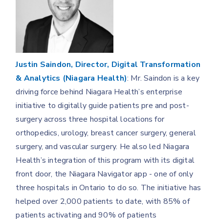
Justin Saindon, Director, Digital Transformation
& Analytics (Niagara Health)
: Mr. Saindon is a key
driving force behind Niagara Health’s enterprise
initiative to digitally guide patients pre and post-
surgery across three hospital locations for
orthopedics, urology, breast cancer surgery, general
surgery, and vascular surgery. He also led Niagara
Health’s integration of this program with its digital
front door, the Niagara Navigator app - one of only
three hospitals in Ontario to do so. The initiative has
helped over 2,000 patients to date, with 85% of
patients activating and 90% of patients