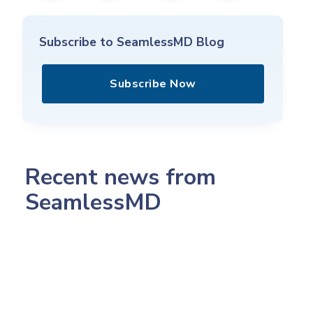
Subscribe to SeamlessMD Blog
Subscribe Now
Recent news from
SeamlessMD