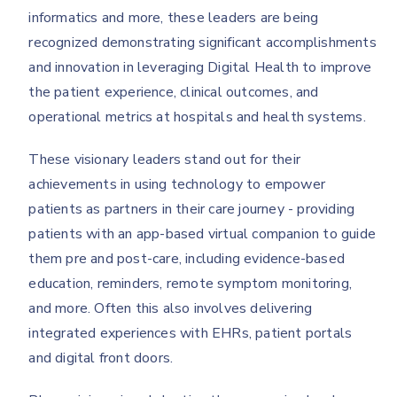
informatics and more, these leaders are being
recognized demonstrating significant accomplishments
and innovation in leveraging Digital Health to improve
the patient experience, clinical outcomes, and
operational metrics at hospitals and health systems.
These visionary leaders stand out for their
achievements in using technology to empower
patients as partners in their care journey - providing
patients with an app-based virtual companion to guide
them pre and post-care, including evidence-based
education, reminders, remote symptom monitoring,
and more. Often this also involves delivering
integrated experiences with EHRs, patient portals
and digital front doors.