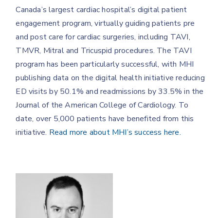
Canada’s largest cardiac hospital’s digital patient
engagement program, virtually guiding patients pre
and post care for cardiac surgeries, including TAVI,
TMVR, Mitral and Tricuspid procedures. The TAVI
program has been particularly successful, with MHI
publishing data on the digital health initiative reducing
ED visits by 50.1% and readmissions by 33.5% in the
Journal of the American College of Cardiology. To
date, over 5,000 patients have benefited from this
initiative.
Read more about MHI’s success here.