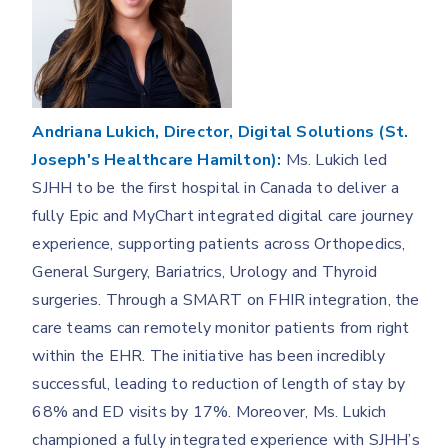
Andriana Lukich, Director, Digital Solutions (St.
Joseph's Healthcare Hamilton):
Ms. Lukich led
SJHH to be the first hospital in Canada to deliver a
fully Epic and MyChart integrated digital care journey
experience, supporting patients across Orthopedics,
General Surgery, Bariatrics, Urology and Thyroid
surgeries. Through a SMART on FHIR integration, the
care teams can remotely monitor patients from right
within the EHR. The initiative has been incredibly
successful, leading to reduction of length of stay by
68% and ED visits by 17%. Moreover, Ms. Lukich
championed a fully integrated experience with SJHH’s