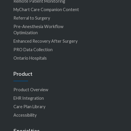
Remote Patient Monitoring
MyChart Care Companion Content
Referral to Surgery
Pre-Anesthesia Workflow
Optimization
Enhanced Recovery After Surgery
PRO Data Collection
Ontario Hospitals
Product
Product Overview
EHR Integration
Care Plan Library
Accessibility