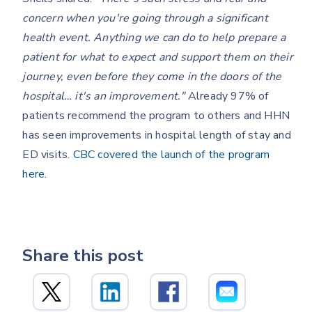
concern when you're going through a significant
health event. Anything we can do to help prepare a
patient for what to expect and support them on their
journey, even before they come in the doors of the
hospital… it's an improvement."
Already 97% of
patients recommend the program to others and HHN
has seen improvements in hospital length of stay and
ED visits.
CBC covered the launch of the program
here.
Share this post