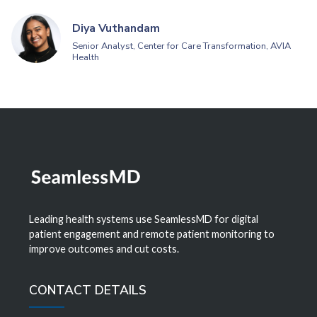
Diya Vuthandam
Senior Analyst, Center for Care Transformation, AVIA
Health
Leading health systems use SeamlessMD for digital
patient engagement and remote patient monitoring to
improve outcomes and cut costs.
CONTACT DETAILS