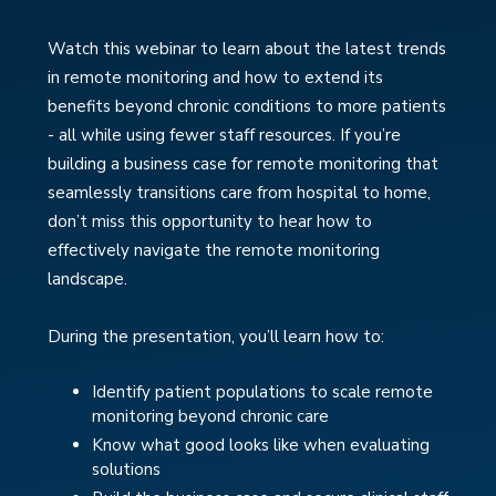
Watch this webinar to learn about the latest trends
in remote monitoring and how to extend its
benefits beyond chronic conditions to more patients
- all while using fewer staff resources. If you’re
building a business case for remote monitoring that
seamlessly transitions care from hospital to home,
don’t miss this opportunity to hear how to
effectively navigate the remote monitoring
landscape.
During the presentation, you’ll learn how to:
Identify patient populations to scale remote
monitoring beyond chronic care
Know what good looks like when evaluating
solutions