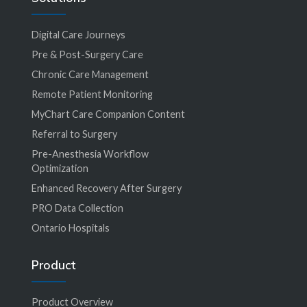
Digital Care Journeys
Pre & Post-Surgery Care
Chronic Care Management
Remote Patient Monitoring
MyChart Care Companion Content
Referral to Surgery
Pre-Anesthesia Workflow
Optimization
Enhanced Recovery After Surgery
PRO Data Collection
Ontario Hospitals
Product
Product Overview