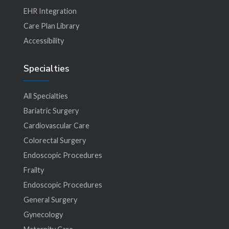
EHR Integration
Care Plan Library
Accessibility
Specialties
All Specialties
Bariatric Surgery
Cardiovascular Care
Colorectal Surgery
Endoscopic Procedures
Frailty
Endoscopic Procedures
General Surgery
Gynecology