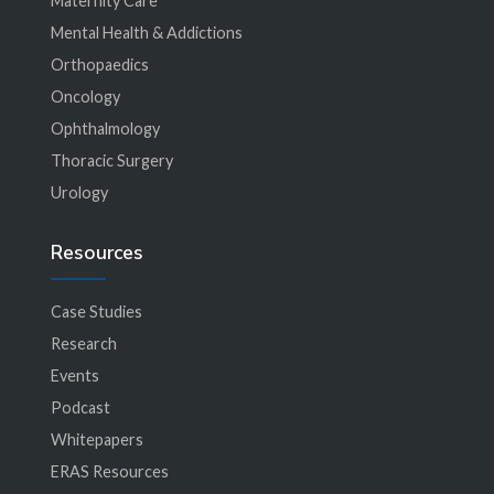
Maternity Care
Mental Health & Addictions
Orthopaedics
Oncology
Ophthalmology
Thoracic Surgery
Urology
Resources
Case Studies
Research
Events
Podcast
Whitepapers
ERAS Resources