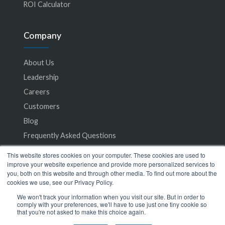
ROI Calculator
Company
About Us
Leadership
Careers
Customers
Blog
Frequently Asked Questions
This website stores cookies on your computer. These cookies are used to
Privacy Policy
improve your website experience and provide more personalized services to
you, both on this website and through other media. To find out more about the
Terms of Service
cookies we use, see our Privacy Policy.
We won't track your information when you visit our site. But in order to
comply with your preferences, we'll have to use just one tiny cookie so
that you're not asked to make this choice again.