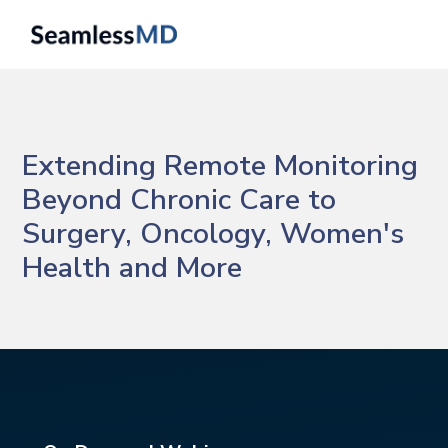
Extending Remote Monitoring
Beyond Chronic Care to
Surgery, Oncology, Women's
Health and More