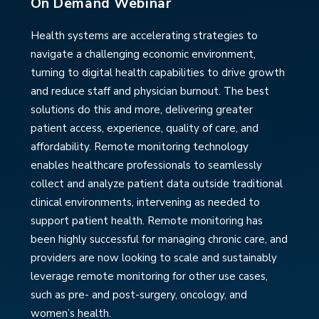
On Demand Webinar
Health systems are accelerating strategies to
navigate a challenging economic environment,
turning to digital health capabilities to drive growth
and reduce staff and physician burnout. The best
solutions do this and more, delivering greater
patient access, experience, quality of care, and
affordability. Remote monitoring technology
enables healthcare professionals to seamlessly
collect and analyze patient data outside traditional
clinical environments, intervening as needed to
support patient health. Remote monitoring has
been highly successful for managing chronic care, and
providers are now looking to scale and sustainably
leverage remote monitoring for other use cases,
such as pre- and post-surgery, oncology, and
women’s health.