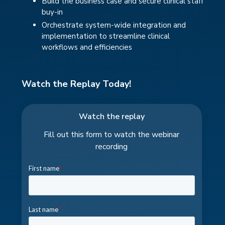
Build the business case and secure clinical staff
buy-in
Orchestrate system-wide integration and
implementation to streamline clinical
workflows and efficiencies
Watch the Replay Today!
Watch the replay
Fill out this form to watch the webinar
recording