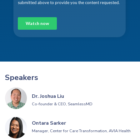
Speakers
Dr. Joshua Liu
Co-founder & CEO, SeamlessMD
Ontara Sarker
Manager, Center for Care Transformation, AVIA Health