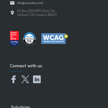
info@seamless.md
PO Box 25059 RPO Rose City
Welland, ON Canada L3B6G9
Connect with us
Solutions