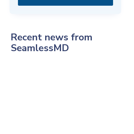
Recent news from
SeamlessMD