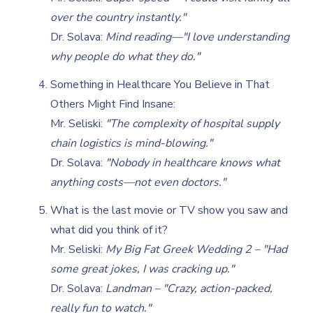
over the country instantly."
Dr. Solava:
Mind reading—"I love understanding
why people do what they do."
Something in Healthcare You Believe in That
Others Might Find Insane:
Mr. Seliski:
"The complexity of hospital supply
chain logistics is mind-blowing."
Dr. Solava:
"Nobody in healthcare knows what
anything costs—not even doctors."
What is the last movie or TV show you saw and
what did you think of it?
Mr. Seliski:
My Big Fat Greek Wedding 2 – "Had
some great jokes, I was cracking up."
Dr. Solava:
Landman – "Crazy, action-packed,
really fun to watch."