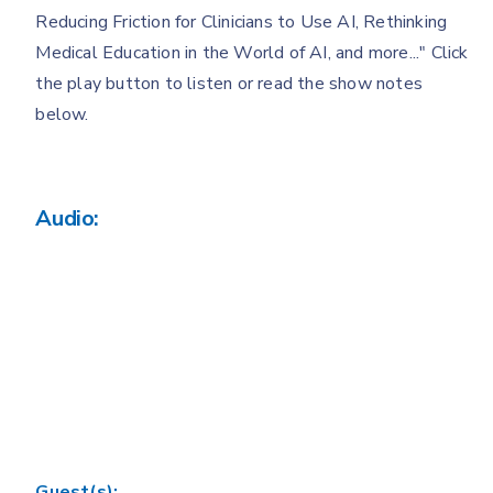
Reducing Friction for Clinicians to Use AI, Rethinking
Medical Education in the World of AI, and more..." Click
the play button to listen or read the show notes
below.
Audio:
Guest(s):