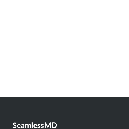
June 29, 2026
Innovation Spotlight: How North Bay
Regional Health Centre and Timmins and
District Hospital Built a Real-Time
Dashboard to Measure the Impact of
Digital Health
Learn More