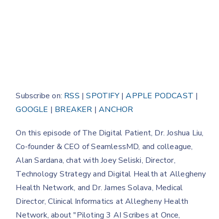
Subscribe on:
RSS
|
SPOTIFY
|
APPLE PODCAST
|
GOOGLE
|
BREAKER
|
ANCHOR
On this episode of The Digital Patient, Dr. Joshua Liu,
Co-founder & CEO of SeamlessMD, and colleague,
Alan Sardana, chat with Joey Seliski, Director,
Technology Strategy and Digital Health at Allegheny
Health Network, and Dr. James Solava, Medical
Director, Clinical Informatics at Allegheny Health
Network, about "Piloting 3 AI Scribes at Once,