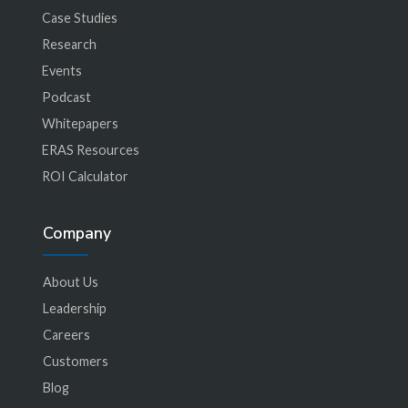
Case Studies
Research
Events
Podcast
Whitepapers
ERAS Resources
ROI Calculator
Company
About Us
Leadership
Careers
Customers
Blog