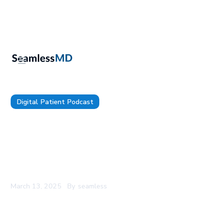
Digital Patient Podcast
TDP 169: Allegheny Health Network’s Joseph
Seliski & Dr. James Solava: Piloting 3 AI Scribes
at Once, Reducing Friction for Clinicians to Use AI,
and Rethinking Medical Education in the World of
AI
March 13, 2025
By
seamless