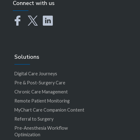
Connect with us
Solutions
Digital Care Journeys
Pre & Post-Surgery Care
Chronic Care Management
Remote Patient Monitoring
MyChart Care Companion Content
Referral to Surgery
Pre-Anesthesia Workflow
Optimization