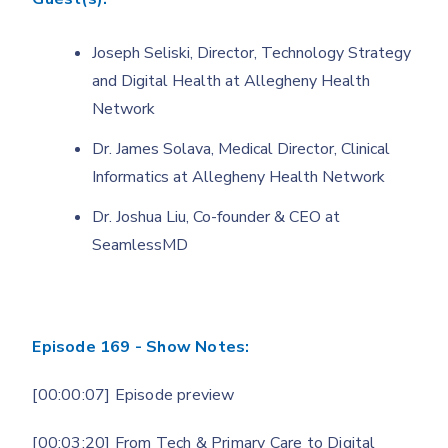
Joseph Seliski, Director, Technology Strategy
and Digital Health at Allegheny Health
Network
Dr. James Solava, Medical Director, Clinical
Informatics at Allegheny Health Network
Dr. Joshua Liu, Co-founder & CEO at
SeamlessMD
Episode 169 - Show Notes:
[00:00:07] Episode preview
[00:03:20] From Tech & Primary Care to Digital