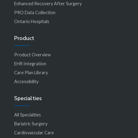
Enhanced Recovery After Surgery
PRO Data Collection
Ontario Hospitals
Product
Product Overview
EHR Integration
Care Plan Library
Accessibility
Specialties
All Specialties
Bariatric Surgery
Cardiovascular Care