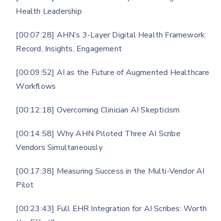
Health Leadership
[00:07:28] AHN’s 3-Layer Digital Health Framework:
Record, Insights, Engagement
[00:09:52] AI as the Future of Augmented Healthcare
Workflows
[00:12:18] Overcoming Clinician AI Skepticism
[00:14:58] Why AHN Piloted Three AI Scribe
Vendors Simultaneously
[00:17:38] Measuring Success in the Multi-Vendor AI
Pilot
[00:23:43] Full EHR Integration for AI Scribes: Worth