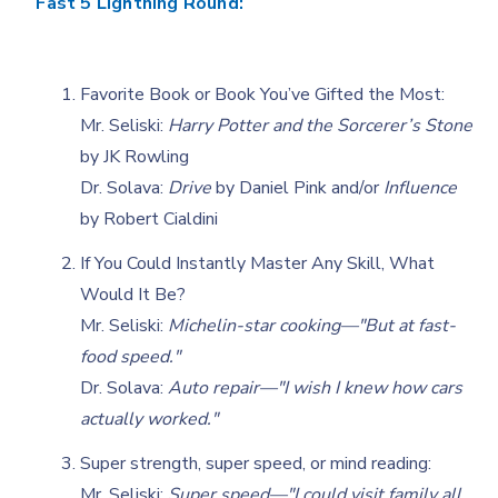
Fast 5 Lightning Round:
Favorite Book or Book You’ve Gifted the Most:
Mr. Seliski:
Harry Potter and the Sorcerer’s Stone
by JK Rowling
Dr. Solava:
Drive
by Daniel Pink and/or
Influence
by Robert Cialdini
If You Could Instantly Master Any Skill, What
Would It Be?
Mr. Seliski:
Michelin-star cooking—"But at fast-
food speed."
Dr. Solava:
Auto repair—"I wish I knew how cars
actually worked."
Super strength, super speed, or mind reading:
Mr. Seliski:
Super speed—"I could visit family all