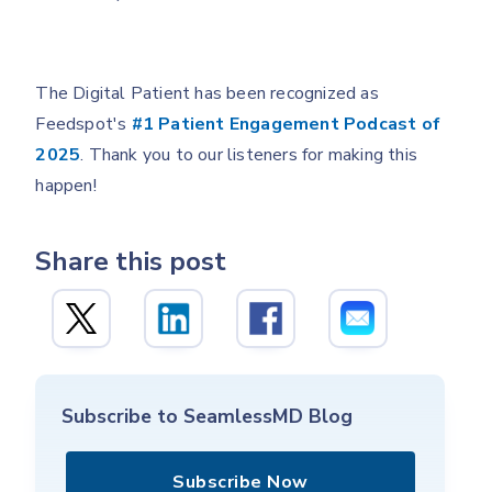
The Digital Patient has been recognized as
Feedspot's
#1 Patient Engagement Podcast of
2025
. Thank you to our listeners for making this
happen!
Share this post
Subscribe to SeamlessMD Blog
Subscribe Now