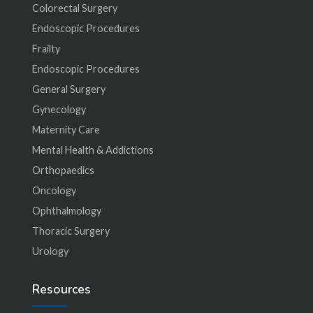
Colorectal Surgery
Endoscopic Procedures
Frailty
Endoscopic Procedures
General Surgery
Gynecology
Maternity Care
Mental Health & Addictions
Orthopaedics
Oncology
Ophthalmology
Thoracic Surgery
Urology
Resources