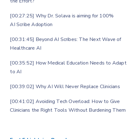
the Effort?
[00:27:25] Why Dr. Solava is aiming for 100%
AI Scribe Adoption
[00:31:45] Beyond AI Scribes: The Next Wave of
Healthcare AI
[00:35:52] How Medical Education Needs to Adapt
to AI
[00:39:02] Why AI Will Never Replace Clinicians
[00:41:02] Avoiding Tech Overload: How to Give
Clinicians the Right Tools Without Burdening Them