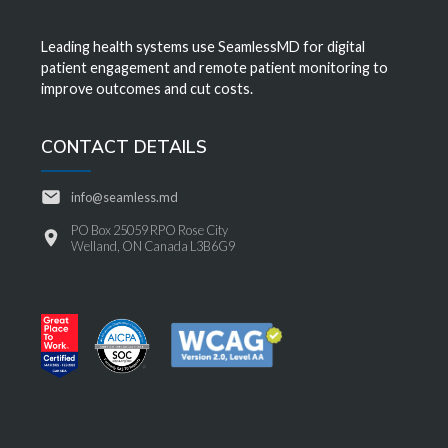
Leading health systems use SeamlessMD for digital
patient engagement and remote patient monitoring to
improve outcomes and cut costs.
CONTACT DETAILS
info@seamless.md
PO Box 25059 RPO Rose City
Welland, ON Canada L3B6G9