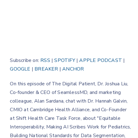
Subscribe on:
RSS
|
SPOTIFY
|
APPLE PODCAST
|
GOOGLE
|
BREAKER
|
ANCHOR
On this episode of The Digital Patient, Dr. Joshua Liu,
Co-founder & CEO of SeamlessMD, and marketing
colleague, Alan Sardana, chat with Dr. Hannah Galvin,
CMIO at Cambridge Health Alliance, and Co-Founder
at Shift Health Care Task Force, about "Equitable
Interoperability, Making AI Scribes Work for Pediatrics,
Building National Standards for Data Segmentation,