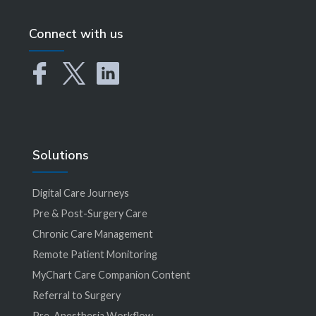
Connect with us
Solutions
Digital Care Journeys
Pre & Post-Surgery Care
Chronic Care Management
Remote Patient Monitoring
MyChart Care Companion Content
Referral to Surgery
Pre-Anesthesia Workflow