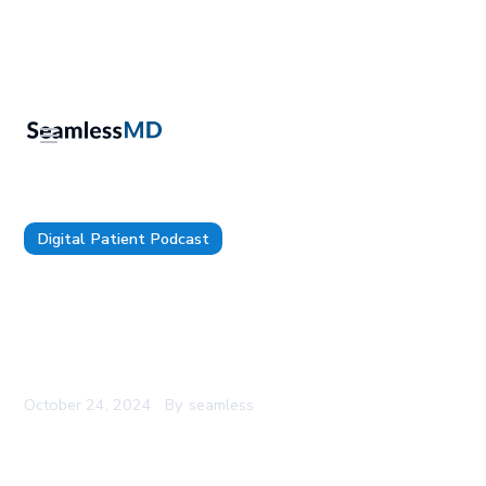
Digital Patient Podcast
TDP 149: CHA’s CMIO and Shift’s Co-Founder, Dr.
Hannah Galvin: Equitable Interoperability, Making
AI Scribes Work for Pediatrics, and Building
National Standards for Data Segmentation
October 24, 2024
By
seamless