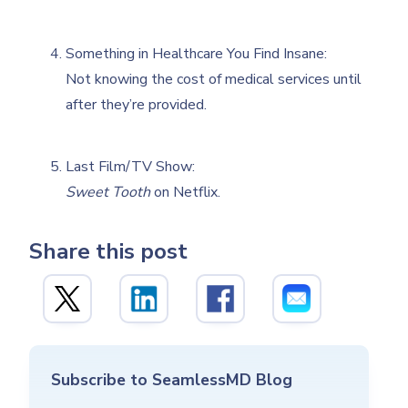
Something in Healthcare You Find Insane:
Not knowing the cost of medical services until
after they’re provided.
Last Film/TV Show:
Sweet Tooth
on Netflix.
Share this post
Subscribe to SeamlessMD Blog