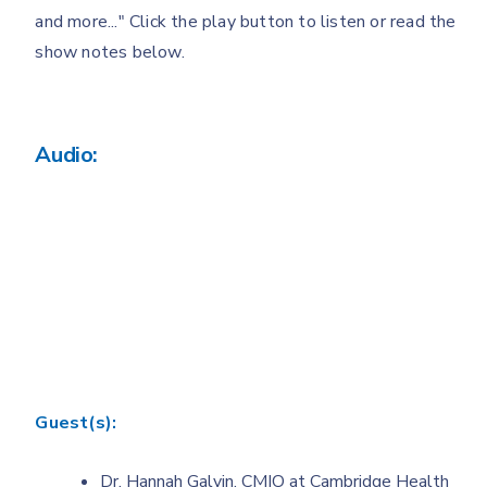
and more..." Click the play button to listen or read the
show notes below.
Audio:
Guest(s):
Dr. Hannah Galvin, CMIO at Cambridge Health