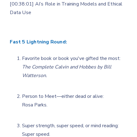
[00:38:01] AI’s Role in Training Models and Ethical
Data Use
Fast 5 Lightning Round:
Favorite book or book you've gifted the most:
The Complete Calvin and Hobbes by Bill
Watterson.
Person to Meet—either dead or alive:
Rosa Parks.
Super strength, super speed, or mind reading:
Super speed.