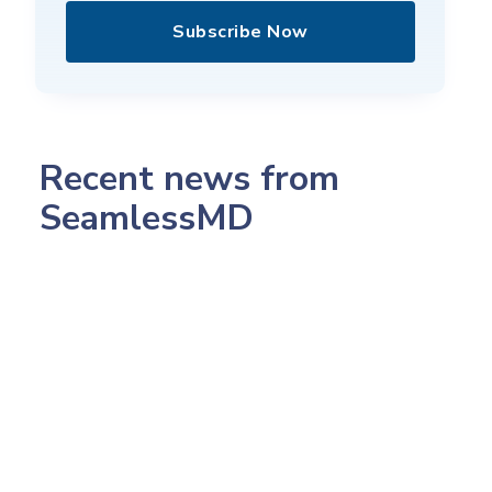
Subscribe Now
Recent news from
SeamlessMD