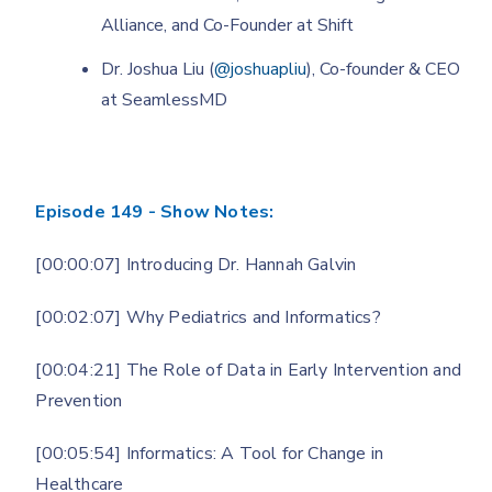
Alliance, and Co-Founder at Shift
Dr. Joshua Liu (
@joshuapliu
), Co-founder & CEO
at SeamlessMD
Episode 149 - Show Notes:
[00:00:07] Introducing Dr. Hannah Galvin
[00:02:07] Why Pediatrics and Informatics?
[00:04:21] The Role of Data in Early Intervention and
Prevention
[00:05:54] Informatics: A Tool for Change in
Healthcare