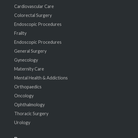
Cardiovascular Care
Colorectal Surgery
Endoscopic Procedures
Frailty
Endoscopic Procedures
General Surgery
Gynecology
Maternity Care
Mental Health & Addictions
Orthopaedics
Oncology
Ophthalmology
Thoracic Surgery
Urology