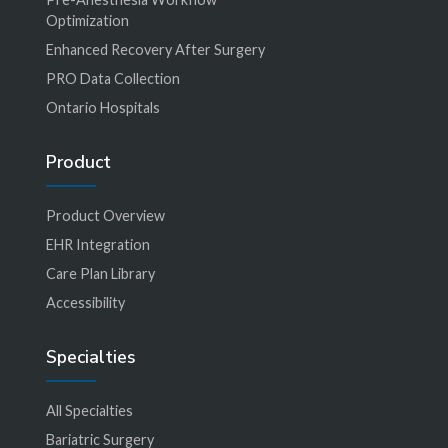
Optimization
Enhanced Recovery After Surgery
PRO Data Collection
Ontario Hospitals
Product
Product Overview
EHR Integration
Care Plan Library
Accessibility
Specialties
All Specialties
Bariatric Surgery