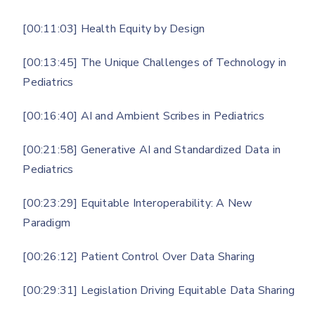
[00:11:03] Health Equity by Design
[00:13:45] The Unique Challenges of Technology in
Pediatrics
[00:16:40] AI and Ambient Scribes in Pediatrics
[00:21:58] Generative AI and Standardized Data in
Pediatrics
[00:23:29] Equitable Interoperability: A New
Paradigm
[00:26:12] Patient Control Over Data Sharing
[00:29:31] Legislation Driving Equitable Data Sharing