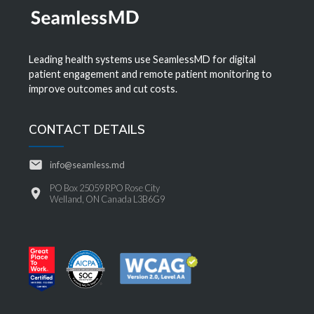
Leading health systems use SeamlessMD for digital
patient engagement and remote patient monitoring to
improve outcomes and cut costs.
CONTACT DETAILS
info@seamless.md
PO Box 25059 RPO Rose City
Welland, ON Canada L3B6G9