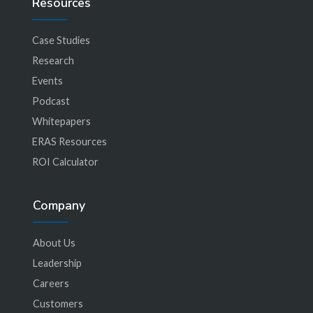
Resources
Case Studies
Research
Events
Podcast
Whitepapers
ERAS Resources
ROI Calculator
Company
About Us
Leadership
Careers
Customers