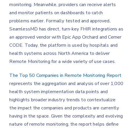
monitoring. Meanwhile, providers can receive alerts
and monitor patients on dashboards to catch
problems earlier. Formally tested and approved,
SeamlessMD has direct, turn-key FHIR integrations as
an approved vendor with Epic App Orchard and Cerner
CODE. Today, the platform is used by hospitals and
health systems across North America to deliver
Remote Monitoring for a wide variety of use cases.
The Top 50 Companies in Remote Monitoring Report
represents the aggregation and analysis of over 1,000
health system implementation data points and
highlights broader industry trends to contextualize
the impact the companies and products are currently
having in the space. Given the complexity and evolving
nature of remote monitoring, the report helps define