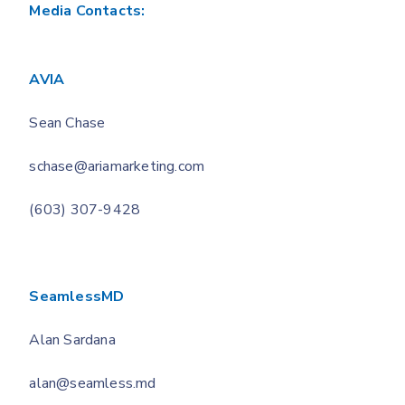
Media Contacts:
AVIA
Sean Chase
schase@ariamarketing.com
(603) 307-9428
SeamlessMD
Alan Sardana
alan@seamless.md