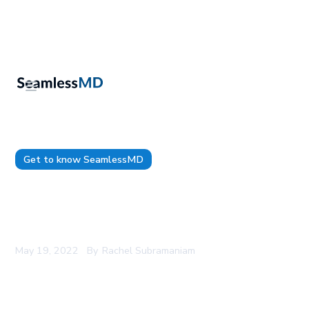
Get to know SeamlessMD
SeamlessMD Named a Top Five Vendor in AVIA
Connect Top 50 Remote Monitoring Companies
Report
May 19, 2022
By
Rachel Subramaniam