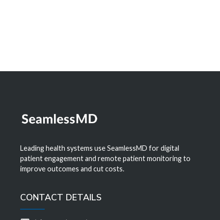
Learn More
Leading health systems use SeamlessMD for digital
patient engagement and remote patient monitoring to
improve outcomes and cut costs.
CONTACT DETAILS