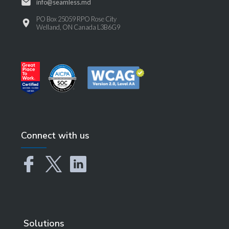
info@seamless.md
PO Box 25059 RPO Rose City
Welland, ON Canada L3B6G9
Connect with us
Solutions