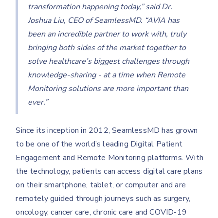
transformation happening today,” said Dr.
Joshua Liu, CEO of SeamlessMD. “AVIA has
been an incredible partner to work with, truly
bringing both sides of the market together to
solve healthcare’s biggest challenges through
knowledge-sharing - at a time when Remote
Monitoring solutions are more important than
ever.”
Since its inception in 2012, SeamlessMD has grown
to be one of the world’s leading Digital Patient
Engagement and Remote Monitoring platforms. With
the technology, patients can access digital care plans
on their smartphone, tablet, or computer and are
remotely guided through journeys such as surgery,
oncology, cancer care, chronic care and COVID-19