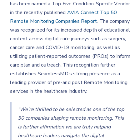
has been named a Top Five Condition-Specific Vendor
in the recently published
AVIA Connect Top 50
Remote Monitoring Companies Report
. The company
was recognized for its increased depth of educational
content across digital care journeys such as surgery,
cancer care and COVID-19 monitoring, as well as
utilizing patient-reported outcomes (PROs)
to inform
care plan and outreach. This recognition further
establishes SeamlessMD’s strong presence as a
leading provider of pre-and post Remote Monitoring
services in the healthcare industry.
“We’re thrilled to be selected as one of the top
50 companies shaping remote monitoring. This
is further affirmation we are truly helping
healthcare leaders navigate the digital