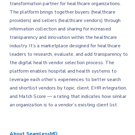
transformation partner for healthcare organizations.
The platform brings together buyers (healthcare
providers) and sellers (healthcare vendors) through
information collection and sharing for increased
transparency and innovation within the healthcare
industry. It’s a marketplace designed for healthcare
leaders to research, evaluate, and add transparency to
the digital health vendor selection process. The
platform enables hospital and health systems to
leverage each other’s experiences to better search
and shortlist vendors by topic, client, EHR integration,
and Match Score — a rating that indicates how similar
an organization is to a vendor’s existing client list.
About SeamlessMD