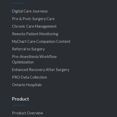
Digital Care Journeys
Pre & Post-Surgery Care
Chronic Care Management
Remote Patient Monitoring
MyChart Care Companion Content
Referral to Surgery
Pre-Anesthesia Workflow
Optimization
Enhanced Recovery After Surgery
PRO Data Collection
Ontario Hospitals
Product
Product Overview