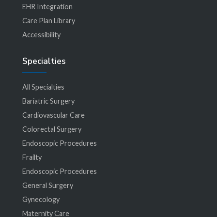
EHR Integration
Care Plan Library
Accessibility
Specialties
All Specialties
Bariatric Surgery
Cardiovascular Care
Colorectal Surgery
Endoscopic Procedures
Frailty
Endoscopic Procedures
General Surgery
Gynecology
Maternity Care