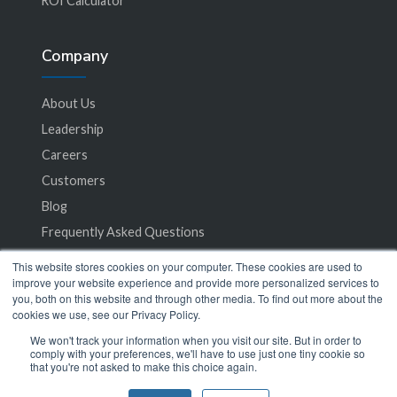
ROI Calculator
Company
About Us
Leadership
Careers
Customers
Blog
Frequently Asked Questions
This website stores cookies on your computer. These cookies are used to
Privacy Policy
improve your website experience and provide more personalized services to
you, both on this website and through other media. To find out more about the
Terms of Service
cookies we use, see our Privacy Policy.
We won't track your information when you visit our site. But in order to
comply with your preferences, we'll have to use just one tiny cookie so
that you're not asked to make this choice again.