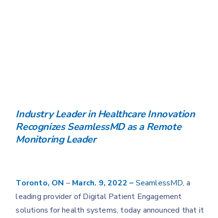
Industry Leader in Healthcare Innovation
Recognizes SeamlessMD as a Remote
Monitoring Leader
Toronto, ON
–
March. 9, 2022 –
SeamlessMD
, a
leading provider of Digital Patient Engagement
solutions for health systems, today announced that it