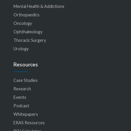
Mental Health & Addictions
Orthopaedics
Oncology
Ophthalmology
Thoracic Surgery
Urology
Resources
Case Studies
Research
Events
Podcast
Whitepapers
ERAS Resources