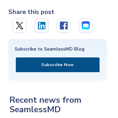
Share this post
Subscribe to SeamlessMD Blog
Subscribe Now
Recent news from
SeamlessMD