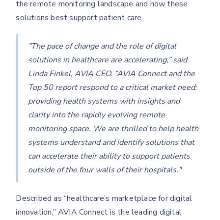
the remote monitoring landscape and how these
solutions best support patient care.
"The pace of change and the role of digital
solutions in healthcare are accelerating,” said
Linda Finkel, AVIA CEO. “AVIA Connect and the
Top 50 report respond to a critical market need:
providing health systems with insights and
clarity into the rapidly evolving remote
monitoring space. We are thrilled to help health
systems understand and identify solutions that
can accelerate their ability to support patients
outside of the four walls of their hospitals."
Described as “healthcare’s marketplace for digital
innovation,” AVIA Connect is the leading digital