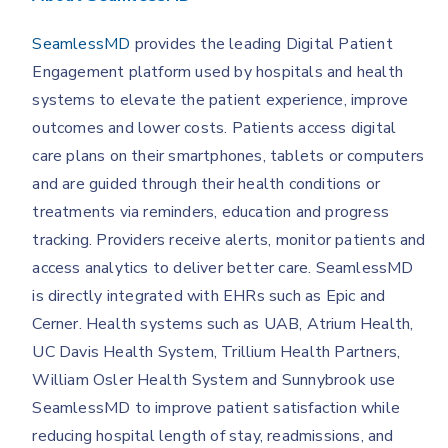
SeamlessMD
provides the leading Digital Patient
Engagement platform used by hospitals and health
systems to elevate the patient experience, improve
outcomes and lower costs. Patients access digital
care plans on their smartphones, tablets or computers
and are guided through their health conditions or
treatments via reminders, education and progress
tracking. Providers receive alerts, monitor patients and
access analytics to deliver better care. SeamlessMD
is directly integrated with EHRs such as Epic and
Cerner. Health systems such as UAB, Atrium Health,
UC Davis Health System, Trillium Health Partners,
William Osler Health System and Sunnybrook use
SeamlessMD to improve patient satisfaction while
reducing hospital length of stay, readmissions, and