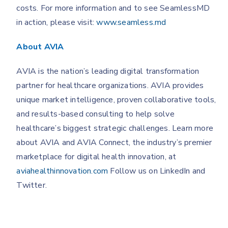
costs. For more information and to see SeamlessMD
in action, please visit:
www.seamless.md
About AVIA
AVIA is the nation’s leading digital transformation
partner for healthcare organizations. AVIA provides
unique market intelligence, proven collaborative tools,
and results-based consulting to help solve
healthcare’s biggest strategic challenges. Learn more
about AVIA and AVIA Connect, the industry’s premier
marketplace for digital health innovation, at
aviahealthinnovation.com
Follow us on LinkedIn and
Twitter.