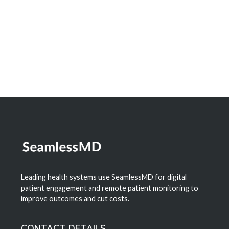
Digital Health
Learn More
Leading health systems use SeamlessMD for digital
patient engagement and remote patient monitoring to
improve outcomes and cut costs.
CONTACT DETAILS