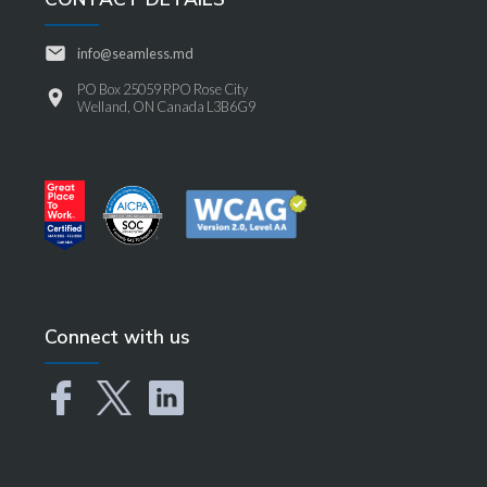
info@seamless.md
PO Box 25059 RPO Rose City
Welland, ON Canada L3B6G9
Connect with us