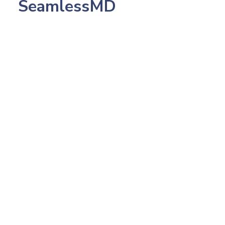
SeamlessMD
July 23, 2026
233: Northwestern's CMO, Pop Health Dr.
Amish Desai: Making 2,500 AI Calls in 5
Days that Patients Loved, The Scale-First
Rule That Kills Pilotitus, and Why You