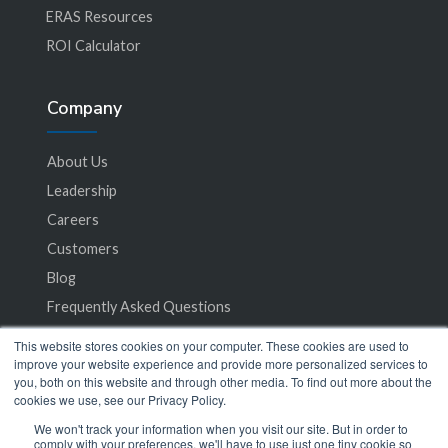
ERAS Resources
ROI Calculator
Company
About Us
Leadership
Careers
Customers
Blog
Frequently Asked Questions
This website stores cookies on your computer. These cookies are used to
Privacy Policy
improve your website experience and provide more personalized services to
you, both on this website and through other media. To find out more about the
Terms of Service
cookies we use, see our Privacy Policy.
We won't track your information when you visit our site. But in order to
comply with your preferences, we'll have to use just one tiny cookie so