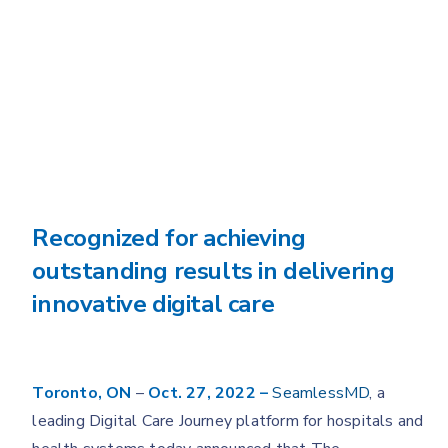
Recognized for achieving
outstanding results in delivering
innovative digital care
Toronto, ON
–
Oct. 27, 2022 –
SeamlessMD
, a
leading Digital Care Journey platform for hospitals and