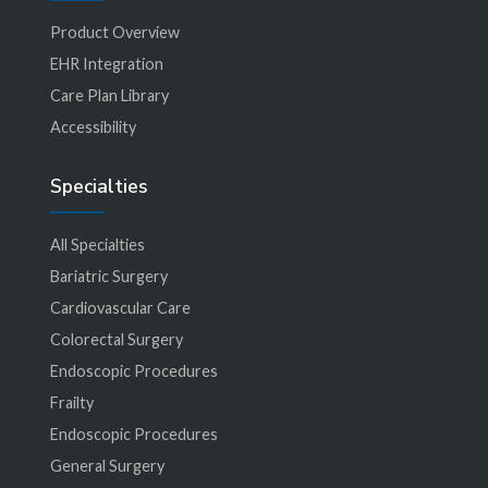
Product Overview
EHR Integration
Care Plan Library
Accessibility
Specialties
All Specialties
Bariatric Surgery
Cardiovascular Care
Colorectal Surgery
Endoscopic Procedures
Frailty
Endoscopic Procedures
General Surgery