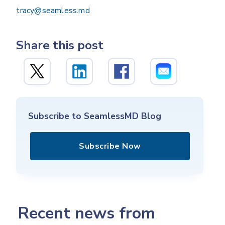
tracy@seamless.md
Share this post
Subscribe to SeamlessMD Blog
Subscribe Now
Recent news from