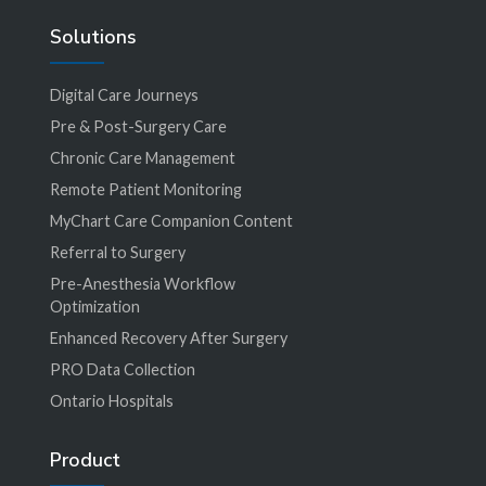
Solutions
Digital Care Journeys
Pre & Post-Surgery Care
Chronic Care Management
Remote Patient Monitoring
MyChart Care Companion Content
Referral to Surgery
Pre-Anesthesia Workflow
Optimization
Enhanced Recovery After Surgery
PRO Data Collection
Ontario Hospitals
Product