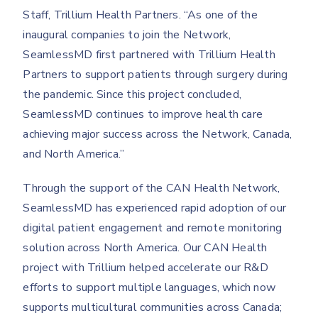
Staff, Trillium Health Partners. “As one of the
inaugural companies to join the Network,
SeamlessMD first partnered with Trillium Health
Partners to support patients through surgery during
the pandemic. Since this project concluded,
SeamlessMD continues to improve health care
achieving major success across the Network, Canada,
and North America.”
Through the support of the CAN Health Network,
SeamlessMD has experienced rapid adoption of our
digital patient engagement and remote monitoring
solution across North America. Our CAN Health
project with Trillium helped accelerate our R&D
efforts to support multiple languages, which now
supports multicultural communities across Canada;