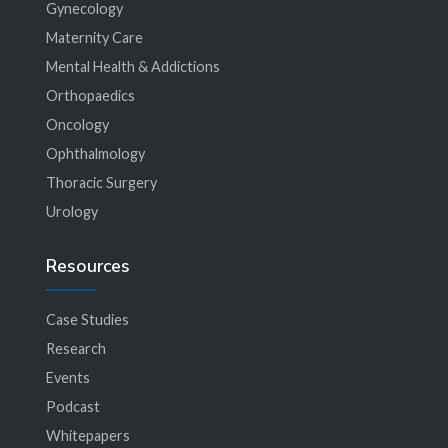
Gynecology
Maternity Care
Mental Health & Addictions
Orthopaedics
Oncology
Ophthalmology
Thoracic Surgery
Urology
Resources
Case Studies
Research
Events
Podcast
Whitepapers