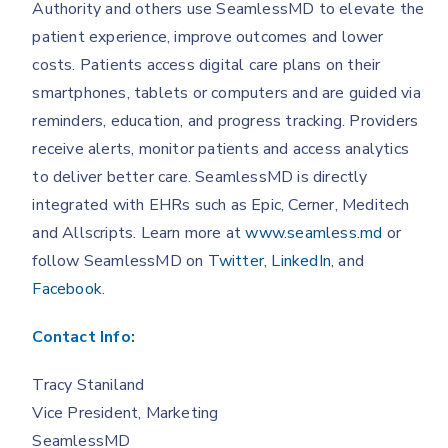
Authority and others use SeamlessMD to elevate the
patient experience, improve outcomes and lower
costs. Patients access digital care plans on their
smartphones, tablets or computers and are guided via
reminders, education, and progress tracking. Providers
receive alerts, monitor patients and access analytics
to deliver better care. SeamlessMD is directly
integrated with EHRs such as Epic, Cerner, Meditech
and Allscripts. Learn more at
www.seamless.md
or
follow SeamlessMD on
Twitter
,
LinkedIn
, and
Facebook
.
Contact Info:
Tracy Staniland
Vice President, Marketing
SeamlessMD