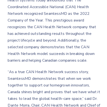
health systems today announced that The
Coordinated Accessible National (CAN) Health
Network recognized SeamlessMD as the 2022
Company of the Year. This prestigious award
recognizes the CAN Health Network company that
has achieved outstanding results throughout the
project lifecycle and beyond. Additionally, the
selected company demonstrates that the CAN
Health Network model succeeds in breaking down
barriers and helping Canadian companies scale.
“As a true CAN Health Network success story,
SeamlessMD demonstrates that when we work
together to support our homegrown innovators,
Canada shines bright and proves that we have what it
takes to lead the global health-care space,” said Dr.
Dante Morra, Chair, CAN Health Network and Chief of