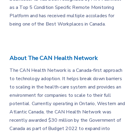
as a Top 5 Condition Specific Remote Monitoring
Platform and has received multiple accolades for
being one of the Best Workplaces in Canada.
About The CAN Health Network
The CAN Health Network is a Canada-first approach
to technology adoption. It helps break down barriers
to scaling in the health-care system and provides an
environment for companies to scale to their full
potential. Currently operating in Ontario, Western and
Atlantic Canada, the CAN Health Network was
recently awarded $30 million by the Government of
Canada as part of Budget 2022 to expand into