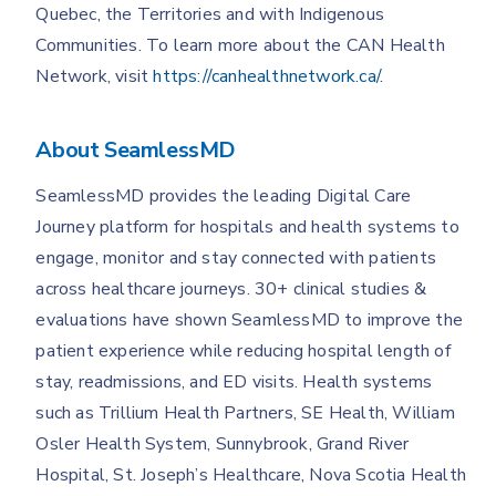
Quebec, the Territories and with Indigenous
Communities. To learn more about the CAN Health
Network, visit
https://canhealthnetwork.ca/
.
About SeamlessMD
SeamlessMD provides the leading Digital Care
Journey platform for hospitals and health systems to
engage, monitor and stay connected with patients
across healthcare journeys. 30+ clinical studies &
evaluations have shown SeamlessMD to improve the
patient experience while reducing hospital length of
stay, readmissions, and ED visits. Health systems
such as Trillium Health Partners, SE Health, William
Osler Health System, Sunnybrook, Grand River
Hospital, St. Joseph’s Healthcare, Nova Scotia Health