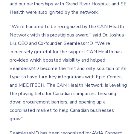
and our partnerships with Grand River Hospital and SE
Health were also ignited by the network.
“We’re honored to be recognized by the CAN Health
Network with this prestigious award,” said Dr. Joshua
Liu, CEO and Co-founder, SeamlessMD. “We’re
immensely grateful for the support CAN Health has
provided which boosted visibility and helped
SeamlessMD become the first and only solution of its
type to have turn-key integrations with Epic, Cerner,
and MEDITECH. The CAN Health Network is leveling
the playing field for Canadian companies, breaking
down procurement barriers, and opening up a
coordinated market to help Canadian businesses
grow.”
SeamlessMD has been recognized by AVIA Connect