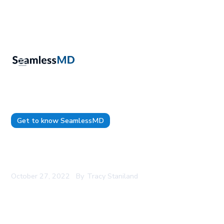
Get to know SeamlessMD
SeamlessMD Named 2022 Company of the Year
by CAN Health Network
October 27, 2022
By
Tracy Staniland