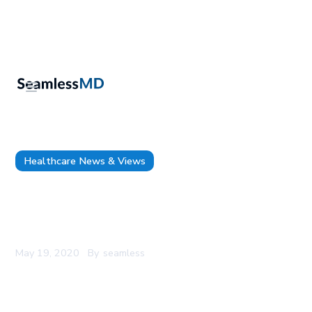
Healthcare News & Views
SeamlessMD’s FREE Restart Surgery Digital
Screening Tool Featured on SAGES COVID-19
Resource Page
May 19, 2020
By
seamless