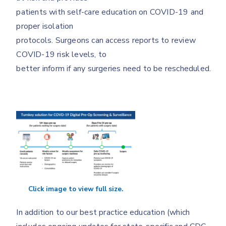
patients with self-care education on COVID-19 and
proper isolation
protocols. Surgeons can access reports to review
COVID-19 risk levels, to
better inform if any surgeries need to be rescheduled.
Click image to view full size.
In addition to our best practice education (which