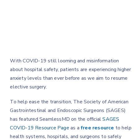
With COVID-19 still looming and misinformation
about hospital safety, patients are experiencing higher
anxiety levels than ever before as we aim to resume
elective surgery.
To help ease the transition, The Society of American
Gastrointestinal and Endoscopic Surgeons (SAGES)
has featured SeamlessMD on the official
SAGES
COVID-19 Resource Page
as a
free resource
to help
health systems, hospitals, and surgeons to safely