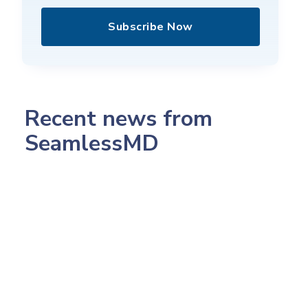
Subscribe Now
Recent news from
SeamlessMD