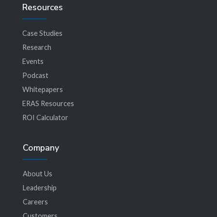
Resources
Case Studies
Research
Events
Podcast
Whitepapers
ERAS Resources
ROI Calculator
Company
About Us
Leadership
Careers
Customers