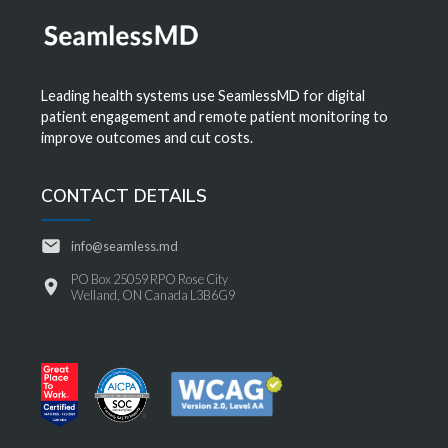
Leading health systems use SeamlessMD for digital
patient engagement and remote patient monitoring to
improve outcomes and cut costs.
CONTACT DETAILS
info@seamless.md
PO Box 25059 RPO Rose City
Welland, ON Canada L3B6G9