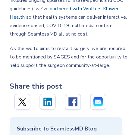
includes ongoing updates for state-specific and CDC
guidelines), we’ve
partnered with Wolters Kluwer,
Health
so that health systems can deliver interactive,
evidence-based, COVID-19 multimedia content
through SeamlessMD all at no cost.
As the world aims to restart surgery, we are honored
to be mentioned by SAGES and for the opportunity to
help support the surgeon community-at-large.
Share this post
Subscribe to SeamlessMD Blog