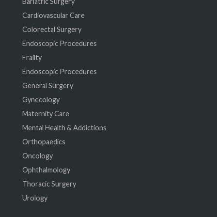
Bariatric Surgery
Cardiovascular Care
Colorectal Surgery
Endoscopic Procedures
Frailty
Endoscopic Procedures
General Surgery
Gynecology
Maternity Care
Mental Health & Addictions
Orthopaedics
Oncology
Ophthalmology
Thoracic Surgery
Urology