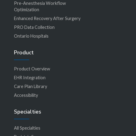
Pre-Anesthesia Workflow
Optimization
Enhanced Recovery After Surgery
PRO Data Collection
Ontario Hospitals
Product
Product Overview
EHR Integration
Care Plan Library
Accessibility
Specialties
All Specialties