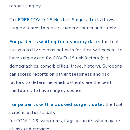
restart surgery.
Our
FREE
COVID-19 Restart Surgery Tool
allows
surgery teams to restart surgery sooner and safely:
For patients waiting for a surgery date:
the tool
automatically screens patients for their willingness to
have surgery and for COVID-19 risk factors (e.g.
demographics, comorbidities, travel history). Surgeons
can access reports on patient readiness and risk
factors to determine which patients are the best
candidates to have surgery sooner.
For patients with a booked surgery date:
the tool
screens patients daily
for COVID-19 symptoms, flags patients who may be
at-risk and provides