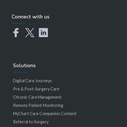
Connect with us
Solutions
Digital Care Journeys
Pre & Post-Surgery Care
Chronic Care Management
Remote Patient Monitoring
MyChart Care Companion Content
Referral to Surgery