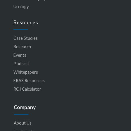
Urology
Resources
Case Studies
Research
Events
Podcast
Whitepapers
ERAS Resources
ROI Calculator
Company
About Us