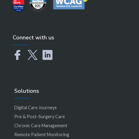
Connect with us
Solutions
Digital Care Journeys
Pre & Post-Surgery Care
Chronic Care Management
Remote Patient Monitoring