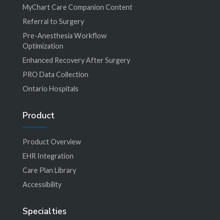
MyChart Care Companion Content
Referral to Surgery
Pre-Anesthesia Workflow
Optimization
Enhanced Recovery After Surgery
PRO Data Collection
Ontario Hospitals
Product
Product Overview
EHR Integration
Care Plan Library
Accessibility
Specialties