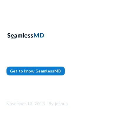
Get to know SeamlessMD
SeamlessMD CEO to speak at Canada Health
Infoway's Partnership Conference
November 16, 2016
By
joshua