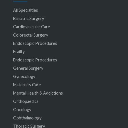
All Specialties
Bariatric Surgery
Cardiovascular Care
Colorectal Surgery
Endoscopic Procedures
Frailty
Endoscopic Procedures
General Surgery
Gynecology
Maternity Care
Mental Health & Addictions
Orthopaedics
Oncology
Ophthalmology
Thoracic Surgery