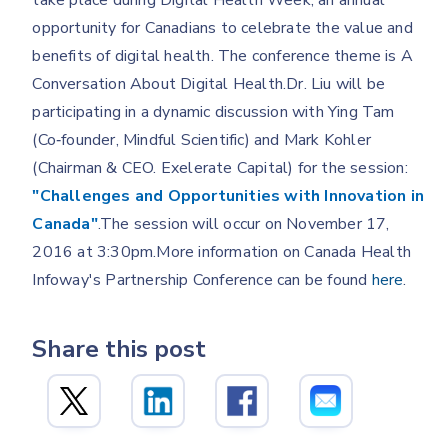
take place during Digital Health Week, an annual
opportunity for Canadians to celebrate the value and
benefits of digital health. The conference theme is A
Conversation About Digital Health.Dr. Liu will be
participating in a dynamic discussion with Ying Tam
(Co‐founder, Mindful Scientific) and Mark Kohler
(Chairman & CEO. Exelerate Capital) for the session:
"Challenges and Opportunities with Innovation in
Canada"
.The session will occur on November 17,
2016 at 3:30pm.More information on Canada Health
Infoway's Partnership Conference can be found
here
.
Share this post