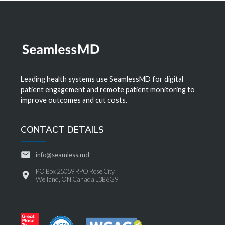
Leading health systems use SeamlessMD for digital
patient engagement and remote patient monitoring to
improve outcomes and cut costs.
CONTACT DETAILS
info@seamless.md
PO Box 25059 RPO Rose City
Welland, ON Canada L3B6G9