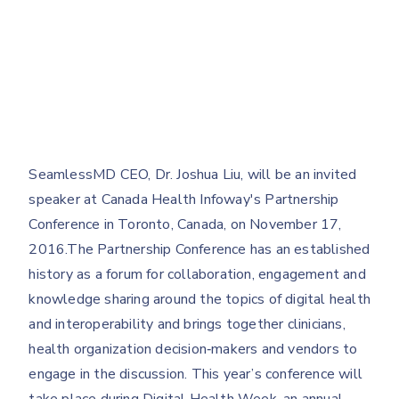
SeamlessMD CEO, Dr. Joshua Liu, will be an invited
speaker at Canada Health Infoway's Partnership
Conference in Toronto, Canada, on November 17,
2016.The Partnership Conference has an established
history as a forum for collaboration, engagement and
knowledge sharing around the topics of digital health
and interoperability and brings together clinicians,
health organization decision‐makers and vendors to
engage in the discussion. This year’s conference will