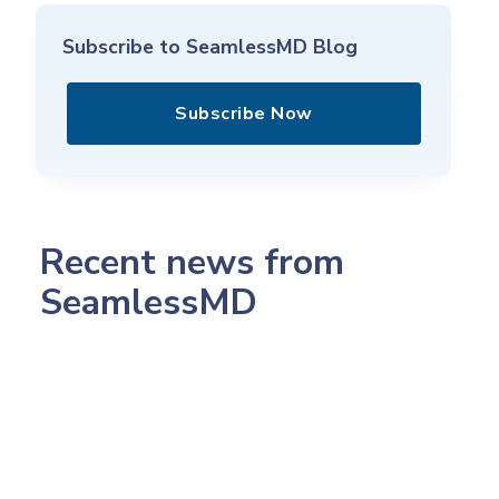
Subscribe to SeamlessMD Blog
Subscribe Now
Recent news from
SeamlessMD