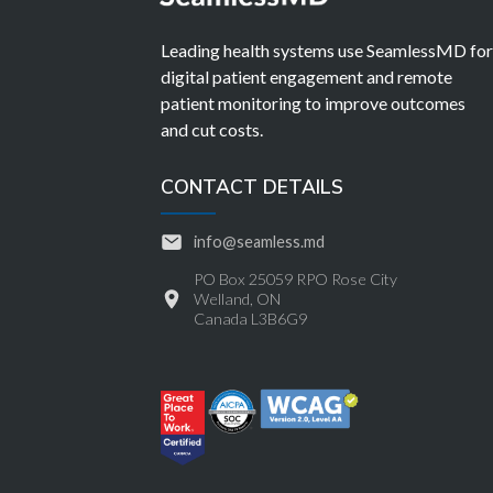
Leading health systems use SeamlessMD fo
digital patient engagement and remote
patient monitoring to improve outcomes
and cut costs.
CONTACT DETAILS
info@seamless.md
PO Box 25059 RPO Rose City
Welland, ON
Canada L3B6G9