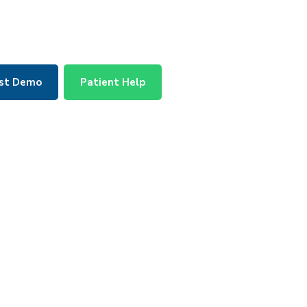
st Demo
Patient Help