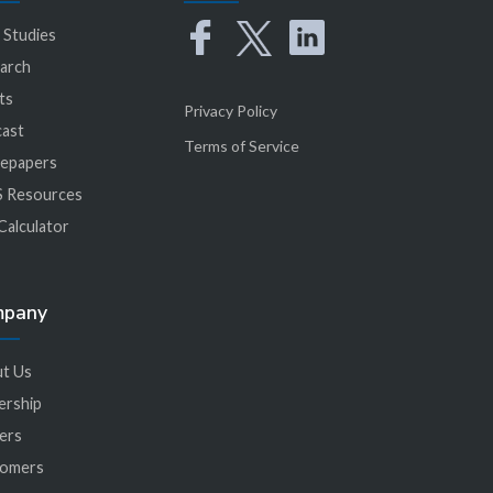
 Studies
arch
ts
Privacy Policy
ast
Terms of Service
epapers
 Resources
Calculator
mpany
t Us
ership
ers
tomers