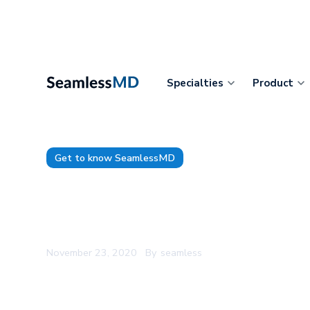
Specialties
Product
Get to know SeamlessMD
SeamlessMD CEO Speaks at Fr
2020
November 23, 2020
By
seamless