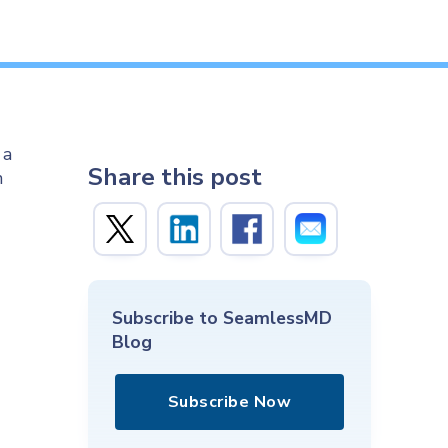
 a
Share this post
h
Subscribe to SeamlessMD
Blog
Subscribe Now