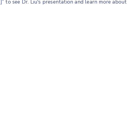
” to see Dr. Liu's presentation and learn more about