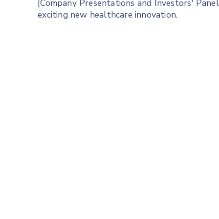
[Company Presentations and Investors' Panel]
exciting new healthcare innovation.