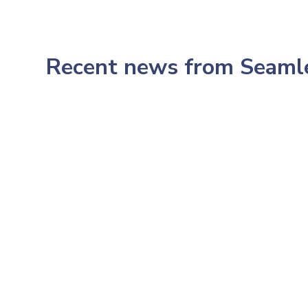
Recent news from Seam
July 23, 2026
233: Northwestern's CMO,