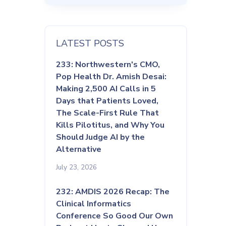
LATEST POSTS
233: Northwestern's CMO,
Pop Health Dr. Amish Desai:
Making 2,500 AI Calls in 5
Days that Patients Loved,
The Scale-First Rule That
Kills Pilotitus, and Why You
Should Judge AI by the
Alternative
July 23, 2026
232: AMDIS 2026 Recap: The
Clinical Informatics
Conference So Good Our Own