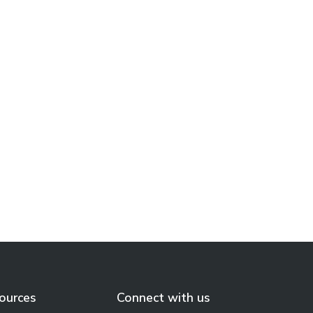
North Bay Regional Health
Centre and Timmins and
District Hospital Built a Real-
Time Dashboard to Measure
the Impact of Digital Health
Learn More
ources
Connect with us