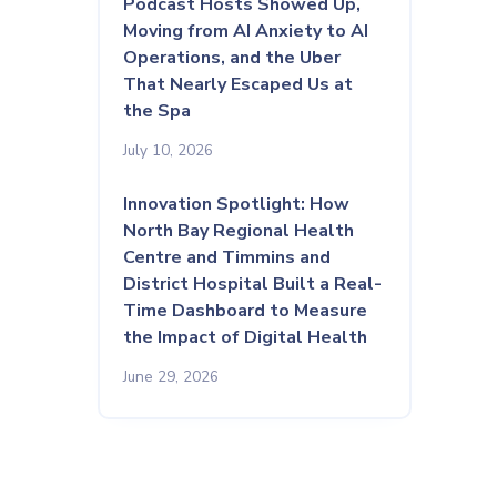
Podcast Hosts Showed Up,
Moving from AI Anxiety to AI
Operations, and the Uber
That Nearly Escaped Us at
the Spa
July 10, 2026
Innovation Spotlight: How
North Bay Regional Health
Centre and Timmins and
District Hospital Built a Real-
Time Dashboard to Measure
the Impact of Digital Health
June 29, 2026