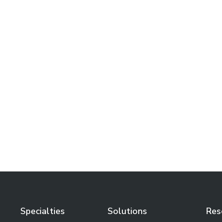
Conference So Good Our Own
Podcast Hosts Showed Up,
Moving from AI Anxiety to AI
Operations, and the Uber
That Nearly Escaped Us at
the Spa
Learn More
Specialties
Solutions
Res