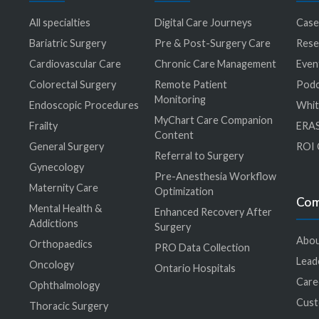
All specialties
Digital Care Journeys
Case
r
Bariatric Surgery
Pre & Post-Surgery Care
Rese
Cardiovascular Care
Chronic Care Management
Even
Colorectal Surgery
Remote Patient
Podc
Monitoring
Endoscopic Procedures
Whit
MyChart Care Companion
Frailty
ERAS
Content
General Surgery
ROI 
Referral to Surgery
Gynecology
Pre-Anesthesia Workflow
Maternity Care
Optimization
Co
Mental Health &
Enhanced Recovery After
Addictions
Surgery
Abou
Orthopaedics
PRO Data Collection
Lead
Oncology
Ontario Hospitals
Care
Ophthalmology
Cus
Thoracic Surgery