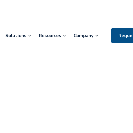
Solutions
Resources
Company
Reque
ontiers Health