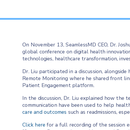
On November 13, SeamlessMD CEO, Dr. Joshua
global conference on digital health innovatio
technologies, healthcare transformation, in
Dr. Liu participated in a discussion, alongsid
Remote Monitoring where he shared front lin
Patient Engagement platform.
In the discussion, Dr. Liu explained how the 
communication have been used to help healt
care and outcomes
such as readmissions, espe
Click here
for a full recording of the session