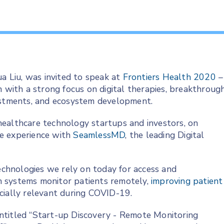
 Liu, was invited to speak at
Frontiers Health 2020
–
n with a strong focus on digital therapies, breakthroug
vestments, and ecosystem development.
e healthcare technology startups and investors, on
e experience with
SeamlessMD
, the leading Digital
technologies we rely on today for access and
h systems monitor patients remotely,
improving patient
cially relevant during COVID-19.
 entitled “Start-up Discovery - Remote Monitoring