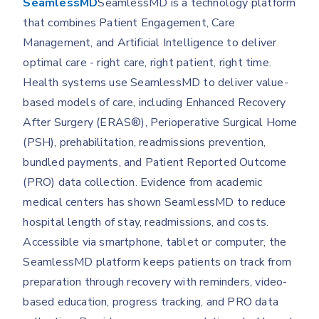
SeamlessMD
SeamlessMD is a technology platform
that combines Patient Engagement, Care
Management, and Artificial Intelligence to deliver
optimal care - right care, right patient, right time.
Health systems use SeamlessMD to deliver value-
based models of care, including Enhanced Recovery
After Surgery (ERAS®), Perioperative Surgical Home
(PSH), prehabilitation, readmissions prevention,
bundled payments, and Patient Reported Outcome
(PRO) data collection. Evidence from academic
medical centers has shown SeamlessMD to reduce
hospital length of stay, readmissions, and costs.
Accessible via smartphone, tablet or computer, the
SeamlessMD platform keeps patients on track from
preparation through recovery with reminders, video-
based education, progress tracking, and PRO data