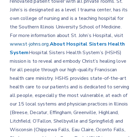
renovated patient tower with all private rooms. St.
John’s is designated as a level I trauma center, has its
own college of nursing and is a teaching hospital for
the Southern Illinois University School of Medicine.
For more information about St. John’s Hospital, visit
www.st-johns.org
.
About Hospital Sisters Health
System
Hospital Sisters Health System’s (HSHS)
mission is to reveal and embody Christ’s healing love
for all people through our high-quality Franciscan
health care ministry. HSHS provides state-of-the-art
health care to our patients and is dedicated to serving
all people, especially the most vulnerable, at each of
our 15 local systems and physician practices in Illinois
(Breese, Decatur, Effingham, Greenville, Highland,
Litchfield, O’Fallon, Shelbyville and Springfield) and
Wisconsin (Chippewa Falls, Eau Claire, Oconto Falls,