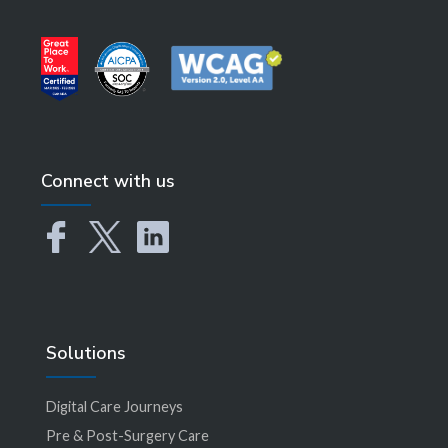
Connect with us
Solutions
Digital Care Journeys
Pre & Post-Surgery Care