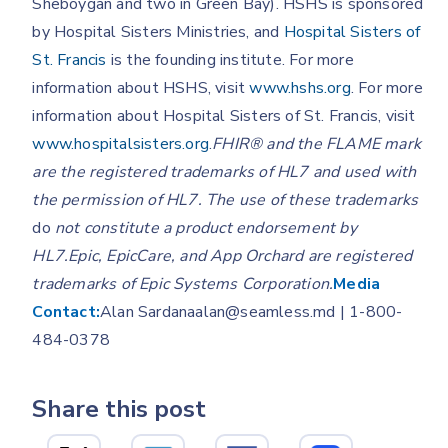
Sheboygan and two in Green Bay). HSHS is sponsored
by Hospital Sisters Ministries, and
Hospital Sisters of
St. Francis
is the founding institute. For more
information about HSHS, visit
www.hshs.org
. For more
information about Hospital Sisters of St. Francis, visit
www.hospitalsisters.org
.
FHIR® and the FLAME mark
are the registered trademarks of HL7 and used with
the permission of HL7. The use of these trademarks
do
not constitute a product endorsement by
HL7.Epic, EpicCare, and App Orchard are registered
trademarks of Epic Systems Corporation.
Media
Contact:
Alan Sardanaalan@seamless.md | 1-800-
484-0378
Share this post