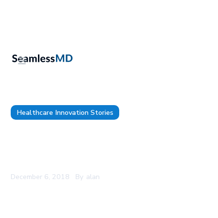
Healthcare Innovation Stories
Hospital Sisters Health System Uses New
SMART® on FHIR® Technology Standards with
Epic® and SeamlessMD to Streamline Care
December 6, 2018
By
alan