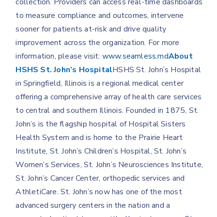
collection. Providers can access real-time dashboards
to measure compliance and outcomes, intervene
sooner for patients at-risk and drive quality
improvement across the organization. For more
information, please visit:
www.seamless.md
About
HSHS St. John’s Hospital
HSHS St. John’s Hospital
in Springfield, Illinois is a regional medical center
offering a comprehensive array of health care services
to central and southern Illinois. Founded in 1875, St.
John’s is the flagship hospital of Hospital Sisters
Health System and is home to the Prairie Heart
Institute, St. John’s Children’s Hospital, St. John’s
Women’s Services, St. John’s Neurosciences Institute,
St. John’s Cancer Center, orthopedic services and
AthletiCare. St. John’s now has one of the most
advanced surgery centers in the nation and a