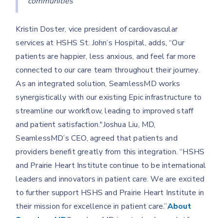
communities”
Kristin Doster, vice president of cardiovascular
services at HSHS St. John’s Hospital, adds, “Our
patients are happier, less anxious, and feel far more
connected to our care team throughout their journey.
As an integrated solution, SeamlessMD works
synergistically with our existing Epic infrastructure to
streamline our workflow, leading to improved staff
and patient satisfaction."Joshua Liu, MD,
SeamlessMD’s CEO, agreed that patients and
providers benefit greatly from this integration. “HSHS
and Prairie Heart Institute continue to be international
leaders and innovators in patient care. We are excited
to further support HSHS and Prairie Heart Institute in
their mission for excellence in patient care.”
About