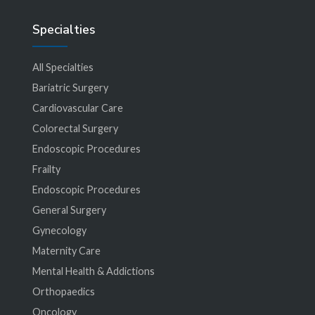
Specialties
All Specialties
Bariatric Surgery
Cardiovascular Care
Colorectal Surgery
Endoscopic Procedures
Frailty
Endoscopic Procedures
General Surgery
Gynecology
Maternity Care
Mental Health & Addictions
Orthopaedics
Oncology