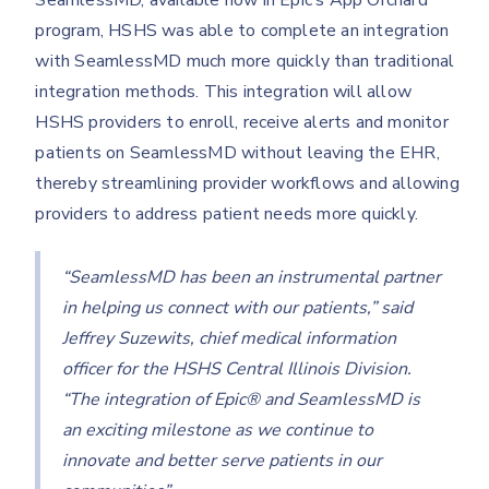
SeamlessMD, available now in Epic’s App Orchard
program, HSHS was able to complete an integration
with SeamlessMD much more quickly than traditional
integration methods. This integration will allow
HSHS providers to enroll, receive alerts and monitor
patients on SeamlessMD without leaving the EHR,
thereby streamlining provider workflows and allowing
providers to address patient needs more quickly.
“SeamlessMD has been an instrumental partner
in helping us connect with our patients,” said
Jeffrey Suzewits, chief medical information
officer for the HSHS Central Illinois Division.
“The integration of Epic® and SeamlessMD is
an exciting milestone as we continue to
innovate and better serve patients in our