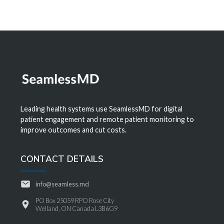
Leading health systems use SeamlessMD for digital
patient engagement and remote patient monitoring to
improve outcomes and cut costs.
CONTACT DETAILS
info@seamless.md
PO Box 25059 RPO Rose City
Welland, ON Canada L3B6G9