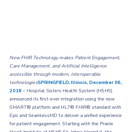
New FHIR Technology makes Patient Engagement,
Care Management, and Artificial Intelligence
accessible through modern, interoperable
technologies
SPRINGFIELD, Illinois, December 06,
2018
– Hospital Sisters Health System (HSHS)
announced its first-ever integration using the new
SMART® platform and HL7® FHIR® standard with
Epic and SeamlessMD to deliver a unified experience
for patient engagement. Starting with the Prairie