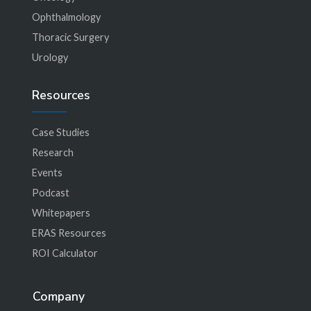
Ophthalmology
Thoracic Surgery
Urology
Resources
Case Studies
Research
Events
Podcast
Whitepapers
ERAS Resources
ROI Calculator
Company