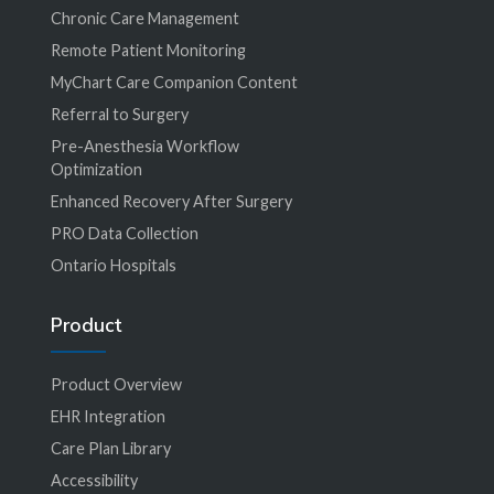
Chronic Care Management
Remote Patient Monitoring
MyChart Care Companion Content
Referral to Surgery
Pre-Anesthesia Workflow
Optimization
Enhanced Recovery After Surgery
PRO Data Collection
Ontario Hospitals
Product
Product Overview
EHR Integration
Care Plan Library
Accessibility