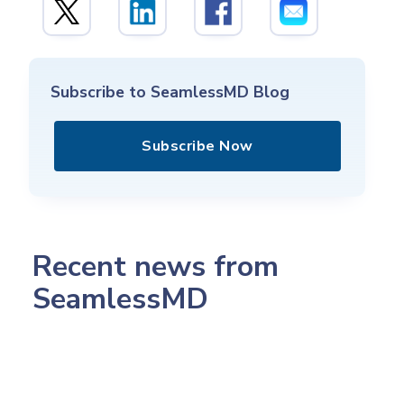
Subscribe to SeamlessMD Blog
Subscribe Now
Recent news from
SeamlessMD