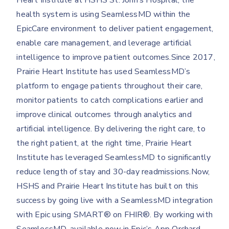
Heart Institute at HSHS St. John’s Hospital, the
health system is using SeamlessMD within the
EpicCare environment to deliver patient engagement,
enable care management, and leverage artificial
intelligence to improve patient outcomes.Since 2017,
Prairie Heart Institute has used SeamlessMD’s
platform to engage patients throughout their care,
monitor patients to catch complications earlier and
improve clinical outcomes through analytics and
artificial intelligence. By delivering the right care, to
the right patient, at the right time, Prairie Heart
Institute has leveraged SeamlessMD to significantly
reduce length of stay and 30-day readmissions.Now,
HSHS and Prairie Heart Institute has built on this
success by going live with a SeamlessMD integration
with Epic using SMART® on FHIR®. By working with