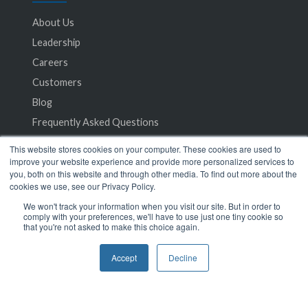
About Us
Leadership
Careers
Customers
Blog
Frequently Asked Questions
This website stores cookies on your computer. These cookies are used to
Privacy Policy
improve your website experience and provide more personalized services to
you, both on this website and through other media. To find out more about the
Terms of Service
cookies we use, see our Privacy Policy.
We won't track your information when you visit our site. But in order to
comply with your preferences, we'll have to use just one tiny cookie so
that you're not asked to make this choice again.
Accept
Decline
© 2024 SeamlessMD. All rights reserved.