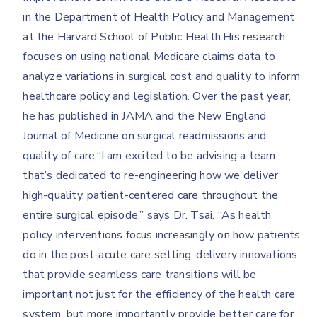
in the Department of Health Policy and Management
at the Harvard School of Public Health.His research
focuses on using national Medicare claims data to
analyze variations in surgical cost and quality to inform
healthcare policy and legislation. Over the past year,
he has published in JAMA and the New England
Journal of Medicine on surgical readmissions and
quality of care.“I am excited to be advising a team
that’s dedicated to re-engineering how we deliver
high-quality, patient-centered care throughout the
entire surgical episode,” says Dr. Tsai. “As health
policy interventions focus increasingly on how patients
do in the post-acute care setting, delivery innovations
that provide seamless care transitions will be
important not just for the efficiency of the health care
system, but more importantly provide better care for