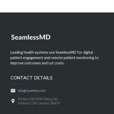
Leading health systems use SeamlessMD for digital
patient engagement and remote patient monitoring to
improve outcomes and cut costs.
CONTACT DETAILS
info@seamless.md
PO Box 25059 RPO Rose City
Welland, ON Canada L3B6G9