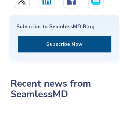
Subscribe to SeamlessMD Blog
Subscribe Now
Recent news from
SeamlessMD