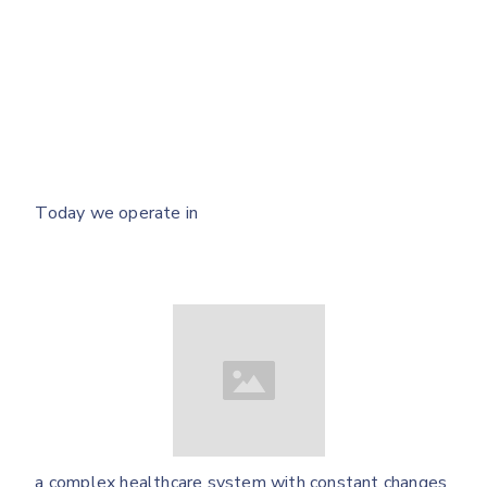
Today we operate in
a complex healthcare system with constant changes