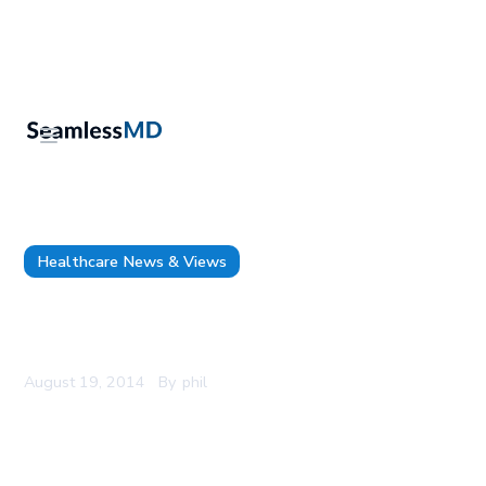
Healthcare News & Views
Dr. Thomas Tsai joins SeamlessMD as an Advisor
on Surgical Quality and Health Policy
August 19, 2014
By
phil