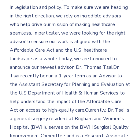
in legislation and policy. To make sure we are heading
in the right direction, we rely on incredible advisors
who help drive our mission of making healthcare
seamless. In particular, we were looking for the right
advisor to ensure our work is aligned with the
Affordable Care Act and the U.S. healthcare
landscape as a whole.Today, we are honoured to
announce our newest advisor: Dr. Thomas Tsai.Dr.
Tsai recently begun a 1-year term as an Advisor to
the Assistant Secretary for Planning and Evaluation at
the U.S Department of Health & Human Services to
help understand the impact of the Affordable Care
Act on access to high-quality care.Currently, Dr. Tsai is
a general surgery resident at Brigham and Women's
Hospital (BWH), serves on the BWH Surgical Quality
Improvement Committee and is a Research Associate