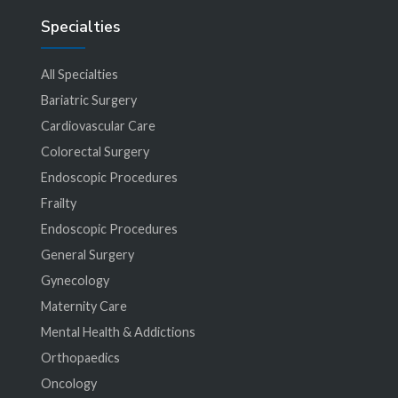
Specialties
All Specialties
Bariatric Surgery
Cardiovascular Care
Colorectal Surgery
Endoscopic Procedures
Frailty
Endoscopic Procedures
General Surgery
Gynecology
Maternity Care
Mental Health & Addictions
Orthopaedics
Oncology