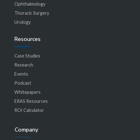
Ophthalmology
Thoracic Surgery
Urology
Resources
Case Studies
Research
Events
Podcast
Whitepapers
ERAS Resources
ROI Calculator
Company