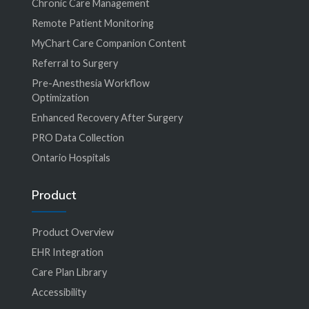
Chronic Care Management
Remote Patient Monitoring
MyChart Care Companion Content
Referral to Surgery
Pre-Anesthesia Workflow
Optimization
Enhanced Recovery After Surgery
PRO Data Collection
Ontario Hospitals
Product
Product Overview
EHR Integration
Care Plan Library
Accessibility