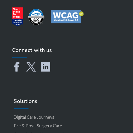
Connect with us
Solutions
Digital Care Journeys
Pre & Post-Surgery Care