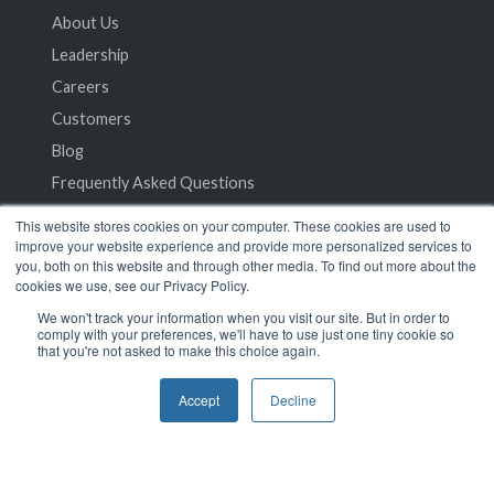
About Us
Leadership
Careers
Customers
Blog
Frequently Asked Questions
This website stores cookies on your computer. These cookies are used to
Privacy Policy
improve your website experience and provide more personalized services to
you, both on this website and through other media. To find out more about the
Terms of Service
cookies we use, see our Privacy Policy.
We won't track your information when you visit our site. But in order to
comply with your preferences, we'll have to use just one tiny cookie so
that you're not asked to make this choice again.
Accept
Decline
© 2024 SeamlessMD. All rights reserved.