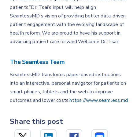
patients.”Dr. Tsai’s input will help align
SeamlessMD’s vision of providing better data-driven
patient engagement with the evolving landscape of
health reform. We are proud to have his support in
advancing patient care forward.Welcome Dr. Tsai!
The Seamless Team
SeamlessMD transforms paper-based instructions
into an interactive, personal navigator for patients on
smart phones, tablets and the web to improve
outcomes and lower costs.
https://www.seamless.md
Share this post